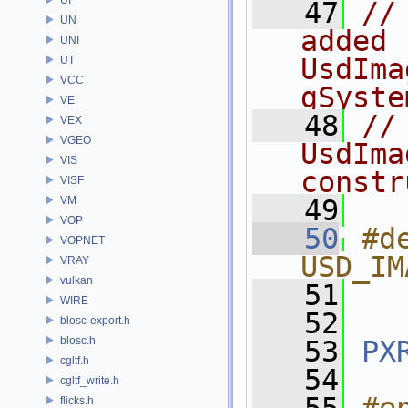
   47
//
UN
added 
UNI
UsdIma
UT
VCC
gSyste
VE
   48
//
VEX
VGEO
UsdIma
VIS
constr
VISF
VM
   49
VOP
   50
#de
VOPNET
USD_IM
VRAY
vulkan
   51
WIRE
   52
blosc-export.h
blosc.h
   53
PX
cgltf.h
   54
cgltf_write.h
flicks.h