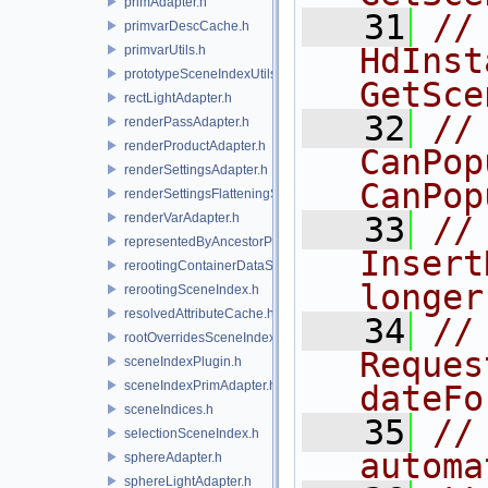
primAdapter.h
   31
//
primvarDescCache.h
HdInst
primvarUtils.h
prototypeSceneIndexUtils.h
GetSce
rectLightAdapter.h
   32
//
renderPassAdapter.h
renderProductAdapter.h
CanPop
renderSettingsAdapter.h
CanPop
renderSettingsFlatteningSceneIndex.h
renderVarAdapter.h
   33
//
representedByAncestorPrimAdapter.h
Insert
rerootingContainerDataSource.h
longer
rerootingSceneIndex.h
resolvedAttributeCache.h
   34
//
rootOverridesSceneIndex.h
Reques
sceneIndexPlugin.h
sceneIndexPrimAdapter.h
dateFo
sceneIndices.h
   35
//
selectionSceneIndex.h
automa
sphereAdapter.h
sphereLightAdapter.h