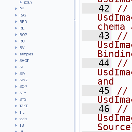
pxr.h
   42
//
PY
UsdIma
RAY
RBD
chema 
RE
   43
//              
ROP
RU
UsdIma
RV
Bindin
samples
   44
//              
SHOP
SI
UsdIma
SIM
and
SIMZ
SOP
   45
//              
STY
UsdIma
SYS
   46
//
TAKE
TIL
UsdIma
tools
Source
TS
UI