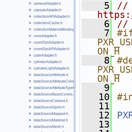
    5
// 
cameraAdapter.h
capsuleAdapter.h
https:
collectionAPIAdapter.h
    6
//
collectionCache.h
collectionMaterialBindingSchema.h
    7
#if
coneAdapter.h
PXR_US
coordSysAdapter.h
ON_H
coordSysAPIAdapter.h
cubeAdapter.h
    8
#de
cylinderAdapter.h
PXR_US
cylinderLightAdapter.h
dataSourceAttribute.h
ON_H
dataSourceAttributeColorSpace.h
    9
dataSourceAttributeTypeName.h
   10
#i
dataSourceBasisCurves.h
dataSourceCamera.h
   11
dataSourceGprim.h
   12
PX
dataSourceMapped.h
dataSourceMaterial.h
   13
dataSourceMesh.h