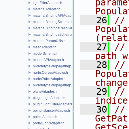
parame
lightFilterAdapter.h
Popula
materialAdapter.h
materialBindingAPIAdapter.h
   26
//
materialBindingSchema.h
Popula
materialBindingsResolvingSceneIndex.h
materialBindingsSchema.h
(relat
materialParamUtils.h
   27
//
meshAdapter.h
path w
modelSchema.h
motionAPIAdapter.h
   28
//
niPrototypePropagatingSceneIndex.h
Popula
nurbsCurvesAdapter.h
nurbsPatchAdapter.h
change
piPrototypePropagatingSceneIndex.h
   29
//
planeAdapter.h
indice
pluginLightAdapter.h
pluginLightFilterAdapter.h
   30
//
pointInstancerAdapter.h
GetPat
pointsAdapter.h
portalLightAdapter.h
GetSce