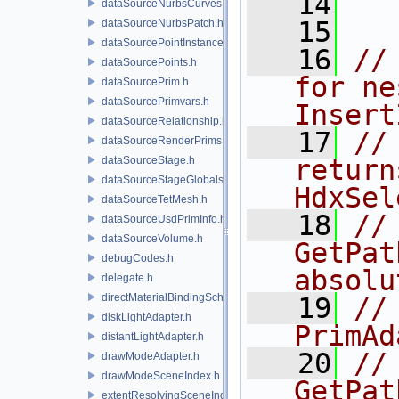
   14
dataSourceNurbsCurves.h
   15
dataSourceNurbsPatch.h
dataSourcePointInstancer.h
   16
//
dataSourcePoints.h
for ne
dataSourcePrim.h
dataSourcePrimvars.h
Insert
dataSourceRelationship.h
   17
//
dataSourceRenderPrims.h
dataSourceStage.h
return
dataSourceStageGlobals.h
HdxSel
dataSourceTetMesh.h
   18
//
dataSourceUsdPrimInfo.h
dataSourceVolume.h
GetPat
debugCodes.h
absolu
delegate.h
directMaterialBindingSchema.h
   19
//
diskLightAdapter.h
PrimAd
distantLightAdapter.h
   20
//
drawModeAdapter.h
drawModeSceneIndex.h
GetPat
extentResolvingSceneIndex.h