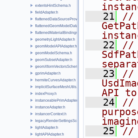
instan
extentsHintSchema.h
fieldAdapter.h
   21
//
flattenedDataSourceProviders.h
GetPat
flattenedGeomModelDataSourceProvider.h
instan
flattenedMaterialBindingsDataSourceProvider.h
geometryLightAdapter.h
   22
//              
geomModelAPIAdapter.h
SdfPat
geomModelSchema.h
geomSubsetAdapter.h
separa
geomXformVectorsSchema.h
   23
//
gprimAdapter.h
UsdIma
hermiteCurvesAdapter.h
implicitSurfaceMeshUtils.h
API to
indexProxy.h
   24
//
instanceablePrimAdapter.h
instanceAdapter.h
purpos
instancerContext.h
imagin
legacyRenderSettingsSceneIndex.h
lightAdapter.h
   25
//
lightAPIAdapter.h