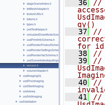
   36
//
stageSceneIndex.h
access
tetMeshAdapter.h
textureUtils.h
UsdIma
tokens.h
gy()
types.h
   37
//
unitTestHelper.h
unloadedDrawModeSceneIndex.h
correc
usdPrimInfoSchema.h
for id
usdRenderProductSchema.h
usdRenderSettingsSchema.h
   38
//
usdRenderVarSchema.h
   39
//
usdSceneIndexInputArgsSchema.h
UsdIma
version.h
volumeAdapter.h
Imagin
usdImagingGL
   40
//              
usdProcImaging
usdSkelImaging
invali
usdviewq
   41
//
usdVolImaging
usdValidation
UsdIma