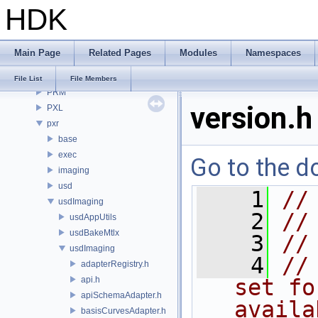
HDK
OPUI
PDG
PDGE
Main Page
Related Pages
Modules
Namespaces
PDGT
PI
File List
File Members
PRM
version.h
PXL
pxr
base
exec
Go to the do
imaging
usd
    1
//
usdImaging
    2
//
usdAppUtils
usdBakeMtlx
    3
//
usdImaging
    4
//
adapterRegistry.h
api.h
set fo
apiSchemaAdapter.h
availa
basisCurvesAdapter.h