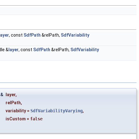
layer
, const
SdfPath
&relPath,
SdfVariability
le &
layer
, const
SdfPath
&relPath,
SdfVariability
 &
layer
,
relPath
,
variability
=
SdfVariabilityVarying
,
isCustom
=
false