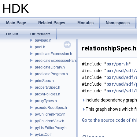
HDK
pathExpressionEval.h
pathNode.h
pathPattern.h
Main Page
Related Pages
Modules
Namespaces
pathPatternParser.h
pathTable.h
File List
File Members
payload.h
relationshipSpec.h
pool.h
predicateExpression.h
predicateExpressionParser.h
#include "
pxr/pxr.h
"
predicateLibrary.h
#include "
pxr/usd/sdf/
predicateProgram.h
#include "
pxr/usd/sdf/
primSpec.h
#include "
pxr/usd/sdf/
propertySpec.h
#include "
pxr/usd/sdf/
proxyPolicies.h
Include dependency graph 
proxyTypes.h
pseudoRootSpec.h
This graph shows which files
pyChildrenProxy.h
Go to the source code of this
pyChildrenView.h
pyListEditorProxy.h
pyListOp.h