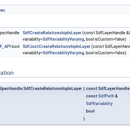
pec
SpecHandle
SdfCreateRelationshipInLayer
(const SdfLayerHandle &
variability=
SdfVariabilityVarying
, bool isCustom=false)
F_API
bool
SdfJustCreateRelationshipInLayer
(const SdfLayerHand
variability=
SdfVariabilityVarying
, bool isCustom=false)
ation
SpecHandle SdfCreateRelationshipInLayer
(
const SdfLayerHandle
const
SdfPath
&
SdfVariability
bool
)