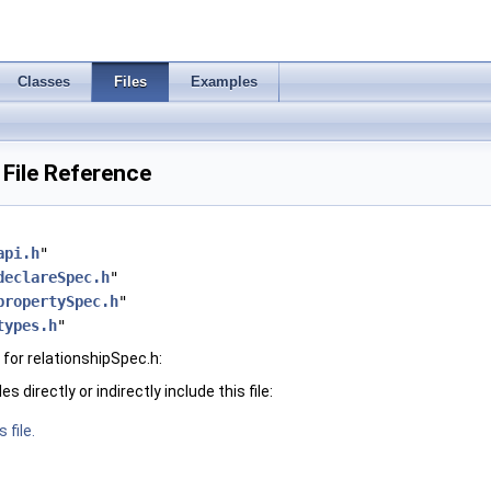
Classes
Files
Examples
 File Reference
api.h
"
declareSpec.h
"
propertySpec.h
"
types.h
"
for relationshipSpec.h:
 directly or indirectly include this file:
 file.