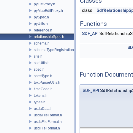
Classes
pyListProxy.h
class
SdfRelationshipS
pyMapEditProxy.h
pySpec.h
Functions
pyUtils.h
reference.h
SDF_API
SdfRelationship
relationshipSpec.h
schema.h
SD
schemaTypeRegistration.h
site.h
siteUtils.h
spec.h
Function Document
specType.h
textParserUtils.h
timeCode.h
SDF_API
SdfRelationship
tokens.h
types.h
usdaData.h
usdaFileFormat.h
usdcFileFormat.h
usdFileFormat.h