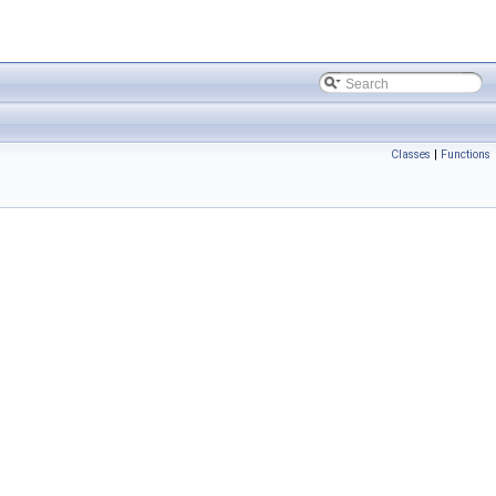
Classes
|
Functions