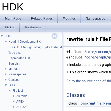
HDK
Main Page
Related Pages
Modules
Namespaces
File List
File Members
HDK
rewrite_rule.h File
Houdini Development Kit
USD HdHDebug: Debug Hydra Delegate
#include "
core/common/
Todo List
#include "
core/graph/g
Deprecated List
Bug List
Include dependency graph f
Modules
This graph shows which files
Namespaces
Classes
Go to the source code of this
Files
File List
Classes
Alembic
APEX
class
onnxruntime::Rewr
APEXA