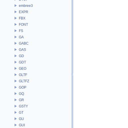
embree3
EXPR
FBX
FONT
FS
GA
GABC
GAS
GD
GDT
GEO
GLTF
GLTFZ
GOP
GQ
GR
GSTY
GT
GU
GUI