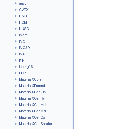
gusd
GVEX
HAPI
HOM
HUSD
Imath
IMG
IMG3D
IMX
KIN
libpng16
LOP
MaterialXCore
MaterialXFormat
MaterialXGenGlsl
MaterialXGenHw
MaterialXGenMdl
MaterialXGenMsl
MaterialXGenOsl
MaterialXGenShader