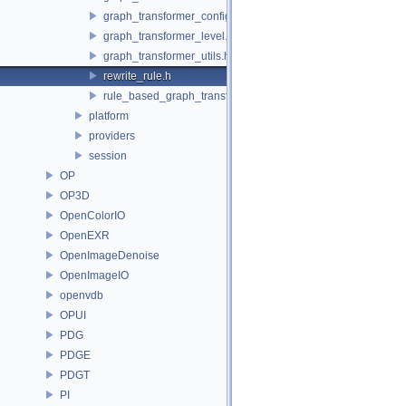
graph_transformer_config.h
graph_transformer_level.h
graph_transformer_utils.h
rewrite_rule.h
rule_based_graph_transformer.h
platform
providers
session
OP
OP3D
OpenColorIO
OpenEXR
OpenImageDenoise
OpenImageIO
openvdb
OPUI
PDG
PDGE
PDGT
PI