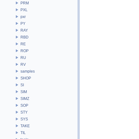
PRM
PXL
pxr
PY
RAY
RBD
RE
ROP
RU
RV
samples
SHOP
SI
SIM
SIMZ
SOP
STY
SYS
TAKE
TIL