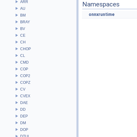
ARR
Namespaces
AU
onnxruntime
BM
BRAY
BV
CE
CH
CHOP
CL
CMD
COP
COP2
COPZ
CV
CVEX
DAE
DD
DEP
DM
DOP
DTUI