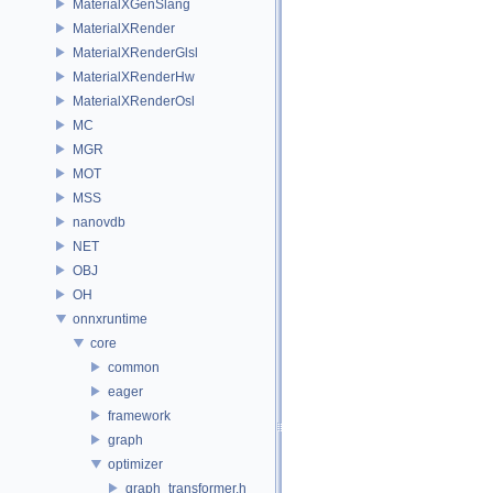
MaterialXGenSlang
MaterialXRender
MaterialXRenderGlsl
MaterialXRenderHw
MaterialXRenderOsl
MC
MGR
MOT
MSS
nanovdb
NET
OBJ
OH
onnxruntime
core
common
eager
framework
graph
optimizer
graph_transformer.h