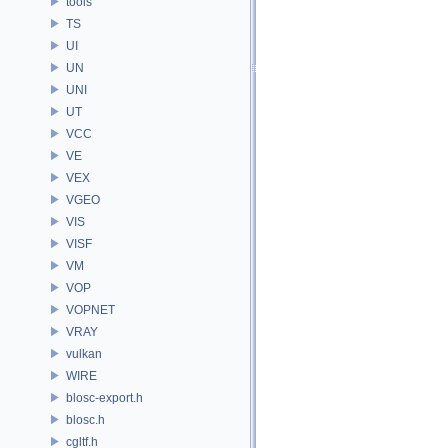
tools
TS
UI
UN
UNI
UT
VCC
VE
VEX
VGEO
VIS
VISF
VM
VOP
VOPNET
VRAY
vulkan
WIRE
blosc-export.h
blosc.h
cgltf.h