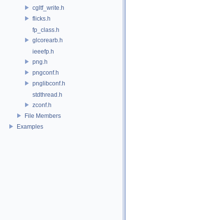
cgltf_write.h
flicks.h
fp_class.h
glcorearb.h
ieeefp.h
png.h
pngconf.h
pnglibconf.h
stdthread.h
zconf.h
File Members
Examples