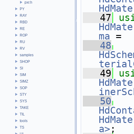
pxr.h
HdMate
PY
   47
us
RAY
RBD
HdMate
RE
ma
 =
ROP
RU
   48
RV
HdSche
samples
terial
SHOP
SI
   49
us
SIM
HdMate
SIMZ
SOP
inerSc
STY
   50
SYS
HdCont
TAKE
TIL
HdMate
tools
a>
;
TS
UI