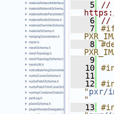
    5
// 
materialNetworkInterface.h
materialNetworkSchema.h
https:
materialNodeParameterSchema.h
    6
//
materialNodeSchema.h
materialOverrideSchema.h
    7
#if
materialSchema.h
PXR_IM
mergingSceneIndex.h
    8
#de
mesh.h
meshSchema.h
PXR_IM
meshTopology.h
    9
meshTopologySchema.h
meshUtil.h
   10
#i
noticeBatchingSceneIndex.h
   11
nurbsCurvesSchema.h
   12
#in
nurbsPatchSchema.h
nurbsPatchTrimCurveSchema.h
"
pxr/i
overlayContainerDataSource.h
"
perfLog.h
planeSchema.h
   13
#in
pluginRenderDelegateUniqueHandle.h