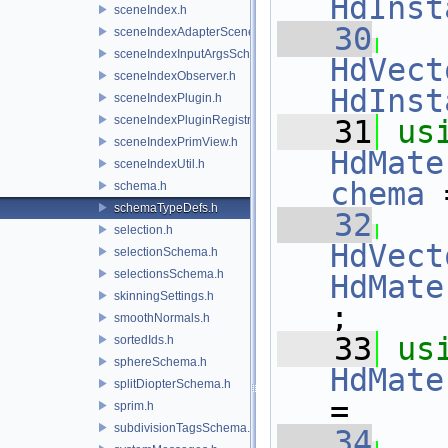
HdInst
sceneIndex.h
   30
sceneIndexAdapterSceneDelegate.h
sceneIndexInputArgsSchema.h
HdVect
sceneIndexObserver.h
HdInst
sceneIndexPlugin.h
sceneIndexPluginRegistry.h
   31
us
sceneIndexPrimView.h
HdMate
sceneIndexUtil.h
chema
 
schema.h
schemaTypeDefs.h
   32
selection.h
HdVect
selectionSchema.h
selectionsSchema.h
HdMate
skinningSettings.h
;
smoothNormals.h
   33
us
sortedIds.h
sphereSchema.h
HdMate
splitDiopterSchema.h
=
sprim.h
subdivisionTagsSchema.h
   34