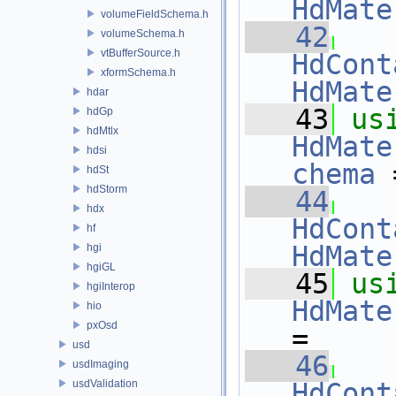
HdMate
volumeFieldSchema.h
   42
volumeSchema.h
vtBufferSource.h
HdCont
xformSchema.h
HdMate
hdar
   43
us
hdGp
hdMtlx
HdMate
hdsi
chema
 
hdSt
hdStorm
   44
hdx
HdCont
hf
HdMate
hgi
hgiGL
   45
us
hgiInterop
HdMate
hio
pxOsd
=
usd
   46
usdImaging
usdValidation
HdCont