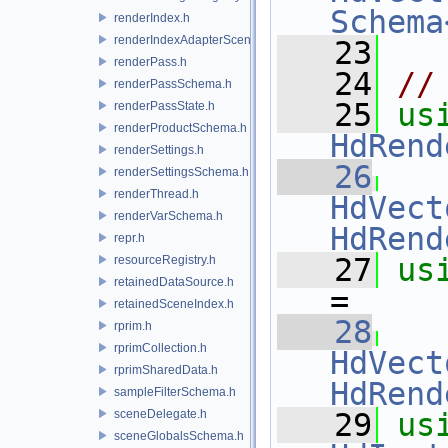
Schema
renderIndex.h
renderIndexAdapterSceneIndex.h
   23
renderPass.h
   24
//
renderPassSchema.h
   25
us
renderPassState.h
renderProductSchema.h
HdRend
renderSettings.h
   26
renderSettingsSchema.h
renderThread.h
HdVect
renderVarSchema.h
HdRend
repr.h
   27
us
resourceRegistry.h
retainedDataSource.h
=
retainedSceneIndex.h
   28
rprim.h
rprimCollection.h
HdVect
rprimSharedData.h
HdRend
sampleFilterSchema.h
sceneDelegate.h
   29
us
sceneGlobalsSchema.h