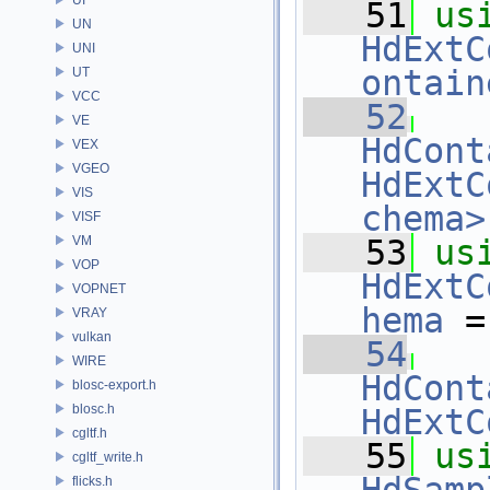
   51
us
UN
HdExtC
UNI
ontain
UT
VCC
   52
VE
HdCont
VEX
VGEO
HdExtC
VIS
chema>
VISF
VM
   53
us
VOP
HdExtC
VOPNET
hema
 =
VRAY
vulkan
   54
WIRE
HdCont
blosc-export.h
blosc.h
HdExtC
cgltf.h
   55
us
cgltf_write.h
flicks.h