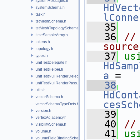
systemMessages.h
HdVect
systemSchema.h
lConne
task.h
tetMeshSchema.h
   35
tetMeshTopologySchema.h
   36
//
timeSampleArray.h
tokens.h
source
topology.h
   37
us
types.h
unitTestDelegate.h
HdSamp
unitTestHelper.h
a
 =
unitTestNullRenderDelegate.h
   38
unitTestNullRenderPass.h
utils.h
HdCont
vectorSchema.h
cesSch
vectorSchemaTypeDefs.h
version.h
   39
vertexAdjacency.h
   40
//
visibilitySchema.h
   41
us
volume.h
volumeFieldBindingSchema.h