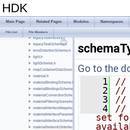
HDK
lazyContainerDataSource.h
legacyDisplayStyleSchema.h
legacyGeomSubsetSceneIndex.h
Main Page
Related Pages
Modules
Namespaces
legacyPrimSceneIndex.h
legacyRenderControlInterface.h
File List
File Members
legacyTaskFactory.h
schemaTy
legacyTaskSchema.h
lensDistortionSchema.h
light.h
lightSchema.h
Go to the do
mapContainerDataSource.h
material.h
    1
//
materialBindingSchema.h
    2
//
materialBindingsSchema.h
materialConnectionSchema.h
    3
//
materialFilteringSceneIndexBase.h
    4
//
materialInterfaceMappingSchema.h
materialInterfaceParameterSchema.h
set fo
materialInterfaceSchema.h
availa
materialNetwork2Interface.h