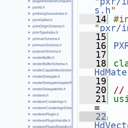
"
pxr/i
pluginRendererUniqueHandle.h
s.h
"
points.h
prefixingSceneIndex.h
   14
#in
primGather.h
"
pxr/i
primOriginSchema.h
primTypeIndex.h
   15
primvarSchema.h
   16
PX
primvarsSchema.h
purposeSchema.h
   17
renderBuffer.h
   18
renderBufferSchema.h
HdMate
renderCapabilitiesSchema.h
renderDelegate.h
   19
renderDelegateAdapterRenderer.h
   20
//
renderDelegateInfo.h
renderer.h
   21
us
rendererCreateArgs.h
= 
rendererCreateArgsSchema.h
   22
rendererPlugin.h
rendererPluginHandle.h
HdVect
rendererPluginRegistry.h