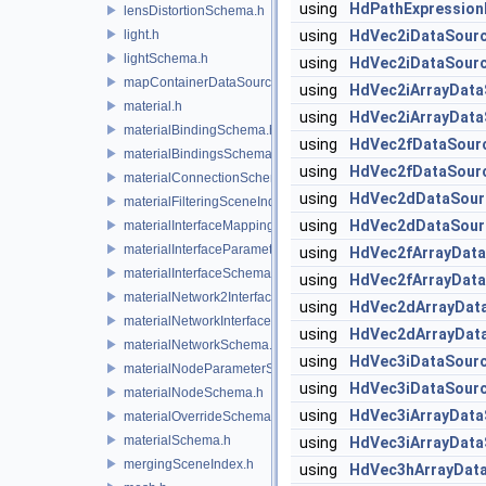
using
HdPathExpression
lensDistortionSchema.h
light.h
using
HdVec2iDataSour
lightSchema.h
using
HdVec2iDataSour
mapContainerDataSource.h
using
HdVec2iArrayData
material.h
using
HdVec2iArrayData
materialBindingSchema.h
using
HdVec2fDataSour
materialBindingsSchema.h
using
HdVec2fDataSour
materialConnectionSchema.h
using
HdVec2dDataSour
materialFilteringSceneIndexBase.h
using
HdVec2dDataSour
materialInterfaceMappingSchema.h
materialInterfaceParameterSchema.h
using
HdVec2fArrayDat
materialInterfaceSchema.h
using
HdVec2fArrayDat
materialNetwork2Interface.h
using
HdVec2dArrayDat
materialNetworkInterface.h
using
HdVec2dArrayDat
materialNetworkSchema.h
using
HdVec3iDataSour
materialNodeParameterSchema.h
using
HdVec3iDataSour
materialNodeSchema.h
using
HdVec3iArrayData
materialOverrideSchema.h
materialSchema.h
using
HdVec3iArrayData
mergingSceneIndex.h
using
HdVec3hArrayDat