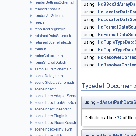
renderSettingsSchema.h
using
HdBBox3dArrayDa
renderThread.h
using
HdLocatorDataSo
renderVarSchema.h
using
HdLocatorDataSo
repr.h
using
HdFormatDataSou
resourceRegistry.h
using
HdFormatDataSou
retainedDataSource.h
using
HdTupleTypeData
retainedSceneIndex.h
rprim.h
using
HdTupleTypeData
rprimCollection.h
using
HdResolverContex
rprimSharedData.h
using
HdResolverContex
sampleFilterSchema.h
sceneDelegate.h
sceneGlobalsSchema.h
Typedef Document
sceneIndex.h
sceneIndexAdapterSceneDelegate.h
using
HdAssetPathDataS
sceneIndexInputArgsSchema.h
sceneIndexObserver.h
sceneIndexPlugin.h
Definition at line
72
of file
sceneIndexPluginRegistry.h
sceneIndexPrimView.h
using
HdAssetPathDataS
sceneIndexUtil.h