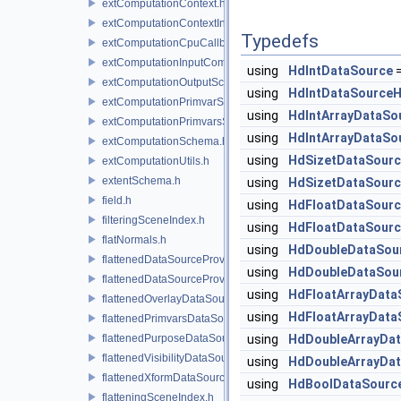
extComputationContext.h
extComputationContextInternal.h
Typedefs
extComputationCpuCallback.h
extComputationInputComputationSchema.h
using
HdIntDataSource
extComputationOutputSchema.h
using
HdIntDataSourceH
extComputationPrimvarSchema.h
using
HdIntArrayDataSo
extComputationPrimvarsSchema.h
using
HdIntArrayDataSo
extComputationSchema.h
using
HdSizetDataSour
extComputationUtils.h
extentSchema.h
using
HdSizetDataSourc
field.h
using
HdFloatDataSour
filteringSceneIndex.h
using
HdFloatDataSourc
flatNormals.h
using
HdDoubleDataSou
flattenedDataSourceProvider.h
using
HdDoubleDataSou
flattenedDataSourceProviders.h
using
HdFloatArrayData
flattenedOverlayDataSourceProvider.h
using
HdFloatArrayData
flattenedPrimvarsDataSourceProvider.h
flattenedPurposeDataSourceProvider.h
using
HdDoubleArrayDa
flattenedVisibilityDataSourceProvider.h
using
HdDoubleArrayDa
flattenedXformDataSourceProvider.h
using
HdBoolDataSourc
flatteningSceneIndex.h