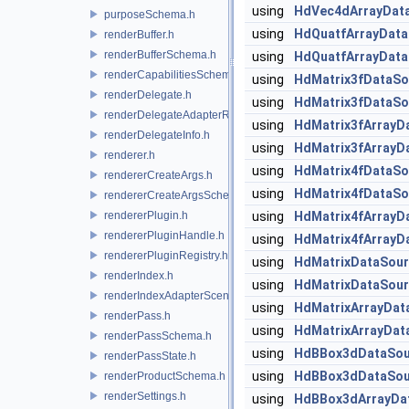
using
HdVec4dArrayDat
purposeSchema.h
using
HdQuatfArrayData
renderBuffer.h
renderBufferSchema.h
using
HdQuatfArrayData
renderCapabilitiesSchema.h
using
HdMatrix3fDataSo
renderDelegate.h
using
HdMatrix3fDataSo
renderDelegateAdapterRenderer.h
using
HdMatrix3fArrayD
renderDelegateInfo.h
using
HdMatrix3fArrayD
renderer.h
using
HdMatrix4fDataSo
rendererCreateArgs.h
using
HdMatrix4fDataSo
rendererCreateArgsSchema.h
rendererPlugin.h
using
HdMatrix4fArrayD
rendererPluginHandle.h
using
HdMatrix4fArrayD
rendererPluginRegistry.h
using
HdMatrixDataSou
renderIndex.h
using
HdMatrixDataSour
renderIndexAdapterSceneIndex.h
using
HdMatrixArrayDat
renderPass.h
using
HdMatrixArrayDat
renderPassSchema.h
using
HdBBox3dDataSou
renderPassState.h
using
HdBBox3dDataSou
renderProductSchema.h
renderSettings.h
using
HdBBox3dArrayDa