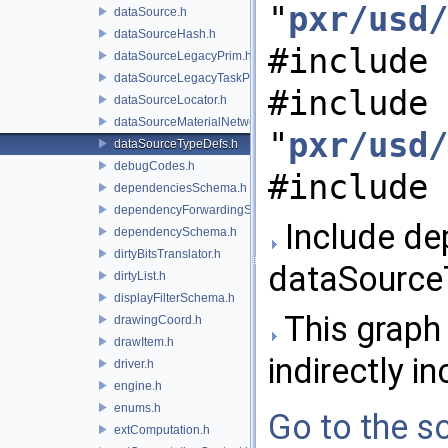
"
pxr/usd/
dataSource.h
dataSourceHash.h
#include 
dataSourceLegacyPrim.h
dataSourceLegacyTaskPrim.h
#include
dataSourceLocator.h
dataSourceMaterialNetworkInterface.h
"
pxr/usd/
dataSourceTypeDefs.h
debugCodes.h
#include 
dependenciesSchema.h
dependencyForwardingSceneIndex.h
Include de
dependencySchema.h
dirtyBitsTranslator.h
dataSource
dirtyList.h
displayFilterSchema.h
This graph 
drawingCoord.h
drawItem.h
indirectly in
driver.h
engine.h
enums.h
Go to the so
extComputation.h