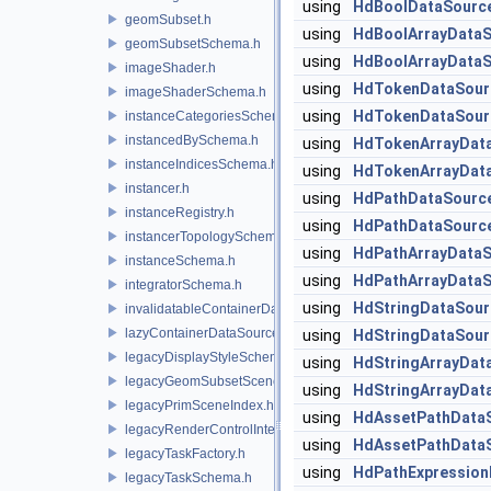
using
HdBoolDataSourc
geomSubset.h
using
HdBoolArrayData
geomSubsetSchema.h
using
HdBoolArrayData
imageShader.h
using
HdTokenDataSour
imageShaderSchema.h
using
HdTokenDataSour
instanceCategoriesSchema.h
instancedBySchema.h
using
HdTokenArrayDat
instanceIndicesSchema.h
using
HdTokenArrayDat
instancer.h
using
HdPathDataSourc
instanceRegistry.h
using
HdPathDataSourc
instancerTopologySchema.h
using
HdPathArrayData
instanceSchema.h
using
HdPathArrayData
integratorSchema.h
using
HdStringDataSour
invalidatableContainerDataSource.h
lazyContainerDataSource.h
using
HdStringDataSour
legacyDisplayStyleSchema.h
using
HdStringArrayDat
legacyGeomSubsetSceneIndex.h
using
HdStringArrayDat
legacyPrimSceneIndex.h
using
HdAssetPathData
legacyRenderControlInterface.h
using
HdAssetPathData
legacyTaskFactory.h
using
HdPathExpression
legacyTaskSchema.h