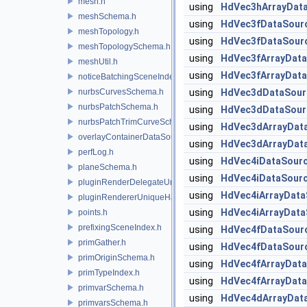
mesh.h
using
HdVec3hArrayDat
meshSchema.h
using
HdVec3fDataSour
meshTopology.h
using
HdVec3fDataSour
meshTopologySchema.h
using
HdVec3fArrayDat
meshUtil.h
using
HdVec3fArrayDat
noticeBatchingSceneIndex.h
nurbsCurvesSchema.h
using
HdVec3dDataSour
nurbsPatchSchema.h
using
HdVec3dDataSour
nurbsPatchTrimCurveSchema.h
using
HdVec3dArrayDat
overlayContainerDataSource.h
using
HdVec3dArrayDat
perfLog.h
using
HdVec4iDataSour
planeSchema.h
using
HdVec4iDataSour
pluginRenderDelegateUniqueHandle.h
using
HdVec4iArrayData
pluginRendererUniqueHandle.h
using
HdVec4iArrayData
points.h
prefixingSceneIndex.h
using
HdVec4fDataSour
primGather.h
using
HdVec4fDataSour
primOriginSchema.h
using
HdVec4fArrayDat
primTypeIndex.h
using
HdVec4fArrayDat
primvarSchema.h
using
HdVec4dArrayDat
primvarsSchema.h