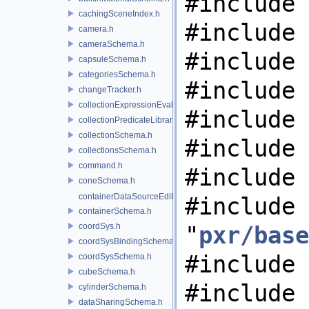
#include 
cachingSceneIndex.h
#include 
camera.h
cameraSchema.h
#include 
capsuleSchema.h
categoriesSchema.h
#include 
changeTracker.h
collectionExpressionEvaluator.h
#include 
collectionPredicateLibrary.h
collectionSchema.h
#include 
collectionsSchema.h
command.h
#include 
coneSchema.h
containerDataSourceEditor.h
#include
containerSchema.h
coordSys.h
"
pxr/base
coordSysBindingSchema.h
#include 
coordSysSchema.h
cubeSchema.h
#include
cylinderSchema.h
dataSharingSchema.h