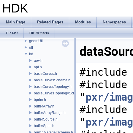
pxr
HDK
base
exec
imaging
Main Page
Related Pages
Modules
Namespaces
cameraUtil
File List
File Members
garch
geomUtil
dataSour
glf
hd
aov.h
api.h
#include 
basisCurves.h
basisCurvesSchema.h
#include
basisCurvesTopology.h
basisCurvesTopologySchema.h
"
pxr/imag
bprim.h
#include
bufferArray.h
bufferArrayRange.h
"
pxr/imag
bufferSource.h
bufferSpec.h
builtinMaterialSchema.h