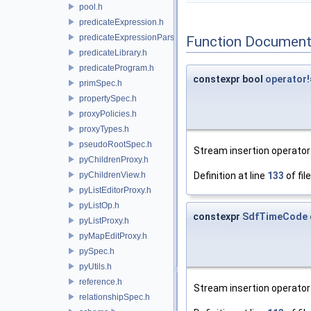
pool.h
predicateExpression.h
predicateExpressionParser.h
Function Document
predicateLibrary.h
predicateProgram.h
constexpr bool
operator!
primSpec.h
propertySpec.h
proxyPolicies.h
proxyTypes.h
pseudoRootSpec.h
Stream insertion operator 
pyChildrenProxy.h
pyChildrenView.h
Definition at line
133
of fil
pyListEditorProxy.h
pyListOp.h
constexpr
SdfTimeCode
pyListProxy.h
pyMapEditProxy.h
pySpec.h
pyUtils.h
reference.h
Stream insertion operator 
relationshipSpec.h