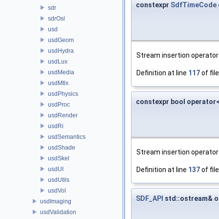
constexpr
SdfTimeCode
sdr
sdrOsl
usd
usdGeom
usdHydra
Stream insertion operator 
usdLux
usdMedia
Definition at line
117
of fil
usdMtlx
usdPhysics
constexpr bool operator
usdProc
usdRender
usdRi
usdSemantics
usdShade
Stream insertion operator 
usdSkel
usdUI
Definition at line
137
of fil
usdUtils
usdVol
SDF_API
std::ostream& o
usdImaging
usdValidation