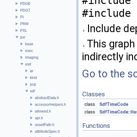
#include 
PDGE
#include 
PDGT
PI
PRM
Include de
PXL
pxr
This graph 
base
exec
indirectly in
imaging
usd
Go to the so
ar
kind
pcp
sdf
Classes
abstractData.h
class
SdfTimeCode
accessorHelpers.h
allowed.h
class
SdfTimeCode::Ha
api.h
Functions
assetPath.h
attributeSpec.h