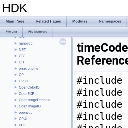
HDK
MaterialXRenderHw
MaterialXRenderOsl
MC
Main Page
Related Pages
Modules
Namespaces
MGR
MOT
File List
File Members
MSS
timeCode.
nanovdb
NET
Referenc
OBJ
OH
onnxruntime
OP
#include 
OP3D
OpenColorIO
#include 
OpenEXR
OpenImageDenoise
#include 
OpenImageIO
openvdb
#include 
OPUI
PDG