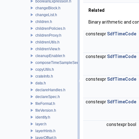
booleanExpression.h
changeBlock.h
Related
changeList.h
children.h
Binary arithmetic and co
childrenPolicies.h
constexpr
SdfTimeCode
childrenProxy.h
childrenUtils.h
childrenView.h
cleanupEnabler.h
constexpr
SdfTimeCode
composeTimeSampleSeries.h
copyUtils.h
crateInfo.h
constexpr
SdfTimeCode
data.h
declareHandles.h
declareSpec.h
constexpr
SdfTimeCode
fileFormat.h
fileVersion.h
identity.h
layer.h
constexpr bool
layerHints.h
layerOffset.h