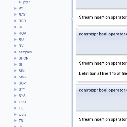
pxr.h
PY
RAY
Stream insertion operator 
RBD
RE
ROP
constexpr bool operator
RU
RV
samples
SHOP
Stream insertion operator 
SI
SIM
Definition at line
145
of fil
SIMZ
SOP
STY
constexpr bool operator
SYS
TAKE
TIL
tools
Stream insertion operator 
TS
UI