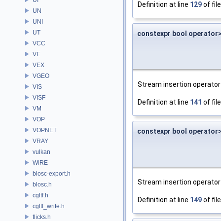
Definition at line
129
of fil
UN
UNI
UT
constexpr bool operator
VCC
VE
VEX
VGEO
Stream insertion operator 
VIS
VISF
Definition at line
141
of fil
VM
VOP
VOPNET
constexpr bool operator
VRAY
vulkan
WIRE
blosc-export.h
Stream insertion operator 
blosc.h
cgltf.h
Definition at line
149
of fil
cgltf_write.h
flicks.h