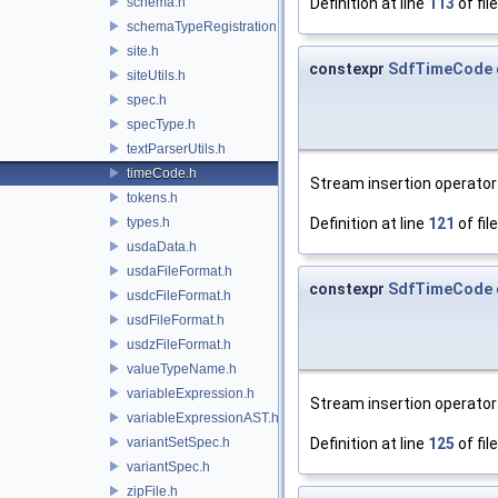
schema.h
Definition at line
113
of fil
schemaTypeRegistration.h
site.h
constexpr
SdfTimeCode
siteUtils.h
spec.h
specType.h
textParserUtils.h
timeCode.h
Stream insertion operator 
tokens.h
types.h
Definition at line
121
of fil
usdaData.h
usdaFileFormat.h
constexpr
SdfTimeCode
usdcFileFormat.h
usdFileFormat.h
usdzFileFormat.h
valueTypeName.h
variableExpression.h
Stream insertion operator 
variableExpressionAST.h
variantSetSpec.h
Definition at line
125
of fil
variantSpec.h
zipFile.h