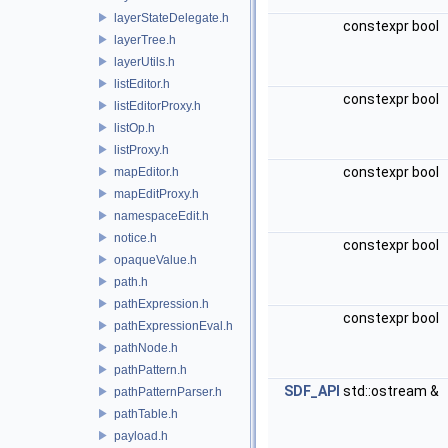
layerStateDelegate.h
constexpr bool
layerTree.h
layerUtils.h
listEditor.h
constexpr bool
listEditorProxy.h
listOp.h
listProxy.h
constexpr bool
mapEditor.h
mapEditProxy.h
namespaceEdit.h
notice.h
constexpr bool
opaqueValue.h
path.h
pathExpression.h
constexpr bool
pathExpressionEval.h
pathNode.h
pathPattern.h
SDF_API
std::ostream &
pathPatternParser.h
pathTable.h
payload.h