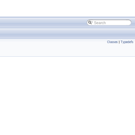
Classes
|
Typedefs