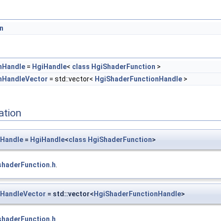
n
nHandle
=
HgiHandle
<
class
HgiShaderFunction
>
nHandleVector
= std::vector<
HgiShaderFunctionHandle
>
ation
nHandle
=
HgiHandle
<
class
HgiShaderFunction
>
shaderFunction.h
.
nHandleVector
= std::vector<
HgiShaderFunctionHandle
>
shaderFunction.h
.