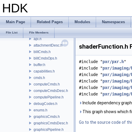
HDK
hdSt
hdStorm
hdx
Main Page
Related Pages
Modules
Namespaces
hf
hgi
File List
File Members
api.h
shaderFunction.h F
attachmentDesc.h
blitCmds.h
blitCmdsOps.h
#include "
pxr/pxr.h
"
buffer.h
#include "
pxr/imaging/
capabilities.h
#include "
pxr/imaging/
cmds.h
#include "
pxr/imaging/
computeCmds.h
#include "
pxr/imaging/
computeCmdsDesc.h
#include "
pxr/imaging/
computePipeline.h
Include dependency graph 
debugCodes.h
enums.h
This graph shows which files
graphicsCmds.h
Go to the source code of this
graphicsCmdsDesc.h
graphicsPipeline.h