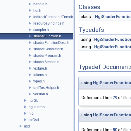
handle.h
Classes
hgi.h
class
HgiShaderFunctio
indirectCommandEncoder.h
resourceBindings.h
Typedefs
sampler.h
shaderFunction.h
using
HgiShaderFunctio
shaderFunctionDesc.h
using
HgiShaderFunctio
shaderGenerator.h
shaderProgram.h
shaderSection.h
Typedef Document
texture.h
tokens.h
types.h
using
HgiShaderFunctio
unitTestHelper.h
version.h
Definition at line
79
of file
hgiGL
hgiInterop
hio
using
HgiShaderFunctio
pxOsd
usd
Definition at line
80
of file