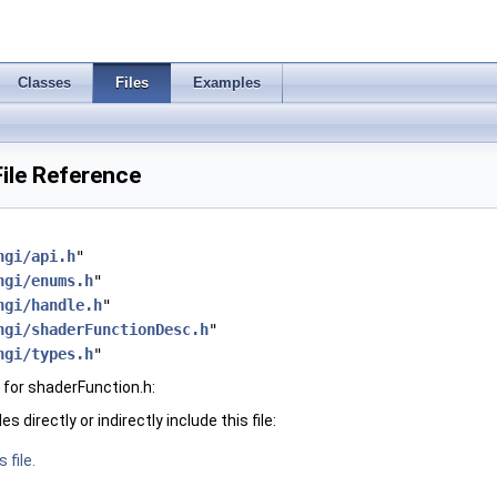
Classes
Files
Examples
ile Reference
hgi/api.h
"
hgi/enums.h
"
hgi/handle.h
"
hgi/shaderFunctionDesc.h
"
hgi/types.h
"
for shaderFunction.h:
 directly or indirectly include this file:
 file.