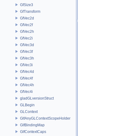
GfSize3
GfTransform
GfVec2d
GfVec2f
GfVec2h
GfVec2i
GfVec3d
GfVec3f
GfVec3h
GfVec3i
GfVec4d
GfVec4f
GfVec4h
GfVec4i
gladGLversionStruct
GLBegin
GLContext
GlfAnyGLContextScopeHolder
GlfBindingMap
GlfContextCaps