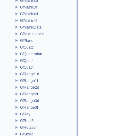
GfMatrix3d
GfMatrix3f
GfMatrix4d
GfMatrix4f
GfMatrixData
GfMultiInterval
GfPlane
GfQuatd
GfQuaternion
GfQuatf
GfQuath
GfRange1d
GfRange1f
GfRange2d
GfRange2f
GfRange3d
GfRange3f
GfRay
GfRect2i
GfRotation
GfSize2