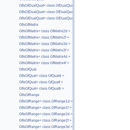
GfIsGfDualQuat< class GfDualQuatd >
GfIsGfDualQuat< class GfDualQuatf >
GfIsGfDualQuat< class GfDualQuath >
GfIsGfMatrix
GfIsGfMatrix< class GfMatrix2d >
GfIsGfMatrix< class GfMatrix2f >
GfIsGfMatrix< class GfMatrix3d >
GfIsGfMatrix< class GfMatrix3f >
GfIsGfMatrix< class GfMatrix4d >
GfIsGfMatrix< class GfMatrix4f >
GfIsGfQuat
GfIsGfQuat< class GfQuatd >
GfIsGfQuat< class GfQuatf >
GfIsGfQuat< class GfQuath >
GfIsGfRange
GfIsGfRange< class GfRange1d >
GfIsGfRange< class GfRange1f >
GfIsGfRange< class GfRange2d >
GfIsGfRange< class GfRange2f >
GfIsGfRange< class GfRange3d >