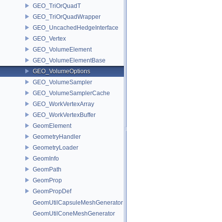
GEO_TriOrQuadT
GEO_TriOrQuadWrapper
GEO_UncachedHedgeInterface
GEO_Vertex
GEO_VolumeElement
GEO_VolumeElementBase
GEO_VolumeOptions
GEO_VolumeSampler
GEO_VolumeSamplerCache
GEO_WorkVertexArray
GEO_WorkVertexBuffer
GeomElement
GeometryHandler
GeometryLoader
GeomInfo
GeomPath
GeomProp
GeomPropDef
GeomUtilCapsuleMeshGenerator
GeomUtilConeMeshGenerator