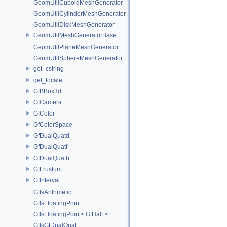
GeomUtilCuboidMeshGenerator
GeomUtilCylinderMeshGenerator
GeomUtilDiskMeshGenerator
GeomUtilMeshGeneratorBase
GeomUtilPlaneMeshGenerator
GeomUtilSphereMeshGenerator
get_cstring
get_locale
GfBBox3d
GfCamera
GfColor
GfColorSpace
GfDualQuatd
GfDualQuatf
GfDualQuath
GfFrustum
GfInterval
GfIsArithmetic
GfIsFloatingPoint
GfIsFloatingPoint< GfHalf >
GfIsGfDualQuat