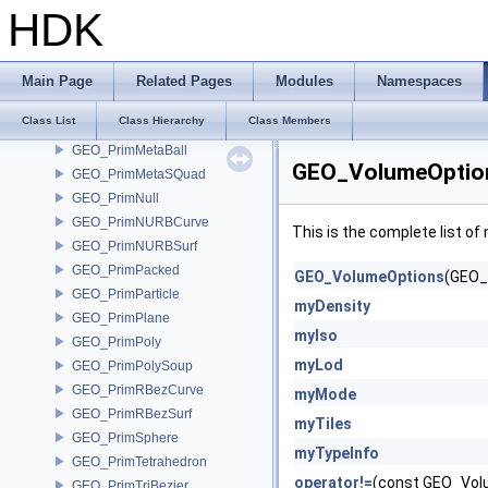
GEO_PrimConnectorUV
HDK
GEO_PrimHexahedron
GEO_Primitive
GEO_PrimitiveJSON
Main Page
Related Pages
Modules
Namespaces
GEO_PrimList
Class List
Class Hierarchy
Class Members
GEO_PrimMesh
GEO_PrimMetaBall
GEO_VolumeOption
GEO_PrimMetaSQuad
GEO_PrimNull
GEO_PrimNURBCurve
This is the complete list o
GEO_PrimNURBSurf
GEO_PrimPacked
GEO_VolumeOptions
(GEO_
GEO_PrimParticle
myDensity
GEO_PrimPlane
myIso
GEO_PrimPoly
myLod
GEO_PrimPolySoup
GEO_PrimRBezCurve
myMode
GEO_PrimRBezSurf
myTiles
GEO_PrimSphere
myTypeInfo
GEO_PrimTetrahedron
operator!=
(const GEO_Vol
GEO_PrimTriBezier