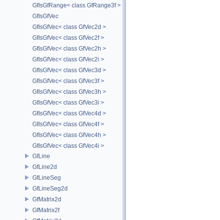
GfIsGfRange< class GfRange3f >
GfIsGfVec
GfIsGfVec< class GfVec2d >
GfIsGfVec< class GfVec2f >
GfIsGfVec< class GfVec2h >
GfIsGfVec< class GfVec2i >
GfIsGfVec< class GfVec3d >
GfIsGfVec< class GfVec3f >
GfIsGfVec< class GfVec3h >
GfIsGfVec< class GfVec3i >
GfIsGfVec< class GfVec4d >
GfIsGfVec< class GfVec4f >
GfIsGfVec< class GfVec4h >
GfIsGfVec< class GfVec4i >
GfLine
GfLine2d
GfLineSeg
GfLineSeg2d
GfMatrix2d
GfMatrix2f