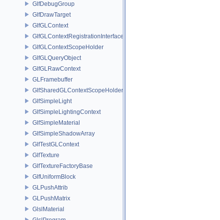
GlfDebugGroup
GlfDrawTarget
GlfGLContext
GlfGLContextRegistrationInterface
GlfGLContextScopeHolder
GlfGLQueryObject
GlfGLRawContext
GLFramebuffer
GlfSharedGLContextScopeHolder
GlfSimpleLight
GlfSimpleLightingContext
GlfSimpleMaterial
GlfSimpleShadowArray
GlfTestGLContext
GlfTexture
GlfTextureFactoryBase
GlfUniformBlock
GLPushAttrib
GLPushMatrix
GlslMaterial
GlslProgram