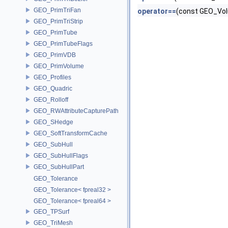
GEO_PrimTriFan
operator==
(const GEO_Vol
GEO_PrimTriStrip
GEO_PrimTube
GEO_PrimTubeFlags
GEO_PrimVDB
GEO_PrimVolume
GEO_Profiles
GEO_Quadric
GEO_Rolloff
GEO_RWAttributeCapturePath
GEO_SHedge
GEO_SoftTransformCache
GEO_SubHull
GEO_SubHullFlags
GEO_SubHullPart
GEO_Tolerance
GEO_Tolerance< fpreal32 >
GEO_Tolerance< fpreal64 >
GEO_TPSurf
GEO_TriMesh