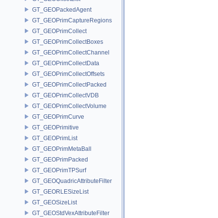
GT_GEOPackedAgent
GT_GEOPrimCaptureRegions
GT_GEOPrimCollect
GT_GEOPrimCollectBoxes
GT_GEOPrimCollectChannel
GT_GEOPrimCollectData
GT_GEOPrimCollectOffsets
GT_GEOPrimCollectPacked
GT_GEOPrimCollectVDB
GT_GEOPrimCollectVolume
GT_GEOPrimCurve
GT_GEOPrimitive
GT_GEOPrimList
GT_GEOPrimMetaBall
GT_GEOPrimPacked
GT_GEOPrimTPSurf
GT_GEOQuadricAttributeFilter
GT_GEORLESizeList
GT_GEOSizeList
GT_GEOStdVexAttributeFilter