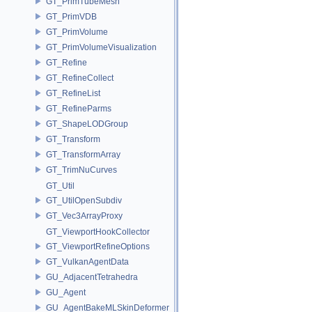
GT_PrimTubeMesh
GT_PrimVDB
GT_PrimVolume
GT_PrimVolumeVisualization
GT_Refine
GT_RefineCollect
GT_RefineList
GT_RefineParms
GT_ShapeLODGroup
GT_Transform
GT_TransformArray
GT_TrimNuCurves
GT_Util
GT_UtilOpenSubdiv
GT_Vec3ArrayProxy
GT_ViewportHookCollector
GT_ViewportRefineOptions
GT_VulkanAgentData
GU_AdjacentTetrahedra
GU_Agent
GU_AgentBakeMLSkinDeformer