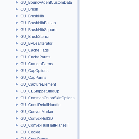
GU_BouncyAgentCustomData
GU_Brush
GU_BrushNib
GU_BrushNibBitmap
GU_BrushNibSquare
GU_BrushStencil
GU_BVLeafIterator
GU_CacheFlags
GU_CacheParms
GU_CameraParms
GU_CapOptions
GU_CapParms
GU_CaptureElement
GU_CESnippetBindOp
GU_CommonOnionSkinOptions
GU_ConstDetailHandle
GU_ConvertMarker
GU_ConvexHull3D
GU_ConvexHullHalfPlanesT
GU_Cookie
GU_CopyParms