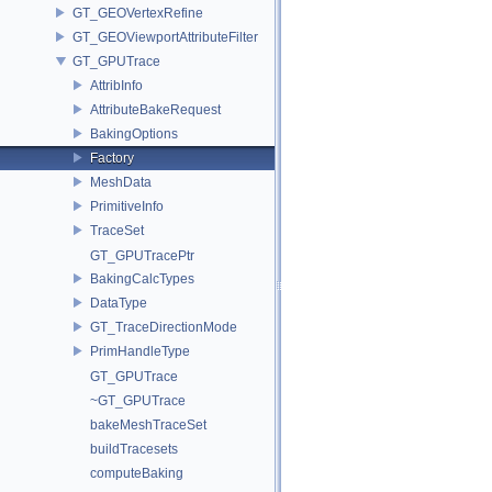
GT_GEOVertexRefine
GT_GEOViewportAttributeFilter
GT_GPUTrace
AttribInfo
AttributeBakeRequest
BakingOptions
Factory
MeshData
PrimitiveInfo
TraceSet
GT_GPUTracePtr
BakingCalcTypes
DataType
GT_TraceDirectionMode
PrimHandleType
GT_GPUTrace
~GT_GPUTrace
bakeMeshTraceSet
buildTracesets
computeBaking