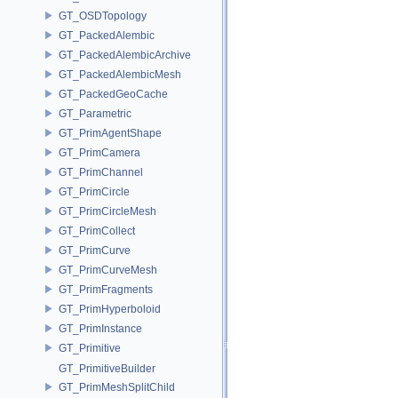
GT_OSDTopology
GT_PackedAlembic
GT_PackedAlembicArchive
GT_PackedAlembicMesh
GT_PackedGeoCache
GT_Parametric
GT_PrimAgentShape
GT_PrimCamera
GT_PrimChannel
GT_PrimCircle
GT_PrimCircleMesh
GT_PrimCollect
GT_PrimCurve
GT_PrimCurveMesh
GT_PrimFragments
GT_PrimHyperboloid
GT_PrimInstance
GT_Primitive
GT_PrimitiveBuilder
GT_PrimMeshSplitChild