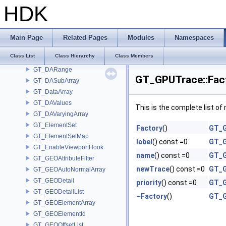
GT_DAInherit
HDK
GT_DAList
GT_DANumeric
GT_DAParametric
Main Page
Related Pages
Modules
Namespaces
GT_DAPointMaterialID
Class List
Class Hierarchy
Class Members
GT_DARandom
GT_DARange
GT_GPUTrace::Fac
GT_DASubArray
GT_DataArray
GT_DAValues
This is the complete list o
GT_DAVaryingArray
GT_ElementSet
Factory
()
GT_G
GT_ElementSetMap
label
() const =0
GT_G
GT_EnableViewportHook
name
() const =0
GT_G
GT_GEOAttributeFilter
newTrace
() const =0
GT_G
GT_GEOAutoNormalArray
GT_GEODetail
priority
() const =0
GT_G
GT_GEODetailList
~Factory
()
GT_G
GT_GEOElementArray
GT_GEOElementId
GT_GEOOffsetList