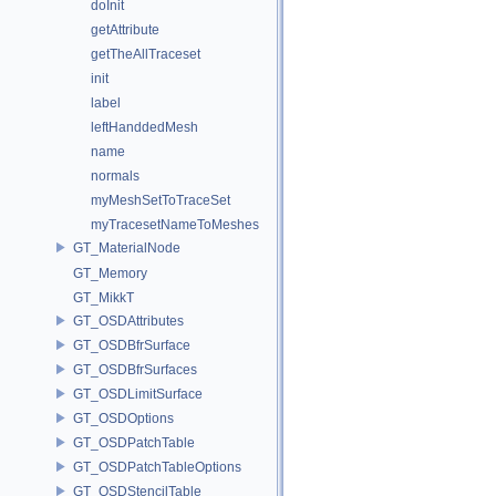
doInit
getAttribute
getTheAllTraceset
init
label
leftHanddedMesh
name
normals
myMeshSetToTraceSet
myTracesetNameToMeshes
GT_MaterialNode
GT_Memory
GT_MikkT
GT_OSDAttributes
GT_OSDBfrSurface
GT_OSDBfrSurfaces
GT_OSDLimitSurface
GT_OSDOptions
GT_OSDPatchTable
GT_OSDPatchTableOptions
GT_OSDStencilTable