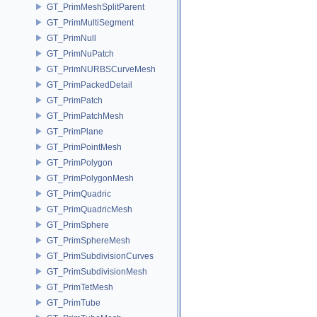
GT_PrimMeshSplitParent
GT_PrimMultiSegment
GT_PrimNull
GT_PrimNuPatch
GT_PrimNURBSCurveMesh
GT_PrimPackedDetail
GT_PrimPatch
GT_PrimPatchMesh
GT_PrimPlane
GT_PrimPointMesh
GT_PrimPolygon
GT_PrimPolygonMesh
GT_PrimQuadric
GT_PrimQuadricMesh
GT_PrimSphere
GT_PrimSphereMesh
GT_PrimSubdivisionCurves
GT_PrimSubdivisionMesh
GT_PrimTetMesh
GT_PrimTube