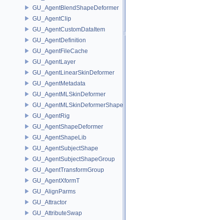
GU_AgentBlendShapeDeformer
GU_AgentClip
GU_AgentCustomDataItem
GU_AgentDefinition
GU_AgentFileCache
GU_AgentLayer
GU_AgentLinearSkinDeformer
GU_AgentMetadata
GU_AgentMLSkinDeformer
GU_AgentMLSkinDeformerShapeCache
GU_AgentRig
GU_AgentShapeDeformer
GU_AgentShapeLib
GU_AgentSubjectShape
GU_AgentSubjectShapeGroup
GU_AgentTransformGroup
GU_AgentXformT
GU_AlignParms
GU_Attractor
GU_AttributeSwap