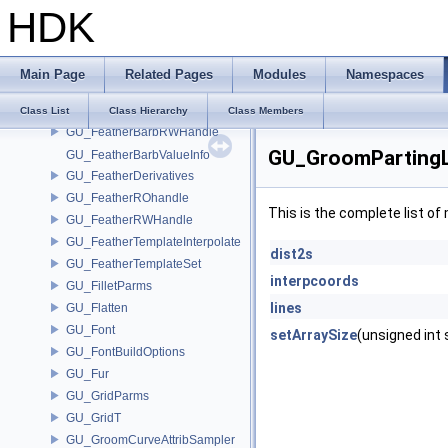
gu_EMSolveCache
HDK
GU_ExtrudeParms
GU_Feather
GU_FeatherBarbFlat
Main Page
Related Pages
Modules
Namespaces
GU_FeatherBarbInterpolate
GU_FeatherBarbROHandle
Class List
Class Hierarchy
Class Members
GU_FeatherBarbRWHandle
GU_GroomPartingL
GU_FeatherBarbValueInfo
GU_FeatherDerivatives
GU_FeatherROhandle
This is the complete list o
GU_FeatherRWHandle
GU_FeatherTemplateInterpolate
dist2s
GU_FeatherTemplateSet
interpcoords
GU_FilletParms
lines
GU_Flatten
GU_Font
setArraySize
(unsigned int 
GU_FontBuildOptions
GU_Fur
GU_GridParms
GU_GridT
GU_GroomCurveAttribSampler