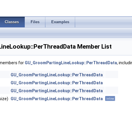
Classes
Files
Examples
ineLookup::PerThreadData Member List
f members for
GU_GroomPartingLineLookup::PerThreadData
, includ
GU_GroomPartingLineLookup::PerThreadData
GU_GroomPartingLineLookup::PerThreadData
GU_GroomPartingLineLookup::PerThreadData
size)
GU_GroomPartingLineLookup::PerThreadData
inline