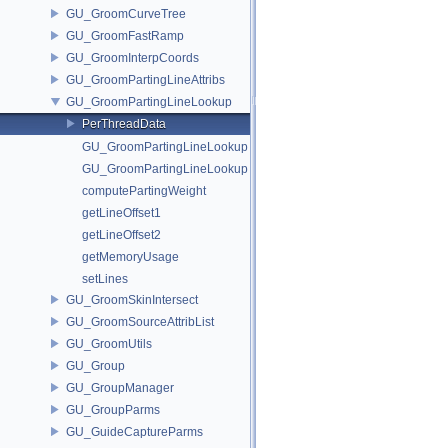
GU_GroomCurveTree
GU_GroomFastRamp
GU_GroomInterpCoords
GU_GroomPartingLineAttribs
GU_GroomPartingLineLookup
PerThreadData
GU_GroomPartingLineLookup
GU_GroomPartingLineLookup
computePartingWeight
getLineOffset1
getLineOffset2
getMemoryUsage
setLines
GU_GroomSkinIntersect
GU_GroomSourceAttribList
GU_GroomUtils
GU_Group
GU_GroupManager
GU_GroupParms
GU_GuideCaptureParms