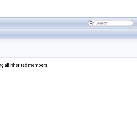
ing all inherited members.