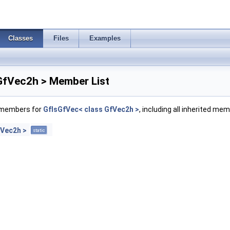
Classes
Files
Examples
GfVec2h > Member List
f members for
GfIsGfVec< class GfVec2h >
, including all inherited me
fVec2h >
static