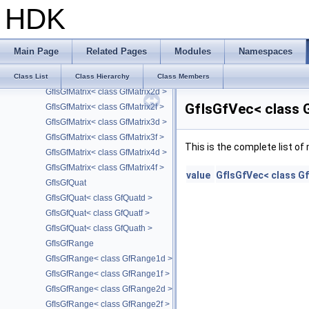
GfIsFloatingPoint< GfHalf >
HDK
GfIsGfDualQuat
GfIsGfDualQuat< class GfDualQuatd >
GfIsGfDualQuat< class GfDualQuatf >
Main Page
Related Pages
Modules
Namespaces
GfIsGfDualQuat< class GfDualQuath >
GfIsGfMatrix
Class List
Class Hierarchy
Class Members
GfIsGfMatrix< class GfMatrix2d >
GfIsGfVec< class 
GfIsGfMatrix< class GfMatrix2f >
GfIsGfMatrix< class GfMatrix3d >
GfIsGfMatrix< class GfMatrix3f >
This is the complete list o
GfIsGfMatrix< class GfMatrix4d >
GfIsGfMatrix< class GfMatrix4f >
value
GfIsGfVec< class G
GfIsGfQuat
GfIsGfQuat< class GfQuatd >
GfIsGfQuat< class GfQuatf >
GfIsGfQuat< class GfQuath >
GfIsGfRange
GfIsGfRange< class GfRange1d >
GfIsGfRange< class GfRange1f >
GfIsGfRange< class GfRange2d >
GfIsGfRange< class GfRange2f >