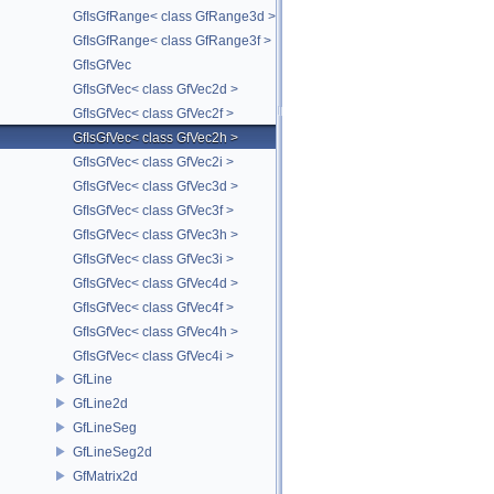
GfIsGfRange< class GfRange3d >
GfIsGfRange< class GfRange3f >
GfIsGfVec
GfIsGfVec< class GfVec2d >
GfIsGfVec< class GfVec2f >
GfIsGfVec< class GfVec2h >
GfIsGfVec< class GfVec2i >
GfIsGfVec< class GfVec3d >
GfIsGfVec< class GfVec3f >
GfIsGfVec< class GfVec3h >
GfIsGfVec< class GfVec3i >
GfIsGfVec< class GfVec4d >
GfIsGfVec< class GfVec4f >
GfIsGfVec< class GfVec4h >
GfIsGfVec< class GfVec4i >
GfLine
GfLine2d
GfLineSeg
GfLineSeg2d
GfMatrix2d