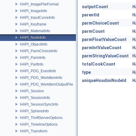
HAPI_ImageFileFormat
outputCount
H
HAPI_ImageInfo
parentId
H
HAPI_InputCurveInfo
parmChoiceCount
H
HAPI_Keyframe
HAPI_MaterialInfo
parmCount
H
HAPI_NodeInfo
parmFloatValueCount
H
HAPI_ObjectInfo
parmIntValueCount
H
HAPI_ParmChoiceInfo
parmStringValueCount
H
HAPI_ParmInfo
totalCookCount
H
HAPI_PartInfo
HAPI_PDG_EventInfo
type
H
HAPI_PDG_WorkItemInfo
uniqueHoudiniNodeId
H
HAPI_PDG_WorkItemOutputFile
HAPI_Session
HAPI_SessionInfo
HAPI_SessionSyncInfo
HAPI_SphereInfo
HAPI_ThriftServerOptions
HAPI_TimelineOptions
HAPI_Transform