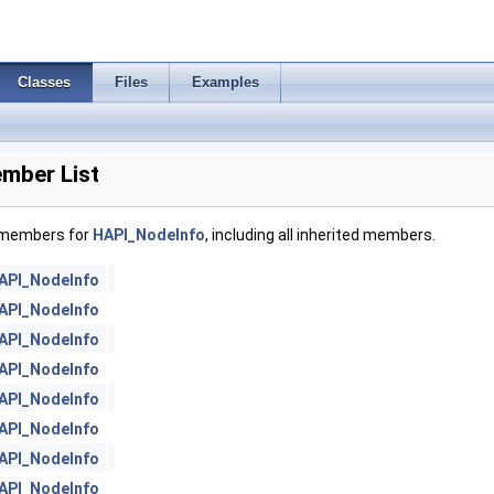
Classes
Files
Examples
mber List
f members for
HAPI_NodeInfo
, including all inherited members.
API_NodeInfo
API_NodeInfo
API_NodeInfo
API_NodeInfo
API_NodeInfo
API_NodeInfo
API_NodeInfo
API_NodeInfo