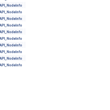
API_NodeInfo
API_NodeInfo
API_NodeInfo
API_NodeInfo
API_NodeInfo
API_NodeInfo
API_NodeInfo
API_NodeInfo
API_NodeInfo
API_NodeInfo