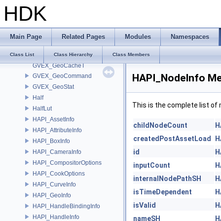
HDK
GusdXformWrapper
guTrisStackBufferArray
guWireSegmentParms
Main Page
Related Pages
Modules
Namespaces
GVEX_GeoCache
GVEX_GeoCacheItem
Class List
Class Hierarchy
Class Members
GVEX_GeoCacheT
HAPI_NodeInfo Me
GVEX_GeoCommand
GVEX_GeoStat
Half
This is the complete list o
HalfLut
HAPI_AssetInfo
childNodeCount
H
HAPI_AttributeInfo
createdPostAssetLoad
H
HAPI_BoxInfo
id
H
HAPI_CameraInfo
HAPI_CompositorOptions
inputCount
H
HAPI_CookOptions
internalNodePathSH
H
HAPI_CurveInfo
isTimeDependent
H
HAPI_GeoInfo
isValid
H
HAPI_HandleBindingInfo
HAPI_HandleInfo
nameSH
H