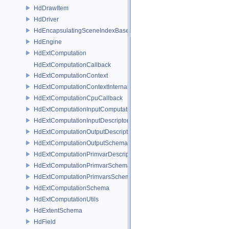
HdDrawItem
HdDriver
HdEncapsulatingSceneIndexBase
HdEngine
HdExtComputation
HdExtComputationCallback
HdExtComputationContext
HdExtComputationContextInternal
HdExtComputationCpuCallback
HdExtComputationInputComputationSchema
HdExtComputationInputDescriptor
HdExtComputationOutputDescriptor
HdExtComputationOutputSchema
HdExtComputationPrimvarDescriptor
HdExtComputationPrimvarSchema
HdExtComputationPrimvarsSchema
HdExtComputationSchema
HdExtComputationUtils
HdExtentSchema
HdField