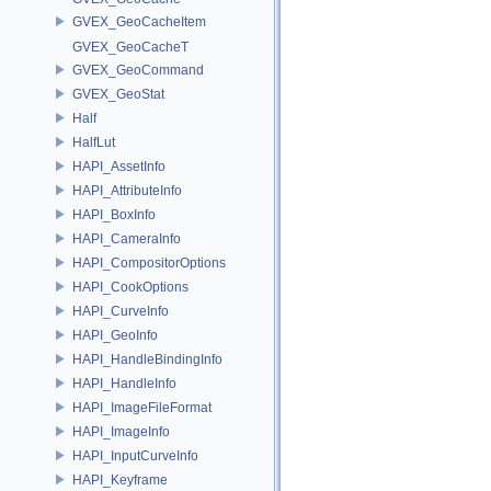
GVEX_GeoCacheItem
GVEX_GeoCacheT
GVEX_GeoCommand
GVEX_GeoStat
Half
HalfLut
HAPI_AssetInfo
HAPI_AttributeInfo
HAPI_BoxInfo
HAPI_CameraInfo
HAPI_CompositorOptions
HAPI_CookOptions
HAPI_CurveInfo
HAPI_GeoInfo
HAPI_HandleBindingInfo
HAPI_HandleInfo
HAPI_ImageFileFormat
HAPI_ImageInfo
HAPI_InputCurveInfo
HAPI_Keyframe