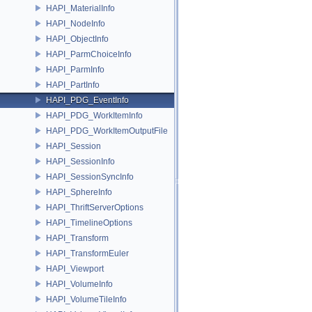
HAPI_MaterialInfo
HAPI_NodeInfo
HAPI_ObjectInfo
HAPI_ParmChoiceInfo
HAPI_ParmInfo
HAPI_PartInfo
HAPI_PDG_EventInfo
HAPI_PDG_WorkItemInfo
HAPI_PDG_WorkItemOutputFile
HAPI_Session
HAPI_SessionInfo
HAPI_SessionSyncInfo
HAPI_SphereInfo
HAPI_ThriftServerOptions
HAPI_TimelineOptions
HAPI_Transform
HAPI_TransformEuler
HAPI_Viewport
HAPI_VolumeInfo
HAPI_VolumeTileInfo