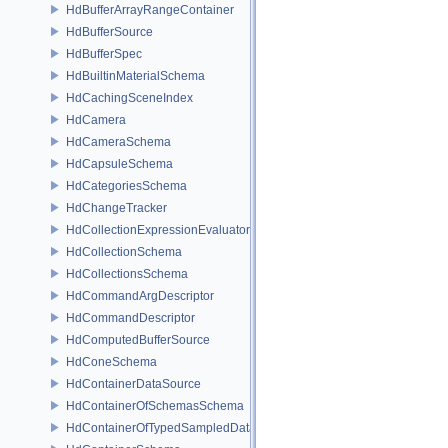
HdBufferArrayRangeContainer
HdBufferSource
HdBufferSpec
HdBuiltinMaterialSchema
HdCachingSceneIndex
HdCamera
HdCameraSchema
HdCapsuleSchema
HdCategoriesSchema
HdChangeTracker
HdCollectionExpressionEvaluator
HdCollectionSchema
HdCollectionsSchema
HdCommandArgDescriptor
HdCommandDescriptor
HdComputedBufferSource
HdConeSchema
HdContainerDataSource
HdContainerOfSchemasSchema
HdContainerOfTypedSampledDataSourcesSchema