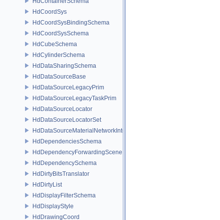
HdContainerSchema
HdCoordSys
HdCoordSysBindingSchema
HdCoordSysSchema
HdCubeSchema
HdCylinderSchema
HdDataSharingSchema
HdDataSourceBase
HdDataSourceLegacyPrim
HdDataSourceLegacyTaskPrim
HdDataSourceLocator
HdDataSourceLocatorSet
HdDataSourceMaterialNetworkInterface
HdDependenciesSchema
HdDependencyForwardingSceneIndex
HdDependencySchema
HdDirtyBitsTranslator
HdDirtyList
HdDisplayFilterSchema
HdDisplayStyle
HdDrawingCoord