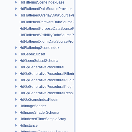
HdFilteringSceneIndexBase
HdFlattenedDataSourceProvider
HdFlattenedOverlayDataSourceProvider
HdFlattenedPrimvarsDataSourceProvider
HdFlattenedPurposeDataSourceProvider
HdFlattenedVisibilityDataSourceProvider
HdFlattenedXformDataSourceProvider
HdFlatteningSceneIndex
HdGeomSubset
HdGeomSubsetSchema
HdGpGenerativeProcedural
HdGpGenerativeProceduralFilteringSceneIndex
HdGpGenerativeProceduralPlugin
HdGpGenerativeProceduralPluginRegistry
HdGpGenerativeProceduralResolvingSceneIndex
HdGpSceneIndexPlugin
HdImageShader
HdImageShaderSchema
HdIndexedTimeSampleArray
HdInstance
HdInstanceCategoriesSchema