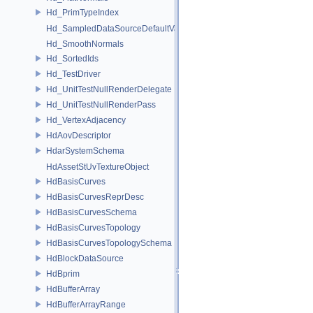
Hd_PrimTypeIndex
Hd_SampledDataSourceDefaultValueAccessor
Hd_SmoothNormals
Hd_SortedIds
Hd_TestDriver
Hd_UnitTestNullRenderDelegate
Hd_UnitTestNullRenderPass
Hd_VertexAdjacency
HdAovDescriptor
HdarSystemSchema
HdAssetStUvTextureObject
HdBasisCurves
HdBasisCurvesReprDesc
HdBasisCurvesSchema
HdBasisCurvesTopology
HdBasisCurvesTopologySchema
HdBlockDataSource
HdBprim
HdBufferArray
HdBufferArrayRange