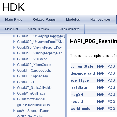
GusdUSD_DataCache
HDK
GusdUSD_Traverse
GusdUSD_TraverseControl
GusdUSD_TraverseSimpleT
Main Page
Related Pages
Modules
Namespaces
GusdUSD_TraverseTable
Class List
Class Hierarchy
Class Members
GusdUSD_TraverseType
GusdUSD_UnvaryingPropertyKey
HAPI_PDG_EventIn
GusdUSD_UnvaryingPropertyMap
GusdUSD_VaryingPropertyKey
GusdUSD_VaryingPropertyMap
This is the complete list o
GusdUSD_VisCache
GusdUSD_XformCache
currentState
HAPI_PDG_
GusdUT_CappedCache
dependencyId
HAPI_PDG_
GusdUT_CappedKey
eventType
HAPI_PDG_
GusdUT_Gf
lastState
HAPI_PDG_
GusdUT_StaticValHolder
GusdWriteCtrlFlags
msgSH
HAPI_PDG_
GusdXformWrapper
nodeId
HAPI_PDG_
guTrisStackBufferArray
workItemId
HAPI_PDG_
guWireSegmentParms
GVEX_GeoCache