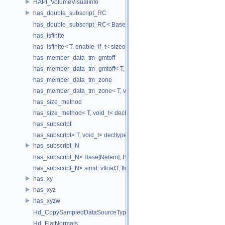
HAPI_VolumeVisualInfo
has_double_subscript_RC
has_double_subscript_RC< Base[Rows][Cols], Base, Rows, Cols >
has_isfinite
has_isfinite< T, enable_if_t< sizeof(std::isfinite(T()))!=0 > >
has_member_data_tm_gmtoff
has_member_data_tm_gmtoff< T, void_t< decltype(T::tm_gmtoff)> >
has_member_data_tm_zone
has_member_data_tm_zone< T, void_t< decltype(T::tm_zone)> >
has_size_method
has_size_method< T, void_t< decltype(std::declval< T & >().size())> >
has_subscript
has_subscript< T, void_t< decltype(std::declval< T & >()[0])> >
has_subscript_N
has_subscript_N< Base[Nelem], Base, Nelem >
has_subscript_N< simd::vfloat3, float, 3 >
has_xy
has_xyz
has_xyzw
Hd_CopySampledDataSourceTypeVisitor
Hd_FlatNormals