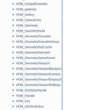
HOM_GadgetDrawable
HOM_galleries
HOM_Gallery
HOM_GalleryEntry
HOM_Geometry
HOM_GeometryDelta
HOM_GeometryDrawable
HOM_GeometryDrawableGroup
HOM_GeometryRayCache
HOM_GeometrySelection
HOM_GeometrySpreadsheet
HOM_GeometryViewport
HOM_GeometryViewportBackground
HOM_GeometryViewportCamera
HOM_GeometryViewportDisplaySet
HOM_GeometryViewportSettings
HOM_GUDetailHandle
HOM_Handle
HOM_hda
HOM_HDADefinition