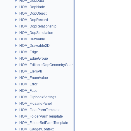
HOM_DopData
HOM_DopNode
HOM_DopObject
HOM_DopRecord
HOM_DopRelationship
HOM_DopSimulation
HOM_Drawable
HOM_Drawable2D
HOM_Edge
HOM_EdgeGroup
HOM_EditableDopGeometryGuard
HOM_ElemPtr
HOM_EnumValue
HOM_Error
HOM_Face
HOM_FlipbookSettings
HOM_FloatingPanel
HOM_FloatParmTemplate
HOM_FolderParmTemplate
HOM_FolderSetParmTemplate
HOM_GadgetContext