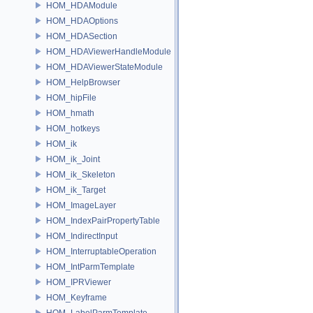
HOM_HDAModule
HOM_HDAOptions
HOM_HDASection
HOM_HDAViewerHandleModule
HOM_HDAViewerStateModule
HOM_HelpBrowser
HOM_hipFile
HOM_hmath
HOM_hotkeys
HOM_ik
HOM_ik_Joint
HOM_ik_Skeleton
HOM_ik_Target
HOM_ImageLayer
HOM_IndexPairPropertyTable
HOM_IndirectInput
HOM_InterruptableOperation
HOM_IntParmTemplate
HOM_IPRViewer
HOM_Keyframe
HOM_LabelParmTemplate