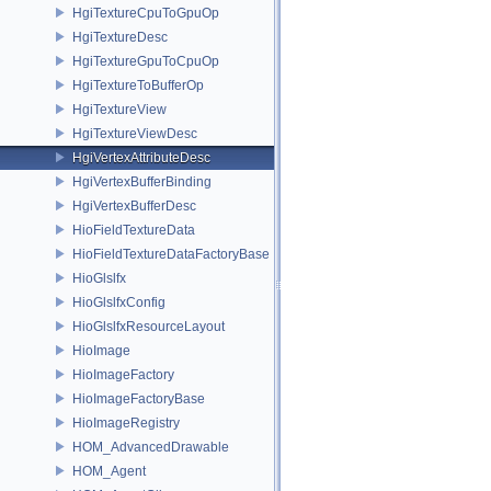
HgiTextureCpuToGpuOp
HgiTextureDesc
HgiTextureGpuToCpuOp
HgiTextureToBufferOp
HgiTextureView
HgiTextureViewDesc
HgiVertexAttributeDesc
HgiVertexBufferBinding
HgiVertexBufferDesc
HioFieldTextureData
HioFieldTextureDataFactoryBase
HioGlslfx
HioGlslfxConfig
HioGlslfxResourceLayout
HioImage
HioImageFactory
HioImageFactoryBase
HioImageRegistry
HOM_AdvancedDrawable
HOM_Agent