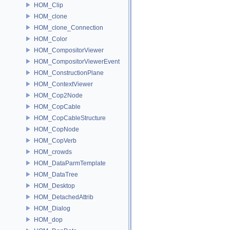
HOM_Clip
HOM_clone
HOM_clone_Connection
HOM_Color
HOM_CompositorViewer
HOM_CompositorViewerEvent
HOM_ConstructionPlane
HOM_ContextViewer
HOM_Cop2Node
HOM_CopCable
HOM_CopCableStructure
HOM_CopNode
HOM_CopVerb
HOM_crowds
HOM_DataParmTemplate
HOM_DataTree
HOM_Desktop
HOM_DetachedAttrib
HOM_Dialog
HOM_dop