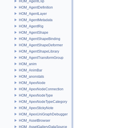
HOM_AgentClip
HOM_AgentDefinition
HOM_AgentLayer
HOM_AgentMetadata
HOM_AgentRig
HOM_AgentShape
HOM_AgentShapeBinding
HOM_AgentShapeDeformer
HOM_AgentShapeLibrary
HOM_AgentTransformGroup
HOM_anim
HOM_AnimBar
HOM_anonstats
HOM_ApexNode
HOM_ApexNodeConnection
HOM_ApexNodeType
HOM_ApexNodeTypeCategory
HOM_ApexStickyNote
HOM_ApexUniGraphDebugger
HOM_AssetBrowser
HOM_AssetGalleryDataSource