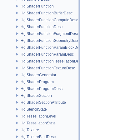
HgiShaderFunction
HgiShaderFunctionBufferDesc
HgiShaderFunctionComputeDesc
HgiShaderFunctionDesc
HgiShaderFunctionFragmentDesc
HgiShaderFunctionGeometryDesc
HgiShaderFunctionParamBlockDesc
HgiShaderFunctionParamDesc
HgiShaderFunctionTessellationDesc
HgiShaderFunctionTextureDesc
HgiShaderGenerator
HgiShaderProgram
HgiShaderProgramDesc
HgiShaderSection
HgiShaderSectionAttribute
HgiStencilState
HgiTessellationLevel
HgiTessellationState
HgiTexture
HgiTextureBindDesc