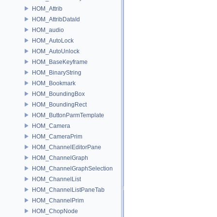
HOM_Attrib
HOM_AttribDataId
HOM_audio
HOM_AutoLock
HOM_AutoUnlock
HOM_BaseKeyframe
HOM_BinaryString
HOM_Bookmark
HOM_BoundingBox
HOM_BoundingRect
HOM_ButtonParmTemplate
HOM_Camera
HOM_CameraPrim
HOM_ChannelEditorPane
HOM_ChannelGraph
HOM_ChannelGraphSelection
HOM_ChannelList
HOM_ChannelListPaneTab
HOM_ChannelPrim
HOM_ChopNode