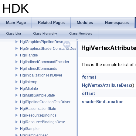
HgiGLShaderFunction
HDK
HgiGLShaderProgram
HgiGLTexture
HgiGraphicsCmds
Main Page
Related Pages
Modules
Namespaces
HgiGraphicsCmdsDesc
Class List
Class Hierarchy
Class Members
HgiGraphicsPipeline
HgiGraphicsPipelineDesc
HgiVertexAttribut
HgiGraphicsShaderConstantsDesc
HgiHandle
HgiIndirectCommandEncoder
This is the complete list o
HgiIndirectCommands
HgiInitializationTestDriver
format
HgiInterop
HgiVertexAttributeDesc
()
HgiMipInfo
offset
HgiMultiSampleState
shaderBindLocation
HgiPipelineCreationTestDriver
HgiRasterizationState
HgiResourceBindings
HgiResourceBindingsDesc
HgiSampler
HgiSamplerDesc