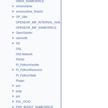
ONNX_NAMESPACE
onnxruntime
onnxruntime_float16
OP_Utils
OPENEXR_IMF_INTERNAL_NAMESPACE
OPENEXR_IMF_NAMESPACE
OpenSubdiv
openvdb
Ort
OSL
OSLNetwork
PDGN
PI_PythonHandle
PI_PythonResource
PI_PythonState
Plugin
pss
pugi
pvt
PXL_OCIO
PXR_BOOST_NAMESPACE