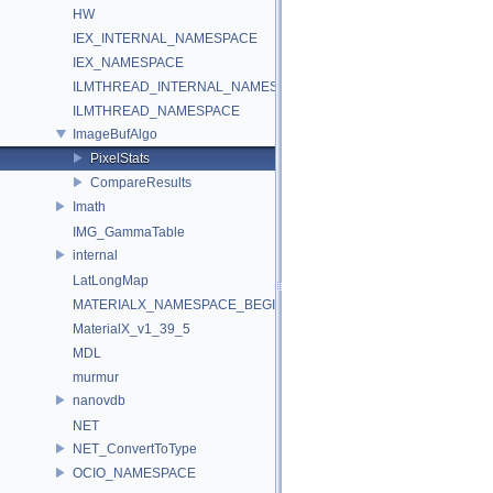
HW
IEX_INTERNAL_NAMESPACE
IEX_NAMESPACE
ILMTHREAD_INTERNAL_NAMESPACE
ILMTHREAD_NAMESPACE
ImageBufAlgo
PixelStats
CompareResults
Imath
IMG_GammaTable
internal
LatLongMap
MATERIALX_NAMESPACE_BEGIN
MaterialX_v1_39_5
MDL
murmur
nanovdb
NET
NET_ConvertToType
OCIO_NAMESPACE