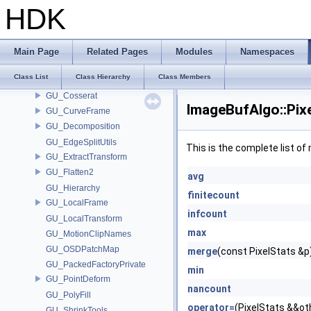
GU
HDK
GU_AgentBlendShapeUtils
GU_Blend
GU_Classify
Main Page
Related Pages
Modules
Namespaces
GU_CleanTools
Class List
Class Hierarchy
Class Members
GU_Copy
GU_Cosserat
ImageBufAlgo::Pix
GU_CurveFrame
GU_Decomposition
GU_EdgeSplitUtils
This is the complete list o
GU_ExtractTransform
GU_Flatten2
avg
GU_Hierarchy
finitecount
GU_LocalFrame
infcount
GU_LocalTransform
max
GU_MotionClipNames
GU_OSDPatchMap
merge
(const PixelStats &p
GU_PackedFactoryPrivate
min
GU_PointDeform
nancount
GU_PolyFill
operator=
(PixelStats &&ot
GU_ShrinkTools