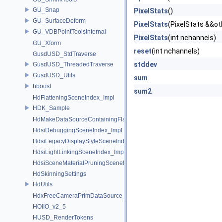
GU_Snap
PixelStats
()
GU_SurfaceDeform
PixelStats
(PixelStats &&ot
GU_VDBPointToolsInternal
PixelStats
(int nchannels)
GU_Xform
reset
(int nchannels)
GusdUSD_StdTraverse
stddev
GusdUSD_ThreadedTraverse
GusdUSD_Utils
sum
hboost
sum2
HdFlatteningSceneIndex_Impl
HDK_Sample
HdMakeDataSourceContainingFlattenedDataSourceProvider
HdsiDebuggingSceneIndex_Impl
HdsiLegacyDisplayStyleSceneIndex_Impl
HdsiLightLinkingSceneIndex_Impl
HdsiSceneMaterialPruningSceneIndex_Impl
HdSkinningSettings
HdUtils
HdxFreeCameraPrimDataSource_Impl
HOIIO_v2_5
HUSD_RenderTokens