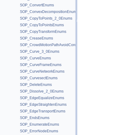
SOP_ConvertEnums
SOP_ConvexDecompositionEnums
SOP_CopyToPoints_2_0Enums
SOP_CopyToPointsEnums
SOP_CopyTransformEnums
SOP_CreaseEnums
SOP_CrowdMotionPathAvoidCoreEnums
SOP_Curve_3_0Enums
SOP_CurveEnums
SOP_CurveFrameEnums
SOP_CurveNetworkEnums
SOP_CurvesectEnums
SOP_DeleteEnums
SOP_Dissolve_2_0Enums
SOP_EdgeEqualizeEnums
SOP_EdgeStraightenEnums
SOP_EdgeTransportEnums
SOP_EndsEnums
SOP_EnumerateEnums
SOP_ErrorNodeEnums