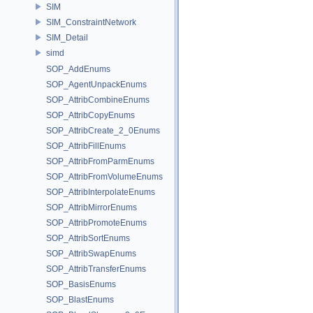
SIM
SIM_ConstraintNetwork
SIM_Detail
simd
SOP_AddEnums
SOP_AgentUnpackEnums
SOP_AttribCombineEnums
SOP_AttribCopyEnums
SOP_AttribCreate_2_0Enums
SOP_AttribFillEnums
SOP_AttribFromParmEnums
SOP_AttribFromVolumeEnums
SOP_AttribInterpolateEnums
SOP_AttribMirrorEnums
SOP_AttribPromoteEnums
SOP_AttribSortEnums
SOP_AttribSwapEnums
SOP_AttribTransferEnums
SOP_BasisEnums
SOP_BlastEnums