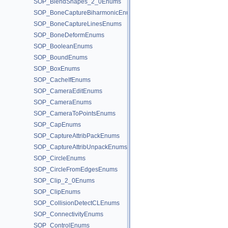
SOP_BlendShapes_2_0Enums
SOP_BoneCaptureBiharmonicEnums
SOP_BoneCaptureLinesEnums
SOP_BoneDeformEnums
SOP_BooleanEnums
SOP_BoundEnums
SOP_BoxEnums
SOP_CacheIfEnums
SOP_CameraEditEnums
SOP_CameraEnums
SOP_CameraToPointsEnums
SOP_CapEnums
SOP_CaptureAttribPackEnums
SOP_CaptureAttribUnpackEnums
SOP_CircleEnums
SOP_CircleFromEdgesEnums
SOP_Clip_2_0Enums
SOP_ClipEnums
SOP_CollisionDetectCLEnums
SOP_ConnectivityEnums
SOP_ControlEnums