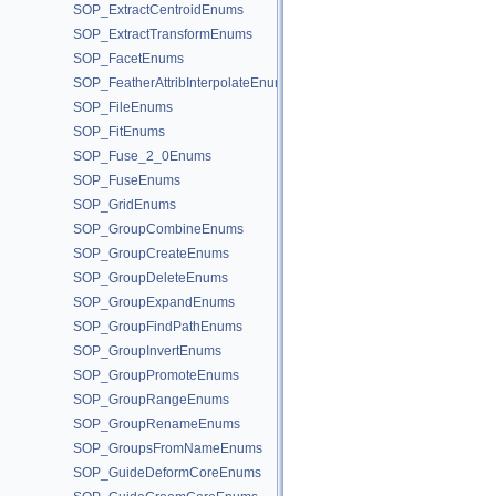
SOP_ExtractCentroidEnums
SOP_ExtractTransformEnums
SOP_FacetEnums
SOP_FeatherAttribInterpolateEnums
SOP_FileEnums
SOP_FitEnums
SOP_Fuse_2_0Enums
SOP_FuseEnums
SOP_GridEnums
SOP_GroupCombineEnums
SOP_GroupCreateEnums
SOP_GroupDeleteEnums
SOP_GroupExpandEnums
SOP_GroupFindPathEnums
SOP_GroupInvertEnums
SOP_GroupPromoteEnums
SOP_GroupRangeEnums
SOP_GroupRenameEnums
SOP_GroupsFromNameEnums
SOP_GuideDeformCoreEnums