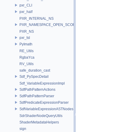
pxr_CLI
pxr_half
PXR_INTERNAL_NS
PXR_NAMESPACE_OPEN_SCOPE
PXR_NS
pxr_tsl
PyImath
RE_Utils
RgbaYca
RV_Utils
safe_duration_cast
Sdf_PySpecDetail
Sdf_VariableExpressionImpl
SdfPathPatternActions
SdfPathPatternParser
SdfPredicateExpressionParser
SdfVariableExpressionASTNodes
SdrShaderNodeQueryUtils
ShaderMetadataHelpers
sign