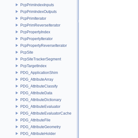
PcpPrimIndexInputs
PcpPrimIndexOutputs
PcpPrimIterator
PcpPrimReverseIterator
PcpPropertyIndex
PcpPropertyIterator
PcpPropertyReverseIterator
PcpSite
PcpSiteTrackerSegment
PcpTargetIndex
PDG_ApplicationShim
PDG_AttributeArray
PDG_AttributeClassify
PDG_AttributeData
PDG_AttributeDictionary
PDG_AttributeEvaluator
PDG_AttributeEvaluatorCache
PDG_AttributeFile
PDG_AttributeGeometry
PDG_AttributeHolder