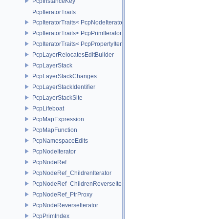
PcpInstanceKey
PcpIteratorTraits
PcpIteratorTraits< PcpNodeIterator >
PcpIteratorTraits< PcpPrimIterator >
PcpIteratorTraits< PcpPropertyIterator >
PcpLayerRelocatesEditBuilder
PcpLayerStack
PcpLayerStackChanges
PcpLayerStackIdentifier
PcpLayerStackSite
PcpLifeboat
PcpMapExpression
PcpMapFunction
PcpNamespaceEdits
PcpNodeIterator
PcpNodeRef
PcpNodeRef_ChildrenIterator
PcpNodeRef_ChildrenReverseIterator
PcpNodeRef_PtrProxy
PcpNodeReverseIterator
PcpPrimIndex