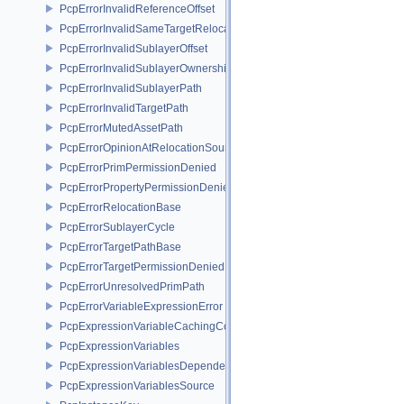
PcpErrorInvalidReferenceOffset
PcpErrorInvalidSameTargetRelocations
PcpErrorInvalidSublayerOffset
PcpErrorInvalidSublayerOwnership
PcpErrorInvalidSublayerPath
PcpErrorInvalidTargetPath
PcpErrorMutedAssetPath
PcpErrorOpinionAtRelocationSource
PcpErrorPrimPermissionDenied
PcpErrorPropertyPermissionDenied
PcpErrorRelocationBase
PcpErrorSublayerCycle
PcpErrorTargetPathBase
PcpErrorTargetPermissionDenied
PcpErrorUnresolvedPrimPath
PcpErrorVariableExpressionError
PcpExpressionVariableCachingComposer
PcpExpressionVariables
PcpExpressionVariablesDependencyData
PcpExpressionVariablesSource