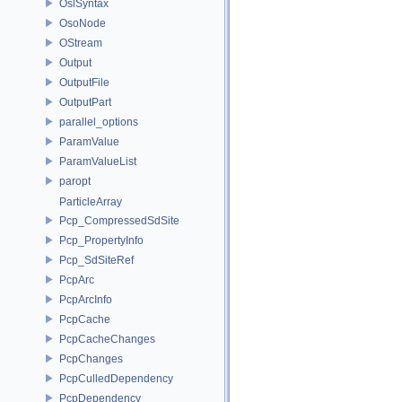
OslSyntax
OsoNode
OStream
Output
OutputFile
OutputPart
parallel_options
ParamValue
ParamValueList
paropt
ParticleArray
Pcp_CompressedSdSite
Pcp_PropertyInfo
Pcp_SdSiteRef
PcpArc
PcpArcInfo
PcpCache
PcpCacheChanges
PcpChanges
PcpCulledDependency
PcpDependency