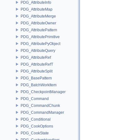
PDG_AttributeInfo
PDG_AttributeMap
PDG_AttributeMerge
PDG_AttributeOwner
PDG_AttributePattern
PDG_AttributePrimitive
PDG_AttributePyObject
PDG_AttributeQuery
PDG_AttributeRef
PDG_AttributeRefT
PDG_AttributeSplit
PDG_BasePattern
PDG_BatchWorkItem
PDG_CheckpointManager
PDG_Command
PDG_CommandChunk
PDG_CommandManager
PDG_Conditional
PDG_CookOptions
PDG_CookState
PDG_CustomHandlers