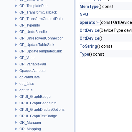
OP_TemplatePair
MemType
() const
OP_TransformCallback
NPU
OP_TransformContextData
operator<
(const OrtDevice
OP_TypeInfo
OrtDevice
(DeviceType dev
OP_UndoBundle
OrtDevice
()
OP_UnresolvedConnection
OP_UpdateTableSink
ToString
() const
OP_UpdateTemplatesSink
Type
() const
OP_Value
OP_VariablePair
OpaqueAttribute
opParmData
opt_false
opt_true
OPUI_GraphBadge
OPUI_GraphBadgeInfo
OPUI_GraphDisplayOptions
OPUI_GraphTextBadge
OR_Manager
OR_Mapping