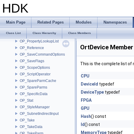
OP_ParmMicroNode
HDK
OP_PostIt
OP_PostItNoteFlags
OP_PostItNoteList
Main Page
Related Pages
Modules
Namespaces
OP_PreDefRules
Class List
Class Hierarchy
Class Members
OP_PropagateData
OP_PropertyLookupList
OrtDevice Member 
OP_Reference
OP_SaveCommandOptions
OP_SaveFlags
This is the complete list o
OP_ScopeOptions
OP_ScriptOperator
CPU
OP_SpareParmCache
DeviceId
typedef
OP_SpareParms
DeviceType
typedef
OP_SpecificData
FPGA
OP_Stat
OP_StyleManager
GPU
OP_SubnetIndirectInput
Hash
() const
OP_Take
Id
() const
OP_TakeData
MemoryType
typedef
OP_TakeParm