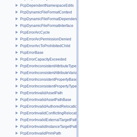
PcpDependentNamespaceEdits
PcpDynamicFileFormatContext
PcpDynamicFileFormatDependencyData
PcpDynamicFileFormatInterface
PcpErrorArcCycle
PcpErrorArcPermissionDenied
PcpErrorArcToProhibitedChild
PcpErrorBase
PcpErrorCapacityExceeded
PcpErrorInconsistentAttributeType
PcpErrorInconsistentAttributeVariability
PcpErrorInconsistentPropertyBase
PcpErrorInconsistentPropertyType
PcpErrorInvalidAssetPath
PcpErrorInvalidAssetPathBase
PcpErrorInvalidAuthoredRelocation
PcpErrorInvalidConflictingRelocation
PcpErrorInvalidExternalTargetPath
PcpErrorInvalidInstanceTargetPath
PcpErrorInvalidPrimPath