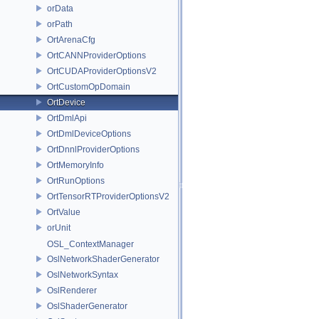
orData
orPath
OrtArenaCfg
OrtCANNProviderOptions
OrtCUDAProviderOptionsV2
OrtCustomOpDomain
OrtDevice
OrtDmlApi
OrtDmlDeviceOptions
OrtDnnlProviderOptions
OrtMemoryInfo
OrtRunOptions
OrtTensorRTProviderOptionsV2
OrtValue
orUnit
OSL_ContextManager
OslNetworkShaderGenerator
OslNetworkSyntax
OslRenderer
OslShaderGenerator