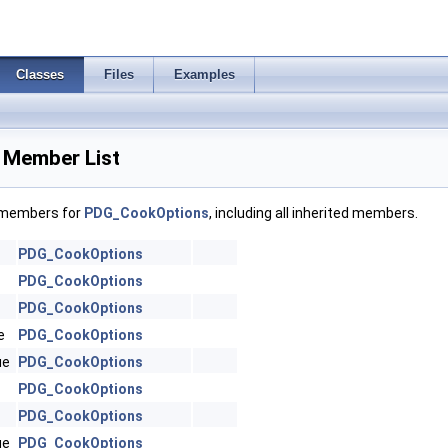
Classes
Files
Examples
Member List
f members for
PDG_CookOptions
, including all inherited members.
PDG_CookOptions
PDG_CookOptions
PDG_CookOptions
e
PDG_CookOptions
ue
PDG_CookOptions
PDG_CookOptions
PDG_CookOptions
ue
PDG_CookOptions