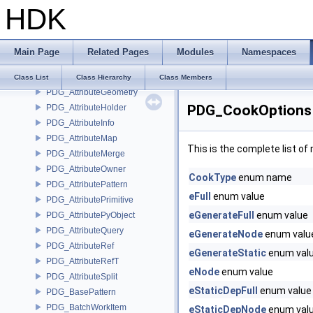
HDK
PDG_AttributeData
PDG_AttributeDictionary
PDG_AttributeEvaluator
Main Page
Related Pages
Modules
Namespaces
PDG_AttributeEvaluatorCache
PDG_AttributeFile
Class List
Class Hierarchy
Class Members
PDG_AttributeGeometry
PDG_CookOptions 
PDG_AttributeHolder
PDG_AttributeInfo
PDG_AttributeMap
This is the complete list o
PDG_AttributeMerge
PDG_AttributeOwner
CookType
enum name
PDG_AttributePattern
eFull
enum value
PDG_AttributePrimitive
eGenerateFull
enum value
PDG_AttributePyObject
PDG_AttributeQuery
eGenerateNode
enum valu
PDG_AttributeRef
eGenerateStatic
enum val
PDG_AttributeRefT
eNode
enum value
PDG_AttributeSplit
eStaticDepFull
enum value
PDG_BasePattern
PDG_BatchWorkItem
eStaticDepNode
enum val