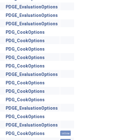
PDGE_EvaluationOptions
PDGE_EvaluationOptions
PDGE_EvaluationOptions
PDG_CookOptions
PDG_CookOptions
PDG_CookOptions
PDG_CookOptions
PDG_CookOptions
PDGE_EvaluationOptions
PDG_CookOptions
PDG_CookOptions
PDG_CookOptions
PDGE_EvaluationOptions
PDG_CookOptions
PDGE_EvaluationOptions
PDG_CookOptions
inline