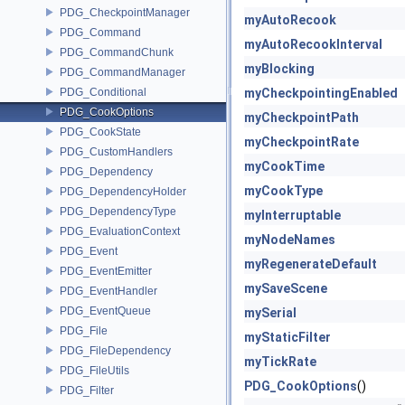
PDG_CheckpointManager
myAutoRecook
PDG_Command
myAutoRecookInterval
PDG_CommandChunk
myBlocking
PDG_CommandManager
PDG_Conditional
myCheckpointingEnabled
PDG_CookOptions
myCheckpointPath
PDG_CookState
myCheckpointRate
PDG_CustomHandlers
myCookTime
PDG_Dependency
myCookType
PDG_DependencyHolder
PDG_DependencyType
myInterruptable
PDG_EvaluationContext
myNodeNames
PDG_Event
myRegenerateDefault
PDG_EventEmitter
mySaveScene
PDG_EventHandler
PDG_EventQueue
mySerial
PDG_File
myStaticFilter
PDG_FileDependency
myTickRate
PDG_FileUtils
PDG_CookOptions
()
PDG_Filter