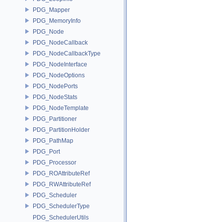
PDG_Mapper
PDG_MemoryInfo
PDG_Node
PDG_NodeCallback
PDG_NodeCallbackType
PDG_NodeInterface
PDG_NodeOptions
PDG_NodePorts
PDG_NodeStats
PDG_NodeTemplate
PDG_Partitioner
PDG_PartitionHolder
PDG_PathMap
PDG_Port
PDG_Processor
PDG_ROAttributeRef
PDG_RWAttributeRef
PDG_Scheduler
PDG_SchedulerType
PDG_SchedulerUtils