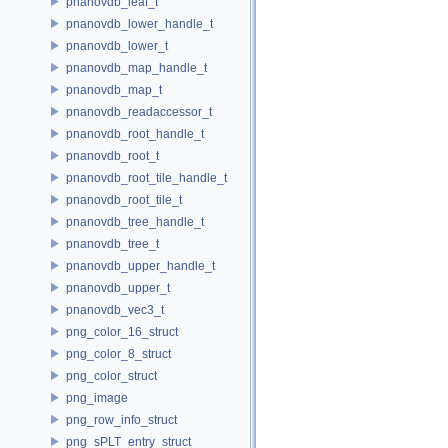
pnanovdb_leaf_t
pnanovdb_lower_handle_t
pnanovdb_lower_t
pnanovdb_map_handle_t
pnanovdb_map_t
pnanovdb_readaccessor_t
pnanovdb_root_handle_t
pnanovdb_root_t
pnanovdb_root_tile_handle_t
pnanovdb_root_tile_t
pnanovdb_tree_handle_t
pnanovdb_tree_t
pnanovdb_upper_handle_t
pnanovdb_upper_t
pnanovdb_vec3_t
png_color_16_struct
png_color_8_struct
png_color_struct
png_image
png_row_info_struct
png_sPLT_entry_struct