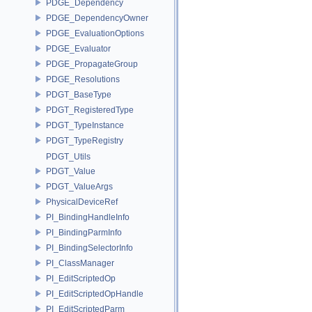
PDGE_Dependency
PDGE_DependencyOwner
PDGE_EvaluationOptions
PDGE_Evaluator
PDGE_PropagateGroup
PDGE_Resolutions
PDGT_BaseType
PDGT_RegisteredType
PDGT_TypeInstance
PDGT_TypeRegistry
PDGT_Utils
PDGT_Value
PDGT_ValueArgs
PhysicalDeviceRef
PI_BindingHandleInfo
PI_BindingParmInfo
PI_BindingSelectorInfo
PI_ClassManager
PI_EditScriptedOp
PI_EditScriptedOpHandle
PI_EditScriptedParm