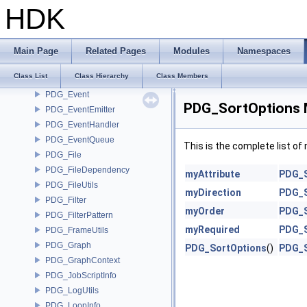
PDG_CookState
HDK
PDG_CustomHandlers
PDG_Dependency
PDG_DependencyHolder
Main Page
Related Pages
Modules
Namespaces
PDG_DependencyType
Class List
Class Hierarchy
Class Members
PDG_EvaluationContext
PDG_Event
PDG_SortOptions 
PDG_EventEmitter
PDG_EventHandler
PDG_EventQueue
This is the complete list o
PDG_File
PDG_FileDependency
myAttribute
PDG_S
PDG_FileUtils
myDirection
PDG_S
PDG_Filter
myOrder
PDG_S
PDG_FilterPattern
myRequired
PDG_S
PDG_FrameUtils
PDG_Graph
PDG_SortOptions
()
PDG_S
PDG_GraphContext
PDG_JobScriptInfo
PDG_LogUtils
PDG_LoopInfo