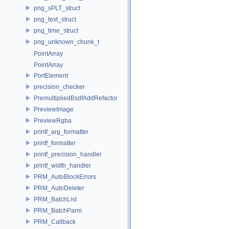
png_sPLT_struct
png_text_struct
png_time_struct
png_unknown_chunk_t
PointArray
PointArray
PortElement
precision_checker
PremultipliedBsdfAddRefactor
PreviewImage
PreviewRgba
printf_arg_formatter
printf_formatter
printf_precision_handler
printf_width_handler
PRM_AutoBlockErrors
PRM_AutoDeleter
PRM_BatchList
PRM_BatchParm
PRM_Callback