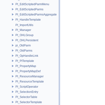
PI_EditScriptedParmMenu
PI_EditScriptedParms
PI_EditScriptedParmsAggregate
PI_HandleTemplate
PI_ImportUtils
PI_Manager
PI_OHLGroup
PI_OHLPersistent
pi_OldParm
PI_OldParms
PI_OpHandleLink
PI_PITemplate
PI_PropertyMap
PI_PropertyMapDef
PI_ResourceManager
PI_ResourceTemplate
PI_ScriptOperator
PI_SelectionEntry
PI_SelectorTable
PI_SelectorTemplate