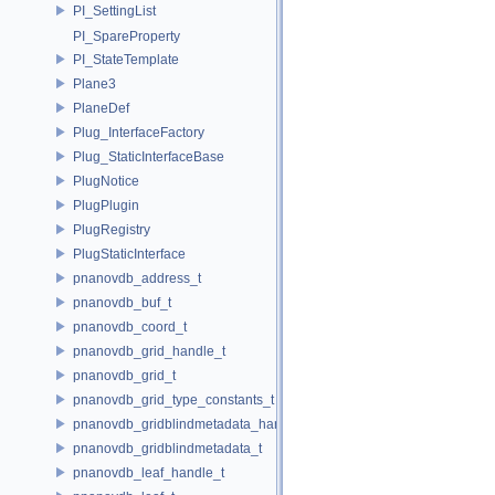
PI_SettingList
PI_SpareProperty
PI_StateTemplate
Plane3
PlaneDef
Plug_InterfaceFactory
Plug_StaticInterfaceBase
PlugNotice
PlugPlugin
PlugRegistry
PlugStaticInterface
pnanovdb_address_t
pnanovdb_buf_t
pnanovdb_coord_t
pnanovdb_grid_handle_t
pnanovdb_grid_t
pnanovdb_grid_type_constants_t
pnanovdb_gridblindmetadata_handle_t
pnanovdb_gridblindmetadata_t
pnanovdb_leaf_handle_t