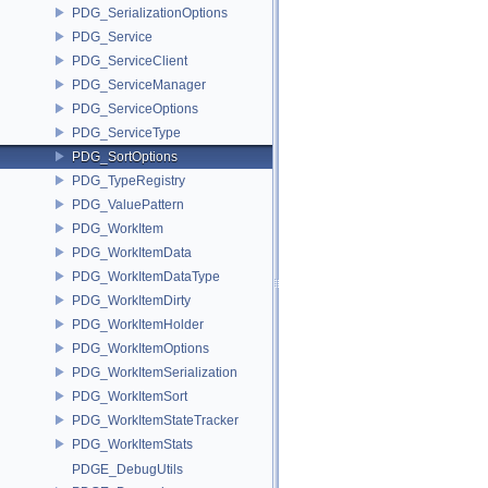
PDG_SerializationOptions
PDG_Service
PDG_ServiceClient
PDG_ServiceManager
PDG_ServiceOptions
PDG_ServiceType
PDG_SortOptions
PDG_TypeRegistry
PDG_ValuePattern
PDG_WorkItem
PDG_WorkItemData
PDG_WorkItemDataType
PDG_WorkItemDirty
PDG_WorkItemHolder
PDG_WorkItemOptions
PDG_WorkItemSerialization
PDG_WorkItemSort
PDG_WorkItemStateTracker
PDG_WorkItemStats
PDGE_DebugUtils