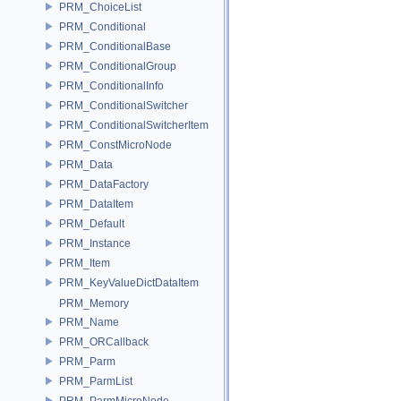
PRM_ChoiceList
PRM_Conditional
PRM_ConditionalBase
PRM_ConditionalGroup
PRM_ConditionalInfo
PRM_ConditionalSwitcher
PRM_ConditionalSwitcherItem
PRM_ConstMicroNode
PRM_Data
PRM_DataFactory
PRM_DataItem
PRM_Default
PRM_Instance
PRM_Item
PRM_KeyValueDictDataItem
PRM_Memory
PRM_Name
PRM_ORCallback
PRM_Parm
PRM_ParmList
PRM_ParmMicroNode