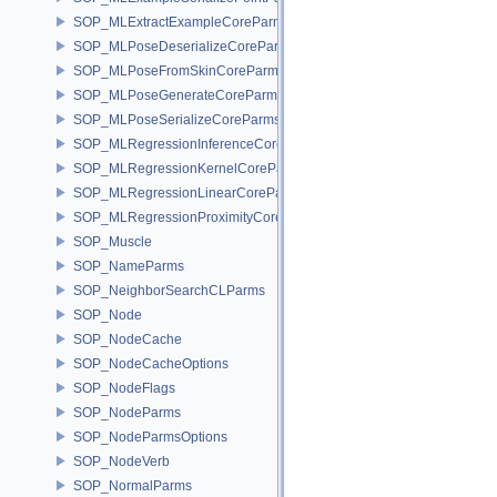
SOP_MLExtractExampleCoreParms
SOP_MLPoseDeserializeCoreParms
SOP_MLPoseFromSkinCoreParms
SOP_MLPoseGenerateCoreParms
SOP_MLPoseSerializeCoreParms
SOP_MLRegressionInferenceCoreParms
SOP_MLRegressionKernelCoreParms
SOP_MLRegressionLinearCoreParms
SOP_MLRegressionProximityCoreParms
SOP_Muscle
SOP_NameParms
SOP_NeighborSearchCLParms
SOP_Node
SOP_NodeCache
SOP_NodeCacheOptions
SOP_NodeFlags
SOP_NodeParms
SOP_NodeParmsOptions
SOP_NodeVerb
SOP_NormalParms