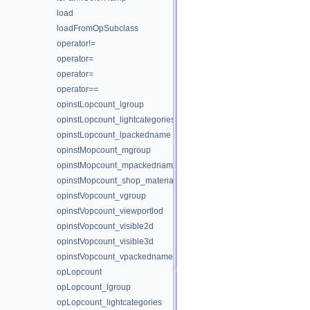
load
loadFromOpSubclass
operator!=
operator=
operator=
operator==
opinstLopcount_lgroup
opinstLopcount_lightcategories
opinstLopcount_lpackedname
opinstMopcount_mgroup
opinstMopcount_mpackedname
opinstMopcount_shop_materialpath
opinstVopcount_vgroup
opinstVopcount_viewportlod
opinstVopcount_visible2d
opinstVopcount_visible3d
opinstVopcount_vpackedname
opLopcount
opLopcount_lgroup
opLopcount_lightcategories