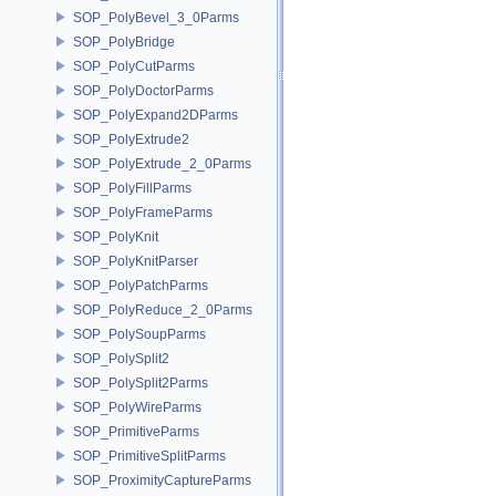
SOP_PolyBevel_3_0Parms
SOP_PolyBridge
SOP_PolyCutParms
SOP_PolyDoctorParms
SOP_PolyExpand2DParms
SOP_PolyExtrude2
SOP_PolyExtrude_2_0Parms
SOP_PolyFillParms
SOP_PolyFrameParms
SOP_PolyKnit
SOP_PolyKnitParser
SOP_PolyPatchParms
SOP_PolyReduce_2_0Parms
SOP_PolySoupParms
SOP_PolySplit2
SOP_PolySplit2Parms
SOP_PolyWireParms
SOP_PrimitiveParms
SOP_PrimitiveSplitParms
SOP_ProximityCaptureParms