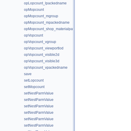
opLopcount_lpackedname
opMopcount
opMopcount_mgroup
opMopcount_mpackedname
opMopcount_shop_materialpath
opVopcount
opVopcount_vgroup
opVopcount_viewportlod
opVopcount_visible2d
opVopcount_visible3d
opVopcount_vpackedname
save
setLopcount
setMopcount
setNestParmValue
setNestParmValue
setNestParmValue
setNestParmValue
setNestParmValue
setNestParmValue