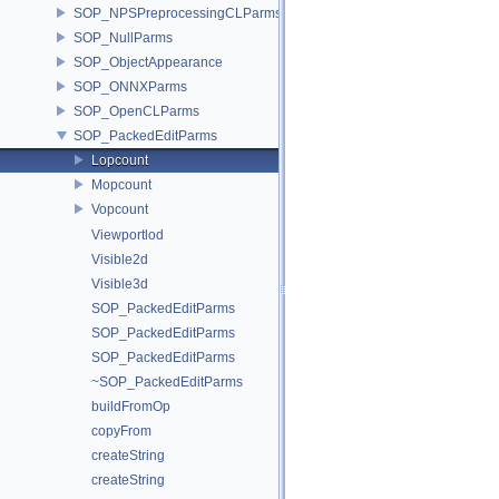
SOP_NPSPreprocessingCLParms
SOP_NullParms
SOP_ObjectAppearance
SOP_ONNXParms
SOP_OpenCLParms
SOP_PackedEditParms
Lopcount
Mopcount
Vopcount
Viewportlod
Visible2d
Visible3d
SOP_PackedEditParms
SOP_PackedEditParms
SOP_PackedEditParms
~SOP_PackedEditParms
buildFromOp
copyFrom
createString
createString