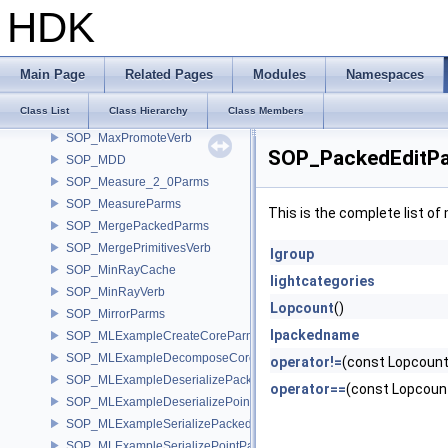
SOP_Lattice
HDK
SOP_LightLink
SOP_LinearSolverParms
SOP_LineParms
Main Page
Related Pages
Modules
Namespaces
SOP_MatchTopologyParms
Class List
Class Hierarchy
Class Members
SOP_MaterialParms
SOP_MaxPromoteVerb
SOP_PackedEditPa
SOP_MDD
SOP_Measure_2_0Parms
SOP_MeasureParms
This is the complete list o
SOP_MergePackedParms
SOP_MergePrimitivesVerb
lgroup
SOP_MinRayCache
lightcategories
SOP_MinRayVerb
Lopcount
()
SOP_MirrorParms
lpackedname
SOP_MLExampleCreateCoreParms
SOP_MLExampleDecomposeCoreParms
operator!=
(const Lopcount
SOP_MLExampleDeserializePackedParms
operator==
(const Lopcoun
SOP_MLExampleDeserializePointParms
SOP_MLExampleSerializePackedParms
SOP_MLExampleSerializePointParms