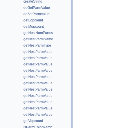
createString
doGetParmValue
doSetParmValue
getLopcount
getMopcount
getNestNumParms
getNestParmName
getNestParmType
getNestParmValue
getNestParmValue
getNestParmValue
getNestParmValue
getNestParmValue
getNestParmValue
getNestParmValue
getNestParmValue
getNestParmValue
getNestParmValue
getNestParmValue
getVopcount
isParmColorRamp