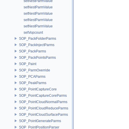
setNestParmValue
setNestParmValue
setNestParmValue
setNestParmValue
setNestParmValue
setVopcount
SOP_PackFolderParms
SOP_PackInjectParms
SOP_PackParms
SOP_PackPointsParms
SOP_Paint
SOP_ParmOverride
SOP_PCAParms
SOP_PeakParms
SOP_PointCaptureCore
SOP_PointCaptureCoreParms
SOP_PointCloudNormalParms
SOP_PointCloudReduceParms
SOP_PointCloudSurfaceParms
SOP_PointGenerateParms
SOP_PointPositionParser