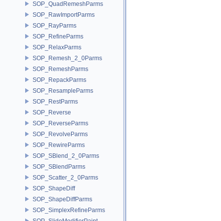
SOP_QuadRemeshParms
SOP_RawImportParms
SOP_RayParms
SOP_RefineParms
SOP_RelaxParms
SOP_Remesh_2_0Parms
SOP_RemeshParms
SOP_RepackParms
SOP_ResampleParms
SOP_RestParms
SOP_Reverse
SOP_ReverseParms
SOP_RevolveParms
SOP_RewireParms
SOP_SBlend_2_0Parms
SOP_SBlendParms
SOP_Scatter_2_0Parms
SOP_ShapeDiff
SOP_ShapeDiffParms
SOP_SimplexRefineParms
SOP_SlideModifierPaint