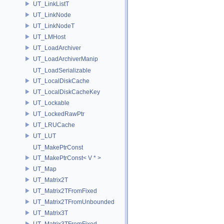
UT_LinkListT
UT_LinkNode
UT_LinkNodeT
UT_LMHost
UT_LoadArchiver
UT_LoadArchiverManip
UT_LoadSerializable
UT_LocalDiskCache
UT_LocalDiskCacheKey
UT_Lockable
UT_LockedRawPtr
UT_LRUCache
UT_LUT
UT_MakePtrConst
UT_MakePtrConst< V * >
UT_Map
UT_Matrix2T
UT_Matrix2TFromFixed
UT_Matrix2TFromUnbounded
UT_Matrix3T
UT_Matrix3TFromFixed