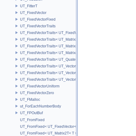
UT_FitterT
UT_FixedVector
UT_FixedVectorFixed
UT_FixedVectorTraits
UT_FixedVectorTraits< UT_FixedVector< T, D > >
UT_FixedVectorTraits< UT_Matrix2T< T > >
UT_FixedVectorTraits< UT_Matrix3T< T > >
UT_FixedVectorTraits< UT_Matrix4T< T > >
UT_FixedVectorTraits< UT_QuaternionT< T > >
UT_FixedVectorTraits< UT_Vector2T< T > >
UT_FixedVectorTraits< UT_Vector3T< T > >
UT_FixedVectorTraits< UT_Vector4T< T > >
UT_FixedVectorUniform
UT_FixedVectorZero
UT_FMalloc
ut_ForEachNumberBody
UT_FPOutBuf
UT_FromFixed
UT_FromFixed< UT_FixedVector< T, D > >
UT_FromFixed< UT_Matrix2T< T > >