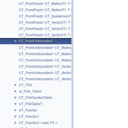
UT_FromFixed< UT_Matrix3T< T > >
UT_FromFixed< UT_Matrix4T< T > >
UT_FromFixed< UT_QuaternionT< T > >
UT_FromFixed< UT_Vector2T< T > >
UT_FromFixed< UT_Vector3T< T > >
UT_FromFixed< UT_Vector4T< T > >
UT_FromUnbounded
UT_FromUnbounded< UT_Matrix2T< T > >
UT_FromUnbounded< UT_Matrix3T< T > >
UT_FromUnbounded< UT_Matrix4T< T > >
UT_FromUnbounded< UT_Vector2T< T > >
UT_FromUnbounded< UT_Vector3T< T > >
UT_FromUnbounded< UT_Vector4T< T > >
UT_FSA
ut_FSA_Token
UT_FSASymbolTable
UT_FSATableT
UT_Functor
UT_Functor1
UT_Functor1< void, P1 >