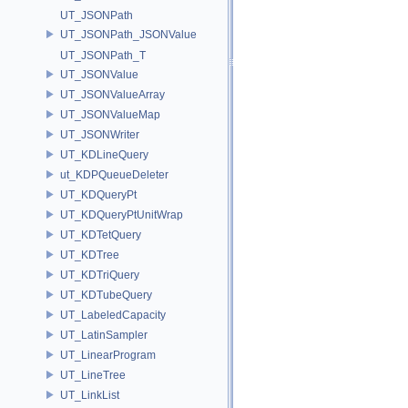
UT_JSONPath
UT_JSONPath_JSONValue
UT_JSONPath_T
UT_JSONValue
UT_JSONValueArray
UT_JSONValueMap
UT_JSONWriter
UT_KDLineQuery
ut_KDPQueueDeleter
UT_KDQueryPt
UT_KDQueryPtUnitWrap
UT_KDTetQuery
UT_KDTree
UT_KDTriQuery
UT_KDTubeQuery
UT_LabeledCapacity
UT_LatinSampler
UT_LinearProgram
UT_LineTree
UT_LinkList