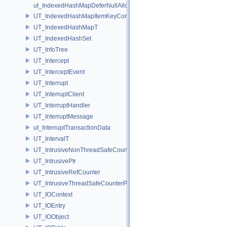
ut_IndexedHashMapDeferNullAlloc
UT_IndexedHashMapItemKeyContainer
UT_IndexedHashMapT
UT_IndexedHashSet
UT_InfoTree
UT_Intercept
UT_InterceptEvent
UT_Interrupt
UT_InterruptClient
UT_InterruptHandler
UT_InterruptMessage
ut_InterruptTransactionData
UT_IntervalT
UT_IntrusiveNonThreadSafeCounterPolicy
UT_IntrusivePtr
UT_IntrusiveRefCounter
UT_IntrusiveThreadSafeCounterPolicy
UT_IOContext
UT_IOEntry
UT_IOObject