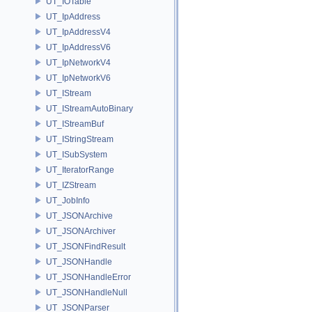
UT_IOTable
UT_IpAddress
UT_IpAddressV4
UT_IpAddressV6
UT_IpNetworkV4
UT_IpNetworkV6
UT_IStream
UT_IStreamAutoBinary
UT_IStreamBuf
UT_IStringStream
UT_ISubSystem
UT_IteratorRange
UT_IZStream
UT_JobInfo
UT_JSONArchive
UT_JSONArchiver
UT_JSONFindResult
UT_JSONHandle
UT_JSONHandleError
UT_JSONHandleNull
UT_JSONParser