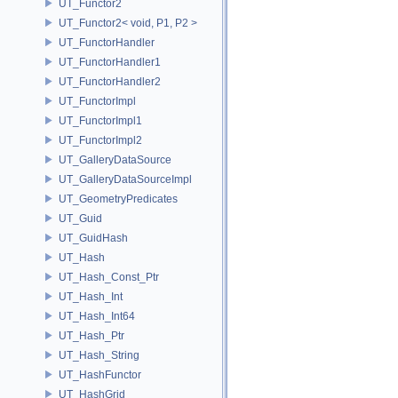
UT_Functor2
UT_Functor2< void, P1, P2 >
UT_FunctorHandler
UT_FunctorHandler1
UT_FunctorHandler2
UT_FunctorImpl
UT_FunctorImpl1
UT_FunctorImpl2
UT_GalleryDataSource
UT_GalleryDataSourceImpl
UT_GeometryPredicates
UT_Guid
UT_GuidHash
UT_Hash
UT_Hash_Const_Ptr
UT_Hash_Int
UT_Hash_Int64
UT_Hash_Ptr
UT_Hash_String
UT_HashFunctor
UT_HashGrid