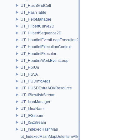
UT_HashGridCell
UT_HashTable
UT_HelpManager
UT_HilbertCurve2D
UT_HilbertSequence2D
UT_HoudiniEventLoopExecutionContext
UT_HoudiniExecutionContext
UT_HoudiniExecutor
UT_HoudiniWorkEventLoop
UT_HprUri
UT_HSVA
UT_HUDInfoArgs
UT_HUSDExtraAOVResource
UT_IBlowfishStream
UT_IconManager
UT_IdnaName
UT_IFStream
UT_IGZStream
UT_IndexedHashMap
ut_IndexedHashMapDeferItemAlloc