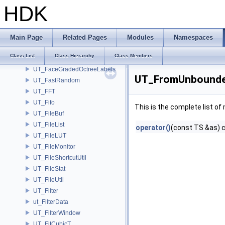
UT_ErrorManagerUniversalLoggingScope
HDK
UT_EstimatorNumItems
UT_EstimatorNumItems< UT_BlockedRange2D< T > >
UT_Exit
Main Page
Related Pages
Modules
Namespaces
UT_ExpandArray
Class List
Class Hierarchy
Class Members
UT_ExtensionList
UT_FaceGradedOctreeLabels
UT_FromUnbounded
UT_FastRandom
UT_FFT
UT_Fifo
This is the complete list o
UT_FileBuf
UT_FileList
operator()
(const TS &as) 
UT_FileLUT
UT_FileMonitor
UT_FileShortcutUtil
UT_FileStat
UT_FileUtil
UT_Filter
ut_FilterData
UT_FilterWindow
UT_FitCubicT