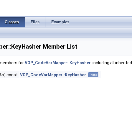
Classes
Files
Examples
r::KeyHasher Member List
f members for
VOP_CodeVarMapper::KeyHasher
, including all inheri
&s) const
VOP_CodeVarMapper::KeyHasher
inline