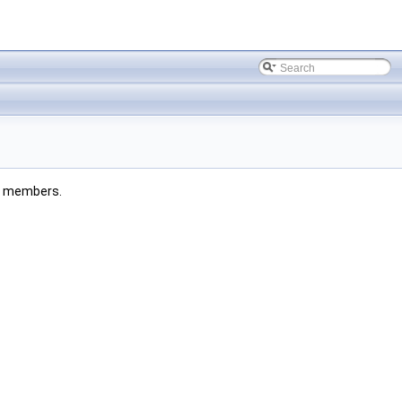
ted members.