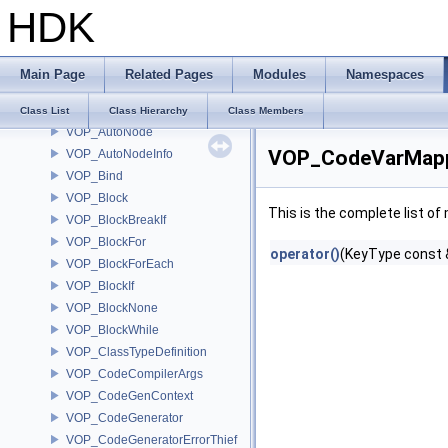
HDK
VM_Math
VOP_AutoCodeGeneratorAdder
VOP_AutoConvert
Main Page
Related Pages
Modules
Namespaces
VOP_AutoDeferTypeUpdates
VOP_AutoHDACodeCompiler
Class List
Class Hierarchy
Class Members
VOP_AutoNode
VOP_CodeVarMappe
VOP_AutoNodeInfo
VOP_Bind
VOP_Block
This is the complete list o
VOP_BlockBreakIf
VOP_BlockFor
operator()
(KeyType const 
VOP_BlockForEach
VOP_BlockIf
VOP_BlockNone
VOP_BlockWhile
VOP_ClassTypeDefinition
VOP_CodeCompilerArgs
VOP_CodeGenContext
VOP_CodeGenerator
VOP_CodeGeneratorErrorThief