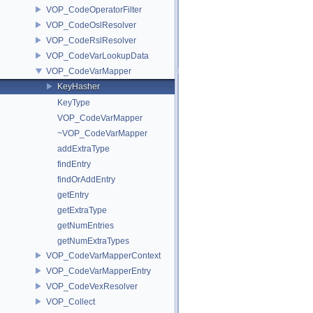
VOP_CodeOperatorFilter
VOP_CodeOslResolver
VOP_CodeRslResolver
VOP_CodeVarLookupData
VOP_CodeVarMapper
KeyHasher
KeyType
VOP_CodeVarMapper
~VOP_CodeVarMapper
addExtraType
findEntry
findOrAddEntry
getEntry
getExtraType
getNumEntries
getNumExtraTypes
VOP_CodeVarMapperContext
VOP_CodeVarMapperEntry
VOP_CodeVexResolver
VOP_Collect