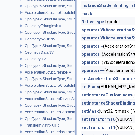
instanceShaderBindingTa
CppType< StructureType, StructureType::eAccelerationStructureCa
AccelerationStructureCreateInfoKHR
mask
CppType< StructureType, StructureType::eAccelerationStructureCr
NativeType
typedef
GeometryTrianglesNV
operator VkAcceleration
CppType< StructureType, StructureType::eGeometryTrianglesNV >
operator VkAcceleration
GeometryAABBNV
CppType< StructureType, StructureType::eGeometryAabbNV >
operator!=
(AccelerationS
GeometryDataNV
operator=
(AccelerationS
GeometryNV
operator=
(VkAcceleratio
CppType< StructureType, StructureType::eGeometryNV >
operator==
(Acceleration
AccelerationStructureInfoNV
setAccelerationStructure
CppType< StructureType, StructureType::eAccelerationStructureInf
AccelerationStructureCreateInfoNV
setFlags
(VULKAN_HPP_NAM
CppType< StructureType, StructureType::eAccelerationStructureCr
setInstanceCustomIndex
(
AccelerationStructureDeviceAddressInfoKHR
setInstanceShaderBindin
CppType< StructureType, StructureType::eAccelerationStructureD
setMask
(uint32_t mask_
AccelerationStructureGeometryMotionTrianglesDataNV
CppType< StructureType, StructureType::eAccelerationStructureG
setTransformT0
(VULKAN_
TransformMatrixKHR
setTransformT1
(VULKAN_
AccelerationStructureInstanceKHR