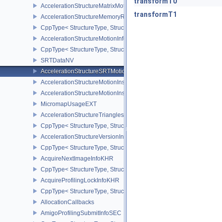
transformT0
AccelerationStructureMatrixMotionInstanceNV
transformT1
AccelerationStructureMemoryRequirementsInfoNV
CppType< StructureType, StructureType::eAccelerationStructureM
AccelerationStructureMotionInfoNV
CppType< StructureType, StructureType::eAccelerationStructureMo
SRTDataNV
AccelerationStructureSRTMotionInstanceNV
AccelerationStructureMotionInstanceDataNV
AccelerationStructureMotionInstanceNV
MicromapUsageEXT
AccelerationStructureTrianglesOpacityMicromapEXT
CppType< StructureType, StructureType::eAccelerationStructureT
AccelerationStructureVersionInfoKHR
CppType< StructureType, StructureType::eAccelerationStructureVe
AcquireNextImageInfoKHR
CppType< StructureType, StructureType::eAcquireNextImageInfoK
AcquireProfilingLockInfoKHR
CppType< StructureType, StructureType::eAcquireProfilingLockInf
AllocationCallbacks
AmigoProfilingSubmitInfoSEC