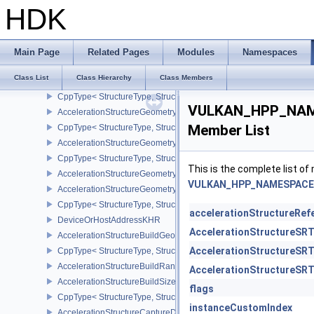
CppType< VULKAN_HPP_NAMESPACE::DebugReportObjectTypeEX
HDK
isVulkanHandleType< VULKAN_HPP_NAMESPACE::Instance >
UniqueHandleTraits< Instance, Dispatch >
AabbPositionsKHR
Main Page
Related Pages
Modules
Namespaces
DeviceOrHostAddressConstKHR
Class List
Class Hierarchy
Class Members
AccelerationStructureGeometryTrianglesDataKHR
CppType< StructureType, StructureType::eAccelerationStructureG
VULKAN_HPP_NAME
AccelerationStructureGeometryAabbsDataKHR
Member List
CppType< StructureType, StructureType::eAccelerationStructure
AccelerationStructureGeometryInstancesDataKHR
CppType< StructureType, StructureType::eAccelerationStructureG
This is the complete list o
AccelerationStructureGeometryDataKHR
VULKAN_HPP_NAMESPACE::
AccelerationStructureGeometryKHR
CppType< StructureType, StructureType::eAccelerationStructureG
accelerationStructureRef
DeviceOrHostAddressKHR
AccelerationStructureSR
AccelerationStructureBuildGeometryInfoKHR
AccelerationStructureSR
CppType< StructureType, StructureType::eAccelerationStructureBu
AccelerationStructureBuildRangeInfoKHR
AccelerationStructureSR
AccelerationStructureBuildSizesInfoKHR
flags
CppType< StructureType, StructureType::eAccelerationStructureBu
instanceCustomIndex
AccelerationStructureCaptureDescriptorDataInfoEXT