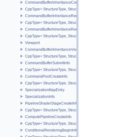
CommandBufferInheritanceConditionalRenderingInfoEXT
CppType< StructureType, StructureType::eCommandBufferInherita
CommandBufferInheritanceRenderPassTransformInfoQCOM
CppType< StructureType, StructureType::eCommandBufferInheri
CommandBufferInheritanceRenderingInfo
CppType< StructureType, StructureType::eCommandBufferInheritan
Viewport
CommandBufferInheritanceViewportScissorInfoNV
CppType< StructureType, StructureType::eCommandBufferInheritan
CommandBufferSubmitInfo
CppType< StructureType, StructureType::eCommandBufferSubmitIn
CommandPoolCreateInfo
CppType< StructureType, StructureType::eCommandPoolCreateInfo
SpecializationMapEntry
SpecializationInfo
PipelineShaderStageCreateInfo
CppType< StructureType, StructureType::ePipelineShaderStageCrea
ComputePipelineCreateInfo
CppType< StructureType, StructureType::eComputePipelineCreateI
ConditionalRenderingBeginInfoEXT
CppType< StructureType, StructureType::eConditionalRenderingBe