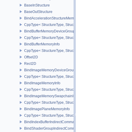
BaseInStructure
BaseOutStructure
BindAccelerationStructureMemoryInfoNV
CppType< StructureType, StructureType::eBindAccelerationStruct
BindBufferMemoryDeviceGroupInfo
CppType< StructureType, StructureType::eBindBufferMemoryDevic
BindBufferMemoryInfo
CppType< StructureType, StructureType::eBindBufferMemoryInfo >
Offset2D
Rect2D
BindImageMemoryDeviceGroupInfo
CppType< StructureType, StructureType::eBindImageMemoryDevic
BindImageMemoryInfo
CppType< StructureType, StructureType::eBindImageMemoryInfo >
BindImageMemorySwapchainInfoKHR
CppType< StructureType, StructureType::eBindImageMemorySwap
BindImagePlaneMemoryInfo
CppType< StructureType, StructureType::eBindImagePlaneMemoryI
BindIndexBufferIndirectCommandNV
BindShaderGroupIndirectCommandNV