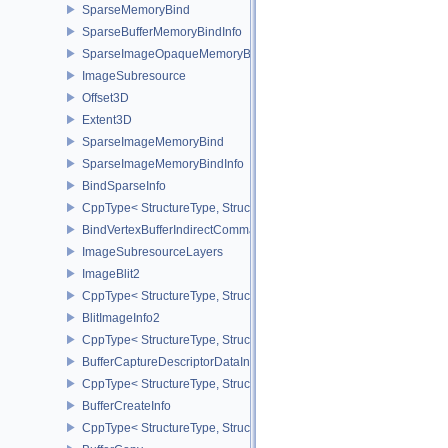
SparseMemoryBind
SparseBufferMemoryBindInfo
SparseImageOpaqueMemoryBindInfo
ImageSubresource
Offset3D
Extent3D
SparseImageMemoryBind
SparseImageMemoryBindInfo
BindSparseInfo
CppType< StructureType, StructureType::eBindSparseInfo >
BindVertexBufferIndirectCommandNV
ImageSubresourceLayers
ImageBlit2
CppType< StructureType, StructureType::eImageBlit2 >
BlitImageInfo2
CppType< StructureType, StructureType::eBlitImageInfo2 >
BufferCaptureDescriptorDataInfoEXT
CppType< StructureType, StructureType::eBufferCaptureDescriptor
BufferCreateInfo
CppType< StructureType, StructureType::eBufferCreateInfo >