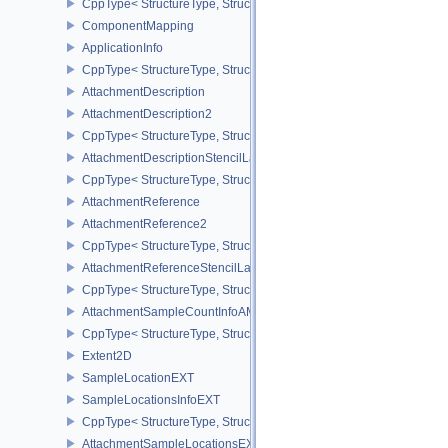
CppType< StructureType, StructureType::eAmigoProfilingSubmitIn
ComponentMapping
ApplicationInfo
CppType< StructureType, StructureType::eApplicationInfo >
AttachmentDescription
AttachmentDescription2
CppType< StructureType, StructureType::eAttachmentDescription2 
AttachmentDescriptionStencilLayout
CppType< StructureType, StructureType::eAttachmentDescriptionSt
AttachmentReference
AttachmentReference2
CppType< StructureType, StructureType::eAttachmentReference2 >
AttachmentReferenceStencilLayout
CppType< StructureType, StructureType::eAttachmentReferenceSte
AttachmentSampleCountInfoAMD
CppType< StructureType, StructureType::eAttachmentSampleCoun
Extent2D
SampleLocationEXT
SampleLocationsInfoEXT
CppType< StructureType, StructureType::eSampleLocationsInfoEXT
AttachmentSampleLocationsEXT