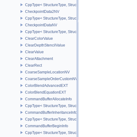
CppType< StructureType, StructureType::eCalibratedTimestampInf
CheckpointData2NV
CppType< StructureType, StructureType::eCheckpointData2NV >
CheckpointDataNV
CppType< StructureType, StructureType::eCheckpointDataNV >
ClearColorValue
ClearDepthStencilValue
ClearValue
ClearAttachment
ClearRect
CoarseSampleLocationNV
CoarseSampleOrderCustomNV
ColorBlendAdvancedEXT
ColorBlendEquationEXT
CommandBufferAllocateInfo
CppType< StructureType, StructureType::eCommandBufferAllocateI
CommandBufferInheritanceInfo
CppType< StructureType, StructureType::eCommandBufferInheritan
CommandBufferBeginInfo
CppType< StructureType, StructureType::eCommandBufferBeginInf