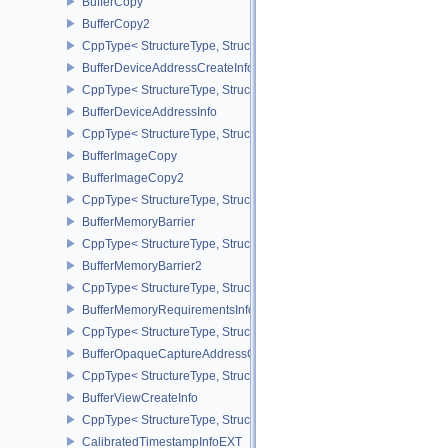
BufferCopy
BufferCopy2
CppType< StructureType, StructureType::eBufferCopy2 >
BufferDeviceAddressCreateInfoEXT
CppType< StructureType, StructureType::eBufferDeviceAddressCre
BufferDeviceAddressInfo
CppType< StructureType, StructureType::eBufferDeviceAddressInfo
BufferImageCopy
BufferImageCopy2
CppType< StructureType, StructureType::eBufferImageCopy2 >
BufferMemoryBarrier
CppType< StructureType, StructureType::eBufferMemoryBarrier >
BufferMemoryBarrier2
CppType< StructureType, StructureType::eBufferMemoryBarrier2 >
BufferMemoryRequirementsInfo2
CppType< StructureType, StructureType::eBufferMemoryRequiremen
BufferOpaqueCaptureAddressCreateInfo
CppType< StructureType, StructureType::eBufferOpaqueCaptureAdd
BufferViewCreateInfo
CppType< StructureType, StructureType::eBufferViewCreateInfo >
CalibratedTimestampInfoEXT