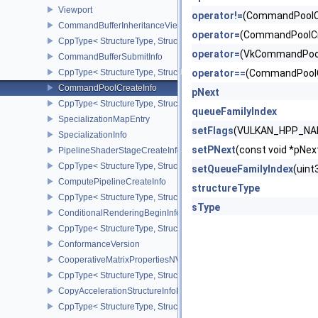
Viewport
operator!=
(CommandPoolC
CommandBufferInheritanceViewportScissorInfoNV
operator=
(CommandPoolCr
CppType< StructureType, StructureType::eCommandBufferInheritan
operator=
(VkCommandPool
CommandBufferSubmitInfo
CppType< StructureType, StructureType::eCommandBufferSubmitIn
operator==
(CommandPoolC
CommandPoolCreateInfo
pNext
CppType< StructureType, StructureType::eCommandPoolCreateInfo
queueFamilyIndex
SpecializationMapEntry
setFlags
(VULKAN_HPP_NAM
SpecializationInfo
setPNext
(const void *pN
PipelineShaderStageCreateInfo
CppType< StructureType, StructureType::ePipelineShaderStageCrea
setQueueFamilyIndex
(uin
ComputePipelineCreateInfo
structureType
CppType< StructureType, StructureType::eComputePipelineCreateI
sType
ConditionalRenderingBeginInfoEXT
CppType< StructureType, StructureType::eConditionalRenderingBe
ConformanceVersion
CooperativeMatrixPropertiesNV
CppType< StructureType, StructureType::eCooperativeMatrixProper
CopyAccelerationStructureInfoKHR
CppType< StructureType, StructureType::eCopyAccelerationStruct