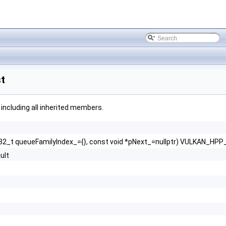
t
, including all inherited members.
2_t queueFamilyIndex_={}, const void *pNext_=nullptr) VULKAN_H
ult