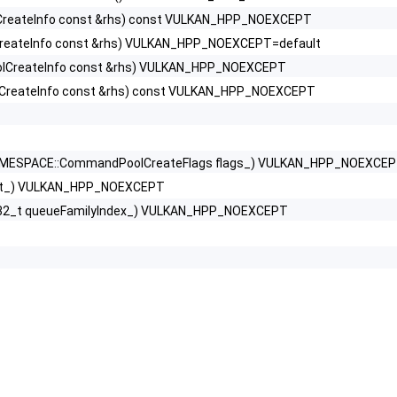
reateInfo const &rhs) const VULKAN_HPP_NOEXCEPT
eateInfo const &rhs) VULKAN_HPP_NOEXCEPT=default
ceViewportScissorInfoNV >
CreateInfo const &rhs) VULKAN_HPP_NOEXCEPT
fo >
reateInfo const &rhs) const VULKAN_HPP_NOEXCEPT
 >
ESPACE::CommandPoolCreateFlags flags_) VULKAN_HPP_NOEXCE
ext_) VULKAN_HPP_NOEXCEPT
teInfo >
t32_t queueFamilyIndex_) VULKAN_HPP_NOEXCEPT
nfo >
ginInfoEXT >
tiesNV >
ureInfoKHR >