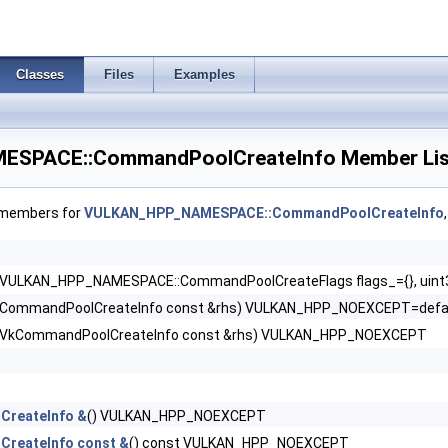
Classes
Files
Examples
SPACE::CommandPoolCreateInfo Member Lis
f members for
VULKAN_HPP_NAMESPACE::CommandPoolCreateInfo
nfo >
ceInfo >
(VULKAN_HPP_NAMESPACE::CommandPoolCreateFlags flags_={}, uint3
(CommandPoolCreateInfo const &rhs) VULKAN_HPP_NOEXCEPT=defa
o >
(VkCommandPoolCreateInfo const &rhs) VULKAN_HPP_NOEXCEPT
nceConditionalRenderingInfoEXT >
tanceRenderPassTransformInfoQCOM >
CreateInfo &
() VULKAN_HPP_NOEXCEPT
ceRenderingInfo >
reateInfo const &
() const VULKAN_HPP_NOEXCEPT