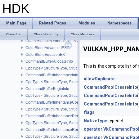
HDK
ClearDepthStencilValue
ClearValue
ClearAttachment
Main Page
Related Pages
Modules
Namespaces
ClearRect
CoarseSampleLocationNV
Class List
Class Hierarchy
Class Members
CoarseSampleOrderCustomNV
VULKAN_HPP_NAME
ColorBlendAdvancedEXT
ColorBlendEquationEXT
CommandBufferAllocateInfo
This is the complete list o
CppType< StructureType, StructureType::eCommandBufferAllocateI
CommandBufferInheritanceInfo
allowDuplicate
CppType< StructureType, StructureType::eCommandBufferInheritan
CommandPoolCreateInfo
CommandBufferBeginInfo
CommandPoolCreateInfo
CppType< StructureType, StructureType::eCommandBufferBeginInf
CommandBufferInheritanceConditionalRenderingInfoEXT
CommandPoolCreateInfo
CppType< StructureType, StructureType::eCommandBufferInherita
flags
CommandBufferInheritanceRenderPassTransformInfoQCOM
NativeType
typedef
CppType< StructureType, StructureType::eCommandBufferInheri
operator VkCommandPool
CommandBufferInheritanceRenderingInfo
CppType< StructureType, StructureType::eCommandBufferInheritan
operator VkCommandPoolC