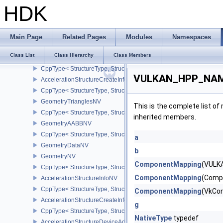
AccelerationStructureBuildGeometryInfoKHR
HDK
CppType< StructureType, StructureType::eAccelerationStructureBu
AccelerationStructureBuildRangeInfoKHR
AccelerationStructureBuildSizesInfoKHR
Main Page
Related Pages
Modules
Namespaces
CppType< StructureType, StructureType::eAccelerationStructureBu
Class List
Class Hierarchy
Class Members
AccelerationStructureCaptureDescriptorDataInfoEXT
CppType< StructureType, StructureType::eAccelerationStructureCa
VULKAN_HPP_NAME
AccelerationStructureCreateInfoKHR
CppType< StructureType, StructureType::eAccelerationStructureCr
GeometryTrianglesNV
This is the complete list o
CppType< StructureType, StructureType::eGeometryTrianglesNV >
inherited members.
GeometryAABBNV
CppType< StructureType, StructureType::eGeometryAabbNV >
a
GeometryDataNV
b
GeometryNV
ComponentMapping
(VULK
CppType< StructureType, StructureType::eGeometryNV >
ComponentMapping
(Comp
AccelerationStructureInfoNV
CppType< StructureType, StructureType::eAccelerationStructureInf
ComponentMapping
(VkCo
AccelerationStructureCreateInfoNV
g
CppType< StructureType, StructureType::eAccelerationStructureCr
NativeType
typedef
AccelerationStructureDeviceAddressInfoKHR