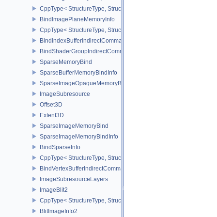
CppType< StructureType, StructureType::eBindImageMemorySwap
BindImagePlaneMemoryInfo
CppType< StructureType, StructureType::eBindImagePlaneMemoryI
BindIndexBufferIndirectCommandNV
BindShaderGroupIndirectCommandNV
SparseMemoryBind
SparseBufferMemoryBindInfo
SparseImageOpaqueMemoryBindInfo
ImageSubresource
Offset3D
Extent3D
SparseImageMemoryBind
SparseImageMemoryBindInfo
BindSparseInfo
CppType< StructureType, StructureType::eBindSparseInfo >
BindVertexBufferIndirectCommandNV
ImageSubresourceLayers
ImageBlit2
CppType< StructureType, StructureType::eImageBlit2 >
BlitImageInfo2