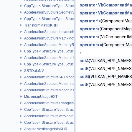
operator VkComponentMa
CppType< StructureType, StructureType::eAccelerationStructureD
AccelerationStructureGeometryMotionTrianglesDataNV
operator VkComponentMap
CppType< StructureType, StructureType::eAccelerationStructureG
operator!=
(ComponentMap
TransformMatrixKHR
operator=
(ComponentMapp
AccelerationStructureInstanceKHR
operator=
(VkComponentMa
AccelerationStructureMatrixMotionInstanceNV
operator==
(ComponentMap
AccelerationStructureMemoryRequirementsInfoNV
CppType< StructureType, StructureType::eAccelerationStructureM
r
AccelerationStructureMotionInfoNV
setA
(VULKAN_HPP_NAMESP
CppType< StructureType, StructureType::eAccelerationStructureMo
setB
(VULKAN_HPP_NAMESP
SRTDataNV
setG
(VULKAN_HPP_NAMESP
AccelerationStructureSRTMotionInstanceNV
AccelerationStructureMotionInstanceDataNV
setR
(VULKAN_HPP_NAMESP
AccelerationStructureMotionInstanceNV
MicromapUsageEXT
AccelerationStructureTrianglesOpacityMicromapEXT
CppType< StructureType, StructureType::eAccelerationStructureT
AccelerationStructureVersionInfoKHR
CppType< StructureType, StructureType::eAccelerationStructureVe
AcquireNextImageInfoKHR