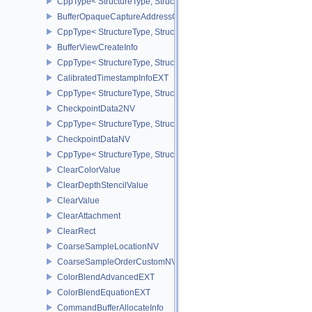
CppType< StructureType, StructureType::eBufferMemoryRequiremen
BufferOpaqueCaptureAddressCreateInfo
CppType< StructureType, StructureType::eBufferOpaqueCaptureAdd
BufferViewCreateInfo
CppType< StructureType, StructureType::eBufferViewCreateInfo >
CalibratedTimestampInfoEXT
CppType< StructureType, StructureType::eCalibratedTimestampInf
CheckpointData2NV
CppType< StructureType, StructureType::eCheckpointData2NV >
CheckpointDataNV
CppType< StructureType, StructureType::eCheckpointDataNV >
ClearColorValue
ClearDepthStencilValue
ClearValue
ClearAttachment
ClearRect
CoarseSampleLocationNV
CoarseSampleOrderCustomNV
ColorBlendAdvancedEXT
ColorBlendEquationEXT
CommandBufferAllocateInfo