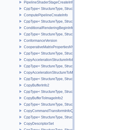
PipelineShaderStageCreateInfo
CppType< StructureType, StructureType::ePipelineShaderStageCrea
ComputePipelineCreateInfo
CppType< StructureType, StructureType::eComputePipelineCreateI
ConditionalRenderingBeginInfoEXT
CppType< StructureType, StructureType::eConditionalRenderingBe
ConformanceVersion
CooperativeMatrixPropertiesNV
CppType< StructureType, StructureType::eCooperativeMatrixProper
CopyAccelerationStructureInfoKHR
CppType< StructureType, StructureType::eCopyAccelerationStruct
CopyAccelerationStructureToMemoryInfoKHR
CppType< StructureType, StructureType::eCopyAccelerationStruc
CopyBufferInfo2
CppType< StructureType, StructureType::eCopyBufferInfo2 >
CopyBufferToImageInfo2
CppType< StructureType, StructureType::eCopyBufferToImageInfo2
CopyCommandTransformInfoQCOM
CppType< StructureType, StructureType::eCopyCommandTransfo
CopyDescriptorSet
CppType< StructureType, StructureType::eCopyDescriptorSet >