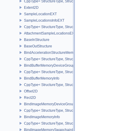
CppType< StructureType, StructureType::eAttachmentSampleCoun
Extent2D
SampleLocationEXT
SampleLocationsInfoEXT
CppType< StructureType, StructureType::eSampleLocationsInfoEXT
AttachmentSampleLocationsEXT
BaseInStructure
BaseOutStructure
BindAccelerationStructureMemoryInfoNV
CppType< StructureType, StructureType::eBindAccelerationStruct
BindBufferMemoryDeviceGroupInfo
CppType< StructureType, StructureType::eBindBufferMemoryDevic
BindBufferMemoryInfo
CppType< StructureType, StructureType::eBindBufferMemoryInfo >
Offset2D
Rect2D
BindImageMemoryDeviceGroupInfo
CppType< StructureType, StructureType::eBindImageMemoryDevic
BindImageMemoryInfo
CppType< StructureType, StructureType::eBindImageMemoryInfo >
BindImageMemorySwapchainInfoKHR