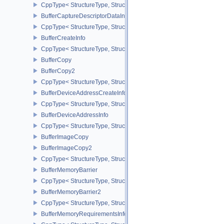
CppType< StructureType, StructureType::eBlitImageInfo2 >
BufferCaptureDescriptorDataInfoEXT
CppType< StructureType, StructureType::eBufferCaptureDescriptor
BufferCreateInfo
CppType< StructureType, StructureType::eBufferCreateInfo >
BufferCopy
BufferCopy2
CppType< StructureType, StructureType::eBufferCopy2 >
BufferDeviceAddressCreateInfoEXT
CppType< StructureType, StructureType::eBufferDeviceAddressCre
BufferDeviceAddressInfo
CppType< StructureType, StructureType::eBufferDeviceAddressInfo
BufferImageCopy
BufferImageCopy2
CppType< StructureType, StructureType::eBufferImageCopy2 >
BufferMemoryBarrier
CppType< StructureType, StructureType::eBufferMemoryBarrier >
BufferMemoryBarrier2
CppType< StructureType, StructureType::eBufferMemoryBarrier2 >
BufferMemoryRequirementsInfo2