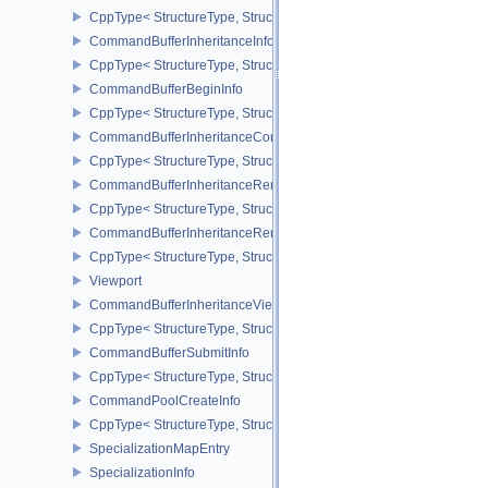
CppType< StructureType, StructureType::eCommandBufferAllocateI
CommandBufferInheritanceInfo
CppType< StructureType, StructureType::eCommandBufferInheritan
CommandBufferBeginInfo
CppType< StructureType, StructureType::eCommandBufferBeginInf
CommandBufferInheritanceConditionalRenderingInfoEXT
CppType< StructureType, StructureType::eCommandBufferInherita
CommandBufferInheritanceRenderPassTransformInfoQCOM
CppType< StructureType, StructureType::eCommandBufferInheri
CommandBufferInheritanceRenderingInfo
CppType< StructureType, StructureType::eCommandBufferInheritan
Viewport
CommandBufferInheritanceViewportScissorInfoNV
CppType< StructureType, StructureType::eCommandBufferInheritan
CommandBufferSubmitInfo
CppType< StructureType, StructureType::eCommandBufferSubmitIn
CommandPoolCreateInfo
CppType< StructureType, StructureType::eCommandPoolCreateInfo
SpecializationMapEntry
SpecializationInfo