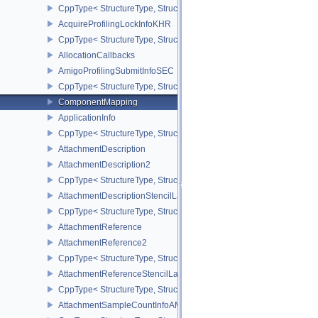
CppType< StructureType, StructureType::eAcquireNextImageInfoK
AcquireProfilingLockInfoKHR
CppType< StructureType, StructureType::eAcquireProfilingLockInf
AllocationCallbacks
AmigoProfilingSubmitInfoSEC
CppType< StructureType, StructureType::eAmigoProfilingSubmitIn
ComponentMapping
ApplicationInfo
CppType< StructureType, StructureType::eApplicationInfo >
AttachmentDescription
AttachmentDescription2
CppType< StructureType, StructureType::eAttachmentDescription2 
AttachmentDescriptionStencilLayout
CppType< StructureType, StructureType::eAttachmentDescriptionSt
AttachmentReference
AttachmentReference2
CppType< StructureType, StructureType::eAttachmentReference2 >
AttachmentReferenceStencilLayout
CppType< StructureType, StructureType::eAttachmentReferenceSte
AttachmentSampleCountInfoAMD