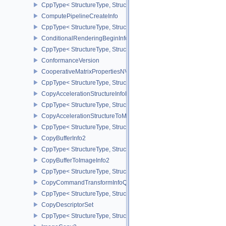
CppType< StructureType, StructureType::ePipelineShaderStageCrea
ComputePipelineCreateInfo
CppType< StructureType, StructureType::eComputePipelineCreateI
ConditionalRenderingBeginInfoEXT
CppType< StructureType, StructureType::eConditionalRenderingBe
ConformanceVersion
CooperativeMatrixPropertiesNV
CppType< StructureType, StructureType::eCooperativeMatrixProper
CopyAccelerationStructureInfoKHR
CppType< StructureType, StructureType::eCopyAccelerationStruct
CopyAccelerationStructureToMemoryInfoKHR
CppType< StructureType, StructureType::eCopyAccelerationStruc
CopyBufferInfo2
CppType< StructureType, StructureType::eCopyBufferInfo2 >
CopyBufferToImageInfo2
CppType< StructureType, StructureType::eCopyBufferToImageInfo2
CopyCommandTransformInfoQCOM
CppType< StructureType, StructureType::eCopyCommandTransfo
CopyDescriptorSet
CppType< StructureType, StructureType::eCopyDescriptorSet >