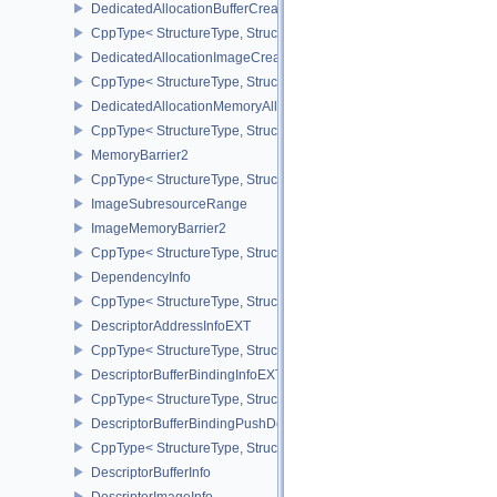
DedicatedAllocationBufferCreateInfoNV
CppType< StructureType, StructureType::eDedicatedAllocationBuff
DedicatedAllocationImageCreateInfoNV
CppType< StructureType, StructureType::eDedicatedAllocationIma
DedicatedAllocationMemoryAllocateInfoNV
CppType< StructureType, StructureType::eDedicatedAllocationMem
MemoryBarrier2
CppType< StructureType, StructureType::eMemoryBarrier2 >
ImageSubresourceRange
ImageMemoryBarrier2
CppType< StructureType, StructureType::eImageMemoryBarrier2 >
DependencyInfo
CppType< StructureType, StructureType::eDependencyInfo >
DescriptorAddressInfoEXT
CppType< StructureType, StructureType::eDescriptorAddressInfoEX
DescriptorBufferBindingInfoEXT
CppType< StructureType, StructureType::eDescriptorBufferBindingI
DescriptorBufferBindingPushDescriptorBufferHandleEXT
CppType< StructureType, StructureType::eDescriptorBufferBindin
DescriptorBufferInfo
DescriptorImageInfo