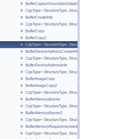
BufferCaptureDescriptorDataInfoEXT
CppType< StructureType, StructureType::eBufferCaptureDescriptor
BufferCreateInfo
CppType< StructureType, StructureType::eBufferCreateInfo >
BufferCopy
BufferCopy2
CppType< StructureType, StructureType::eBufferCopy2 >
BufferDeviceAddressCreateInfoEXT
CppType< StructureType, StructureType::eBufferDeviceAddressCre
BufferDeviceAddressInfo
CppType< StructureType, StructureType::eBufferDeviceAddressInfo
BufferImageCopy
BufferImageCopy2
CppType< StructureType, StructureType::eBufferImageCopy2 >
BufferMemoryBarrier
CppType< StructureType, StructureType::eBufferMemoryBarrier >
BufferMemoryBarrier2
CppType< StructureType, StructureType::eBufferMemoryBarrier2 >
BufferMemoryRequirementsInfo2
CppType< StructureType, StructureType::eBufferMemoryRequiremen