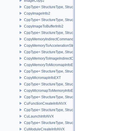
ImageCopy2
CppType< StructureType, StructureType::eImageCopy2 >
CopyImageInfo2
CppType< StructureType, StructureType::eCopyImageInfo2 >
CopyImageToBufferInfo2
CppType< StructureType, StructureType::eCopyImageToBufferInfo2
CopyMemoryIndirectCommandNV
CopyMemoryToAccelerationStructureInfoKHR
CppType< StructureType, StructureType::eCopyMemoryToAccelerat
CopyMemoryToImageIndirectCommandNV
CopyMemoryToMicromapInfoEXT
CppType< StructureType, StructureType::eCopyMemoryToMicroma
CopyMicromapInfoEXT
CppType< StructureType, StructureType::eCopyMicromapInfoEXT >
CopyMicromapToMemoryInfoEXT
CppType< StructureType, StructureType::eCopyMicromapToMemor
CuFunctionCreateInfoNVX
CppType< StructureType, StructureType::eCuFunctionCreateInfoNV
CuLaunchInfoNVX
CppType< StructureType, StructureType::eCuLaunchInfoNVX >
CuModuleCreateInfoNVX