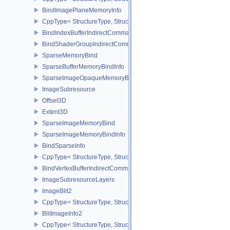
BindImagePlaneMemoryInfo
CppType< StructureType, StructureType::eBindImagePlaneMemoryI
BindIndexBufferIndirectCommandNV
BindShaderGroupIndirectCommandNV
SparseMemoryBind
SparseBufferMemoryBindInfo
SparseImageOpaqueMemoryBindInfo
ImageSubresource
Offset3D
Extent3D
SparseImageMemoryBind
SparseImageMemoryBindInfo
BindSparseInfo
CppType< StructureType, StructureType::eBindSparseInfo >
BindVertexBufferIndirectCommandNV
ImageSubresourceLayers
ImageBlit2
CppType< StructureType, StructureType::eImageBlit2 >
BlitImageInfo2
CppType< StructureType, StructureType::eBlitImageInfo2 >