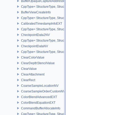
BufferOpaqueCaptureAddressCreateInfo
CppType< StructureType, StructureType::eBufferOpaqueCaptureAdd
BufferViewCreateInfo
CppType< StructureType, StructureType::eBufferViewCreateInfo >
CalibratedTimestampInfoEXT
CppType< StructureType, StructureType::eCalibratedTimestampInf
CheckpointData2NV
CppType< StructureType, StructureType::eCheckpointData2NV >
CheckpointDataNV
CppType< StructureType, StructureType::eCheckpointDataNV >
ClearColorValue
ClearDepthStencilValue
ClearValue
ClearAttachment
ClearRect
CoarseSampleLocationNV
CoarseSampleOrderCustomNV
ColorBlendAdvancedEXT
ColorBlendEquationEXT
CommandBufferAllocateInfo
CppType< StructureType, StructureType::eCommandBufferAllocateI