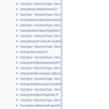
CppType< StructureType, StructureType::eCuModuleCreateInfoNVX
DebugMarkerMarkerInfoEXT
CppType< StructureType, StructureType::eDebugMarkerMarkerInfo
DebugMarkerObjectNameInfoEXT
CppType< StructureType, StructureType::eDebugMarkerObjectNam
DebugMarkerObjectTagInfoEXT
CppType< StructureType, StructureType::eDebugMarkerObjectTagI
DebugReportCallbackCreateInfoEXT
CppType< StructureType, StructureType::eDebugReportCallbackCr
DebugUtilsLabelEXT
CppType< StructureType, StructureType::eDebugUtilsLabelEXT >
DebugUtilsObjectNameInfoEXT
CppType< StructureType, StructureType::eDebugUtilsObjectNameI
DebugUtilsMessengerCallbackDataEXT
CppType< StructureType, StructureType::eDebugUtilsMessengerC
DebugUtilsMessengerCreateInfoEXT
CppType< StructureType, StructureType::eDebugUtilsMessengerCr
DebugUtilsObjectTagInfoEXT
CppType< StructureType, StructureType::eDebugUtilsObjectTagInf
DecompressMemoryRegionNV