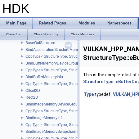
Extent2D
HDK
SampleLocationEXT
SampleLocationsInfoEXT
CppType< StructureType, StructureType::eSampleLocationsInfoEXT
Main Page
Related Pages
Modules
Namespaces
AttachmentSampleLocationsEXT
Class List
Class Hierarchy
Class Members
BaseInStructure
BaseOutStructure
VULKAN_HPP_NAME
BindAccelerationStructureMemoryInfoNV
StructureType::eB
CppType< StructureType, StructureType::eBindAccelerationStruct
BindBufferMemoryDeviceGroupInfo
CppType< StructureType, StructureType::eBindBufferMemoryDevic
This is the complete list o
BindBufferMemoryInfo
StructureType::eBufferCo
CppType< StructureType, StructureType::eBindBufferMemoryInfo >
Offset2D
Type
typedef
VULKAN_HPP_
Rect2D
BindImageMemoryDeviceGroupInfo
CppType< StructureType, StructureType::eBindImageMemoryDevic
BindImageMemoryInfo
CppType< StructureType, StructureType::eBindImageMemoryInfo >
BindImageMemorySwapchainInfoKHR
CppType< StructureType, StructureType::eBindImageMemorySwap