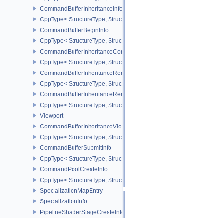
CommandBufferInheritanceInfo
CppType< StructureType, StructureType::eCommandBufferInheritan
CommandBufferBeginInfo
CppType< StructureType, StructureType::eCommandBufferBeginInf
CommandBufferInheritanceConditionalRenderingInfoEXT
CppType< StructureType, StructureType::eCommandBufferInherita
CommandBufferInheritanceRenderPassTransformInfoQCOM
CppType< StructureType, StructureType::eCommandBufferInheri
CommandBufferInheritanceRenderingInfo
CppType< StructureType, StructureType::eCommandBufferInheritan
Viewport
CommandBufferInheritanceViewportScissorInfoNV
CppType< StructureType, StructureType::eCommandBufferInheritan
CommandBufferSubmitInfo
CppType< StructureType, StructureType::eCommandBufferSubmitIn
CommandPoolCreateInfo
CppType< StructureType, StructureType::eCommandPoolCreateInfo
SpecializationMapEntry
SpecializationInfo
PipelineShaderStageCreateInfo