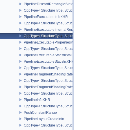
PipelineDiscardRectangleStateCreateInfoEXT
CppType< StructureType, StructureType::ePipelineDiscardRectang
PipelineExecutableInfoKHR
CppType< StructureType, StructureType::ePipelineExecutableInfo
PipelineExecutableInternalRepresentationKHR
CppType< StructureType, StructureType::ePipelineExecutableInte
PipelineExecutablePropertiesKHR
CppType< StructureType, StructureType::ePipelineExecutableProp
PipelineExecutableStatisticValueKHR
PipelineExecutableStatisticKHR
CppType< StructureType, StructureType::ePipelineExecutableStati
PipelineFragmentShadingRateEnumStateCreateInfoNV
CppType< StructureType, StructureType::ePipelineFragmentShad
PipelineFragmentShadingRateStateCreateInfoKHR
CppType< StructureType, StructureType::ePipelineFragmentShadi
PipelineInfoKHR
CppType< StructureType, StructureType::ePipelineInfoKHR >
PushConstantRange
PipelineLayoutCreateInfo
CppType< StructureType, StructureType::ePipelineLayoutCreateInfo