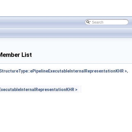
Member List
ructureType::ePipelineExecutableInternalRepresentationKHR >
,
xecutableInternalRepresentationKHR >