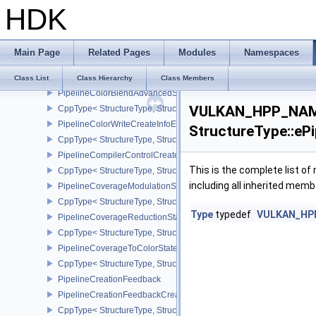
HDK
PhysicalDeviceZeroInitializeWorkgroupMemoryFeatures
CppType< StructureType, StructureType::ePhysicalDeviceZeroInit
PipelineCacheCreateInfo
Main Page
Related Pages
Modules
Namespaces
CppType< StructureType, StructureType::ePipelineCacheCreateInfo
PipelineCacheHeaderVersionOne
Class List
Class Hierarchy
Class Members
PipelineColorBlendAdvancedStateCreateInfoEXT
VULKAN_HPP_NAME
CppType< StructureType, StructureType::ePipelineColorBlendAdv
PipelineColorWriteCreateInfoEXT
StructureType::eP
CppType< StructureType, StructureType::ePipelineColorWriteCreat
PipelineCompilerControlCreateInfoAMD
This is the complete list o
CppType< StructureType, StructureType::ePipelineCompilerContro
including all inherited memb
PipelineCoverageModulationStateCreateInfoNV
CppType< StructureType, StructureType::ePipelineCoverageModula
Type
typedef
VULKAN_HPP_
PipelineCoverageReductionStateCreateInfoNV
CppType< StructureType, StructureType::ePipelineCoverageReduct
PipelineCoverageToColorStateCreateInfoNV
CppType< StructureType, StructureType::ePipelineCoverageToColo
PipelineCreationFeedback
PipelineCreationFeedbackCreateInfo
CppType< StructureType, StructureType::ePipelineCreationFeedbac