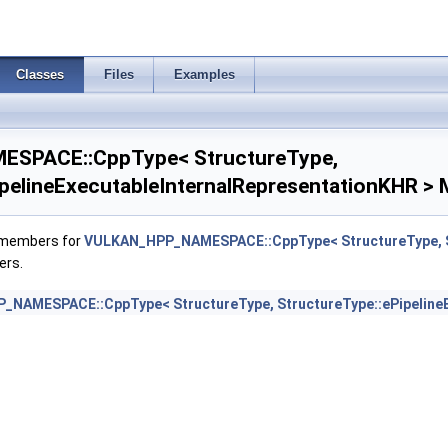
ializeWorkgroupMemoryFeatures >
Classes
Files
Examples
 >
SPACE::CppType< StructureType,
ancedStateCreateInfoEXT >
ipelineExecutableInternalRepresentationKHR > 
eInfoEXT >
f members for
VULKAN_HPP_NAMESPACE::CppType< StructureType, St
lCreateInfoAMD >
ers.
tionStateCreateInfoNV >
NAMESPACE::CppType< StructureType, StructureType::ePipelineE
ionStateCreateInfoNV >
rStateCreateInfoNV >
kCreateInfo >