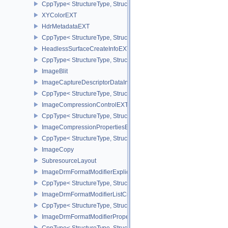
CppType< StructureType, StructureType::eGraphicsPipelineShade
XYColorEXT
HdrMetadataEXT
CppType< StructureType, StructureType::eHdrMetadataEXT >
HeadlessSurfaceCreateInfoEXT
CppType< StructureType, StructureType::eHeadlessSurfaceCreateI
ImageBlit
ImageCaptureDescriptorDataInfoEXT
CppType< StructureType, StructureType::eImageCaptureDescriptor
ImageCompressionControlEXT
CppType< StructureType, StructureType::eImageCompressionContr
ImageCompressionPropertiesEXT
CppType< StructureType, StructureType::eImageCompressionPrope
ImageCopy
SubresourceLayout
ImageDrmFormatModifierExplicitCreateInfoEXT
CppType< StructureType, StructureType::eImageDrmFormatModifier
ImageDrmFormatModifierListCreateInfoEXT
CppType< StructureType, StructureType::eImageDrmFormatModifier
ImageDrmFormatModifierPropertiesEXT
CppType< StructureType, StructureType::eImageDrmFormatModifie