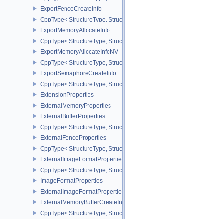
ExportFenceCreateInfo
CppType< StructureType, StructureType::eExportFenceCreateInfo >
ExportMemoryAllocateInfo
CppType< StructureType, StructureType::eExportMemoryAllocateInf
ExportMemoryAllocateInfoNV
CppType< StructureType, StructureType::eExportMemoryAllocateIn
ExportSemaphoreCreateInfo
CppType< StructureType, StructureType::eExportSemaphoreCreateI
ExtensionProperties
ExternalMemoryProperties
ExternalBufferProperties
CppType< StructureType, StructureType::eExternalBufferProperties 
ExternalFenceProperties
CppType< StructureType, StructureType::eExternalFenceProperties
ExternalImageFormatProperties
CppType< StructureType, StructureType::eExternalImageFormatProp
ImageFormatProperties
ExternalImageFormatPropertiesNV
ExternalMemoryBufferCreateInfo
CppType< StructureType, StructureType::eExternalMemoryBufferCre