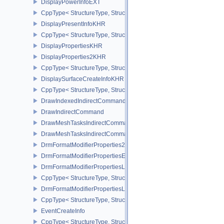
DisplayPowerInfoEXT
CppType< StructureType, StructureType::eDisplayPowerInfoEXT >
DisplayPresentInfoKHR
CppType< StructureType, StructureType::eDisplayPresentInfoKHR 
DisplayPropertiesKHR
DisplayProperties2KHR
CppType< StructureType, StructureType::eDisplayProperties2KHR 
DisplaySurfaceCreateInfoKHR
CppType< StructureType, StructureType::eDisplaySurfaceCreateIn
DrawIndexedIndirectCommand
DrawIndirectCommand
DrawMeshTasksIndirectCommandEXT
DrawMeshTasksIndirectCommandNV
DrmFormatModifierProperties2EXT
DrmFormatModifierPropertiesEXT
DrmFormatModifierPropertiesList2EXT
CppType< StructureType, StructureType::eDrmFormatModifierPrope
DrmFormatModifierPropertiesListEXT
CppType< StructureType, StructureType::eDrmFormatModifierProper
EventCreateInfo
CppType< StructureType, StructureType::eEventCreateInfo >