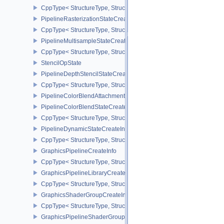
CppType< StructureType, StructureType::ePipelineViewportStateCre
PipelineRasterizationStateCreateInfo
CppType< StructureType, StructureType::ePipelineRasterizationSta
PipelineMultisampleStateCreateInfo
CppType< StructureType, StructureType::ePipelineMultisampleState
StencilOpState
PipelineDepthStencilStateCreateInfo
CppType< StructureType, StructureType::ePipelineDepthStencilStat
PipelineColorBlendAttachmentState
PipelineColorBlendStateCreateInfo
CppType< StructureType, StructureType::ePipelineColorBlendState
PipelineDynamicStateCreateInfo
CppType< StructureType, StructureType::ePipelineDynamicStateCre
GraphicsPipelineCreateInfo
CppType< StructureType, StructureType::eGraphicsPipelineCreateI
GraphicsPipelineLibraryCreateInfoEXT
CppType< StructureType, StructureType::eGraphicsPipelineLibrary
GraphicsShaderGroupCreateInfoNV
CppType< StructureType, StructureType::eGraphicsShaderGroupCr
GraphicsPipelineShaderGroupsCreateInfoNV