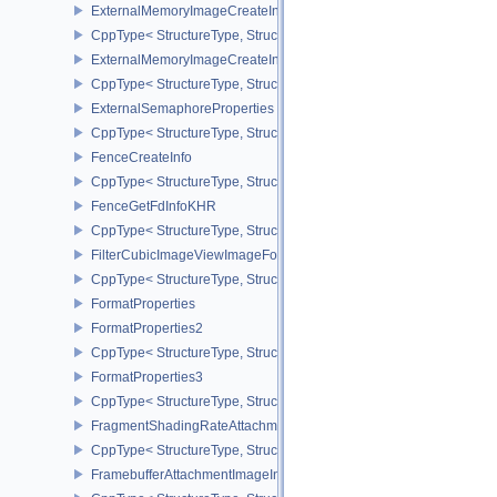
ExternalMemoryImageCreateInfo
CppType< StructureType, StructureType::eExternalMemoryImageCre
ExternalMemoryImageCreateInfoNV
CppType< StructureType, StructureType::eExternalMemoryImageCr
ExternalSemaphoreProperties
CppType< StructureType, StructureType::eExternalSemaphorePrope
FenceCreateInfo
CppType< StructureType, StructureType::eFenceCreateInfo >
FenceGetFdInfoKHR
CppType< StructureType, StructureType::eFenceGetFdInfoKHR >
FilterCubicImageViewImageFormatPropertiesEXT
CppType< StructureType, StructureType::eFilterCubicImageViewI
FormatProperties
FormatProperties2
CppType< StructureType, StructureType::eFormatProperties2 >
FormatProperties3
CppType< StructureType, StructureType::eFormatProperties3 >
FragmentShadingRateAttachmentInfoKHR
CppType< StructureType, StructureType::eFragmentShadingRateA
FramebufferAttachmentImageInfo