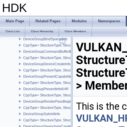
DeviceFaultCountsEXT
HDK
CppType< StructureType, StructureType::eDeviceFaultCountsEXT >
DeviceFaultVendorInfoEXT
DeviceFaultInfoEXT
Main Page
Related Pages
Modules
Namespaces
CppType< StructureType, StructureType::eDeviceFaultInfoEXT >
Class List
Class Hierarchy
Class Members
DeviceFaultVendorBinaryHeaderVersionOneEXT
DeviceGroupBindSparseInfo
VULKAN_
CppType< StructureType, StructureType::eDeviceGroupBindSparseI
DeviceGroupCommandBufferBeginInfo
Structure
CppType< StructureType, StructureType::eDeviceGroupCommandBu
DeviceGroupDeviceCreateInfo
Structur
CppType< StructureType, StructureType::eDeviceGroupDeviceCreat
DeviceGroupPresentCapabilitiesKHR
> Member
CppType< StructureType, StructureType::eDeviceGroupPresentCap
DeviceGroupPresentInfoKHR
CppType< StructureType, StructureType::eDeviceGroupPresentInf
DeviceGroupRenderPassBeginInfo
This is the
CppType< StructureType, StructureType::eDeviceGroupRenderPass
DeviceGroupSubmitInfo
VULKAN_H
CppType< StructureType, StructureType::eDeviceGroupSubmitInfo 
DeviceGroupSwapchainCreateInfoKHR