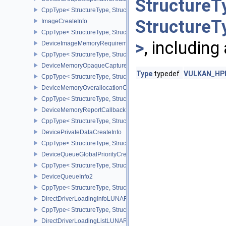
StructureT
CppType< StructureType, StructureType::eDeviceGroupSwapchain
StructureT
ImageCreateInfo
CppType< StructureType, StructureType::eImageCreateInfo >
>
, including
DeviceImageMemoryRequirements
CppType< StructureType, StructureType::eDeviceImageMemoryReq
DeviceMemoryOpaqueCaptureAddressInfo
Type
typedef
VULKAN_HPP
CppType< StructureType, StructureType::eDeviceMemoryOpaqueCa
DeviceMemoryOverallocationCreateInfoAMD
CppType< StructureType, StructureType::eDeviceMemoryOveralloc
DeviceMemoryReportCallbackDataEXT
CppType< StructureType, StructureType::eDeviceMemoryReportCa
DevicePrivateDataCreateInfo
CppType< StructureType, StructureType::eDevicePrivateDataCreate
DeviceQueueGlobalPriorityCreateInfoKHR
CppType< StructureType, StructureType::eDeviceQueueGlobalPrior
DeviceQueueInfo2
CppType< StructureType, StructureType::eDeviceQueueInfo2 >
DirectDriverLoadingInfoLUNARG
CppType< StructureType, StructureType::eDirectDriverLoadingInf
DirectDriverLoadingListLUNARG