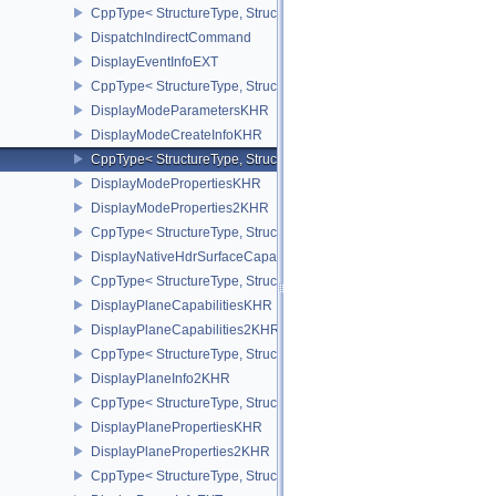
CppType< StructureType, StructureType::eDirectDriverLoadingLis
DispatchIndirectCommand
DisplayEventInfoEXT
CppType< StructureType, StructureType::eDisplayEventInfoEXT >
DisplayModeParametersKHR
DisplayModeCreateInfoKHR
CppType< StructureType, StructureType::eDisplayModeCreateInfo
DisplayModePropertiesKHR
DisplayModeProperties2KHR
CppType< StructureType, StructureType::eDisplayModeProperties
DisplayNativeHdrSurfaceCapabilitiesAMD
CppType< StructureType, StructureType::eDisplayNativeHdrSurfac
DisplayPlaneCapabilitiesKHR
DisplayPlaneCapabilities2KHR
CppType< StructureType, StructureType::eDisplayPlaneCapabiliti
DisplayPlaneInfo2KHR
CppType< StructureType, StructureType::eDisplayPlaneInfo2KHR >
DisplayPlanePropertiesKHR
DisplayPlaneProperties2KHR
CppType< StructureType, StructureType::eDisplayPlaneProperties