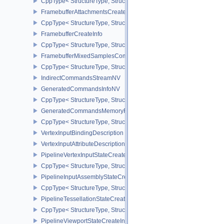
CppType< StructureType, StructureType::eFramebufferAttachmentI
FramebufferAttachmentsCreateInfo
CppType< StructureType, StructureType::eFramebufferAttachmentsC
FramebufferCreateInfo
CppType< StructureType, StructureType::eFramebufferCreateInfo >
FramebufferMixedSamplesCombinationNV
CppType< StructureType, StructureType::eFramebufferMixedSamp
IndirectCommandsStreamNV
GeneratedCommandsInfoNV
CppType< StructureType, StructureType::eGeneratedCommandsInf
GeneratedCommandsMemoryRequirementsInfoNV
CppType< StructureType, StructureType::eGeneratedCommandsM
VertexInputBindingDescription
VertexInputAttributeDescription
PipelineVertexInputStateCreateInfo
CppType< StructureType, StructureType::ePipelineVertexInputState
PipelineInputAssemblyStateCreateInfo
CppType< StructureType, StructureType::ePipelineInputAssemblySt
PipelineTessellationStateCreateInfo
CppType< StructureType, StructureType::ePipelineTessellationState
PipelineViewportStateCreateInfo