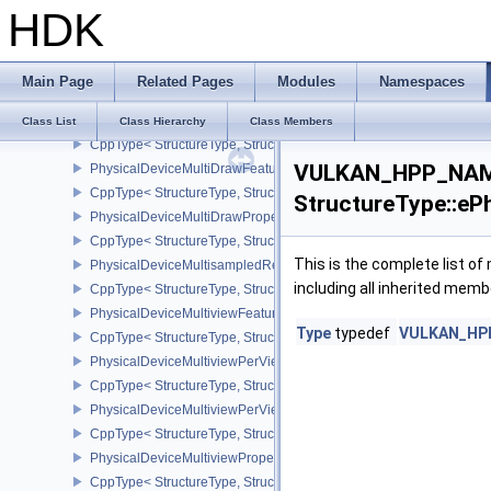
HDK
PhysicalDeviceMeshShaderFeaturesNV
CppType< StructureType, StructureType::ePhysicalDeviceMeshSh
PhysicalDeviceMeshShaderPropertiesEXT
Main Page
Related Pages
Modules
Namespaces
CppType< StructureType, StructureType::ePhysicalDeviceMeshSha
PhysicalDeviceMeshShaderPropertiesNV
Class List
Class Hierarchy
Class Members
CppType< StructureType, StructureType::ePhysicalDeviceMeshSha
VULKAN_HPP_NAME
PhysicalDeviceMultiDrawFeaturesEXT
CppType< StructureType, StructureType::ePhysicalDeviceMultiDra
StructureType::eP
PhysicalDeviceMultiDrawPropertiesEXT
CppType< StructureType, StructureType::ePhysicalDeviceMultiDra
This is the complete list o
PhysicalDeviceMultisampledRenderToSingleSampledFeaturesEXT
including all inherited memb
CppType< StructureType, StructureType::ePhysicalDeviceMultis
PhysicalDeviceMultiviewFeatures
Type
typedef
VULKAN_HPP_
CppType< StructureType, StructureType::ePhysicalDeviceMultiview
PhysicalDeviceMultiviewPerViewAttributesPropertiesNVX
CppType< StructureType, StructureType::ePhysicalDeviceMultiview
PhysicalDeviceMultiviewPerViewViewportsFeaturesQCOM
CppType< StructureType, StructureType::ePhysicalDeviceMultivi
PhysicalDeviceMultiviewProperties
CppType< StructureType, StructureType::ePhysicalDeviceMultiview