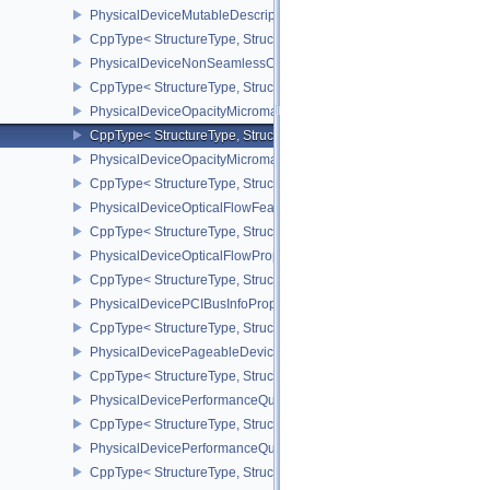
PhysicalDeviceMutableDescriptorTypeFeaturesEXT
CppType< StructureType, StructureType::ePhysicalDeviceMutableD
PhysicalDeviceNonSeamlessCubeMapFeaturesEXT
CppType< StructureType, StructureType::ePhysicalDeviceNonSe
PhysicalDeviceOpacityMicromapFeaturesEXT
CppType< StructureType, StructureType::ePhysicalDeviceOpacity
PhysicalDeviceOpacityMicromapPropertiesEXT
CppType< StructureType, StructureType::ePhysicalDeviceOpacity
PhysicalDeviceOpticalFlowFeaturesNV
CppType< StructureType, StructureType::ePhysicalDeviceOpticalF
PhysicalDeviceOpticalFlowPropertiesNV
CppType< StructureType, StructureType::ePhysicalDeviceOpticalF
PhysicalDevicePCIBusInfoPropertiesEXT
CppType< StructureType, StructureType::ePhysicalDevicePciBusIn
PhysicalDevicePageableDeviceLocalMemoryFeaturesEXT
CppType< StructureType, StructureType::ePhysicalDevicePageab
PhysicalDevicePerformanceQueryFeaturesKHR
CppType< StructureType, StructureType::ePhysicalDevicePerfor
PhysicalDevicePerformanceQueryPropertiesKHR
CppType< StructureType, StructureType::ePhysicalDevicePerform