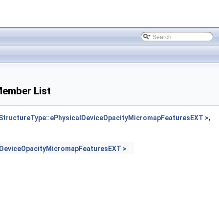
ember List
tructureType::ePhysicalDeviceOpacityMicromapFeaturesEXT >
,
lDeviceOpacityMicromapFeaturesEXT >