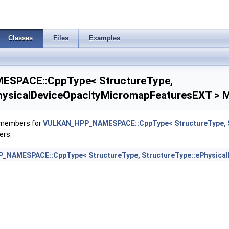
aderFeaturesNV >
Classes
Files
Examples
derPropertiesEXT >
derPropertiesNV >
SPACE::CppType< StructureType,
wFeaturesEXT >
hysicalDeviceOpacityMicromapFeaturesEXT > M
wPropertiesEXT >
f members for
VULKAN_HPP_NAMESPACE::CppType< StructureType, S
ers.
ampledRenderToSingleSampledFeaturesEXT >
NAMESPACE::CppType< StructureType, StructureType::ePhysica
Features >
PerViewAttributesPropertiesNVX >
ewPerViewViewportsFeaturesQCOM >
Properties >