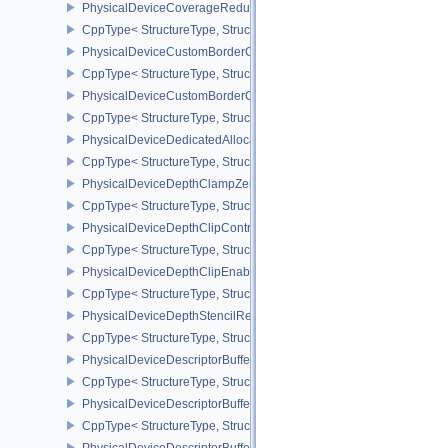
PhysicalDeviceCoverageReductionModeFeaturesNV
CppType< StructureType, StructureType::ePhysicalDeviceCovera
PhysicalDeviceCustomBorderColorFeaturesEXT
CppType< StructureType, StructureType::ePhysicalDeviceCustomB
PhysicalDeviceCustomBorderColorPropertiesEXT
CppType< StructureType, StructureType::ePhysicalDeviceCustomB
PhysicalDeviceDedicatedAllocationImageAliasingFeaturesNV
CppType< StructureType, StructureType::ePhysicalDeviceDedicate
PhysicalDeviceDepthClampZeroOneFeaturesEXT
CppType< StructureType, StructureType::ePhysicalDeviceDepthC
PhysicalDeviceDepthClipControlFeaturesEXT
CppType< StructureType, StructureType::ePhysicalDeviceDepthCli
PhysicalDeviceDepthClipEnableFeaturesEXT
CppType< StructureType, StructureType::ePhysicalDeviceDepthCl
PhysicalDeviceDepthStencilResolveProperties
CppType< StructureType, StructureType::ePhysicalDeviceDepthSten
PhysicalDeviceDescriptorBufferDensityMapPropertiesEXT
CppType< StructureType, StructureType::ePhysicalDeviceDescript
PhysicalDeviceDescriptorBufferFeaturesEXT
CppType< StructureType, StructureType::ePhysicalDeviceDescripto
PhysicalDeviceDescriptorBufferPropertiesEXT