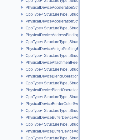
CppType< StructureType, StructureType::ePhysicalDeviceAstcDec
PhysicalDeviceAccelerationStructureFeaturesKHR
CppType< StructureType, StructureType::ePhysicalDeviceAccelera
PhysicalDeviceAccelerationStructurePropertiesKHR
CppType< StructureType, StructureType::ePhysicalDeviceAccelerat
PhysicalDeviceAddressBindingReportFeaturesEXT
CppType< StructureType, StructureType::ePhysicalDeviceAddress
PhysicalDeviceAmigoProfilingFeaturesSEC
CppType< StructureType, StructureType::ePhysicalDeviceAmigoPro
PhysicalDeviceAttachmentFeedbackLoopLayoutFeaturesEXT
CppType< StructureType, StructureType::ePhysicalDeviceAttach
PhysicalDeviceBlendOperationAdvancedFeaturesEXT
CppType< StructureType, StructureType::ePhysicalDeviceBlendOp
PhysicalDeviceBlendOperationAdvancedPropertiesEXT
CppType< StructureType, StructureType::ePhysicalDeviceBlendOp
PhysicalDeviceBorderColorSwizzleFeaturesEXT
CppType< StructureType, StructureType::ePhysicalDeviceBorderC
PhysicalDeviceBufferDeviceAddressFeatures
CppType< StructureType, StructureType::ePhysicalDeviceBufferDe
PhysicalDeviceBufferDeviceAddressFeaturesEXT
CppType< StructureType, StructureType::ePhysicalDeviceBufferD