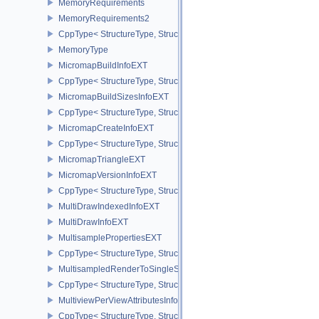
MemoryRequirements
MemoryRequirements2
CppType< StructureType, StructureType::eMemoryRequirements2 >
MemoryType
MicromapBuildInfoEXT
CppType< StructureType, StructureType::eMicromapBuildInfoEXT >
MicromapBuildSizesInfoEXT
CppType< StructureType, StructureType::eMicromapBuildSizesInfo
MicromapCreateInfoEXT
CppType< StructureType, StructureType::eMicromapCreateInfoEXT
MicromapTriangleEXT
MicromapVersionInfoEXT
CppType< StructureType, StructureType::eMicromapVersionInfoEXT
MultiDrawIndexedInfoEXT
MultiDrawInfoEXT
MultisamplePropertiesEXT
CppType< StructureType, StructureType::eMultisamplePropertiesEX
MultisampledRenderToSingleSampledInfoEXT
CppType< StructureType, StructureType::eMultisampledRenderToS
MultiviewPerViewAttributesInfoNVX
CppType< StructureType, StructureType::eMultiviewPerViewAttribu