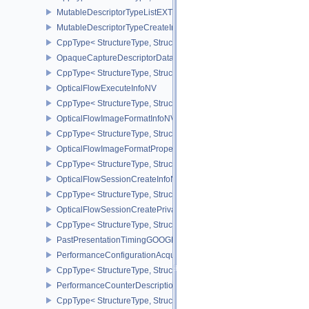
MutableDescriptorTypeListEXT
MutableDescriptorTypeCreateInfoEXT
CppType< StructureType, StructureType::eMutableDescriptorTypeC
OpaqueCaptureDescriptorDataCreateInfoEXT
CppType< StructureType, StructureType::eOpaqueCaptureDescript
OpticalFlowExecuteInfoNV
CppType< StructureType, StructureType::eOpticalFlowExecuteInfoN
OpticalFlowImageFormatInfoNV
CppType< StructureType, StructureType::eOpticalFlowImageFormat
OpticalFlowImageFormatPropertiesNV
CppType< StructureType, StructureType::eOpticalFlowImageFormat
OpticalFlowSessionCreateInfoNV
CppType< StructureType, StructureType::eOpticalFlowSessionCrea
OpticalFlowSessionCreatePrivateDataInfoNV
CppType< StructureType, StructureType::eOpticalFlowSessionCrea
PastPresentationTimingGOOGLE
PerformanceConfigurationAcquireInfoINTEL
CppType< StructureType, StructureType::ePerformanceConfigurati
PerformanceCounterDescriptionKHR
CppType< StructureType, StructureType::ePerformanceCounterDes