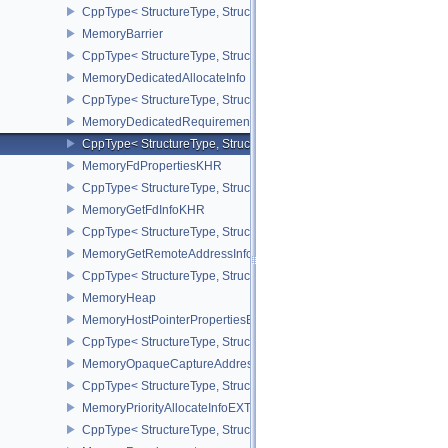
CppType< StructureType, StructureType::eMemoryAllocateInfo >
MemoryBarrier
CppType< StructureType, StructureType::eMemoryBarrier >
MemoryDedicatedAllocateInfo
CppType< StructureType, StructureType::eMemoryDedicatedAllocat
MemoryDedicatedRequirements
CppType< StructureType, StructureType::eMemoryDedicatedRequi
MemoryFdPropertiesKHR
CppType< StructureType, StructureType::eMemoryFdPropertiesKHR
MemoryGetFdInfoKHR
CppType< StructureType, StructureType::eMemoryGetFdInfoKHR >
MemoryGetRemoteAddressInfoNV
CppType< StructureType, StructureType::eMemoryGetRemoteAddre
MemoryHeap
MemoryHostPointerPropertiesEXT
CppType< StructureType, StructureType::eMemoryHostPointerPrope
MemoryOpaqueCaptureAddressAllocateInfo
CppType< StructureType, StructureType::eMemoryOpaqueCaptureAd
MemoryPriorityAllocateInfoEXT
CppType< StructureType, StructureType::eMemoryPriorityAllocateI