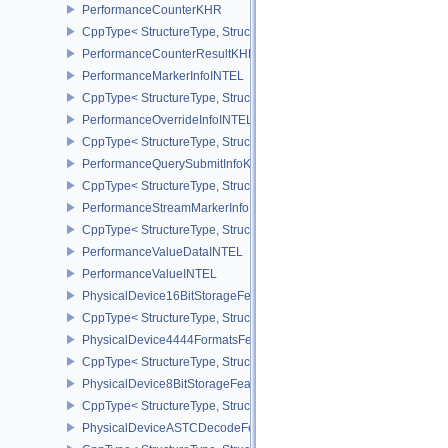
PerformanceCounterKHR
CppType< StructureType, StructureType::ePerformanceCounterKHR
PerformanceCounterResultKHR
PerformanceMarkerInfoINTEL
CppType< StructureType, StructureType::ePerformanceMarkerInfoI
PerformanceOverrideInfoINTEL
CppType< StructureType, StructureType::ePerformanceOverrideInf
PerformanceQuerySubmitInfoKHR
CppType< StructureType, StructureType::ePerformanceQuerySubmi
PerformanceStreamMarkerInfoINTEL
CppType< StructureType, StructureType::ePerformanceStreamMark
PerformanceValueDataINTEL
PerformanceValueINTEL
PhysicalDevice16BitStorageFeatures
CppType< StructureType, StructureType::ePhysicalDevice16BitStor
PhysicalDevice4444FormatsFeaturesEXT
CppType< StructureType, StructureType::ePhysicalDevice4444For
PhysicalDevice8BitStorageFeatures
CppType< StructureType, StructureType::ePhysicalDevice8BitStora
PhysicalDeviceASTCDecodeFeaturesEXT