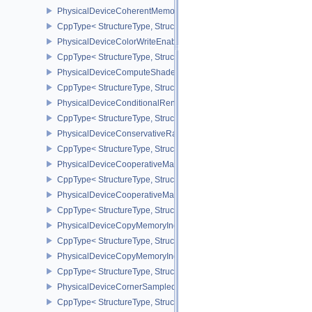
PhysicalDeviceCoherentMemoryFeaturesAMD
CppType< StructureType, StructureType::ePhysicalDeviceCohere
PhysicalDeviceColorWriteEnableFeaturesEXT
CppType< StructureType, StructureType::ePhysicalDeviceColorWr
PhysicalDeviceComputeShaderDerivativesFeaturesNV
CppType< StructureType, StructureType::ePhysicalDeviceCompute
PhysicalDeviceConditionalRenderingFeaturesEXT
CppType< StructureType, StructureType::ePhysicalDeviceConditi
PhysicalDeviceConservativeRasterizationPropertiesEXT
CppType< StructureType, StructureType::ePhysicalDeviceConservat
PhysicalDeviceCooperativeMatrixFeaturesNV
CppType< StructureType, StructureType::ePhysicalDeviceCooperat
PhysicalDeviceCooperativeMatrixPropertiesNV
CppType< StructureType, StructureType::ePhysicalDeviceCooperat
PhysicalDeviceCopyMemoryIndirectFeaturesNV
CppType< StructureType, StructureType::ePhysicalDeviceCopyMem
PhysicalDeviceCopyMemoryIndirectPropertiesNV
CppType< StructureType, StructureType::ePhysicalDeviceCopyMem
PhysicalDeviceCornerSampledImageFeaturesNV
CppType< StructureType, StructureType::ePhysicalDeviceCorner