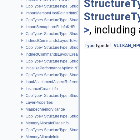
StructureT
CppType< StructureType, StructureType::eImportMemoryFdInfoKHR
StructureT
ImportMemoryHostPointerInfoEXT
CppType< StructureType, StructureType::eImportMemoryHostPointe
>
, including
ImportSemaphoreFdInfoKHR
CppType< StructureType, StructureType::eImportSemaphoreFdInfo
IndirectCommandsLayoutTokenNV
Type
typedef
VULKAN_HPP
CppType< StructureType, StructureType::eIndirectCommandsLayo
IndirectCommandsLayoutCreateInfoNV
CppType< StructureType, StructureType::eIndirectCommandsLayou
InitializePerformanceApiInfoINTEL
CppType< StructureType, StructureType::eInitializePerformanceApi
InputAttachmentAspectReference
InstanceCreateInfo
CppType< StructureType, StructureType::eInstanceCreateInfo >
LayerProperties
MappedMemoryRange
CppType< StructureType, StructureType::eMappedMemoryRange >
MemoryAllocateFlagsInfo
CppType< StructureType, StructureType::eMemoryAllocateFlagsInfo
MemoryAllocateInfo