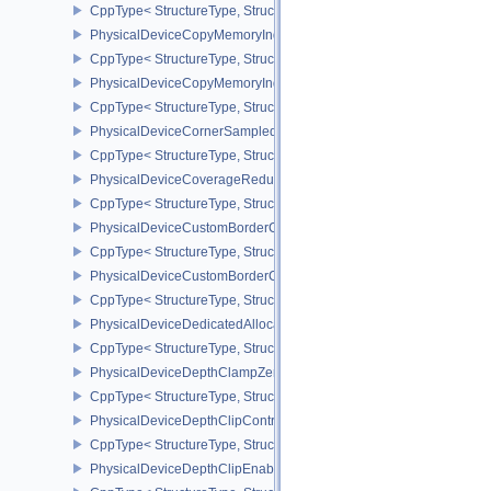
CppType< StructureType, StructureType::ePhysicalDeviceCooperat
PhysicalDeviceCopyMemoryIndirectFeaturesNV
CppType< StructureType, StructureType::ePhysicalDeviceCopyMem
PhysicalDeviceCopyMemoryIndirectPropertiesNV
CppType< StructureType, StructureType::ePhysicalDeviceCopyMem
PhysicalDeviceCornerSampledImageFeaturesNV
CppType< StructureType, StructureType::ePhysicalDeviceCorner
PhysicalDeviceCoverageReductionModeFeaturesNV
CppType< StructureType, StructureType::ePhysicalDeviceCovera
PhysicalDeviceCustomBorderColorFeaturesEXT
CppType< StructureType, StructureType::ePhysicalDeviceCustomB
PhysicalDeviceCustomBorderColorPropertiesEXT
CppType< StructureType, StructureType::ePhysicalDeviceCustomB
PhysicalDeviceDedicatedAllocationImageAliasingFeaturesNV
CppType< StructureType, StructureType::ePhysicalDeviceDedicate
PhysicalDeviceDepthClampZeroOneFeaturesEXT
CppType< StructureType, StructureType::ePhysicalDeviceDepthC
PhysicalDeviceDepthClipControlFeaturesEXT
CppType< StructureType, StructureType::ePhysicalDeviceDepthCli
PhysicalDeviceDepthClipEnableFeaturesEXT