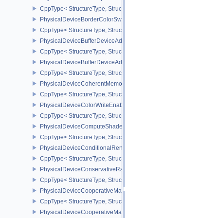
CppType< StructureType, StructureType::ePhysicalDeviceBlendOp
PhysicalDeviceBorderColorSwizzleFeaturesEXT
CppType< StructureType, StructureType::ePhysicalDeviceBorderC
PhysicalDeviceBufferDeviceAddressFeatures
CppType< StructureType, StructureType::ePhysicalDeviceBufferDe
PhysicalDeviceBufferDeviceAddressFeaturesEXT
CppType< StructureType, StructureType::ePhysicalDeviceBufferD
PhysicalDeviceCoherentMemoryFeaturesAMD
CppType< StructureType, StructureType::ePhysicalDeviceCohere
PhysicalDeviceColorWriteEnableFeaturesEXT
CppType< StructureType, StructureType::ePhysicalDeviceColorWr
PhysicalDeviceComputeShaderDerivativesFeaturesNV
CppType< StructureType, StructureType::ePhysicalDeviceCompute
PhysicalDeviceConditionalRenderingFeaturesEXT
CppType< StructureType, StructureType::ePhysicalDeviceConditi
PhysicalDeviceConservativeRasterizationPropertiesEXT
CppType< StructureType, StructureType::ePhysicalDeviceConservat
PhysicalDeviceCooperativeMatrixFeaturesNV
CppType< StructureType, StructureType::ePhysicalDeviceCooperat
PhysicalDeviceCooperativeMatrixPropertiesNV