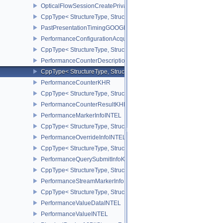
OpticalFlowSessionCreatePrivateDataInfoNV
CppType< StructureType, StructureType::eOpticalFlowSessionCrea
PastPresentationTimingGOOGLE
PerformanceConfigurationAcquireInfoINTEL
CppType< StructureType, StructureType::ePerformanceConfigurati
PerformanceCounterDescriptionKHR
CppType< StructureType, StructureType::ePerformanceCounterDes
PerformanceCounterKHR
CppType< StructureType, StructureType::ePerformanceCounterKHR
PerformanceCounterResultKHR
PerformanceMarkerInfoINTEL
CppType< StructureType, StructureType::ePerformanceMarkerInfoI
PerformanceOverrideInfoINTEL
CppType< StructureType, StructureType::ePerformanceOverrideInf
PerformanceQuerySubmitInfoKHR
CppType< StructureType, StructureType::ePerformanceQuerySubmi
PerformanceStreamMarkerInfoINTEL
CppType< StructureType, StructureType::ePerformanceStreamMark
PerformanceValueDataINTEL
PerformanceValueINTEL