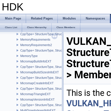
MemoryHeap
HDK
MemoryHostPointerPropertiesEXT
CppType< StructureType, StructureType::eMemoryHostPointerPrope
MemoryOpaqueCaptureAddressAllocateInfo
Main Page
Related Pages
Modules
Namespaces
CppType< StructureType, StructureType::eMemoryOpaqueCaptureAd
Class List
Class Hierarchy
Class Members
MemoryPriorityAllocateInfoEXT
CppType< StructureType, StructureType::eMemoryPriorityAllocateI
VULKAN_
MemoryRequirements
MemoryRequirements2
Structure
CppType< StructureType, StructureType::eMemoryRequirements2 >
MemoryType
Structur
MicromapBuildInfoEXT
CppType< StructureType, StructureType::eMicromapBuildInfoEXT >
> Member
MicromapBuildSizesInfoEXT
CppType< StructureType, StructureType::eMicromapBuildSizesInfo
MicromapCreateInfoEXT
CppType< StructureType, StructureType::eMicromapCreateInfoEXT
This is the
MicromapTriangleEXT
MicromapVersionInfoEXT
VULKAN_H
CppType< StructureType, StructureType::eMicromapVersionInfoEXT
MultiDrawIndexedInfoEXT