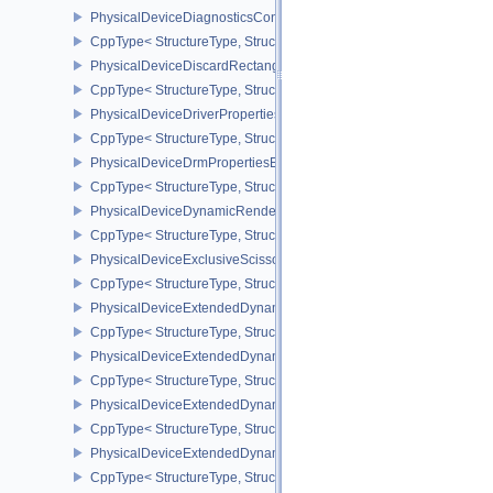
PhysicalDeviceDiagnosticsConfigFeaturesNV
CppType< StructureType, StructureType::ePhysicalDeviceDiagnost
PhysicalDeviceDiscardRectanglePropertiesEXT
CppType< StructureType, StructureType::ePhysicalDeviceDiscardR
PhysicalDeviceDriverProperties
CppType< StructureType, StructureType::ePhysicalDeviceDriverProp
PhysicalDeviceDrmPropertiesEXT
CppType< StructureType, StructureType::ePhysicalDeviceDrmPrope
PhysicalDeviceDynamicRenderingFeatures
CppType< StructureType, StructureType::ePhysicalDeviceDynamic
PhysicalDeviceExclusiveScissorFeaturesNV
CppType< StructureType, StructureType::ePhysicalDeviceExclusiv
PhysicalDeviceExtendedDynamicState2FeaturesEXT
CppType< StructureType, StructureType::ePhysicalDeviceExtende
PhysicalDeviceExtendedDynamicState3FeaturesEXT
CppType< StructureType, StructureType::ePhysicalDeviceExtende
PhysicalDeviceExtendedDynamicState3PropertiesEXT
CppType< StructureType, StructureType::ePhysicalDeviceExtende
PhysicalDeviceExtendedDynamicStateFeaturesEXT
CppType< StructureType, StructureType::ePhysicalDeviceExtende