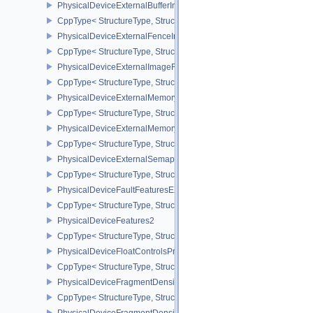
PhysicalDeviceExternalBufferInfo
CppType< StructureType, StructureType::ePhysicalDeviceExternalBu
PhysicalDeviceExternalFenceInfo
CppType< StructureType, StructureType::ePhysicalDeviceExternalF
PhysicalDeviceExternalImageFormatInfo
CppType< StructureType, StructureType::ePhysicalDeviceExternal
PhysicalDeviceExternalMemoryHostPropertiesEXT
CppType< StructureType, StructureType::ePhysicalDeviceExterna
PhysicalDeviceExternalMemoryRDMAFeaturesNV
CppType< StructureType, StructureType::ePhysicalDeviceExtern
PhysicalDeviceExternalSemaphoreInfo
CppType< StructureType, StructureType::ePhysicalDeviceExternal
PhysicalDeviceFaultFeaturesEXT
CppType< StructureType, StructureType::ePhysicalDeviceFaultFea
PhysicalDeviceFeatures2
CppType< StructureType, StructureType::ePhysicalDeviceFeatures2
PhysicalDeviceFloatControlsProperties
CppType< StructureType, StructureType::ePhysicalDeviceFloatContr
PhysicalDeviceFragmentDensityMap2FeaturesEXT
CppType< StructureType, StructureType::ePhysicalDeviceFragme
PhysicalDeviceFragmentDensityMap2PropertiesEXT