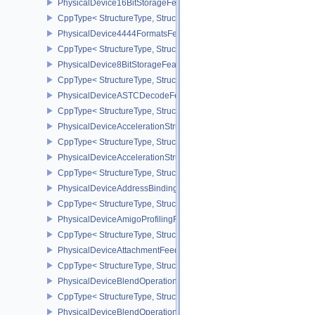
PhysicalDevice16BitStorageFeatures
CppType< StructureType, StructureType::ePhysicalDevice16BitStor
PhysicalDevice4444FormatsFeaturesEXT
CppType< StructureType, StructureType::ePhysicalDevice4444For
PhysicalDevice8BitStorageFeatures
CppType< StructureType, StructureType::ePhysicalDevice8BitStora
PhysicalDeviceASTCDecodeFeaturesEXT
CppType< StructureType, StructureType::ePhysicalDeviceAstcDec
PhysicalDeviceAccelerationStructureFeaturesKHR
CppType< StructureType, StructureType::ePhysicalDeviceAccelera
PhysicalDeviceAccelerationStructurePropertiesKHR
CppType< StructureType, StructureType::ePhysicalDeviceAccelerat
PhysicalDeviceAddressBindingReportFeaturesEXT
CppType< StructureType, StructureType::ePhysicalDeviceAddress
PhysicalDeviceAmigoProfilingFeaturesSEC
CppType< StructureType, StructureType::ePhysicalDeviceAmigoPro
PhysicalDeviceAttachmentFeedbackLoopLayoutFeaturesEXT
CppType< StructureType, StructureType::ePhysicalDeviceAttach
PhysicalDeviceBlendOperationAdvancedFeaturesEXT
CppType< StructureType, StructureType::ePhysicalDeviceBlendOp
PhysicalDeviceBlendOperationAdvancedPropertiesEXT