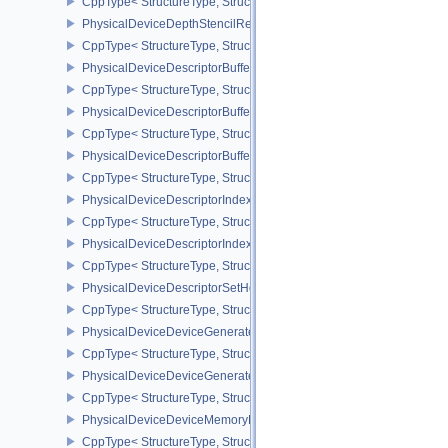
CppType< StructureType, StructureType::ePhysicalDeviceDepthCl
PhysicalDeviceDepthStencilResolveProperties
CppType< StructureType, StructureType::ePhysicalDeviceDepthSten
PhysicalDeviceDescriptorBufferDensityMapPropertiesEXT
CppType< StructureType, StructureType::ePhysicalDeviceDescript
PhysicalDeviceDescriptorBufferFeaturesEXT
CppType< StructureType, StructureType::ePhysicalDeviceDescripto
PhysicalDeviceDescriptorBufferPropertiesEXT
CppType< StructureType, StructureType::ePhysicalDeviceDescripto
PhysicalDeviceDescriptorIndexingFeatures
CppType< StructureType, StructureType::ePhysicalDeviceDescripto
PhysicalDeviceDescriptorIndexingProperties
CppType< StructureType, StructureType::ePhysicalDeviceDescripto
PhysicalDeviceDescriptorSetHostMappingFeaturesVALVE
CppType< StructureType, StructureType::ePhysicalDeviceDescrip
PhysicalDeviceDeviceGeneratedCommandsFeaturesNV
CppType< StructureType, StructureType::ePhysicalDeviceDevic
PhysicalDeviceDeviceGeneratedCommandsPropertiesNV
CppType< StructureType, StructureType::ePhysicalDeviceDevice
PhysicalDeviceDeviceMemoryReportFeaturesEXT
CppType< StructureType, StructureType::ePhysicalDeviceDevice