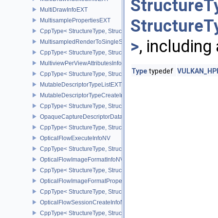
StructureT
MultiDrawInfoEXT
StructureT
MultisamplePropertiesEXT
CppType< StructureType, StructureType::eMultisamplePropertiesEX
>
, including
MultisampledRenderToSingleSampledInfoEXT
CppType< StructureType, StructureType::eMultisampledRenderToS
MultiviewPerViewAttributesInfoNVX
Type
typedef
VULKAN_HPP
CppType< StructureType, StructureType::eMultiviewPerViewAttribu
MutableDescriptorTypeListEXT
MutableDescriptorTypeCreateInfoEXT
CppType< StructureType, StructureType::eMutableDescriptorTypeC
OpaqueCaptureDescriptorDataCreateInfoEXT
CppType< StructureType, StructureType::eOpaqueCaptureDescript
OpticalFlowExecuteInfoNV
CppType< StructureType, StructureType::eOpticalFlowExecuteInfoN
OpticalFlowImageFormatInfoNV
CppType< StructureType, StructureType::eOpticalFlowImageFormat
OpticalFlowImageFormatPropertiesNV
CppType< StructureType, StructureType::eOpticalFlowImageFormat
OpticalFlowSessionCreateInfoNV
CppType< StructureType, StructureType::eOpticalFlowSessionCrea