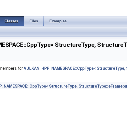
erties >
Classes
Files
Examples
ateInfo >
PACE::CppType< StructureType, StructureTy
ateInfo >
eateInfoNV >
f members for
VULKAN_HPP_NAMESPACE::CppType< StructureType, S
rties >
NAMESPACE::CppType< StructureType, StructureType::eFramebu
mageFormatPropertiesEXT >