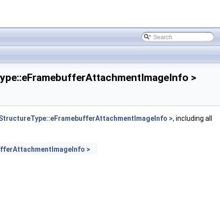
pe::eFramebufferAttachmentImageInfo >
tructureType::eFramebufferAttachmentImageInfo >
, including all
fferAttachmentImageInfo >