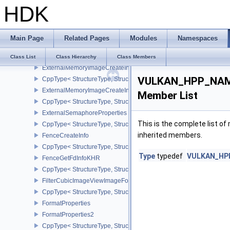
HDK
CppType< StructureType, StructureType::eExternalImageFormatProp
ImageFormatProperties
ExternalImageFormatPropertiesNV
Main Page
Related Pages
Modules
Namespaces
ExternalMemoryBufferCreateInfo
CppType< StructureType, StructureType::eExternalMemoryBufferCre
Class List
Class Hierarchy
Class Members
ExternalMemoryImageCreateInfo
VULKAN_HPP_NAMES
CppType< StructureType, StructureType::eExternalMemoryImageCre
ExternalMemoryImageCreateInfoNV
Member List
CppType< StructureType, StructureType::eExternalMemoryImageCr
ExternalSemaphoreProperties
This is the complete list o
CppType< StructureType, StructureType::eExternalSemaphorePrope
inherited members.
FenceCreateInfo
CppType< StructureType, StructureType::eFenceCreateInfo >
Type
typedef
VULKAN_HPP_
FenceGetFdInfoKHR
CppType< StructureType, StructureType::eFenceGetFdInfoKHR >
FilterCubicImageViewImageFormatPropertiesEXT
CppType< StructureType, StructureType::eFilterCubicImageViewI
FormatProperties
FormatProperties2
CppType< StructureType, StructureType::eFormatProperties2 >