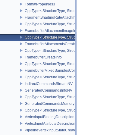
FormatProperties3
CppType< StructureType, StructureType::eFormatProperties3 >
FragmentShadingRateAttachmentInfoKHR
CppType< StructureType, StructureType::eFragmentShadingRateA
FramebufferAttachmentImageInfo
CppType< StructureType, StructureType::eFramebufferAttachmentI
FramebufferAttachmentsCreateInfo
CppType< StructureType, StructureType::eFramebufferAttachmentsC
FramebufferCreateInfo
CppType< StructureType, StructureType::eFramebufferCreateInfo >
FramebufferMixedSamplesCombinationNV
CppType< StructureType, StructureType::eFramebufferMixedSamp
IndirectCommandsStreamNV
GeneratedCommandsInfoNV
CppType< StructureType, StructureType::eGeneratedCommandsInf
GeneratedCommandsMemoryRequirementsInfoNV
CppType< StructureType, StructureType::eGeneratedCommandsM
VertexInputBindingDescription
VertexInputAttributeDescription
PipelineVertexInputStateCreateInfo