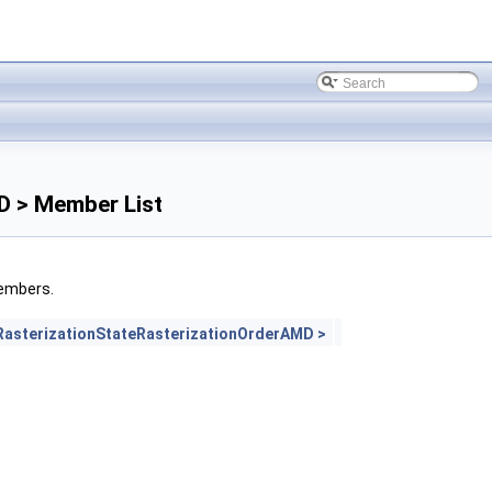
D > Member List
members.
asterizationStateRasterizationOrderAMD >