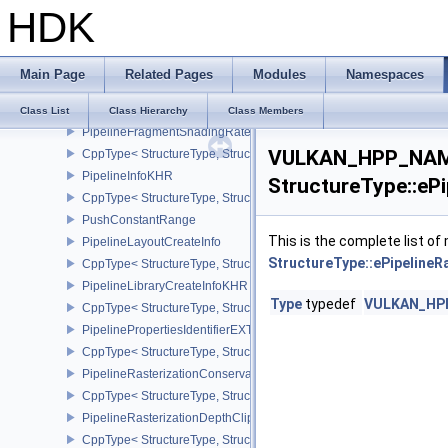
HDK
PipelineExecutableStatisticValueKHR
PipelineExecutableStatisticKHR
CppType< StructureType, StructureType::ePipelineExecutableStati
Main Page
Related Pages
Modules
Namespaces
PipelineFragmentShadingRateEnumStateCreateInfoNV
CppType< StructureType, StructureType::ePipelineFragmentShad
Class List
Class Hierarchy
Class Members
PipelineFragmentShadingRateStateCreateInfoKHR
VULKAN_HPP_NAME
CppType< StructureType, StructureType::ePipelineFragmentShadi
PipelineInfoKHR
StructureType::eP
CppType< StructureType, StructureType::ePipelineInfoKHR >
PushConstantRange
This is the complete list o
PipelineLayoutCreateInfo
StructureType::ePipelineR
CppType< StructureType, StructureType::ePipelineLayoutCreateInfo
PipelineLibraryCreateInfoKHR
Type
typedef
VULKAN_HPP_
CppType< StructureType, StructureType::ePipelineLibraryCreateIn
PipelinePropertiesIdentifierEXT
CppType< StructureType, StructureType::ePipelinePropertiesIdentif
PipelineRasterizationConservativeStateCreateInfoEXT
CppType< StructureType, StructureType::ePipelineRasterizationCo
PipelineRasterizationDepthClipStateCreateInfoEXT
CppType< StructureType, StructureType::ePipelineRasterizationDe