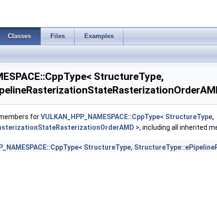
sticKHR >
Classes
Files
Examples
ingRateEnumStateCreateInfoNV >
SPACE::CppType< StructureType,
ngRateStateCreateInfoKHR >
ipelineRasterizationStateRasterizationOrderAM
f members for
VULKAN_HPP_NAMESPACE::CppType< StructureType,
asterizationStateRasterizationOrderAMD >
, including all inherited 
 >
NAMESPACE::CppType< StructureType, StructureType::ePipelineR
foKHR >
ierEXT >
nservativeStateCreateInfoEXT >
pthClipStateCreateInfoEXT >