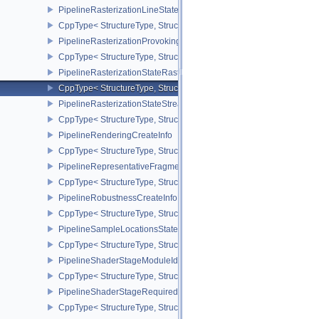
PipelineRasterizationLineStateCreateInfoEXT
CppType< StructureType, StructureType::ePipelineRasterizationLi
PipelineRasterizationProvokingVertexStateCreateInfoEXT
CppType< StructureType, StructureType::ePipelineRasterizationPr
PipelineRasterizationStateRasterizationOrderAMD
CppType< StructureType, StructureType::ePipelineRasterizationSt
PipelineRasterizationStateStreamCreateInfoEXT
CppType< StructureType, StructureType::ePipelineRasterizationSt
PipelineRenderingCreateInfo
CppType< StructureType, StructureType::ePipelineRenderingCreate
PipelineRepresentativeFragmentTestStateCreateInfoNV
CppType< StructureType, StructureType::ePipelineRepresentative
PipelineRobustnessCreateInfoEXT
CppType< StructureType, StructureType::ePipelineRobustnessCrea
PipelineSampleLocationsStateCreateInfoEXT
CppType< StructureType, StructureType::ePipelineSampleLocation
PipelineShaderStageModuleIdentifierCreateInfoEXT
CppType< StructureType, StructureType::ePipelineShaderStageMod
PipelineShaderStageRequiredSubgroupSizeCreateInfo
CppType< StructureType, StructureType::ePipelineShaderStageRe