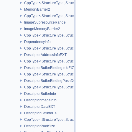
CppType< StructureType, StructureType::eDedicatedAllocationMem
MemoryBarrier2
CppType< StructureType, StructureType::eMemoryBarrier2 >
ImageSubresourceRange
ImageMemoryBarrier2
CppType< StructureType, StructureType::eImageMemoryBarrier2 >
DependencyInfo
CppType< StructureType, StructureType::eDependencyInfo >
DescriptorAddressInfoEXT
CppType< StructureType, StructureType::eDescriptorAddressInfoEX
DescriptorBufferBindingInfoEXT
CppType< StructureType, StructureType::eDescriptorBufferBindingI
DescriptorBufferBindingPushDescriptorBufferHandleEXT
CppType< StructureType, StructureType::eDescriptorBufferBindin
DescriptorBufferInfo
DescriptorImageInfo
DescriptorDataEXT
DescriptorGetInfoEXT
CppType< StructureType, StructureType::eDescriptorGetInfoEXT >
DescriptorPoolSize