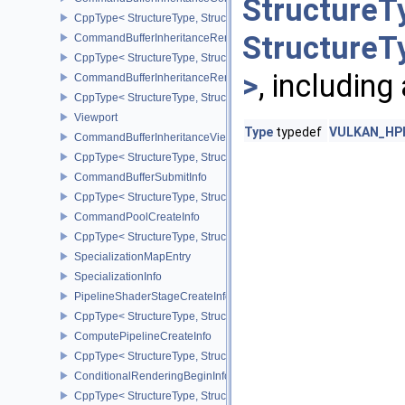
StructureT
CppType< StructureType, StructureType::eCommandBufferInherita
StructureT
CommandBufferInheritanceRenderPassTransformInfoQCOM
CppType< StructureType, StructureType::eCommandBufferInheri
>
, including
CommandBufferInheritanceRenderingInfo
CppType< StructureType, StructureType::eCommandBufferInheritan
Viewport
Type
typedef
VULKAN_HPP
CommandBufferInheritanceViewportScissorInfoNV
CppType< StructureType, StructureType::eCommandBufferInheritan
CommandBufferSubmitInfo
CppType< StructureType, StructureType::eCommandBufferSubmitIn
CommandPoolCreateInfo
CppType< StructureType, StructureType::eCommandPoolCreateInfo
SpecializationMapEntry
SpecializationInfo
PipelineShaderStageCreateInfo
CppType< StructureType, StructureType::ePipelineShaderStageCrea
ComputePipelineCreateInfo
CppType< StructureType, StructureType::eComputePipelineCreateI
ConditionalRenderingBeginInfoEXT
CppType< StructureType, StructureType::eConditionalRenderingBe