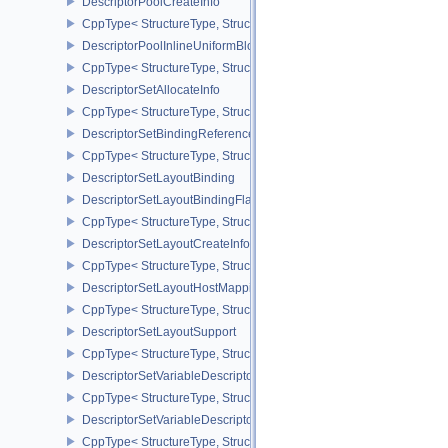
DescriptorPoolCreateInfo
CppType< StructureType, StructureType::eDescriptorPoolCreateInfo
DescriptorPoolInlineUniformBlockCreateInfo
CppType< StructureType, StructureType::eDescriptorPoolInlineUnif
DescriptorSetAllocateInfo
CppType< StructureType, StructureType::eDescriptorSetAllocateInfo
DescriptorSetBindingReferenceVALVE
CppType< StructureType, StructureType::eDescriptorSetBindingRe
DescriptorSetLayoutBinding
DescriptorSetLayoutBindingFlagsCreateInfo
CppType< StructureType, StructureType::eDescriptorSetLayoutBind
DescriptorSetLayoutCreateInfo
CppType< StructureType, StructureType::eDescriptorSetLayoutCreat
DescriptorSetLayoutHostMappingInfoVALVE
CppType< StructureType, StructureType::eDescriptorSetLayoutHo
DescriptorSetLayoutSupport
CppType< StructureType, StructureType::eDescriptorSetLayoutSupp
DescriptorSetVariableDescriptorCountAllocateInfo
CppType< StructureType, StructureType::eDescriptorSetVariableDes
DescriptorSetVariableDescriptorCountLayoutSupport
CppType< StructureType, StructureType::eDescriptorSetVariableDe