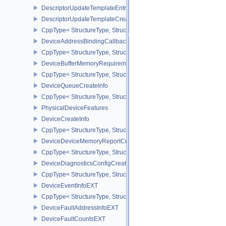
DescriptorUpdateTemplateEntry
DescriptorUpdateTemplateCreateInfo
CppType< StructureType, StructureType::eDescriptorUpdateTemplat
DeviceAddressBindingCallbackDataEXT
CppType< StructureType, StructureType::eDeviceAddressBindingC
DeviceBufferMemoryRequirements
CppType< StructureType, StructureType::eDeviceBufferMemoryReq
DeviceQueueCreateInfo
CppType< StructureType, StructureType::eDeviceQueueCreateInfo 
PhysicalDeviceFeatures
DeviceCreateInfo
CppType< StructureType, StructureType::eDeviceCreateInfo >
DeviceDeviceMemoryReportCreateInfoEXT
CppType< StructureType, StructureType::eDeviceDeviceMemoryRe
DeviceDiagnosticsConfigCreateInfoNV
CppType< StructureType, StructureType::eDeviceDiagnosticsConfi
DeviceEventInfoEXT
CppType< StructureType, StructureType::eDeviceEventInfoEXT >
DeviceFaultAddressInfoEXT
DeviceFaultCountsEXT