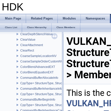
CppType< StructureType, StructureType::eCalibratedTimestampInf
HDK
CheckpointData2NV
CppType< StructureType, StructureType::eCheckpointData2NV >
CheckpointDataNV
Main Page
Related Pages
Modules
Namespaces
CppType< StructureType, StructureType::eCheckpointDataNV >
Class List
Class Hierarchy
Class Members
ClearColorValue
ClearDepthStencilValue
VULKAN_
ClearValue
ClearAttachment
Structure
ClearRect
CoarseSampleLocationNV
Structur
CoarseSampleOrderCustomNV
ColorBlendAdvancedEXT
> Member
ColorBlendEquationEXT
CommandBufferAllocateInfo
CppType< StructureType, StructureType::eCommandBufferAllocateI
CommandBufferInheritanceInfo
This is the
CppType< StructureType, StructureType::eCommandBufferInheritan
CommandBufferBeginInfo
VULKAN_H
CppType< StructureType, StructureType::eCommandBufferBeginInf
CommandBufferInheritanceConditionalRenderingInfoEXT