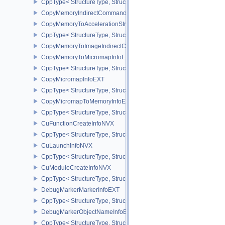
CppType< StructureType, StructureType::eCopyImageToBufferInfo2
CopyMemoryIndirectCommandNV
CopyMemoryToAccelerationStructureInfoKHR
CppType< StructureType, StructureType::eCopyMemoryToAccelerat
CopyMemoryToImageIndirectCommandNV
CopyMemoryToMicromapInfoEXT
CppType< StructureType, StructureType::eCopyMemoryToMicroma
CopyMicromapInfoEXT
CppType< StructureType, StructureType::eCopyMicromapInfoEXT >
CopyMicromapToMemoryInfoEXT
CppType< StructureType, StructureType::eCopyMicromapToMemor
CuFunctionCreateInfoNVX
CppType< StructureType, StructureType::eCuFunctionCreateInfoNV
CuLaunchInfoNVX
CppType< StructureType, StructureType::eCuLaunchInfoNVX >
CuModuleCreateInfoNVX
CppType< StructureType, StructureType::eCuModuleCreateInfoNVX
DebugMarkerMarkerInfoEXT
CppType< StructureType, StructureType::eDebugMarkerMarkerInfo
DebugMarkerObjectNameInfoEXT
CppType< StructureType, StructureType::eDebugMarkerObjectNam