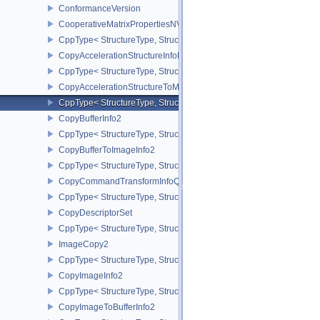
ConformanceVersion
CooperativeMatrixPropertiesNV
CppType< StructureType, StructureType::eCooperativeMatrixProper
CopyAccelerationStructureInfoKHR
CppType< StructureType, StructureType::eCopyAccelerationStruct
CopyAccelerationStructureToMemoryInfoKHR
CppType< StructureType, StructureType::eCopyAccelerationStruc
CopyBufferInfo2
CppType< StructureType, StructureType::eCopyBufferInfo2 >
CopyBufferToImageInfo2
CppType< StructureType, StructureType::eCopyBufferToImageInfo2
CopyCommandTransformInfoQCOM
CppType< StructureType, StructureType::eCopyCommandTransfo
CopyDescriptorSet
CppType< StructureType, StructureType::eCopyDescriptorSet >
ImageCopy2
CppType< StructureType, StructureType::eImageCopy2 >
CopyImageInfo2
CppType< StructureType, StructureType::eCopyImageInfo2 >
CopyImageToBufferInfo2