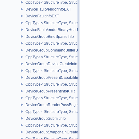
CppType< StructureType, StructureType::eDeviceFaultCountsEXT >
DeviceFaultVendorInfoEXT
DeviceFaultInfoEXT
CppType< StructureType, StructureType::eDeviceFaultInfoEXT >
DeviceFaultVendorBinaryHeaderVersionOneEXT
DeviceGroupBindSparseInfo
CppType< StructureType, StructureType::eDeviceGroupBindSparseI
DeviceGroupCommandBufferBeginInfo
CppType< StructureType, StructureType::eDeviceGroupCommandBu
DeviceGroupDeviceCreateInfo
CppType< StructureType, StructureType::eDeviceGroupDeviceCreat
DeviceGroupPresentCapabilitiesKHR
CppType< StructureType, StructureType::eDeviceGroupPresentCap
DeviceGroupPresentInfoKHR
CppType< StructureType, StructureType::eDeviceGroupPresentInf
DeviceGroupRenderPassBeginInfo
CppType< StructureType, StructureType::eDeviceGroupRenderPass
DeviceGroupSubmitInfo
CppType< StructureType, StructureType::eDeviceGroupSubmitInfo 
DeviceGroupSwapchainCreateInfoKHR
CppType< StructureType, StructureType::eDeviceGroupSwapchain