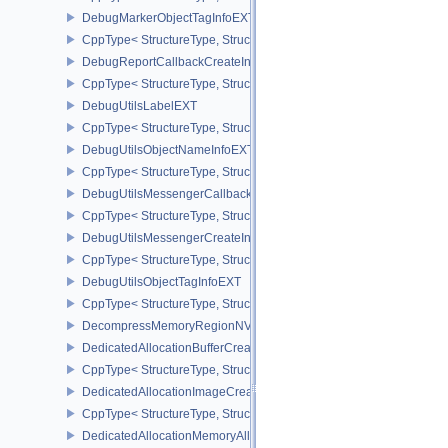
DebugMarkerObjectTagInfoEXT
CppType< StructureType, StructureType::eDebugMarkerObjectTagI
DebugReportCallbackCreateInfoEXT
CppType< StructureType, StructureType::eDebugReportCallbackCr
DebugUtilsLabelEXT
CppType< StructureType, StructureType::eDebugUtilsLabelEXT >
DebugUtilsObjectNameInfoEXT
CppType< StructureType, StructureType::eDebugUtilsObjectNameI
DebugUtilsMessengerCallbackDataEXT
CppType< StructureType, StructureType::eDebugUtilsMessengerC
DebugUtilsMessengerCreateInfoEXT
CppType< StructureType, StructureType::eDebugUtilsMessengerCr
DebugUtilsObjectTagInfoEXT
CppType< StructureType, StructureType::eDebugUtilsObjectTagInf
DecompressMemoryRegionNV
DedicatedAllocationBufferCreateInfoNV
CppType< StructureType, StructureType::eDedicatedAllocationBuff
DedicatedAllocationImageCreateInfoNV
CppType< StructureType, StructureType::eDedicatedAllocationIma
DedicatedAllocationMemoryAllocateInfoNV