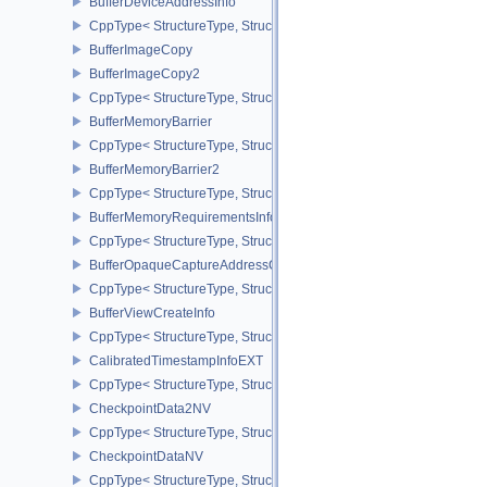
BufferDeviceAddressInfo
CppType< StructureType, StructureType::eBufferDeviceAddressInfo
BufferImageCopy
BufferImageCopy2
CppType< StructureType, StructureType::eBufferImageCopy2 >
BufferMemoryBarrier
CppType< StructureType, StructureType::eBufferMemoryBarrier >
BufferMemoryBarrier2
CppType< StructureType, StructureType::eBufferMemoryBarrier2 >
BufferMemoryRequirementsInfo2
CppType< StructureType, StructureType::eBufferMemoryRequiremen
BufferOpaqueCaptureAddressCreateInfo
CppType< StructureType, StructureType::eBufferOpaqueCaptureAdd
BufferViewCreateInfo
CppType< StructureType, StructureType::eBufferViewCreateInfo >
CalibratedTimestampInfoEXT
CppType< StructureType, StructureType::eCalibratedTimestampInf
CheckpointData2NV
CppType< StructureType, StructureType::eCheckpointData2NV >
CheckpointDataNV
CppType< StructureType, StructureType::eCheckpointDataNV >