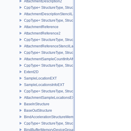
AttachmentDescription2
CppType< StructureType, StructureType::eAttachmentDescription2 
AttachmentDescriptionStencilLayout
CppType< StructureType, StructureType::eAttachmentDescriptionSt
AttachmentReference
AttachmentReference2
CppType< StructureType, StructureType::eAttachmentReference2 >
AttachmentReferenceStencilLayout
CppType< StructureType, StructureType::eAttachmentReferenceSte
AttachmentSampleCountInfoAMD
CppType< StructureType, StructureType::eAttachmentSampleCoun
Extent2D
SampleLocationEXT
SampleLocationsInfoEXT
CppType< StructureType, StructureType::eSampleLocationsInfoEXT
AttachmentSampleLocationsEXT
BaseInStructure
BaseOutStructure
BindAccelerationStructureMemoryInfoNV
CppType< StructureType, StructureType::eBindAccelerationStruct
BindBufferMemoryDeviceGroupInfo