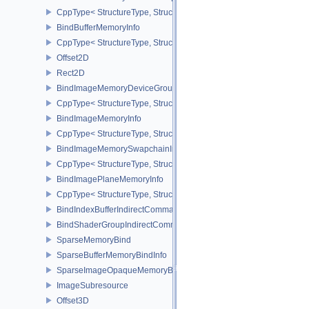
CppType< StructureType, StructureType::eBindBufferMemoryDevic
BindBufferMemoryInfo
CppType< StructureType, StructureType::eBindBufferMemoryInfo >
Offset2D
Rect2D
BindImageMemoryDeviceGroupInfo
CppType< StructureType, StructureType::eBindImageMemoryDevic
BindImageMemoryInfo
CppType< StructureType, StructureType::eBindImageMemoryInfo >
BindImageMemorySwapchainInfoKHR
CppType< StructureType, StructureType::eBindImageMemorySwap
BindImagePlaneMemoryInfo
CppType< StructureType, StructureType::eBindImagePlaneMemoryI
BindIndexBufferIndirectCommandNV
BindShaderGroupIndirectCommandNV
SparseMemoryBind
SparseBufferMemoryBindInfo
SparseImageOpaqueMemoryBindInfo
ImageSubresource
Offset3D