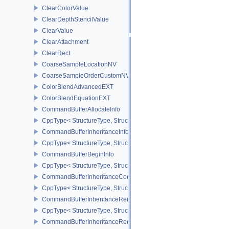
ClearColorValue
ClearDepthStencilValue
ClearValue
ClearAttachment
ClearRect
CoarseSampleLocationNV
CoarseSampleOrderCustomNV
ColorBlendAdvancedEXT
ColorBlendEquationEXT
CommandBufferAllocateInfo
CppType< StructureType, StructureType::eCommandBufferAllocateI
CommandBufferInheritanceInfo
CppType< StructureType, StructureType::eCommandBufferInheritan
CommandBufferBeginInfo
CppType< StructureType, StructureType::eCommandBufferBeginInf
CommandBufferInheritanceConditionalRenderingInfoEXT
CppType< StructureType, StructureType::eCommandBufferInherita
CommandBufferInheritanceRenderPassTransformInfoQCOM
CppType< StructureType, StructureType::eCommandBufferInheri
CommandBufferInheritanceRenderingInfo