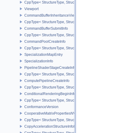
CppType< StructureType, StructureType::eCommandBufferInheritan
Viewport
CommandBufferInheritanceViewportScissorInfoNV
CppType< StructureType, StructureType::eCommandBufferInheritan
CommandBufferSubmitInfo
CppType< StructureType, StructureType::eCommandBufferSubmitIn
CommandPoolCreateInfo
CppType< StructureType, StructureType::eCommandPoolCreateInfo
SpecializationMapEntry
SpecializationInfo
PipelineShaderStageCreateInfo
CppType< StructureType, StructureType::ePipelineShaderStageCrea
ComputePipelineCreateInfo
CppType< StructureType, StructureType::eComputePipelineCreateI
ConditionalRenderingBeginInfoEXT
CppType< StructureType, StructureType::eConditionalRenderingBe
ConformanceVersion
CooperativeMatrixPropertiesNV
CppType< StructureType, StructureType::eCooperativeMatrixProper
CopyAccelerationStructureInfoKHR
CppType< StructureType, StructureType::eCopyAccelerationStruct