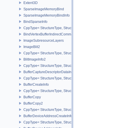
Extent3D
SparseImageMemoryBind
SparseImageMemoryBindInfo
BindSparseInfo
CppType< StructureType, StructureType::eBindSparseInfo >
BindVertexBufferIndirectCommandNV
ImageSubresourceLayers
ImageBlit2
CppType< StructureType, StructureType::eImageBlit2 >
BlitImageInfo2
CppType< StructureType, StructureType::eBlitImageInfo2 >
BufferCaptureDescriptorDataInfoEXT
CppType< StructureType, StructureType::eBufferCaptureDescriptor
BufferCreateInfo
CppType< StructureType, StructureType::eBufferCreateInfo >
BufferCopy
BufferCopy2
CppType< StructureType, StructureType::eBufferCopy2 >
BufferDeviceAddressCreateInfoEXT
CppType< StructureType, StructureType::eBufferDeviceAddressCre