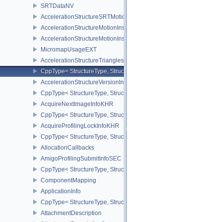
SRTDataNV
AccelerationStructureSRTMotionInstanceNV
AccelerationStructureMotionInstanceDataNV
AccelerationStructureMotionInstanceNV
MicromapUsageEXT
AccelerationStructureTrianglesOpacityMicromapEXT
CppType< StructureType, StructureType::eAccelerationStructureT
AccelerationStructureVersionInfoKHR
CppType< StructureType, StructureType::eAccelerationStructureVe
AcquireNextImageInfoKHR
CppType< StructureType, StructureType::eAcquireNextImageInfoK
AcquireProfilingLockInfoKHR
CppType< StructureType, StructureType::eAcquireProfilingLockInf
AllocationCallbacks
AmigoProfilingSubmitInfoSEC
CppType< StructureType, StructureType::eAmigoProfilingSubmitIn
ComponentMapping
ApplicationInfo
CppType< StructureType, StructureType::eApplicationInfo >
AttachmentDescription