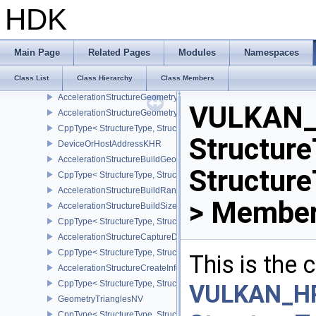
AccelerationStructureGeometryTrianglesDataKHR
HDK
CppType< StructureType, StructureType::eAccelerationStructureG
AccelerationStructureGeometryAabbsDataKHR
CppType< StructureType, StructureType::eAccelerationStructure
Main Page
Related Pages
Modules
Namespaces
AccelerationStructureGeometryInstancesDataKHR
Class List
Class Hierarchy
Class Members
CppType< StructureType, StructureType::eAccelerationStructureG
AccelerationStructureGeometryDataKHR
VULKAN_
AccelerationStructureGeometryKHR
CppType< StructureType, StructureType::eAccelerationStructureG
Structure
DeviceOrHostAddressKHR
AccelerationStructureBuildGeometryInfoKHR
Structur
CppType< StructureType, StructureType::eAccelerationStructureBu
AccelerationStructureBuildRangeInfoKHR
> Member
AccelerationStructureBuildSizesInfoKHR
CppType< StructureType, StructureType::eAccelerationStructureBu
AccelerationStructureCaptureDescriptorDataInfoEXT
CppType< StructureType, StructureType::eAccelerationStructureCa
This is the
AccelerationStructureCreateInfoKHR
CppType< StructureType, StructureType::eAccelerationStructureCr
VULKAN_H
GeometryTrianglesNV
CppType< StructureType, StructureType::eGeometryTrianglesNV >