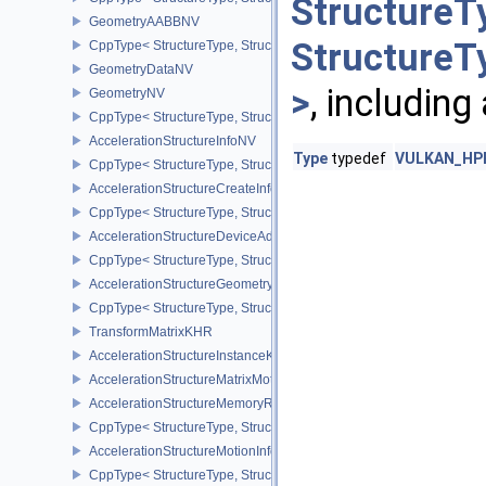
StructureT
GeometryAABBNV
StructureT
CppType< StructureType, StructureType::eGeometryAabbNV >
GeometryDataNV
>
, including
GeometryNV
CppType< StructureType, StructureType::eGeometryNV >
AccelerationStructureInfoNV
Type
typedef
VULKAN_HPP_
CppType< StructureType, StructureType::eAccelerationStructureInf
AccelerationStructureCreateInfoNV
CppType< StructureType, StructureType::eAccelerationStructureCr
AccelerationStructureDeviceAddressInfoKHR
CppType< StructureType, StructureType::eAccelerationStructureD
AccelerationStructureGeometryMotionTrianglesDataNV
CppType< StructureType, StructureType::eAccelerationStructureG
TransformMatrixKHR
AccelerationStructureInstanceKHR
AccelerationStructureMatrixMotionInstanceNV
AccelerationStructureMemoryRequirementsInfoNV
CppType< StructureType, StructureType::eAccelerationStructureM
AccelerationStructureMotionInfoNV
CppType< StructureType, StructureType::eAccelerationStructureMo