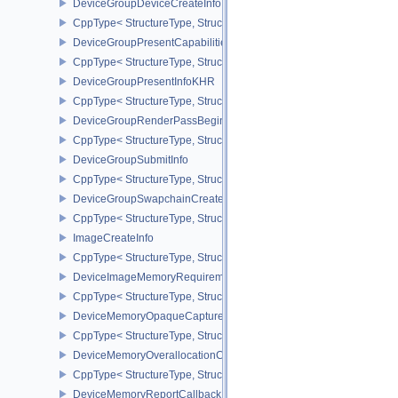
DeviceGroupDeviceCreateInfo
CppType< StructureType, StructureType::eDeviceGroupDeviceCreat
DeviceGroupPresentCapabilitiesKHR
CppType< StructureType, StructureType::eDeviceGroupPresentCap
DeviceGroupPresentInfoKHR
CppType< StructureType, StructureType::eDeviceGroupPresentInf
DeviceGroupRenderPassBeginInfo
CppType< StructureType, StructureType::eDeviceGroupRenderPass
DeviceGroupSubmitInfo
CppType< StructureType, StructureType::eDeviceGroupSubmitInfo 
DeviceGroupSwapchainCreateInfoKHR
CppType< StructureType, StructureType::eDeviceGroupSwapchain
ImageCreateInfo
CppType< StructureType, StructureType::eImageCreateInfo >
DeviceImageMemoryRequirements
CppType< StructureType, StructureType::eDeviceImageMemoryReq
DeviceMemoryOpaqueCaptureAddressInfo
CppType< StructureType, StructureType::eDeviceMemoryOpaqueCa
DeviceMemoryOverallocationCreateInfoAMD
CppType< StructureType, StructureType::eDeviceMemoryOveralloc
DeviceMemoryReportCallbackDataEXT