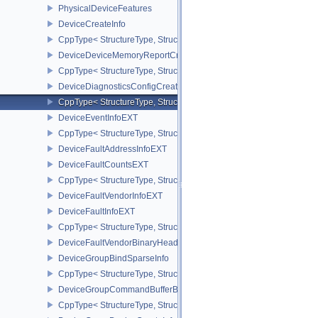
PhysicalDeviceFeatures
DeviceCreateInfo
CppType< StructureType, StructureType::eDeviceCreateInfo >
DeviceDeviceMemoryReportCreateInfoEXT
CppType< StructureType, StructureType::eDeviceDeviceMemoryRe
DeviceDiagnosticsConfigCreateInfoNV
CppType< StructureType, StructureType::eDeviceDiagnosticsConfi
DeviceEventInfoEXT
CppType< StructureType, StructureType::eDeviceEventInfoEXT >
DeviceFaultAddressInfoEXT
DeviceFaultCountsEXT
CppType< StructureType, StructureType::eDeviceFaultCountsEXT >
DeviceFaultVendorInfoEXT
DeviceFaultInfoEXT
CppType< StructureType, StructureType::eDeviceFaultInfoEXT >
DeviceFaultVendorBinaryHeaderVersionOneEXT
DeviceGroupBindSparseInfo
CppType< StructureType, StructureType::eDeviceGroupBindSparseI
DeviceGroupCommandBufferBeginInfo
CppType< StructureType, StructureType::eDeviceGroupCommandBu