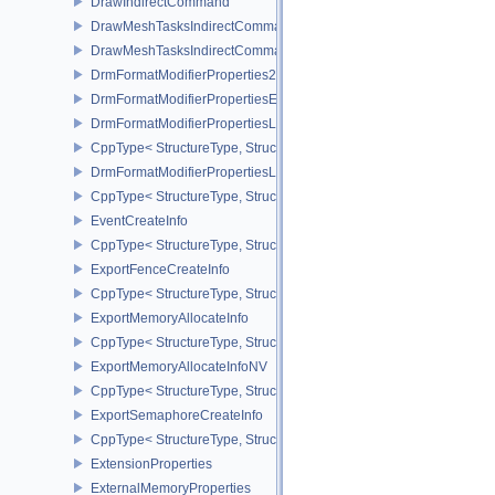
DrawIndirectCommand
DrawMeshTasksIndirectCommandEXT
DrawMeshTasksIndirectCommandNV
DrmFormatModifierProperties2EXT
DrmFormatModifierPropertiesEXT
DrmFormatModifierPropertiesList2EXT
CppType< StructureType, StructureType::eDrmFormatModifierPrope
DrmFormatModifierPropertiesListEXT
CppType< StructureType, StructureType::eDrmFormatModifierProper
EventCreateInfo
CppType< StructureType, StructureType::eEventCreateInfo >
ExportFenceCreateInfo
CppType< StructureType, StructureType::eExportFenceCreateInfo >
ExportMemoryAllocateInfo
CppType< StructureType, StructureType::eExportMemoryAllocateInf
ExportMemoryAllocateInfoNV
CppType< StructureType, StructureType::eExportMemoryAllocateIn
ExportSemaphoreCreateInfo
CppType< StructureType, StructureType::eExportSemaphoreCreateI
ExtensionProperties
ExternalMemoryProperties