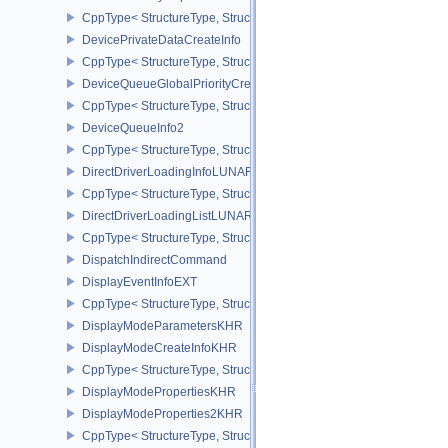
CppType< StructureType, StructureType::eDeviceMemoryReportCa
DevicePrivateDataCreateInfo
CppType< StructureType, StructureType::eDevicePrivateDataCreate
DeviceQueueGlobalPriorityCreateInfoKHR
CppType< StructureType, StructureType::eDeviceQueueGlobalPrior
DeviceQueueInfo2
CppType< StructureType, StructureType::eDeviceQueueInfo2 >
DirectDriverLoadingInfoLUNARG
CppType< StructureType, StructureType::eDirectDriverLoadingInf
DirectDriverLoadingListLUNARG
CppType< StructureType, StructureType::eDirectDriverLoadingLis
DispatchIndirectCommand
DisplayEventInfoEXT
CppType< StructureType, StructureType::eDisplayEventInfoEXT >
DisplayModeParametersKHR
DisplayModeCreateInfoKHR
CppType< StructureType, StructureType::eDisplayModeCreateInfo
DisplayModePropertiesKHR
DisplayModeProperties2KHR
CppType< StructureType, StructureType::eDisplayModeProperties