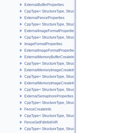
ExternalBufferProperties
CppType< StructureType, StructureType::eExternalBufferProperties 
ExternalFenceProperties
CppType< StructureType, StructureType::eExternalFenceProperties
ExternalImageFormatProperties
CppType< StructureType, StructureType::eExternalImageFormatProp
ImageFormatProperties
ExternalImageFormatPropertiesNV
ExternalMemoryBufferCreateInfo
CppType< StructureType, StructureType::eExternalMemoryBufferCre
ExternalMemoryImageCreateInfo
CppType< StructureType, StructureType::eExternalMemoryImageCre
ExternalMemoryImageCreateInfoNV
CppType< StructureType, StructureType::eExternalMemoryImageCr
ExternalSemaphoreProperties
CppType< StructureType, StructureType::eExternalSemaphorePrope
FenceCreateInfo
CppType< StructureType, StructureType::eFenceCreateInfo >
FenceGetFdInfoKHR
CppType< StructureType, StructureType::eFenceGetFdInfoKHR >