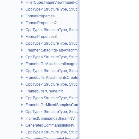
FilterCubicImageViewImageFormatPropertiesEXT
CppType< StructureType, StructureType::eFilterCubicImageViewI
FormatProperties
FormatProperties2
CppType< StructureType, StructureType::eFormatProperties2 >
FormatProperties3
CppType< StructureType, StructureType::eFormatProperties3 >
FragmentShadingRateAttachmentInfoKHR
CppType< StructureType, StructureType::eFragmentShadingRateA
FramebufferAttachmentImageInfo
CppType< StructureType, StructureType::eFramebufferAttachmentI
FramebufferAttachmentsCreateInfo
CppType< StructureType, StructureType::eFramebufferAttachmentsC
FramebufferCreateInfo
CppType< StructureType, StructureType::eFramebufferCreateInfo >
FramebufferMixedSamplesCombinationNV
CppType< StructureType, StructureType::eFramebufferMixedSamp
IndirectCommandsStreamNV
GeneratedCommandsInfoNV
CppType< StructureType, StructureType::eGeneratedCommandsInf
GeneratedCommandsMemoryRequirementsInfoNV