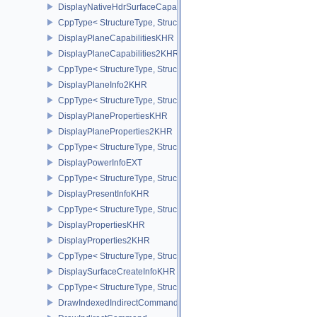
DisplayNativeHdrSurfaceCapabilitiesAMD
CppType< StructureType, StructureType::eDisplayNativeHdrSurfac
DisplayPlaneCapabilitiesKHR
DisplayPlaneCapabilities2KHR
CppType< StructureType, StructureType::eDisplayPlaneCapabiliti
DisplayPlaneInfo2KHR
CppType< StructureType, StructureType::eDisplayPlaneInfo2KHR >
DisplayPlanePropertiesKHR
DisplayPlaneProperties2KHR
CppType< StructureType, StructureType::eDisplayPlaneProperties
DisplayPowerInfoEXT
CppType< StructureType, StructureType::eDisplayPowerInfoEXT >
DisplayPresentInfoKHR
CppType< StructureType, StructureType::eDisplayPresentInfoKHR 
DisplayPropertiesKHR
DisplayProperties2KHR
CppType< StructureType, StructureType::eDisplayProperties2KHR 
DisplaySurfaceCreateInfoKHR
CppType< StructureType, StructureType::eDisplaySurfaceCreateIn
DrawIndexedIndirectCommand