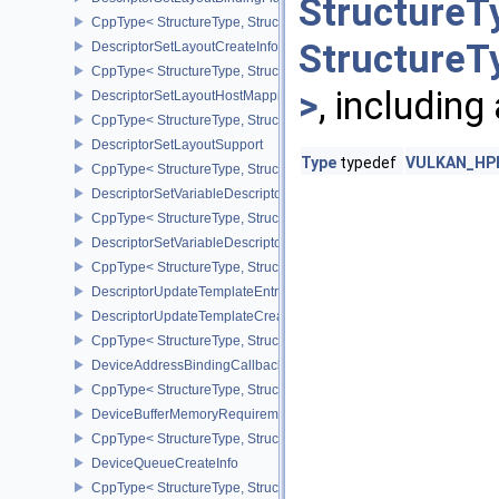
StructureT
CppType< StructureType, StructureType::eDescriptorSetLayoutBind
StructureT
DescriptorSetLayoutCreateInfo
CppType< StructureType, StructureType::eDescriptorSetLayoutCreat
>
, including
DescriptorSetLayoutHostMappingInfoVALVE
CppType< StructureType, StructureType::eDescriptorSetLayoutHo
DescriptorSetLayoutSupport
Type
typedef
VULKAN_HPP_
CppType< StructureType, StructureType::eDescriptorSetLayoutSupp
DescriptorSetVariableDescriptorCountAllocateInfo
CppType< StructureType, StructureType::eDescriptorSetVariableDes
DescriptorSetVariableDescriptorCountLayoutSupport
CppType< StructureType, StructureType::eDescriptorSetVariableDe
DescriptorUpdateTemplateEntry
DescriptorUpdateTemplateCreateInfo
CppType< StructureType, StructureType::eDescriptorUpdateTemplat
DeviceAddressBindingCallbackDataEXT
CppType< StructureType, StructureType::eDeviceAddressBindingC
DeviceBufferMemoryRequirements
CppType< StructureType, StructureType::eDeviceBufferMemoryReq
DeviceQueueCreateInfo
CppType< StructureType, StructureType::eDeviceQueueCreateInfo 