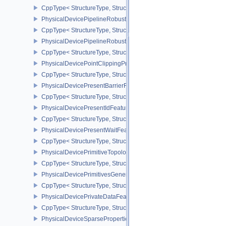
CppType< StructureType, StructureType::ePhysicalDevicePipeline
PhysicalDevicePipelineRobustnessFeaturesEXT
CppType< StructureType, StructureType::ePhysicalDevicePipelin
PhysicalDevicePipelineRobustnessPropertiesEXT
CppType< StructureType, StructureType::ePhysicalDevicePipeline
PhysicalDevicePointClippingProperties
CppType< StructureType, StructureType::ePhysicalDevicePointClip
PhysicalDevicePresentBarrierFeaturesNV
CppType< StructureType, StructureType::ePhysicalDevicePresentB
PhysicalDevicePresentIdFeaturesKHR
CppType< StructureType, StructureType::ePhysicalDevicePresentI
PhysicalDevicePresentWaitFeaturesKHR
CppType< StructureType, StructureType::ePhysicalDevicePresent
PhysicalDevicePrimitiveTopologyListRestartFeaturesEXT
CppType< StructureType, StructureType::ePhysicalDevicePrimitive
PhysicalDevicePrimitivesGeneratedQueryFeaturesEXT
CppType< StructureType, StructureType::ePhysicalDevicePrimitiv
PhysicalDevicePrivateDataFeatures
CppType< StructureType, StructureType::ePhysicalDevicePrivateDa
PhysicalDeviceSparseProperties