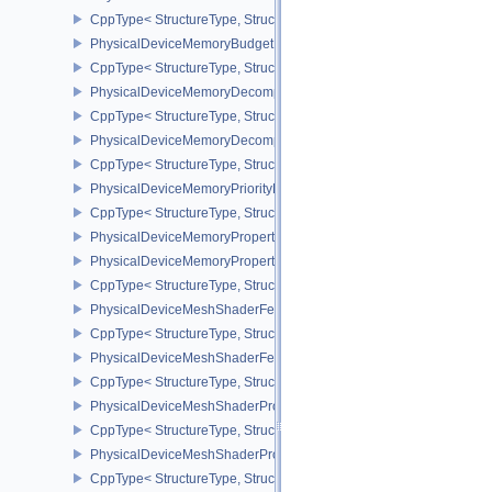
CppType< StructureType, StructureType::ePhysicalDeviceMaintena
PhysicalDeviceMemoryBudgetPropertiesEXT
CppType< StructureType, StructureType::ePhysicalDeviceMemoryB
PhysicalDeviceMemoryDecompressionFeaturesNV
CppType< StructureType, StructureType::ePhysicalDeviceMemory
PhysicalDeviceMemoryDecompressionPropertiesNV
CppType< StructureType, StructureType::ePhysicalDeviceMemory
PhysicalDeviceMemoryPriorityFeaturesEXT
CppType< StructureType, StructureType::ePhysicalDeviceMemoryPr
PhysicalDeviceMemoryProperties
PhysicalDeviceMemoryProperties2
CppType< StructureType, StructureType::ePhysicalDeviceMemoryPr
PhysicalDeviceMeshShaderFeaturesEXT
CppType< StructureType, StructureType::ePhysicalDeviceMeshSh
PhysicalDeviceMeshShaderFeaturesNV
CppType< StructureType, StructureType::ePhysicalDeviceMeshSh
PhysicalDeviceMeshShaderPropertiesEXT
CppType< StructureType, StructureType::ePhysicalDeviceMeshSha
PhysicalDeviceMeshShaderPropertiesNV
CppType< StructureType, StructureType::ePhysicalDeviceMeshSha