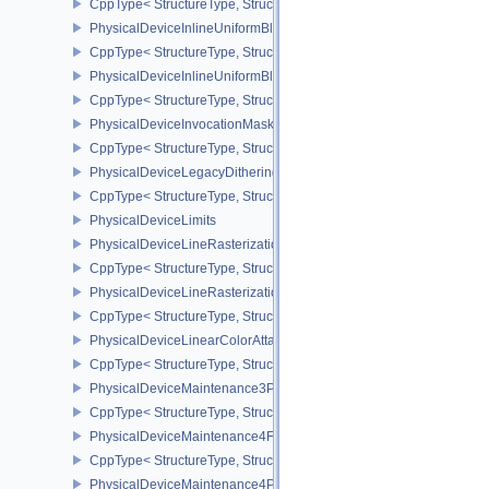
CppType< StructureType, StructureType::ePhysicalDeviceInherite
PhysicalDeviceInlineUniformBlockFeatures
CppType< StructureType, StructureType::ePhysicalDeviceInlineUni
PhysicalDeviceInlineUniformBlockProperties
CppType< StructureType, StructureType::ePhysicalDeviceInlineUni
PhysicalDeviceInvocationMaskFeaturesHUAWEI
CppType< StructureType, StructureType::ePhysicalDeviceInvocat
PhysicalDeviceLegacyDitheringFeaturesEXT
CppType< StructureType, StructureType::ePhysicalDeviceLegacyDi
PhysicalDeviceLimits
PhysicalDeviceLineRasterizationFeaturesEXT
CppType< StructureType, StructureType::ePhysicalDeviceLineRast
PhysicalDeviceLineRasterizationPropertiesEXT
CppType< StructureType, StructureType::ePhysicalDeviceLineRaste
PhysicalDeviceLinearColorAttachmentFeaturesNV
CppType< StructureType, StructureType::ePhysicalDeviceLinearCo
PhysicalDeviceMaintenance3Properties
CppType< StructureType, StructureType::ePhysicalDeviceMaintena
PhysicalDeviceMaintenance4Features
CppType< StructureType, StructureType::ePhysicalDeviceMaintena
PhysicalDeviceMaintenance4Properties