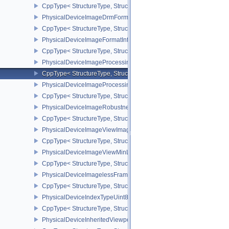
CppType< StructureType, StructureType::ePhysicalDeviceImageC
PhysicalDeviceImageDrmFormatModifierInfoEXT
CppType< StructureType, StructureType::ePhysicalDeviceImageDr
PhysicalDeviceImageFormatInfo2
CppType< StructureType, StructureType::ePhysicalDeviceImageFor
PhysicalDeviceImageProcessingFeaturesQCOM
CppType< StructureType, StructureType::ePhysicalDeviceImageP
PhysicalDeviceImageProcessingPropertiesQCOM
CppType< StructureType, StructureType::ePhysicalDeviceImagePr
PhysicalDeviceImageRobustnessFeatures
CppType< StructureType, StructureType::ePhysicalDeviceImageRo
PhysicalDeviceImageViewImageFormatInfoEXT
CppType< StructureType, StructureType::ePhysicalDeviceImageVi
PhysicalDeviceImageViewMinLodFeaturesEXT
CppType< StructureType, StructureType::ePhysicalDeviceImageV
PhysicalDeviceImagelessFramebufferFeatures
CppType< StructureType, StructureType::ePhysicalDeviceImageles
PhysicalDeviceIndexTypeUint8FeaturesEXT
CppType< StructureType, StructureType::ePhysicalDeviceIndexTyp
PhysicalDeviceInheritedViewportScissorFeaturesNV