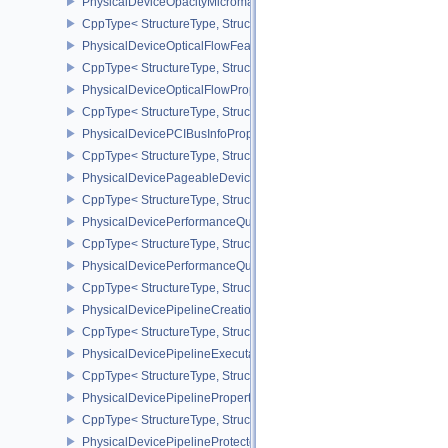
PhysicalDeviceOpacityMicromapPropertiesEXT
CppType< StructureType, StructureType::ePhysicalDeviceOpacity
PhysicalDeviceOpticalFlowFeaturesNV
CppType< StructureType, StructureType::ePhysicalDeviceOpticalF
PhysicalDeviceOpticalFlowPropertiesNV
CppType< StructureType, StructureType::ePhysicalDeviceOpticalF
PhysicalDevicePCIBusInfoPropertiesEXT
CppType< StructureType, StructureType::ePhysicalDevicePciBusIn
PhysicalDevicePageableDeviceLocalMemoryFeaturesEXT
CppType< StructureType, StructureType::ePhysicalDevicePageab
PhysicalDevicePerformanceQueryFeaturesKHR
CppType< StructureType, StructureType::ePhysicalDevicePerfor
PhysicalDevicePerformanceQueryPropertiesKHR
CppType< StructureType, StructureType::ePhysicalDevicePerform
PhysicalDevicePipelineCreationCacheControlFeatures
CppType< StructureType, StructureType::ePhysicalDevicePipeline
PhysicalDevicePipelineExecutablePropertiesFeaturesKHR
CppType< StructureType, StructureType::ePhysicalDevicePipeline
PhysicalDevicePipelinePropertiesFeaturesEXT
CppType< StructureType, StructureType::ePhysicalDevicePipeline
PhysicalDevicePipelineProtectedAccessFeaturesEXT