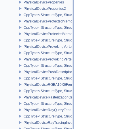
PhysicalDeviceProperties
PhysicalDeviceProperties2
CppType< StructureType, StructureType::ePhysicalDevicePropertie
PhysicalDeviceProtectedMemoryFeatures
CppType< StructureType, StructureType::ePhysicalDeviceProtecte
PhysicalDeviceProtectedMemoryProperties
CppType< StructureType, StructureType::ePhysicalDeviceProtecte
PhysicalDeviceProvokingVertexFeaturesEXT
CppType< StructureType, StructureType::ePhysicalDeviceProvokin
PhysicalDeviceProvokingVertexPropertiesEXT
CppType< StructureType, StructureType::ePhysicalDeviceProvokin
PhysicalDevicePushDescriptorPropertiesKHR
CppType< StructureType, StructureType::ePhysicalDevicePushDesc
PhysicalDeviceRGBA10X6FormatsFeaturesEXT
CppType< StructureType, StructureType::ePhysicalDeviceRgba10
PhysicalDeviceRasterizationOrderAttachmentAccessFeaturesEXT
CppType< StructureType, StructureType::ePhysicalDeviceRasteriz
PhysicalDeviceRayQueryFeaturesKHR
CppType< StructureType, StructureType::ePhysicalDeviceRayQue
PhysicalDeviceRayTracingInvocationReorderFeaturesNV
CppType< StructureType, StructureType::ePhysicalDeviceRayTrac