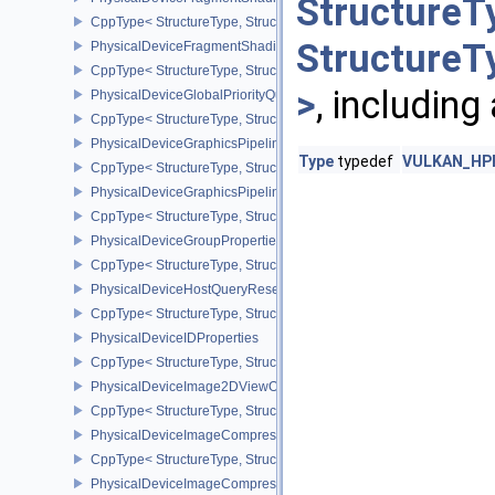
StructureT
CppType< StructureType, StructureType::ePhysicalDeviceFragme
StructureT
PhysicalDeviceFragmentShadingRatePropertiesKHR
CppType< StructureType, StructureType::ePhysicalDeviceFragmen
>
, including
PhysicalDeviceGlobalPriorityQueryFeaturesKHR
CppType< StructureType, StructureType::ePhysicalDeviceGlobalPr
PhysicalDeviceGraphicsPipelineLibraryFeaturesEXT
Type
typedef
VULKAN_HPP
CppType< StructureType, StructureType::ePhysicalDeviceGraphics
PhysicalDeviceGraphicsPipelineLibraryPropertiesEXT
CppType< StructureType, StructureType::ePhysicalDeviceGraphicsP
PhysicalDeviceGroupProperties
CppType< StructureType, StructureType::ePhysicalDeviceGroupProp
PhysicalDeviceHostQueryResetFeatures
CppType< StructureType, StructureType::ePhysicalDeviceHostQuer
PhysicalDeviceIDProperties
CppType< StructureType, StructureType::ePhysicalDeviceIdProperti
PhysicalDeviceImage2DViewOf3DFeaturesEXT
CppType< StructureType, StructureType::ePhysicalDeviceImage2
PhysicalDeviceImageCompressionControlFeaturesEXT
CppType< StructureType, StructureType::ePhysicalDeviceImageCo
PhysicalDeviceImageCompressionControlSwapchainFeaturesEXT