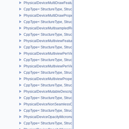
PhysicalDeviceMultiDrawFeaturesEXT
CppType< StructureType, StructureType::ePhysicalDeviceMultiDra
PhysicalDeviceMultiDrawPropertiesEXT
CppType< StructureType, StructureType::ePhysicalDeviceMultiDra
PhysicalDeviceMultisampledRenderToSingleSampledFeaturesEXT
CppType< StructureType, StructureType::ePhysicalDeviceMultis
PhysicalDeviceMultiviewFeatures
CppType< StructureType, StructureType::ePhysicalDeviceMultiview
PhysicalDeviceMultiviewPerViewAttributesPropertiesNVX
CppType< StructureType, StructureType::ePhysicalDeviceMultiview
PhysicalDeviceMultiviewPerViewViewportsFeaturesQCOM
CppType< StructureType, StructureType::ePhysicalDeviceMultivi
PhysicalDeviceMultiviewProperties
CppType< StructureType, StructureType::ePhysicalDeviceMultiview
PhysicalDeviceMutableDescriptorTypeFeaturesEXT
CppType< StructureType, StructureType::ePhysicalDeviceMutableD
PhysicalDeviceNonSeamlessCubeMapFeaturesEXT
CppType< StructureType, StructureType::ePhysicalDeviceNonSe
PhysicalDeviceOpacityMicromapFeaturesEXT
CppType< StructureType, StructureType::ePhysicalDeviceOpacity