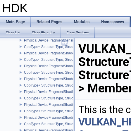
PhysicalDeviceFragmentDensityMapFeaturesEXT
HDK
CppType< StructureType, StructureType::ePhysicalDeviceFragmen
PhysicalDeviceFragmentDensityMapOffsetFeaturesQCOM
CppType< StructureType, StructureType::ePhysicalDeviceFragme
Main Page
Related Pages
Modules
Namespaces
PhysicalDeviceFragmentDensityMapOffsetPropertiesQCOM
Class List
Class Hierarchy
Class Members
CppType< StructureType, StructureType::ePhysicalDeviceFragmen
PhysicalDeviceFragmentDensityMapPropertiesEXT
VULKAN_
CppType< StructureType, StructureType::ePhysicalDeviceFragmen
PhysicalDeviceFragmentShaderBarycentricFeaturesKHR
Structure
CppType< StructureType, StructureType::ePhysicalDeviceFragmen
PhysicalDeviceFragmentShaderBarycentricPropertiesKHR
Structur
CppType< StructureType, StructureType::ePhysicalDeviceFragmen
PhysicalDeviceFragmentShaderInterlockFeaturesEXT
> Member
CppType< StructureType, StructureType::ePhysicalDeviceFragment
PhysicalDeviceFragmentShadingRateEnumsFeaturesNV
CppType< StructureType, StructureType::ePhysicalDeviceFragme
PhysicalDeviceFragmentShadingRateEnumsPropertiesNV
This is the
CppType< StructureType, StructureType::ePhysicalDeviceFragme
PhysicalDeviceFragmentShadingRateFeaturesKHR
VULKAN_H
CppType< StructureType, StructureType::ePhysicalDeviceFragme
PhysicalDeviceFragmentShadingRateKHR