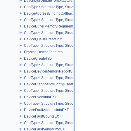
DescriptorUpdateTemplateCreateInfo
CppType< StructureType, StructureType::eDescriptorUpdateTemplat
DeviceAddressBindingCallbackDataEXT
CppType< StructureType, StructureType::eDeviceAddressBindingC
DeviceBufferMemoryRequirements
CppType< StructureType, StructureType::eDeviceBufferMemoryReq
DeviceQueueCreateInfo
CppType< StructureType, StructureType::eDeviceQueueCreateInfo 
PhysicalDeviceFeatures
DeviceCreateInfo
CppType< StructureType, StructureType::eDeviceCreateInfo >
DeviceDeviceMemoryReportCreateInfoEXT
CppType< StructureType, StructureType::eDeviceDeviceMemoryRe
DeviceDiagnosticsConfigCreateInfoNV
CppType< StructureType, StructureType::eDeviceDiagnosticsConfi
DeviceEventInfoEXT
CppType< StructureType, StructureType::eDeviceEventInfoEXT >
DeviceFaultAddressInfoEXT
DeviceFaultCountsEXT
CppType< StructureType, StructureType::eDeviceFaultCountsEXT >
DeviceFaultVendorInfoEXT