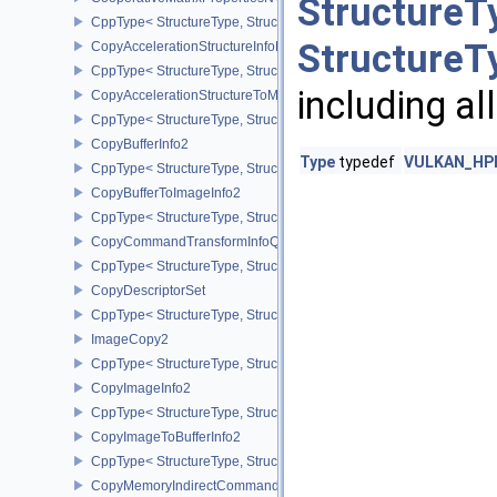
StructureT
CppType< StructureType, StructureType::eCooperativeMatrixProper
StructureT
CopyAccelerationStructureInfoKHR
CppType< StructureType, StructureType::eCopyAccelerationStruct
including al
CopyAccelerationStructureToMemoryInfoKHR
CppType< StructureType, StructureType::eCopyAccelerationStruc
CopyBufferInfo2
Type
typedef
VULKAN_HPP
CppType< StructureType, StructureType::eCopyBufferInfo2 >
CopyBufferToImageInfo2
CppType< StructureType, StructureType::eCopyBufferToImageInfo2
CopyCommandTransformInfoQCOM
CppType< StructureType, StructureType::eCopyCommandTransfo
CopyDescriptorSet
CppType< StructureType, StructureType::eCopyDescriptorSet >
ImageCopy2
CppType< StructureType, StructureType::eImageCopy2 >
CopyImageInfo2
CppType< StructureType, StructureType::eCopyImageInfo2 >
CopyImageToBufferInfo2
CppType< StructureType, StructureType::eCopyImageToBufferInfo2
CopyMemoryIndirectCommandNV