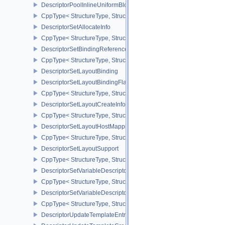
DescriptorPoolInlineUniformBlockCreateInfo
CppType< StructureType, StructureType::eDescriptorPoolInlineUnif
DescriptorSetAllocateInfo
CppType< StructureType, StructureType::eDescriptorSetAllocateInfo
DescriptorSetBindingReferenceVALVE
CppType< StructureType, StructureType::eDescriptorSetBindingRe
DescriptorSetLayoutBinding
DescriptorSetLayoutBindingFlagsCreateInfo
CppType< StructureType, StructureType::eDescriptorSetLayoutBind
DescriptorSetLayoutCreateInfo
CppType< StructureType, StructureType::eDescriptorSetLayoutCreat
DescriptorSetLayoutHostMappingInfoVALVE
CppType< StructureType, StructureType::eDescriptorSetLayoutHo
DescriptorSetLayoutSupport
CppType< StructureType, StructureType::eDescriptorSetLayoutSupp
DescriptorSetVariableDescriptorCountAllocateInfo
CppType< StructureType, StructureType::eDescriptorSetVariableDes
DescriptorSetVariableDescriptorCountLayoutSupport
CppType< StructureType, StructureType::eDescriptorSetVariableDe
DescriptorUpdateTemplateEntry