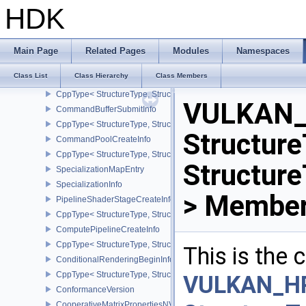
CommandBufferInheritanceRenderPassTransformInfoQCOM
HDK
CppType< StructureType, StructureType::eCommandBufferInheri
CommandBufferInheritanceRenderingInfo
CppType< StructureType, StructureType::eCommandBufferInheritan
Main Page
Related Pages
Modules
Namespaces
Viewport
Class List
Class Hierarchy
Class Members
CommandBufferInheritanceViewportScissorInfoNV
CppType< StructureType, StructureType::eCommandBufferInheritan
VULKAN_
CommandBufferSubmitInfo
CppType< StructureType, StructureType::eCommandBufferSubmitIn
Structure
CommandPoolCreateInfo
CppType< StructureType, StructureType::eCommandPoolCreateInfo
Structur
SpecializationMapEntry
SpecializationInfo
> Member
PipelineShaderStageCreateInfo
CppType< StructureType, StructureType::ePipelineShaderStageCrea
ComputePipelineCreateInfo
CppType< StructureType, StructureType::eComputePipelineCreateI
This is the
ConditionalRenderingBeginInfoEXT
CppType< StructureType, StructureType::eConditionalRenderingBe
VULKAN_H
ConformanceVersion
CooperativeMatrixPropertiesNV