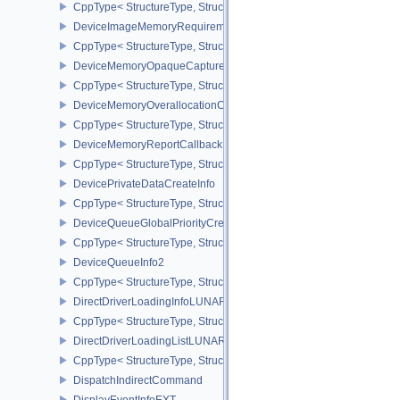
CppType< StructureType, StructureType::eImageCreateInfo >
DeviceImageMemoryRequirements
CppType< StructureType, StructureType::eDeviceImageMemoryReq
DeviceMemoryOpaqueCaptureAddressInfo
CppType< StructureType, StructureType::eDeviceMemoryOpaqueCa
DeviceMemoryOverallocationCreateInfoAMD
CppType< StructureType, StructureType::eDeviceMemoryOveralloc
DeviceMemoryReportCallbackDataEXT
CppType< StructureType, StructureType::eDeviceMemoryReportCa
DevicePrivateDataCreateInfo
CppType< StructureType, StructureType::eDevicePrivateDataCreate
DeviceQueueGlobalPriorityCreateInfoKHR
CppType< StructureType, StructureType::eDeviceQueueGlobalPrior
DeviceQueueInfo2
CppType< StructureType, StructureType::eDeviceQueueInfo2 >
DirectDriverLoadingInfoLUNARG
CppType< StructureType, StructureType::eDirectDriverLoadingInf
DirectDriverLoadingListLUNARG
CppType< StructureType, StructureType::eDirectDriverLoadingLis
DispatchIndirectCommand
DisplayEventInfoEXT