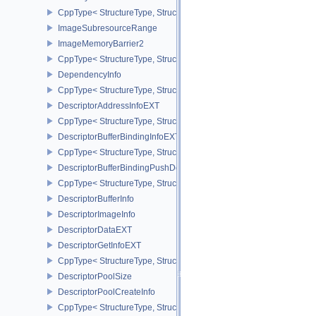
CppType< StructureType, StructureType::eMemoryBarrier2 >
ImageSubresourceRange
ImageMemoryBarrier2
CppType< StructureType, StructureType::eImageMemoryBarrier2 >
DependencyInfo
CppType< StructureType, StructureType::eDependencyInfo >
DescriptorAddressInfoEXT
CppType< StructureType, StructureType::eDescriptorAddressInfoEX
DescriptorBufferBindingInfoEXT
CppType< StructureType, StructureType::eDescriptorBufferBindingI
DescriptorBufferBindingPushDescriptorBufferHandleEXT
CppType< StructureType, StructureType::eDescriptorBufferBindin
DescriptorBufferInfo
DescriptorImageInfo
DescriptorDataEXT
DescriptorGetInfoEXT
CppType< StructureType, StructureType::eDescriptorGetInfoEXT >
DescriptorPoolSize
DescriptorPoolCreateInfo
CppType< StructureType, StructureType::eDescriptorPoolCreateInfo