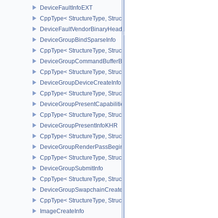
DeviceFaultInfoEXT
CppType< StructureType, StructureType::eDeviceFaultInfoEXT >
DeviceFaultVendorBinaryHeaderVersionOneEXT
DeviceGroupBindSparseInfo
CppType< StructureType, StructureType::eDeviceGroupBindSparseI
DeviceGroupCommandBufferBeginInfo
CppType< StructureType, StructureType::eDeviceGroupCommandBu
DeviceGroupDeviceCreateInfo
CppType< StructureType, StructureType::eDeviceGroupDeviceCreat
DeviceGroupPresentCapabilitiesKHR
CppType< StructureType, StructureType::eDeviceGroupPresentCap
DeviceGroupPresentInfoKHR
CppType< StructureType, StructureType::eDeviceGroupPresentInf
DeviceGroupRenderPassBeginInfo
CppType< StructureType, StructureType::eDeviceGroupRenderPass
DeviceGroupSubmitInfo
CppType< StructureType, StructureType::eDeviceGroupSubmitInfo 
DeviceGroupSwapchainCreateInfoKHR
CppType< StructureType, StructureType::eDeviceGroupSwapchain
ImageCreateInfo