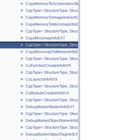
CopyMemoryToAccelerationStructureInfoKHR
CppType< StructureType, StructureType::eCopyMemoryToAccelerat
CopyMemoryToImageIndirectCommandNV
CopyMemoryToMicromapInfoEXT
CppType< StructureType, StructureType::eCopyMemoryToMicroma
CopyMicromapInfoEXT
CppType< StructureType, StructureType::eCopyMicromapInfoEXT >
CopyMicromapToMemoryInfoEXT
CppType< StructureType, StructureType::eCopyMicromapToMemor
CuFunctionCreateInfoNVX
CppType< StructureType, StructureType::eCuFunctionCreateInfoNV
CuLaunchInfoNVX
CppType< StructureType, StructureType::eCuLaunchInfoNVX >
CuModuleCreateInfoNVX
CppType< StructureType, StructureType::eCuModuleCreateInfoNVX
DebugMarkerMarkerInfoEXT
CppType< StructureType, StructureType::eDebugMarkerMarkerInfo
DebugMarkerObjectNameInfoEXT
CppType< StructureType, StructureType::eDebugMarkerObjectNam
DebugMarkerObjectTagInfoEXT