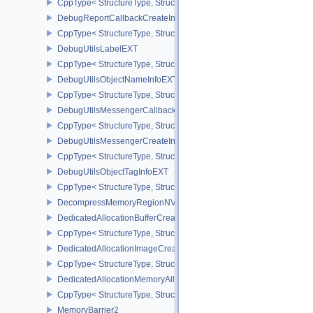
CppType< StructureType, StructureType::eDebugMarkerObjectTagI
DebugReportCallbackCreateInfoEXT
CppType< StructureType, StructureType::eDebugReportCallbackCr
DebugUtilsLabelEXT
CppType< StructureType, StructureType::eDebugUtilsLabelEXT >
DebugUtilsObjectNameInfoEXT
CppType< StructureType, StructureType::eDebugUtilsObjectNameI
DebugUtilsMessengerCallbackDataEXT
CppType< StructureType, StructureType::eDebugUtilsMessengerC
DebugUtilsMessengerCreateInfoEXT
CppType< StructureType, StructureType::eDebugUtilsMessengerCr
DebugUtilsObjectTagInfoEXT
CppType< StructureType, StructureType::eDebugUtilsObjectTagInf
DecompressMemoryRegionNV
DedicatedAllocationBufferCreateInfoNV
CppType< StructureType, StructureType::eDedicatedAllocationBuff
DedicatedAllocationImageCreateInfoNV
CppType< StructureType, StructureType::eDedicatedAllocationIma
DedicatedAllocationMemoryAllocateInfoNV
CppType< StructureType, StructureType::eDedicatedAllocationMem
MemoryBarrier2