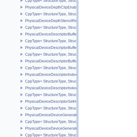
CppType< StructureType, StructureType::ePhysicalDeviceDepthCli
PhysicalDeviceDepthClipEnableFeaturesEXT
CppType< StructureType, StructureType::ePhysicalDeviceDepthCl
PhysicalDeviceDepthStencilResolveProperties
CppType< StructureType, StructureType::ePhysicalDeviceDepthSten
PhysicalDeviceDescriptorBufferDensityMapPropertiesEXT
CppType< StructureType, StructureType::ePhysicalDeviceDescript
PhysicalDeviceDescriptorBufferFeaturesEXT
CppType< StructureType, StructureType::ePhysicalDeviceDescripto
PhysicalDeviceDescriptorBufferPropertiesEXT
CppType< StructureType, StructureType::ePhysicalDeviceDescripto
PhysicalDeviceDescriptorIndexingFeatures
CppType< StructureType, StructureType::ePhysicalDeviceDescripto
PhysicalDeviceDescriptorIndexingProperties
CppType< StructureType, StructureType::ePhysicalDeviceDescripto
PhysicalDeviceDescriptorSetHostMappingFeaturesVALVE
CppType< StructureType, StructureType::ePhysicalDeviceDescrip
PhysicalDeviceDeviceGeneratedCommandsFeaturesNV
CppType< StructureType, StructureType::ePhysicalDeviceDevic
PhysicalDeviceDeviceGeneratedCommandsPropertiesNV
CppType< StructureType, StructureType::ePhysicalDeviceDevice