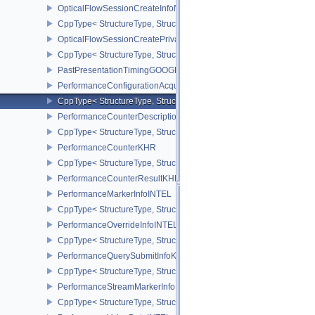
OpticalFlowSessionCreateInfoNV
CppType< StructureType, StructureType::eOpticalFlowSessionCrea
OpticalFlowSessionCreatePrivateDataInfoNV
CppType< StructureType, StructureType::eOpticalFlowSessionCrea
PastPresentationTimingGOOGLE
PerformanceConfigurationAcquireInfoINTEL
CppType< StructureType, StructureType::ePerformanceConfigurati
PerformanceCounterDescriptionKHR
CppType< StructureType, StructureType::ePerformanceCounterDes
PerformanceCounterKHR
CppType< StructureType, StructureType::ePerformanceCounterKHR
PerformanceCounterResultKHR
PerformanceMarkerInfoINTEL
CppType< StructureType, StructureType::ePerformanceMarkerInfoI
PerformanceOverrideInfoINTEL
CppType< StructureType, StructureType::ePerformanceOverrideInf
PerformanceQuerySubmitInfoKHR
CppType< StructureType, StructureType::ePerformanceQuerySubmi
PerformanceStreamMarkerInfoINTEL
CppType< StructureType, StructureType::ePerformanceStreamMark