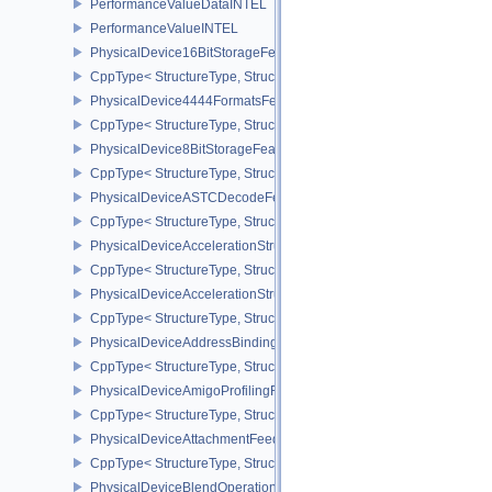
PerformanceValueDataINTEL
PerformanceValueINTEL
PhysicalDevice16BitStorageFeatures
CppType< StructureType, StructureType::ePhysicalDevice16BitStor
PhysicalDevice4444FormatsFeaturesEXT
CppType< StructureType, StructureType::ePhysicalDevice4444For
PhysicalDevice8BitStorageFeatures
CppType< StructureType, StructureType::ePhysicalDevice8BitStora
PhysicalDeviceASTCDecodeFeaturesEXT
CppType< StructureType, StructureType::ePhysicalDeviceAstcDec
PhysicalDeviceAccelerationStructureFeaturesKHR
CppType< StructureType, StructureType::ePhysicalDeviceAccelera
PhysicalDeviceAccelerationStructurePropertiesKHR
CppType< StructureType, StructureType::ePhysicalDeviceAccelerat
PhysicalDeviceAddressBindingReportFeaturesEXT
CppType< StructureType, StructureType::ePhysicalDeviceAddress
PhysicalDeviceAmigoProfilingFeaturesSEC
CppType< StructureType, StructureType::ePhysicalDeviceAmigoPro
PhysicalDeviceAttachmentFeedbackLoopLayoutFeaturesEXT
CppType< StructureType, StructureType::ePhysicalDeviceAttach
PhysicalDeviceBlendOperationAdvancedFeaturesEXT