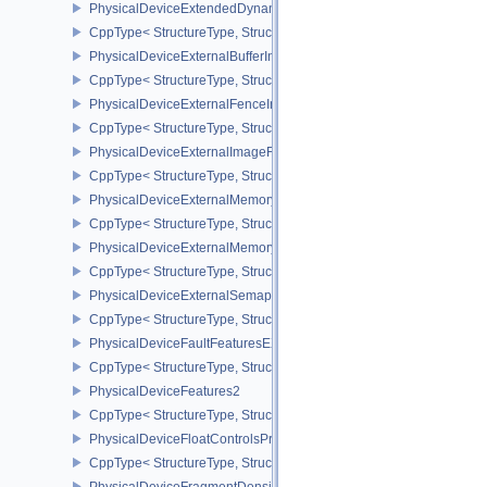
PhysicalDeviceExtendedDynamicStateFeaturesEXT
CppType< StructureType, StructureType::ePhysicalDeviceExtende
PhysicalDeviceExternalBufferInfo
CppType< StructureType, StructureType::ePhysicalDeviceExternalBu
PhysicalDeviceExternalFenceInfo
CppType< StructureType, StructureType::ePhysicalDeviceExternalF
PhysicalDeviceExternalImageFormatInfo
CppType< StructureType, StructureType::ePhysicalDeviceExternal
PhysicalDeviceExternalMemoryHostPropertiesEXT
CppType< StructureType, StructureType::ePhysicalDeviceExterna
PhysicalDeviceExternalMemoryRDMAFeaturesNV
CppType< StructureType, StructureType::ePhysicalDeviceExtern
PhysicalDeviceExternalSemaphoreInfo
CppType< StructureType, StructureType::ePhysicalDeviceExternal
PhysicalDeviceFaultFeaturesEXT
CppType< StructureType, StructureType::ePhysicalDeviceFaultFea
PhysicalDeviceFeatures2
CppType< StructureType, StructureType::ePhysicalDeviceFeatures2
PhysicalDeviceFloatControlsProperties
CppType< StructureType, StructureType::ePhysicalDeviceFloatContr
PhysicalDeviceFragmentDensityMap2FeaturesEXT