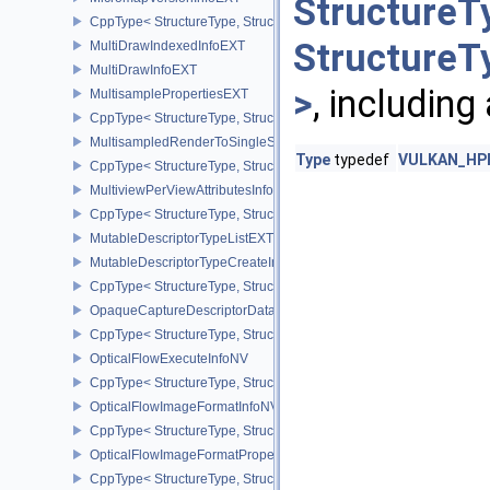
StructureT
CppType< StructureType, StructureType::eMicromapVersionInfoEXT
StructureT
MultiDrawIndexedInfoEXT
MultiDrawInfoEXT
>
, including
MultisamplePropertiesEXT
CppType< StructureType, StructureType::eMultisamplePropertiesEX
MultisampledRenderToSingleSampledInfoEXT
Type
typedef
VULKAN_HPP_
CppType< StructureType, StructureType::eMultisampledRenderToS
MultiviewPerViewAttributesInfoNVX
CppType< StructureType, StructureType::eMultiviewPerViewAttribu
MutableDescriptorTypeListEXT
MutableDescriptorTypeCreateInfoEXT
CppType< StructureType, StructureType::eMutableDescriptorTypeC
OpaqueCaptureDescriptorDataCreateInfoEXT
CppType< StructureType, StructureType::eOpaqueCaptureDescript
OpticalFlowExecuteInfoNV
CppType< StructureType, StructureType::eOpticalFlowExecuteInfoN
OpticalFlowImageFormatInfoNV
CppType< StructureType, StructureType::eOpticalFlowImageFormat
OpticalFlowImageFormatPropertiesNV
CppType< StructureType, StructureType::eOpticalFlowImageFormat