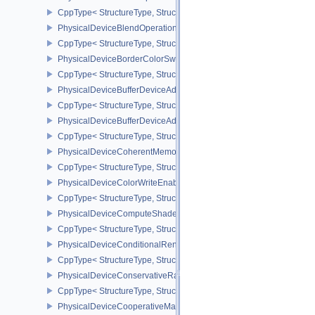
CppType< StructureType, StructureType::ePhysicalDeviceBlendOp
PhysicalDeviceBlendOperationAdvancedPropertiesEXT
CppType< StructureType, StructureType::ePhysicalDeviceBlendOp
PhysicalDeviceBorderColorSwizzleFeaturesEXT
CppType< StructureType, StructureType::ePhysicalDeviceBorderC
PhysicalDeviceBufferDeviceAddressFeatures
CppType< StructureType, StructureType::ePhysicalDeviceBufferDe
PhysicalDeviceBufferDeviceAddressFeaturesEXT
CppType< StructureType, StructureType::ePhysicalDeviceBufferD
PhysicalDeviceCoherentMemoryFeaturesAMD
CppType< StructureType, StructureType::ePhysicalDeviceCohere
PhysicalDeviceColorWriteEnableFeaturesEXT
CppType< StructureType, StructureType::ePhysicalDeviceColorWr
PhysicalDeviceComputeShaderDerivativesFeaturesNV
CppType< StructureType, StructureType::ePhysicalDeviceCompute
PhysicalDeviceConditionalRenderingFeaturesEXT
CppType< StructureType, StructureType::ePhysicalDeviceConditi
PhysicalDeviceConservativeRasterizationPropertiesEXT
CppType< StructureType, StructureType::ePhysicalDeviceConservat
PhysicalDeviceCooperativeMatrixFeaturesNV