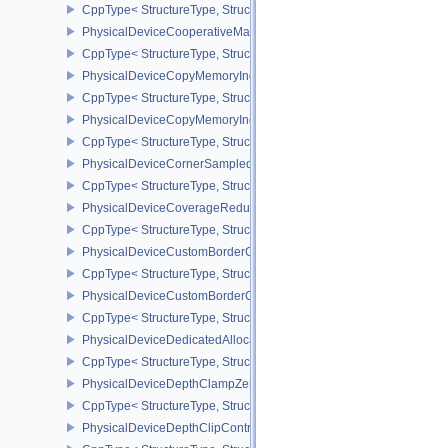
CppType< StructureType, StructureType::ePhysicalDeviceCooperat
PhysicalDeviceCooperativeMatrixPropertiesNV
CppType< StructureType, StructureType::ePhysicalDeviceCooperat
PhysicalDeviceCopyMemoryIndirectFeaturesNV
CppType< StructureType, StructureType::ePhysicalDeviceCopyMem
PhysicalDeviceCopyMemoryIndirectPropertiesNV
CppType< StructureType, StructureType::ePhysicalDeviceCopyMem
PhysicalDeviceCornerSampledImageFeaturesNV
CppType< StructureType, StructureType::ePhysicalDeviceCorner
PhysicalDeviceCoverageReductionModeFeaturesNV
CppType< StructureType, StructureType::ePhysicalDeviceCovera
PhysicalDeviceCustomBorderColorFeaturesEXT
CppType< StructureType, StructureType::ePhysicalDeviceCustomB
PhysicalDeviceCustomBorderColorPropertiesEXT
CppType< StructureType, StructureType::ePhysicalDeviceCustomB
PhysicalDeviceDedicatedAllocationImageAliasingFeaturesNV
CppType< StructureType, StructureType::ePhysicalDeviceDedicate
PhysicalDeviceDepthClampZeroOneFeaturesEXT
CppType< StructureType, StructureType::ePhysicalDeviceDepthC
PhysicalDeviceDepthClipControlFeaturesEXT