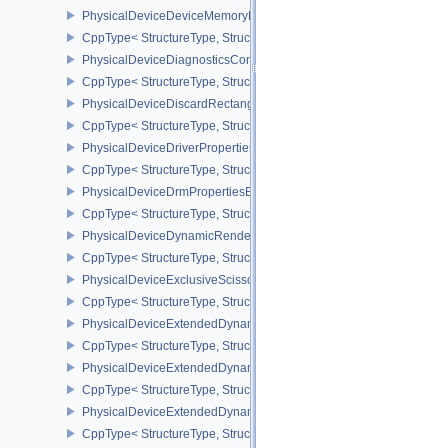
PhysicalDeviceDeviceMemoryReportFeaturesEXT
CppType< StructureType, StructureType::ePhysicalDeviceDevice
PhysicalDeviceDiagnosticsConfigFeaturesNV
CppType< StructureType, StructureType::ePhysicalDeviceDiagnost
PhysicalDeviceDiscardRectanglePropertiesEXT
CppType< StructureType, StructureType::ePhysicalDeviceDiscardR
PhysicalDeviceDriverProperties
CppType< StructureType, StructureType::ePhysicalDeviceDriverProp
PhysicalDeviceDrmPropertiesEXT
CppType< StructureType, StructureType::ePhysicalDeviceDrmPrope
PhysicalDeviceDynamicRenderingFeatures
CppType< StructureType, StructureType::ePhysicalDeviceDynamic
PhysicalDeviceExclusiveScissorFeaturesNV
CppType< StructureType, StructureType::ePhysicalDeviceExclusiv
PhysicalDeviceExtendedDynamicState2FeaturesEXT
CppType< StructureType, StructureType::ePhysicalDeviceExtende
PhysicalDeviceExtendedDynamicState3FeaturesEXT
CppType< StructureType, StructureType::ePhysicalDeviceExtende
PhysicalDeviceExtendedDynamicState3PropertiesEXT
CppType< StructureType, StructureType::ePhysicalDeviceExtende