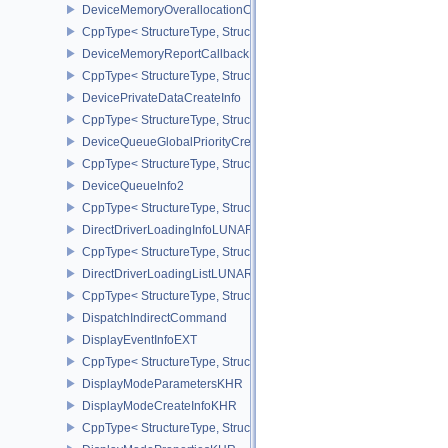
DeviceMemoryOverallocationCreateInfoAMD
CppType< StructureType, StructureType::eDeviceMemoryOveralloc
DeviceMemoryReportCallbackDataEXT
CppType< StructureType, StructureType::eDeviceMemoryReportCa
DevicePrivateDataCreateInfo
CppType< StructureType, StructureType::eDevicePrivateDataCreate
DeviceQueueGlobalPriorityCreateInfoKHR
CppType< StructureType, StructureType::eDeviceQueueGlobalPrior
DeviceQueueInfo2
CppType< StructureType, StructureType::eDeviceQueueInfo2 >
DirectDriverLoadingInfoLUNARG
CppType< StructureType, StructureType::eDirectDriverLoadingInf
DirectDriverLoadingListLUNARG
CppType< StructureType, StructureType::eDirectDriverLoadingLis
DispatchIndirectCommand
DisplayEventInfoEXT
CppType< StructureType, StructureType::eDisplayEventInfoEXT >
DisplayModeParametersKHR
DisplayModeCreateInfoKHR
CppType< StructureType, StructureType::eDisplayModeCreateInfo