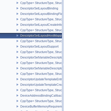
CppType< StructureType, StructureType::eDescriptorSetBindingRe
DescriptorSetLayoutBinding
DescriptorSetLayoutBindingFlagsCreateInfo
CppType< StructureType, StructureType::eDescriptorSetLayoutBind
DescriptorSetLayoutCreateInfo
CppType< StructureType, StructureType::eDescriptorSetLayoutCreat
DescriptorSetLayoutHostMappingInfoVALVE
CppType< StructureType, StructureType::eDescriptorSetLayoutHo
DescriptorSetLayoutSupport
CppType< StructureType, StructureType::eDescriptorSetLayoutSupp
DescriptorSetVariableDescriptorCountAllocateInfo
CppType< StructureType, StructureType::eDescriptorSetVariableDes
DescriptorSetVariableDescriptorCountLayoutSupport
CppType< StructureType, StructureType::eDescriptorSetVariableDe
DescriptorUpdateTemplateEntry
DescriptorUpdateTemplateCreateInfo
CppType< StructureType, StructureType::eDescriptorUpdateTemplat
DeviceAddressBindingCallbackDataEXT
CppType< StructureType, StructureType::eDeviceAddressBindingC
DeviceBufferMemoryRequirements