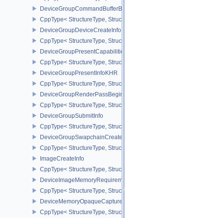
DeviceGroupCommandBufferBeginInfo
CppType< StructureType, StructureType::eDeviceGroupCommandBu
DeviceGroupDeviceCreateInfo
CppType< StructureType, StructureType::eDeviceGroupDeviceCreat
DeviceGroupPresentCapabilitiesKHR
CppType< StructureType, StructureType::eDeviceGroupPresentCap
DeviceGroupPresentInfoKHR
CppType< StructureType, StructureType::eDeviceGroupPresentInf
DeviceGroupRenderPassBeginInfo
CppType< StructureType, StructureType::eDeviceGroupRenderPass
DeviceGroupSubmitInfo
CppType< StructureType, StructureType::eDeviceGroupSubmitInfo 
DeviceGroupSwapchainCreateInfoKHR
CppType< StructureType, StructureType::eDeviceGroupSwapchain
ImageCreateInfo
CppType< StructureType, StructureType::eImageCreateInfo >
DeviceImageMemoryRequirements
CppType< StructureType, StructureType::eDeviceImageMemoryReq
DeviceMemoryOpaqueCaptureAddressInfo
CppType< StructureType, StructureType::eDeviceMemoryOpaqueCa