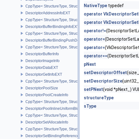
NativeType
typedef
CppType< StructureType, StructureType::eDependencyInfo >
DescriptorAddressInfoEXT
operator VkDescriptorSe
CppType< StructureType, StructureType::eDescriptorAddressInfoEX
operator VkDescriptorSe
DescriptorBufferBindingInfoEXT
operator!=
(DescriptorSet
CppType< StructureType, StructureType::eDescriptorBufferBindingI
operator=
(DescriptorSet
DescriptorBufferBindingPushDescriptorBufferHandleEXT
CppType< StructureType, StructureType::eDescriptorBufferBindin
operator=
(VkDescriptorS
DescriptorBufferInfo
operator==
(DescriptorSe
DescriptorImageInfo
pNext
DescriptorDataEXT
setDescriptorOffset
(size
DescriptorGetInfoEXT
setDescriptorSize
(uint32
CppType< StructureType, StructureType::eDescriptorGetInfoEXT >
DescriptorPoolSize
setPNext
(void *pNext_) 
DescriptorPoolCreateInfo
structureType
CppType< StructureType, StructureType::eDescriptorPoolCreateInfo
sType
DescriptorPoolInlineUniformBlockCreateInfo
CppType< StructureType, StructureType::eDescriptorPoolInlineUnif
DescriptorSetAllocateInfo
CppType< StructureType, StructureType::eDescriptorSetAllocateInfo
DescriptorSetBindingReferenceVALVE