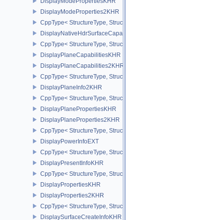
DisplayModePropertiesKHR
DisplayModeProperties2KHR
CppType< StructureType, StructureType::eDisplayModeProperties
DisplayNativeHdrSurfaceCapabilitiesAMD
CppType< StructureType, StructureType::eDisplayNativeHdrSurfac
DisplayPlaneCapabilitiesKHR
DisplayPlaneCapabilities2KHR
CppType< StructureType, StructureType::eDisplayPlaneCapabiliti
DisplayPlaneInfo2KHR
CppType< StructureType, StructureType::eDisplayPlaneInfo2KHR >
DisplayPlanePropertiesKHR
DisplayPlaneProperties2KHR
CppType< StructureType, StructureType::eDisplayPlaneProperties
DisplayPowerInfoEXT
CppType< StructureType, StructureType::eDisplayPowerInfoEXT >
DisplayPresentInfoKHR
CppType< StructureType, StructureType::eDisplayPresentInfoKHR 
DisplayPropertiesKHR
DisplayProperties2KHR
CppType< StructureType, StructureType::eDisplayProperties2KHR 
DisplaySurfaceCreateInfoKHR