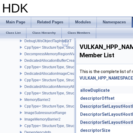
DebugUtilsObjectNameInfoEXT
HDK
CppType< StructureType, StructureType::eDebugUtilsObjectNameI
DebugUtilsMessengerCallbackDataEXT
CppType< StructureType, StructureType::eDebugUtilsMessengerC
Main Page
Related Pages
Modules
Namespaces
DebugUtilsMessengerCreateInfoEXT
Class List
Class Hierarchy
Class Members
CppType< StructureType, StructureType::eDebugUtilsMessengerCr
DebugUtilsObjectTagInfoEXT
VULKAN_HPP_NAME
CppType< StructureType, StructureType::eDebugUtilsObjectTagInf
Member List
DecompressMemoryRegionNV
DedicatedAllocationBufferCreateInfoNV
CppType< StructureType, StructureType::eDedicatedAllocationBuff
This is the complete list o
DedicatedAllocationImageCreateInfoNV
VULKAN_HPP_NAMESPACE::
CppType< StructureType, StructureType::eDedicatedAllocationIma
DedicatedAllocationMemoryAllocateInfoNV
allowDuplicate
CppType< StructureType, StructureType::eDedicatedAllocationMem
descriptorOffset
MemoryBarrier2
DescriptorSetLayoutHost
CppType< StructureType, StructureType::eMemoryBarrier2 >
ImageSubresourceRange
DescriptorSetLayoutHost
ImageMemoryBarrier2
DescriptorSetLayoutHost
CppType< StructureType, StructureType::eImageMemoryBarrier2 >
descriptorSize
DependencyInfo