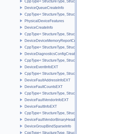
CppType< StructureType, StructureType::eDeviceBufferMemoryReq
DeviceQueueCreateInfo
CppType< StructureType, StructureType::eDeviceQueueCreateInfo 
PhysicalDeviceFeatures
DeviceCreateInfo
CppType< StructureType, StructureType::eDeviceCreateInfo >
DeviceDeviceMemoryReportCreateInfoEXT
CppType< StructureType, StructureType::eDeviceDeviceMemoryRe
DeviceDiagnosticsConfigCreateInfoNV
CppType< StructureType, StructureType::eDeviceDiagnosticsConfi
DeviceEventInfoEXT
CppType< StructureType, StructureType::eDeviceEventInfoEXT >
DeviceFaultAddressInfoEXT
DeviceFaultCountsEXT
CppType< StructureType, StructureType::eDeviceFaultCountsEXT >
DeviceFaultVendorInfoEXT
DeviceFaultInfoEXT
CppType< StructureType, StructureType::eDeviceFaultInfoEXT >
DeviceFaultVendorBinaryHeaderVersionOneEXT
DeviceGroupBindSparseInfo
CppType< StructureType, StructureType::eDeviceGroupBindSparseI