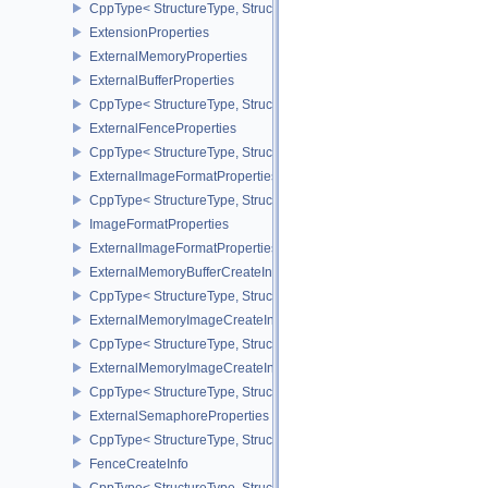
CppType< StructureType, StructureType::eExportSemaphoreCreateI
ExtensionProperties
ExternalMemoryProperties
ExternalBufferProperties
CppType< StructureType, StructureType::eExternalBufferProperties 
ExternalFenceProperties
CppType< StructureType, StructureType::eExternalFenceProperties
ExternalImageFormatProperties
CppType< StructureType, StructureType::eExternalImageFormatProp
ImageFormatProperties
ExternalImageFormatPropertiesNV
ExternalMemoryBufferCreateInfo
CppType< StructureType, StructureType::eExternalMemoryBufferCre
ExternalMemoryImageCreateInfo
CppType< StructureType, StructureType::eExternalMemoryImageCre
ExternalMemoryImageCreateInfoNV
CppType< StructureType, StructureType::eExternalMemoryImageCr
ExternalSemaphoreProperties
CppType< StructureType, StructureType::eExternalSemaphorePrope
FenceCreateInfo
CppType< StructureType, StructureType::eFenceCreateInfo >