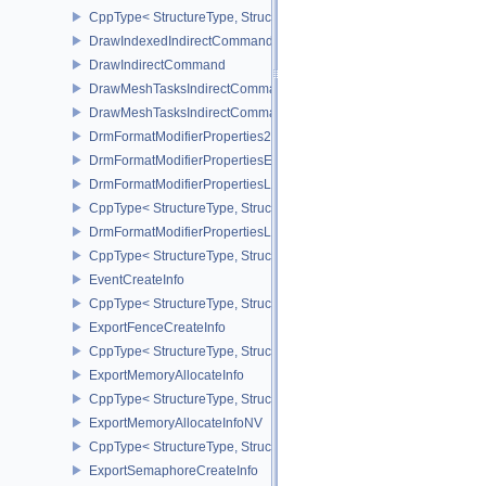
CppType< StructureType, StructureType::eDisplaySurfaceCreateIn
DrawIndexedIndirectCommand
DrawIndirectCommand
DrawMeshTasksIndirectCommandEXT
DrawMeshTasksIndirectCommandNV
DrmFormatModifierProperties2EXT
DrmFormatModifierPropertiesEXT
DrmFormatModifierPropertiesList2EXT
CppType< StructureType, StructureType::eDrmFormatModifierPrope
DrmFormatModifierPropertiesListEXT
CppType< StructureType, StructureType::eDrmFormatModifierProper
EventCreateInfo
CppType< StructureType, StructureType::eEventCreateInfo >
ExportFenceCreateInfo
CppType< StructureType, StructureType::eExportFenceCreateInfo >
ExportMemoryAllocateInfo
CppType< StructureType, StructureType::eExportMemoryAllocateInf
ExportMemoryAllocateInfoNV
CppType< StructureType, StructureType::eExportMemoryAllocateIn
ExportSemaphoreCreateInfo