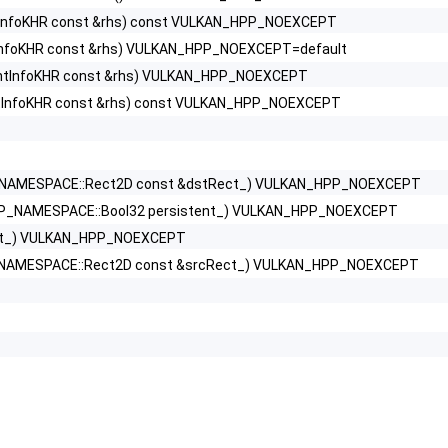
tInfoKHR const &rhs) const VULKAN_HPP_NOEXCEPT
tInfoKHR const &rhs) VULKAN_HPP_NOEXCEPT=default
2KHR >
entInfoKHR const &rhs) VULKAN_HPP_NOEXCEPT
ntInfoKHR const &rhs) const VULKAN_HPP_NOEXCEPT
>
NAMESPACE::Rect2D const &dstRect_) VULKAN_HPP_NOEXCEPT
P_NAMESPACE::Bool32 persistent_) VULKAN_HPP_NOEXCEPT
>
ext_) VULKAN_HPP_NOEXCEPT
foKHR >
NAMESPACE::Rect2D const &srcRect_) VULKAN_HPP_NOEXCEPT
rtiesList2EXT >