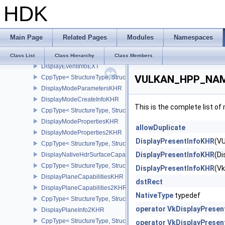
HDK
DirectDriverLoadingInfoLUNARG
CppType< StructureType, StructureType::eDirectDriverLoadingInf
DirectDriverLoadingListLUNARG
Main Page
Related Pages
Modules
Namespaces
CppType< StructureType, StructureType::eDirectDriverLoadingLis
DispatchIndirectCommand
Class List
Class Hierarchy
Class Members
DisplayEventInfoEXT
VULKAN_HPP_NAMES
CppType< StructureType, StructureType::eDisplayEventInfoEXT >
DisplayModeParametersKHR
DisplayModeCreateInfoKHR
This is the complete list o
CppType< StructureType, StructureType::eDisplayModeCreateInfo
DisplayModePropertiesKHR
allowDuplicate
DisplayModeProperties2KHR
DisplayPresentInfoKHR
(V
CppType< StructureType, StructureType::eDisplayModeProperties
DisplayPresentInfoKHR
(D
DisplayNativeHdrSurfaceCapabilitiesAMD
CppType< StructureType, StructureType::eDisplayNativeHdrSurfac
DisplayPresentInfoKHR
(V
DisplayPlaneCapabilitiesKHR
dstRect
DisplayPlaneCapabilities2KHR
NativeType
typedef
CppType< StructureType, StructureType::eDisplayPlaneCapabiliti
operator VkDisplayPresen
DisplayPlaneInfo2KHR
CppType< StructureType, StructureType::eDisplayPlaneInfo2KHR >
operator VkDisplayPresen