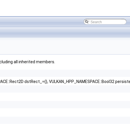
ncluding all inherited members.
::Rect2D dstRect_={}, VULKAN_HPP_NAMESPACE::Bool32 persisten