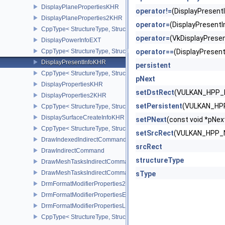
DisplayPlanePropertiesKHR
operator!=
(DisplayPresen
DisplayPlaneProperties2KHR
operator=
(DisplayPresen
CppType< StructureType, StructureType::eDisplayPlaneProperties
operator=
(VkDisplayPres
DisplayPowerInfoEXT
CppType< StructureType, StructureType::eDisplayPowerInfoEXT >
operator==
(DisplayPrese
DisplayPresentInfoKHR
persistent
CppType< StructureType, StructureType::eDisplayPresentInfoKHR 
pNext
DisplayPropertiesKHR
setDstRect
(VULKAN_HPP_
DisplayProperties2KHR
setPersistent
(VULKAN_HP
CppType< StructureType, StructureType::eDisplayProperties2KHR 
DisplaySurfaceCreateInfoKHR
setPNext
(const void *pN
CppType< StructureType, StructureType::eDisplaySurfaceCreateIn
setSrcRect
(VULKAN_HPP_
DrawIndexedIndirectCommand
srcRect
DrawIndirectCommand
structureType
DrawMeshTasksIndirectCommandEXT
DrawMeshTasksIndirectCommandNV
sType
DrmFormatModifierProperties2EXT
DrmFormatModifierPropertiesEXT
DrmFormatModifierPropertiesList2EXT
CppType< StructureType, StructureType::eDrmFormatModifierPrope