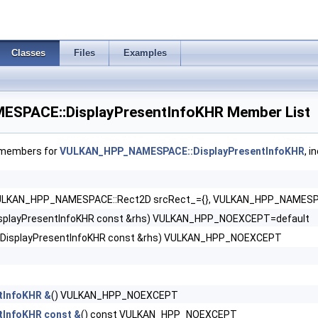
oLUNARG >
Classes
Files
Examples
tLUNARG >
PACE::DisplayPresentInfoKHR Member List
f members for
VULKAN_HPP_NAMESPACE::DisplayPresentInfoKHR
, i
KHR >
ULKAN_HPP_NAMESPACE::Rect2D srcRect_={}, VULKAN_HPP_NAMESPACE
2KHR >
isplayPresentInfoKHR const &rhs) VULKAN_HPP_NOEXCEPT=default
eCapabilitiesAMD >
kDisplayPresentInfoKHR const &rhs) VULKAN_HPP_NOEXCEPT
es2KHR >
tInfoKHR &
() VULKAN_HPP_NOEXCEPT
tInfoKHR const &
() const VULKAN_HPP_NOEXCEPT