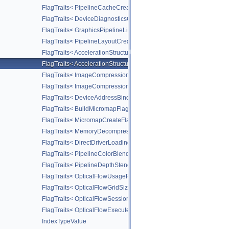
FlagTraits< PipelineCacheCreateFlagBits >
FlagTraits< DeviceDiagnosticsConfigFlagBitsNV >
FlagTraits< GraphicsPipelineLibraryFlagBitsEXT >
FlagTraits< PipelineLayoutCreateFlagBits >
FlagTraits< AccelerationStructureMotionInfoFlagBitsNV >
FlagTraits< AccelerationStructureMotionInstanceFlagBitsNV >
FlagTraits< ImageCompressionFlagBitsEXT >
FlagTraits< ImageCompressionFixedRateFlagBitsEXT >
FlagTraits< DeviceAddressBindingFlagBitsEXT >
FlagTraits< BuildMicromapFlagBitsEXT >
FlagTraits< MicromapCreateFlagBitsEXT >
FlagTraits< MemoryDecompressionMethodFlagBitsNV >
FlagTraits< DirectDriverLoadingFlagBitsLUNARG >
FlagTraits< PipelineColorBlendStateCreateFlagBits >
FlagTraits< PipelineDepthStencilStateCreateFlagBits >
FlagTraits< OpticalFlowUsageFlagBitsNV >
FlagTraits< OpticalFlowGridSizeFlagBitsNV >
FlagTraits< OpticalFlowSessionCreateFlagBitsNV >
FlagTraits< OpticalFlowExecuteFlagBitsNV >
IndexTypeValue