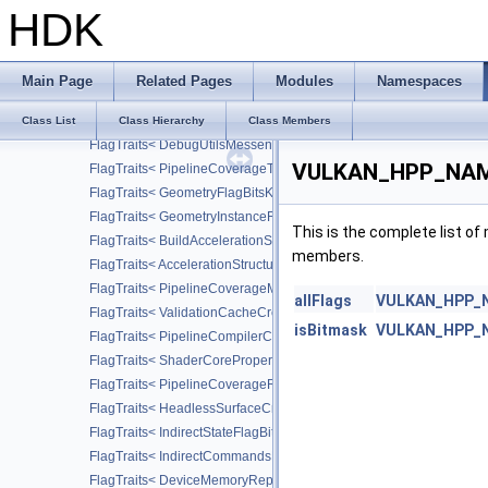
FlagTraits< PipelineRasterizationDepthClipStateCreateFlagBitsEX
HDK
FlagTraits< PerformanceCounterDescriptionFlagBitsKHR >
FlagTraits< AcquireProfilingLockFlagBitsKHR >
FlagTraits< DebugUtilsMessageSeverityFlagBitsEXT >
Main Page
Related Pages
Modules
Namespaces
FlagTraits< DebugUtilsMessageTypeFlagBitsEXT >
FlagTraits< DebugUtilsMessengerCallbackDataFlagBitsEXT >
Class List
Class Hierarchy
Class Members
FlagTraits< DebugUtilsMessengerCreateFlagBitsEXT >
VULKAN_HPP_NAMES
FlagTraits< PipelineCoverageToColorStateCreateFlagBitsNV >
FlagTraits< GeometryFlagBitsKHR >
FlagTraits< GeometryInstanceFlagBitsKHR >
This is the complete list o
FlagTraits< BuildAccelerationStructureFlagBitsKHR >
members.
FlagTraits< AccelerationStructureCreateFlagBitsKHR >
FlagTraits< PipelineCoverageModulationStateCreateFlagBitsNV >
allFlags
VULKAN_HPP_NA
FlagTraits< ValidationCacheCreateFlagBitsEXT >
isBitmask
VULKAN_HPP_NA
FlagTraits< PipelineCompilerControlFlagBitsAMD >
FlagTraits< ShaderCorePropertiesFlagBitsAMD >
FlagTraits< PipelineCoverageReductionStateCreateFlagBitsNV >
FlagTraits< HeadlessSurfaceCreateFlagBitsEXT >
FlagTraits< IndirectStateFlagBitsNV >
FlagTraits< IndirectCommandsLayoutUsageFlagBitsNV >
FlagTraits< DeviceMemoryReportFlagBitsEXT >