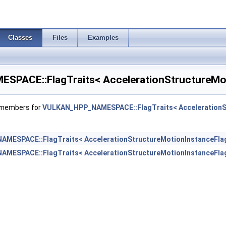
T >
Classes
Files
Examples
PACE::FlagTraits< AccelerationStructureMot
f members for
VULKAN_HPP_NAMESPACE::FlagTraits< AccelerationSt
MESPACE::FlagTraits< AccelerationStructureMotionInstanceFla
MESPACE::FlagTraits< AccelerationStructureMotionInstanceFla