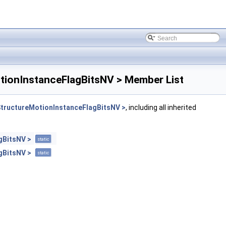
ionInstanceFlagBitsNV > Member List
ructureMotionInstanceFlagBitsNV >
, including all inherited
gBitsNV >
static
gBitsNV >
static