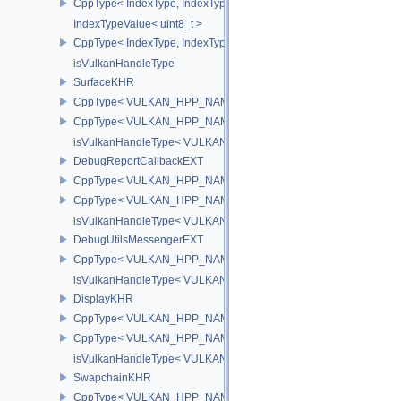
CppType< IndexType, IndexType::eUint32 >
IndexTypeValue< uint8_t >
CppType< IndexType, IndexType::eUint8EXT >
isVulkanHandleType
SurfaceKHR
CppType< VULKAN_HPP_NAMESPACE::ObjectType, VULKAN_HPP
CppType< VULKAN_HPP_NAMESPACE::DebugReportObjectTypeE
isVulkanHandleType< VULKAN_HPP_NAMESPACE::SurfaceKHR 
DebugReportCallbackEXT
CppType< VULKAN_HPP_NAMESPACE::ObjectType, VULKAN_HPP
CppType< VULKAN_HPP_NAMESPACE::DebugReportObjectTypeE
isVulkanHandleType< VULKAN_HPP_NAMESPACE::DebugReportC
DebugUtilsMessengerEXT
CppType< VULKAN_HPP_NAMESPACE::ObjectType, VULKAN_HPP
isVulkanHandleType< VULKAN_HPP_NAMESPACE::DebugUtilsMe
DisplayKHR
CppType< VULKAN_HPP_NAMESPACE::ObjectType, VULKAN_HPP
CppType< VULKAN_HPP_NAMESPACE::DebugReportObjectTypeE
isVulkanHandleType< VULKAN_HPP_NAMESPACE::DisplayKHR 
SwapchainKHR
CppType< VULKAN_HPP_NAMESPACE::ObjectType, VULKAN_HPP