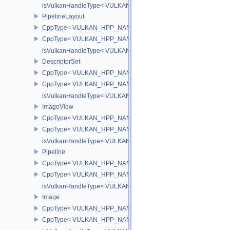
isVulkanHandleType< VULKAN_HPP_NAMESPACE::Buffer >
PipelineLayout
CppType< VULKAN_HPP_NAMESPACE::ObjectType, VULKAN_HPP_
CppType< VULKAN_HPP_NAMESPACE::DebugReportObjectTypeEX
isVulkanHandleType< VULKAN_HPP_NAMESPACE::PipelineLayou
DescriptorSet
CppType< VULKAN_HPP_NAMESPACE::ObjectType, VULKAN_HPP_
CppType< VULKAN_HPP_NAMESPACE::DebugReportObjectTypeEX
isVulkanHandleType< VULKAN_HPP_NAMESPACE::DescriptorSet
ImageView
CppType< VULKAN_HPP_NAMESPACE::ObjectType, VULKAN_HPP
CppType< VULKAN_HPP_NAMESPACE::DebugReportObjectTypeE
isVulkanHandleType< VULKAN_HPP_NAMESPACE::ImageView >
Pipeline
CppType< VULKAN_HPP_NAMESPACE::ObjectType, VULKAN_HPP_
CppType< VULKAN_HPP_NAMESPACE::DebugReportObjectTypeEX
isVulkanHandleType< VULKAN_HPP_NAMESPACE::Pipeline >
Image
CppType< VULKAN_HPP_NAMESPACE::ObjectType, VULKAN_HPP
CppType< VULKAN_HPP_NAMESPACE::DebugReportObjectTypeE