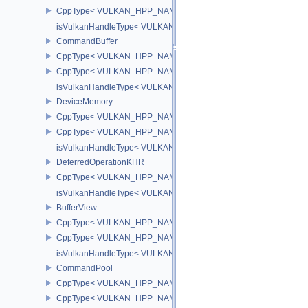
CppType< VULKAN_HPP_NAMESPACE::ObjectType, VULKAN_HPP
isVulkanHandleType< VULKAN_HPP_NAMESPACE::MicromapEXT
CommandBuffer
CppType< VULKAN_HPP_NAMESPACE::ObjectType, VULKAN_HPP
CppType< VULKAN_HPP_NAMESPACE::DebugReportObjectTypeE
isVulkanHandleType< VULKAN_HPP_NAMESPACE::CommandBuff
DeviceMemory
CppType< VULKAN_HPP_NAMESPACE::ObjectType, VULKAN_HPP
CppType< VULKAN_HPP_NAMESPACE::DebugReportObjectTypeE
isVulkanHandleType< VULKAN_HPP_NAMESPACE::DeviceMemor
DeferredOperationKHR
CppType< VULKAN_HPP_NAMESPACE::ObjectType, VULKAN_HPP_
isVulkanHandleType< VULKAN_HPP_NAMESPACE::DeferredOper
BufferView
CppType< VULKAN_HPP_NAMESPACE::ObjectType, VULKAN_HPP_
CppType< VULKAN_HPP_NAMESPACE::DebugReportObjectTypeEX
isVulkanHandleType< VULKAN_HPP_NAMESPACE::BufferView >
CommandPool
CppType< VULKAN_HPP_NAMESPACE::ObjectType, VULKAN_HP
CppType< VULKAN_HPP_NAMESPACE::DebugReportObjectType