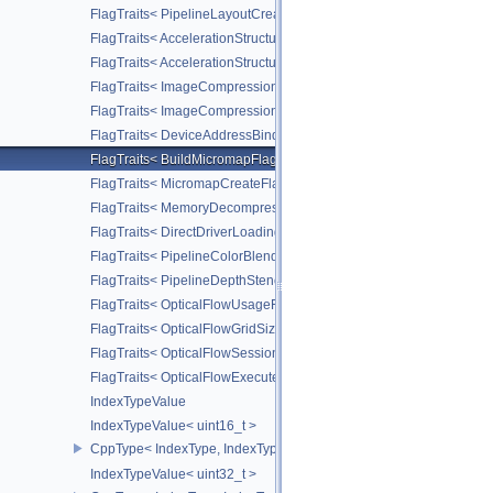
FlagTraits< PipelineLayoutCreateFlagBits >
FlagTraits< AccelerationStructureMotionInfoFlagBitsNV >
FlagTraits< AccelerationStructureMotionInstanceFlagBitsNV >
FlagTraits< ImageCompressionFlagBitsEXT >
FlagTraits< ImageCompressionFixedRateFlagBitsEXT >
FlagTraits< DeviceAddressBindingFlagBitsEXT >
FlagTraits< BuildMicromapFlagBitsEXT >
FlagTraits< MicromapCreateFlagBitsEXT >
FlagTraits< MemoryDecompressionMethodFlagBitsNV >
FlagTraits< DirectDriverLoadingFlagBitsLUNARG >
FlagTraits< PipelineColorBlendStateCreateFlagBits >
FlagTraits< PipelineDepthStencilStateCreateFlagBits >
FlagTraits< OpticalFlowUsageFlagBitsNV >
FlagTraits< OpticalFlowGridSizeFlagBitsNV >
FlagTraits< OpticalFlowSessionCreateFlagBitsNV >
FlagTraits< OpticalFlowExecuteFlagBitsNV >
IndexTypeValue
IndexTypeValue< uint16_t >
CppType< IndexType, IndexType::eUint16 >
IndexTypeValue< uint32_t >