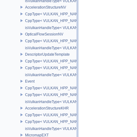
isVulkanHandleType< VULKAN_HPP_NAMESPACE::Image >
AccelerationStructureNV
CppType< VULKAN_HPP_NAMESPACE::ObjectType, VULKAN_HPP_N
CppType< VULKAN_HPP_NAMESPACE::DebugReportObjectTypeEX
isVulkanHandleType< VULKAN_HPP_NAMESPACE::AccelerationSt
OpticalFlowSessionNV
CppType< VULKAN_HPP_NAMESPACE::ObjectType, VULKAN_HPP_
isVulkanHandleType< VULKAN_HPP_NAMESPACE::OpticalFlowS
DescriptorUpdateTemplate
CppType< VULKAN_HPP_NAMESPACE::ObjectType, VULKAN_HPP_
CppType< VULKAN_HPP_NAMESPACE::DebugReportObjectTypeEX
isVulkanHandleType< VULKAN_HPP_NAMESPACE::DescriptorUpd
Event
CppType< VULKAN_HPP_NAMESPACE::ObjectType, VULKAN_HPP
CppType< VULKAN_HPP_NAMESPACE::DebugReportObjectTypeE
isVulkanHandleType< VULKAN_HPP_NAMESPACE::Event >
AccelerationStructureKHR
CppType< VULKAN_HPP_NAMESPACE::ObjectType, VULKAN_HPP_N
CppType< VULKAN_HPP_NAMESPACE::DebugReportObjectTypeEX
isVulkanHandleType< VULKAN_HPP_NAMESPACE::AccelerationS
MicromapEXT