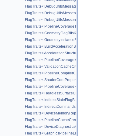
FlagTraits< DebugUtilsMessageTypeFlagBitsEXT >
FlagTraits< DebugUtilsMessengerCallbackDataFlagBitsEXT >
FlagTraits< DebugUtilsMessengerCreateFlagBitsEXT >
FlagTraits< PipelineCoverageToColorStateCreateFlagBitsNV >
FlagTraits< GeometryFlagBitsKHR >
FlagTraits< GeometryInstanceFlagBitsKHR >
FlagTraits< BuildAccelerationStructureFlagBitsKHR >
FlagTraits< AccelerationStructureCreateFlagBitsKHR >
FlagTraits< PipelineCoverageModulationStateCreateFlagBitsNV >
FlagTraits< ValidationCacheCreateFlagBitsEXT >
FlagTraits< PipelineCompilerControlFlagBitsAMD >
FlagTraits< ShaderCorePropertiesFlagBitsAMD >
FlagTraits< PipelineCoverageReductionStateCreateFlagBitsNV >
FlagTraits< HeadlessSurfaceCreateFlagBitsEXT >
FlagTraits< IndirectStateFlagBitsNV >
FlagTraits< IndirectCommandsLayoutUsageFlagBitsNV >
FlagTraits< DeviceMemoryReportFlagBitsEXT >
FlagTraits< PipelineCacheCreateFlagBits >
FlagTraits< DeviceDiagnosticsConfigFlagBitsNV >
FlagTraits< GraphicsPipelineLibraryFlagBitsEXT >