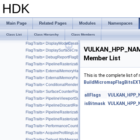
FlagTraits< FormatFeatureFlagBits2 >
HDK
FlagTraits< SurfaceTransformFlagBitsKHR >
FlagTraits< CompositeAlphaFlagBitsKHR >
FlagTraits< SwapchainCreateFlagBitsKHR >
Main Page
Related Pages
Modules
Namespaces
FlagTraits< DeviceGroupPresentModeFlagBitsKHR >
Class List
Class Hierarchy
Class Members
FlagTraits< DisplayPlaneAlphaFlagBitsKHR >
FlagTraits< DisplayModeCreateFlagBitsKHR >
VULKAN_HPP_NAMES
FlagTraits< DisplaySurfaceCreateFlagBitsKHR >
Member List
FlagTraits< DebugReportFlagBitsEXT >
FlagTraits< PipelineRasterizationStateStreamCreateFlagBitsEXT >
FlagTraits< ExternalMemoryHandleTypeFlagBitsNV >
This is the complete list o
FlagTraits< ExternalMemoryFeatureFlagBitsNV >
BuildMicromapFlagBitsEXT
FlagTraits< ConditionalRenderingFlagBitsEXT >
FlagTraits< SurfaceCounterFlagBitsEXT >
allFlags
VULKAN_HPP_NA
FlagTraits< PipelineViewportSwizzleStateCreateFlagBitsNV >
isBitmask
VULKAN_HPP_NA
FlagTraits< PipelineDiscardRectangleStateCreateFlagBitsEXT >
FlagTraits< PipelineRasterizationConservativeStateCreateFlagBit
FlagTraits< PipelineRasterizationDepthClipStateCreateFlagBitsEX
FlagTraits< PerformanceCounterDescriptionFlagBitsKHR >
FlagTraits< AcquireProfilingLockFlagBitsKHR >
FlagTraits< DebugUtilsMessageSeverityFlagBitsEXT >