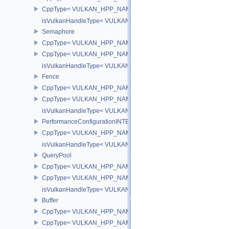
CppType< VULKAN_HPP_NAMESPACE::DebugReportObjectTypeE
isVulkanHandleType< VULKAN_HPP_NAMESPACE::SwapchainK
Semaphore
CppType< VULKAN_HPP_NAMESPACE::ObjectType, VULKAN_HPP
CppType< VULKAN_HPP_NAMESPACE::DebugReportObjectTypeE
isVulkanHandleType< VULKAN_HPP_NAMESPACE::Semaphore >
Fence
CppType< VULKAN_HPP_NAMESPACE::ObjectType, VULKAN_HPP
CppType< VULKAN_HPP_NAMESPACE::DebugReportObjectTypeE
isVulkanHandleType< VULKAN_HPP_NAMESPACE::Fence >
PerformanceConfigurationINTEL
CppType< VULKAN_HPP_NAMESPACE::ObjectType, VULKAN_HPP_
isVulkanHandleType< VULKAN_HPP_NAMESPACE::PerformanceCo
QueryPool
CppType< VULKAN_HPP_NAMESPACE::ObjectType, VULKAN_HPP
CppType< VULKAN_HPP_NAMESPACE::DebugReportObjectTypeE
isVulkanHandleType< VULKAN_HPP_NAMESPACE::QueryPool >
Buffer
CppType< VULKAN_HPP_NAMESPACE::ObjectType, VULKAN_HPP_
CppType< VULKAN_HPP_NAMESPACE::DebugReportObjectTypeEX