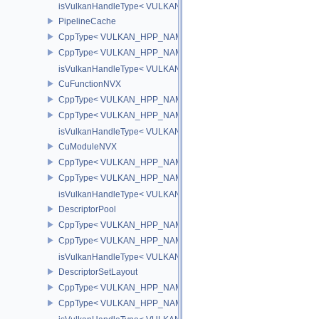
isVulkanHandleType< VULKAN_HPP_NAMESPACE::CommandPoo
PipelineCache
CppType< VULKAN_HPP_NAMESPACE::ObjectType, VULKAN_HPP_
CppType< VULKAN_HPP_NAMESPACE::DebugReportObjectTypeE
isVulkanHandleType< VULKAN_HPP_NAMESPACE::PipelineCach
CuFunctionNVX
CppType< VULKAN_HPP_NAMESPACE::ObjectType, VULKAN_HPP
CppType< VULKAN_HPP_NAMESPACE::DebugReportObjectTypeE
isVulkanHandleType< VULKAN_HPP_NAMESPACE::CuFunctionN
CuModuleNVX
CppType< VULKAN_HPP_NAMESPACE::ObjectType, VULKAN_HP
CppType< VULKAN_HPP_NAMESPACE::DebugReportObjectType
isVulkanHandleType< VULKAN_HPP_NAMESPACE::CuModuleNV
DescriptorPool
CppType< VULKAN_HPP_NAMESPACE::ObjectType, VULKAN_HPP_
CppType< VULKAN_HPP_NAMESPACE::DebugReportObjectTypeEX
isVulkanHandleType< VULKAN_HPP_NAMESPACE::DescriptorPoo
DescriptorSetLayout
CppType< VULKAN_HPP_NAMESPACE::ObjectType, VULKAN_HPP_
CppType< VULKAN_HPP_NAMESPACE::DebugReportObjectTypeEX