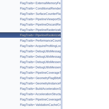
FlagTraits< ExternalMemoryFeatureFlagBitsNV >
FlagTraits< ConditionalRenderingFlagBitsEXT >
FlagTraits< SurfaceCounterFlagBitsEXT >
FlagTraits< PipelineViewportSwizzleStateCreateFlagBitsNV >
FlagTraits< PipelineDiscardRectangleStateCreateFlagBitsEXT >
FlagTraits< PipelineRasterizationConservativeStateCreateFlagBit
FlagTraits< PipelineRasterizationDepthClipStateCreateFlagBitsEX
FlagTraits< PerformanceCounterDescriptionFlagBitsKHR >
FlagTraits< AcquireProfilingLockFlagBitsKHR >
FlagTraits< DebugUtilsMessageSeverityFlagBitsEXT >
FlagTraits< DebugUtilsMessageTypeFlagBitsEXT >
FlagTraits< DebugUtilsMessengerCallbackDataFlagBitsEXT >
FlagTraits< DebugUtilsMessengerCreateFlagBitsEXT >
FlagTraits< PipelineCoverageToColorStateCreateFlagBitsNV >
FlagTraits< GeometryFlagBitsKHR >
FlagTraits< GeometryInstanceFlagBitsKHR >
FlagTraits< BuildAccelerationStructureFlagBitsKHR >
FlagTraits< AccelerationStructureCreateFlagBitsKHR >
FlagTraits< PipelineCoverageModulationStateCreateFlagBitsNV >
FlagTraits< ValidationCacheCreateFlagBitsEXT >