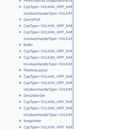
PerformanceConfigurationINTEL
CppType< VULKAN_HPP_NAMESPACE::ObjectType, VULKAN_HPP_
isVulkanHandleType< VULKAN_HPP_NAMESPACE::PerformanceCo
QueryPool
CppType< VULKAN_HPP_NAMESPACE::ObjectType, VULKAN_HPP
CppType< VULKAN_HPP_NAMESPACE::DebugReportObjectTypeE
isVulkanHandleType< VULKAN_HPP_NAMESPACE::QueryPool >
Buffer
CppType< VULKAN_HPP_NAMESPACE::ObjectType, VULKAN_HPP_
CppType< VULKAN_HPP_NAMESPACE::DebugReportObjectTypeEX
isVulkanHandleType< VULKAN_HPP_NAMESPACE::Buffer >
PipelineLayout
CppType< VULKAN_HPP_NAMESPACE::ObjectType, VULKAN_HPP_
CppType< VULKAN_HPP_NAMESPACE::DebugReportObjectTypeEX
isVulkanHandleType< VULKAN_HPP_NAMESPACE::PipelineLayou
DescriptorSet
CppType< VULKAN_HPP_NAMESPACE::ObjectType, VULKAN_HPP_
CppType< VULKAN_HPP_NAMESPACE::DebugReportObjectTypeEX
isVulkanHandleType< VULKAN_HPP_NAMESPACE::DescriptorSet
ImageView
CppType< VULKAN_HPP_NAMESPACE::ObjectType, VULKAN_HPP