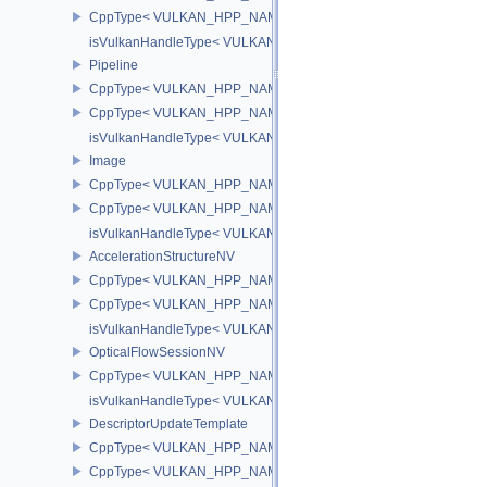
CppType< VULKAN_HPP_NAMESPACE::DebugReportObjectTypeE
isVulkanHandleType< VULKAN_HPP_NAMESPACE::ImageView >
Pipeline
CppType< VULKAN_HPP_NAMESPACE::ObjectType, VULKAN_HPP_
CppType< VULKAN_HPP_NAMESPACE::DebugReportObjectTypeEX
isVulkanHandleType< VULKAN_HPP_NAMESPACE::Pipeline >
Image
CppType< VULKAN_HPP_NAMESPACE::ObjectType, VULKAN_HPP
CppType< VULKAN_HPP_NAMESPACE::DebugReportObjectTypeE
isVulkanHandleType< VULKAN_HPP_NAMESPACE::Image >
AccelerationStructureNV
CppType< VULKAN_HPP_NAMESPACE::ObjectType, VULKAN_HPP_N
CppType< VULKAN_HPP_NAMESPACE::DebugReportObjectTypeEX
isVulkanHandleType< VULKAN_HPP_NAMESPACE::AccelerationSt
OpticalFlowSessionNV
CppType< VULKAN_HPP_NAMESPACE::ObjectType, VULKAN_HPP_
isVulkanHandleType< VULKAN_HPP_NAMESPACE::OpticalFlowS
DescriptorUpdateTemplate
CppType< VULKAN_HPP_NAMESPACE::ObjectType, VULKAN_HPP_
CppType< VULKAN_HPP_NAMESPACE::DebugReportObjectTypeEX