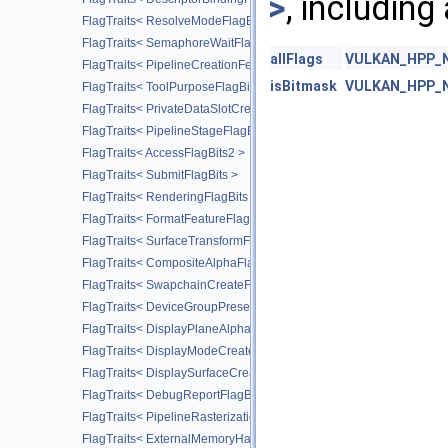
>
, including
FlagTraits< ResolveModeFlagBits >
FlagTraits< SemaphoreWaitFlagBits >
allFlags
VULKAN_HPP_NA
FlagTraits< PipelineCreationFeedbackFlagBits >
isBitmask
VULKAN_HPP_NA
FlagTraits< ToolPurposeFlagBits >
FlagTraits< PrivateDataSlotCreateFlagBits >
FlagTraits< PipelineStageFlagBits2 >
FlagTraits< AccessFlagBits2 >
FlagTraits< SubmitFlagBits >
FlagTraits< RenderingFlagBits >
FlagTraits< FormatFeatureFlagBits2 >
FlagTraits< SurfaceTransformFlagBitsKHR >
FlagTraits< CompositeAlphaFlagBitsKHR >
FlagTraits< SwapchainCreateFlagBitsKHR >
FlagTraits< DeviceGroupPresentModeFlagBitsKHR >
FlagTraits< DisplayPlaneAlphaFlagBitsKHR >
FlagTraits< DisplayModeCreateFlagBitsKHR >
FlagTraits< DisplaySurfaceCreateFlagBitsKHR >
FlagTraits< DebugReportFlagBitsEXT >
FlagTraits< PipelineRasterizationStateStreamCreateFlagBitsEXT >
FlagTraits< ExternalMemoryHandleTypeFlagBitsNV >