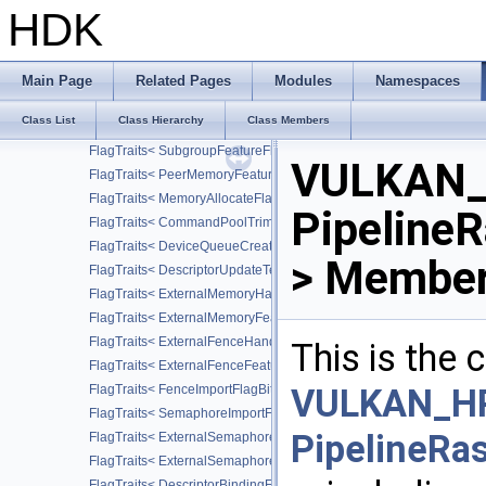
FlagTraits< CommandPoolCreateFlagBits >
HDK
FlagTraits< CommandPoolResetFlagBits >
FlagTraits< CommandBufferResetFlagBits >
FlagTraits< CommandBufferUsageFlagBits >
Main Page
Related Pages
Modules
Namespaces
FlagTraits< QueryControlFlagBits >
Class List
Class Hierarchy
Class Members
FlagTraits< StencilFaceFlagBits >
FlagTraits< SubgroupFeatureFlagBits >
VULKAN_
FlagTraits< PeerMemoryFeatureFlagBits >
FlagTraits< MemoryAllocateFlagBits >
PipelineR
FlagTraits< CommandPoolTrimFlagBits >
FlagTraits< DeviceQueueCreateFlagBits >
> Member
FlagTraits< DescriptorUpdateTemplateCreateFlagBits >
FlagTraits< ExternalMemoryHandleTypeFlagBits >
FlagTraits< ExternalMemoryFeatureFlagBits >
FlagTraits< ExternalFenceHandleTypeFlagBits >
This is the
FlagTraits< ExternalFenceFeatureFlagBits >
FlagTraits< FenceImportFlagBits >
VULKAN_HP
FlagTraits< SemaphoreImportFlagBits >
PipelineRa
FlagTraits< ExternalSemaphoreHandleTypeFlagBits >
FlagTraits< ExternalSemaphoreFeatureFlagBits >
FlagTraits< DescriptorBindingFlagBits >