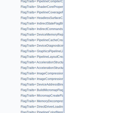
FlagTraits< PipelineCompilerControlFlagBitsAMD >
FlagTraits< ShaderCorePropertiesFlagBitsAMD >
FlagTraits< PipelineCoverageReductionStateCreateFlagBitsNV >
FlagTraits< HeadlessSurfaceCreateFlagBitsEXT >
FlagTraits< IndirectStateFlagBitsNV >
FlagTraits< IndirectCommandsLayoutUsageFlagBitsNV >
FlagTraits< DeviceMemoryReportFlagBitsEXT >
FlagTraits< PipelineCacheCreateFlagBits >
FlagTraits< DeviceDiagnosticsConfigFlagBitsNV >
FlagTraits< GraphicsPipelineLibraryFlagBitsEXT >
FlagTraits< PipelineLayoutCreateFlagBits >
FlagTraits< AccelerationStructureMotionInfoFlagBitsNV >
FlagTraits< AccelerationStructureMotionInstanceFlagBitsNV >
FlagTraits< ImageCompressionFlagBitsEXT >
FlagTraits< ImageCompressionFixedRateFlagBitsEXT >
FlagTraits< DeviceAddressBindingFlagBitsEXT >
FlagTraits< BuildMicromapFlagBitsEXT >
FlagTraits< MicromapCreateFlagBitsEXT >
FlagTraits< MemoryDecompressionMethodFlagBitsNV >
FlagTraits< DirectDriverLoadingFlagBitsLUNARG >
FlagTraits< PipelineColorBlendStateCreateFlagBits >