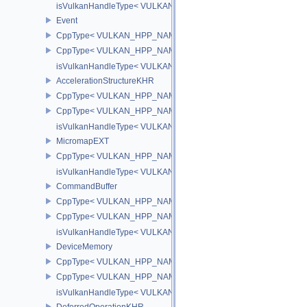
isVulkanHandleType< VULKAN_HPP_NAMESPACE::DescriptorUpd
Event
CppType< VULKAN_HPP_NAMESPACE::ObjectType, VULKAN_HPP
CppType< VULKAN_HPP_NAMESPACE::DebugReportObjectTypeE
isVulkanHandleType< VULKAN_HPP_NAMESPACE::Event >
AccelerationStructureKHR
CppType< VULKAN_HPP_NAMESPACE::ObjectType, VULKAN_HPP_N
CppType< VULKAN_HPP_NAMESPACE::DebugReportObjectTypeEX
isVulkanHandleType< VULKAN_HPP_NAMESPACE::AccelerationS
MicromapEXT
CppType< VULKAN_HPP_NAMESPACE::ObjectType, VULKAN_HPP
isVulkanHandleType< VULKAN_HPP_NAMESPACE::MicromapEXT
CommandBuffer
CppType< VULKAN_HPP_NAMESPACE::ObjectType, VULKAN_HPP
CppType< VULKAN_HPP_NAMESPACE::DebugReportObjectTypeE
isVulkanHandleType< VULKAN_HPP_NAMESPACE::CommandBuff
DeviceMemory
CppType< VULKAN_HPP_NAMESPACE::ObjectType, VULKAN_HPP
CppType< VULKAN_HPP_NAMESPACE::DebugReportObjectTypeE
isVulkanHandleType< VULKAN_HPP_NAMESPACE::DeviceMemor
DeferredOperationKHR