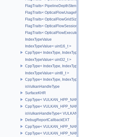
FlagTraits< PipelineDepthStencilStateCreateFlagBits >
FlagTraits< OpticalFlowUsageFlagBitsNV >
FlagTraits< OpticalFlowGridSizeFlagBitsNV >
FlagTraits< OpticalFlowSessionCreateFlagBitsNV >
FlagTraits< OpticalFlowExecuteFlagBitsNV >
IndexTypeValue
IndexTypeValue< uint16_t >
CppType< IndexType, IndexType::eUint16 >
IndexTypeValue< uint32_t >
CppType< IndexType, IndexType::eUint32 >
IndexTypeValue< uint8_t >
CppType< IndexType, IndexType::eUint8EXT >
isVulkanHandleType
SurfaceKHR
CppType< VULKAN_HPP_NAMESPACE::ObjectType, VULKAN_HPP
CppType< VULKAN_HPP_NAMESPACE::DebugReportObjectTypeE
isVulkanHandleType< VULKAN_HPP_NAMESPACE::SurfaceKHR 
DebugReportCallbackEXT
CppType< VULKAN_HPP_NAMESPACE::ObjectType, VULKAN_HPP
CppType< VULKAN_HPP_NAMESPACE::DebugReportObjectTypeE