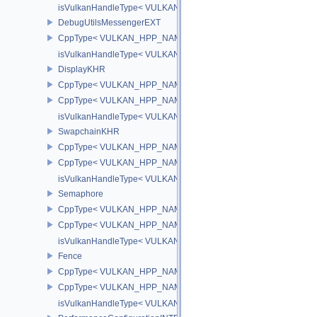
isVulkanHandleType< VULKAN_HPP_NAMESPACE::DebugReportC
DebugUtilsMessengerEXT
CppType< VULKAN_HPP_NAMESPACE::ObjectType, VULKAN_HPP
isVulkanHandleType< VULKAN_HPP_NAMESPACE::DebugUtilsMe
DisplayKHR
CppType< VULKAN_HPP_NAMESPACE::ObjectType, VULKAN_HPP
CppType< VULKAN_HPP_NAMESPACE::DebugReportObjectTypeE
isVulkanHandleType< VULKAN_HPP_NAMESPACE::DisplayKHR 
SwapchainKHR
CppType< VULKAN_HPP_NAMESPACE::ObjectType, VULKAN_HPP
CppType< VULKAN_HPP_NAMESPACE::DebugReportObjectTypeE
isVulkanHandleType< VULKAN_HPP_NAMESPACE::SwapchainK
Semaphore
CppType< VULKAN_HPP_NAMESPACE::ObjectType, VULKAN_HPP
CppType< VULKAN_HPP_NAMESPACE::DebugReportObjectTypeE
isVulkanHandleType< VULKAN_HPP_NAMESPACE::Semaphore >
Fence
CppType< VULKAN_HPP_NAMESPACE::ObjectType, VULKAN_HPP
CppType< VULKAN_HPP_NAMESPACE::DebugReportObjectTypeE
isVulkanHandleType< VULKAN_HPP_NAMESPACE::Fence >