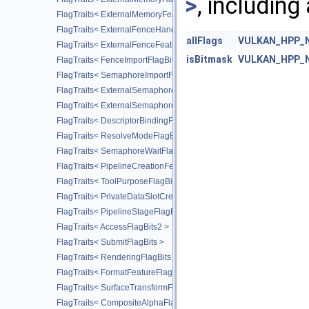
>
, including
FlagTraits< ExternalMemoryFeatureFlagBits >
FlagTraits< ExternalFenceHandleTypeFlagBits >
allFlags
VULKAN_HPP_NA
FlagTraits< ExternalFenceFeatureFlagBits >
isBitmask
VULKAN_HPP_NA
FlagTraits< FenceImportFlagBits >
FlagTraits< SemaphoreImportFlagBits >
FlagTraits< ExternalSemaphoreHandleTypeFlagBits >
FlagTraits< ExternalSemaphoreFeatureFlagBits >
FlagTraits< DescriptorBindingFlagBits >
FlagTraits< ResolveModeFlagBits >
FlagTraits< SemaphoreWaitFlagBits >
FlagTraits< PipelineCreationFeedbackFlagBits >
FlagTraits< ToolPurposeFlagBits >
FlagTraits< PrivateDataSlotCreateFlagBits >
FlagTraits< PipelineStageFlagBits2 >
FlagTraits< AccessFlagBits2 >
FlagTraits< SubmitFlagBits >
FlagTraits< RenderingFlagBits >
FlagTraits< FormatFeatureFlagBits2 >
FlagTraits< SurfaceTransformFlagBitsKHR >
FlagTraits< CompositeAlphaFlagBitsKHR >