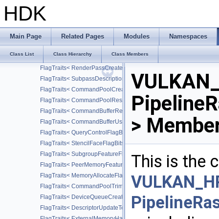
FlagTraits< DescriptorSetLayoutCreateFlagBits >
HDK
FlagTraits< DescriptorPoolResetFlagBits >
FlagTraits< AccessFlagBits >
FlagTraits< AttachmentDescriptionFlagBits >
Main Page
Related Pages
Modules
Namespaces
FlagTraits< DependencyFlagBits >
Class List
Class Hierarchy
Class Members
FlagTraits< FramebufferCreateFlagBits >
FlagTraits< RenderPassCreateFlagBits >
VULKAN_
FlagTraits< SubpassDescriptionFlagBits >
FlagTraits< CommandPoolCreateFlagBits >
Pipeline
FlagTraits< CommandPoolResetFlagBits >
FlagTraits< CommandBufferResetFlagBits >
> Member
FlagTraits< CommandBufferUsageFlagBits >
FlagTraits< QueryControlFlagBits >
FlagTraits< StencilFaceFlagBits >
FlagTraits< SubgroupFeatureFlagBits >
This is the
FlagTraits< PeerMemoryFeatureFlagBits >
FlagTraits< MemoryAllocateFlagBits >
VULKAN_HP
FlagTraits< CommandPoolTrimFlagBits >
PipelineRa
FlagTraits< DeviceQueueCreateFlagBits >
FlagTraits< DescriptorUpdateTemplateCreateFlagBits >
FlagTraits< ExternalMemoryHandleTypeFlagBits >