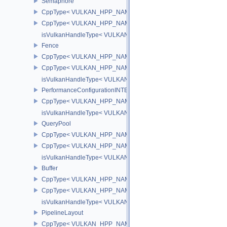
Semaphore
CppType< VULKAN_HPP_NAMESPACE::ObjectType, VULKAN_HPP
CppType< VULKAN_HPP_NAMESPACE::DebugReportObjectTypeE
isVulkanHandleType< VULKAN_HPP_NAMESPACE::Semaphore >
Fence
CppType< VULKAN_HPP_NAMESPACE::ObjectType, VULKAN_HPP
CppType< VULKAN_HPP_NAMESPACE::DebugReportObjectTypeE
isVulkanHandleType< VULKAN_HPP_NAMESPACE::Fence >
PerformanceConfigurationINTEL
CppType< VULKAN_HPP_NAMESPACE::ObjectType, VULKAN_HPP_
isVulkanHandleType< VULKAN_HPP_NAMESPACE::PerformanceCo
QueryPool
CppType< VULKAN_HPP_NAMESPACE::ObjectType, VULKAN_HPP
CppType< VULKAN_HPP_NAMESPACE::DebugReportObjectTypeE
isVulkanHandleType< VULKAN_HPP_NAMESPACE::QueryPool >
Buffer
CppType< VULKAN_HPP_NAMESPACE::ObjectType, VULKAN_HPP_
CppType< VULKAN_HPP_NAMESPACE::DebugReportObjectTypeEX
isVulkanHandleType< VULKAN_HPP_NAMESPACE::Buffer >
PipelineLayout
CppType< VULKAN_HPP_NAMESPACE::ObjectType, VULKAN_HPP_