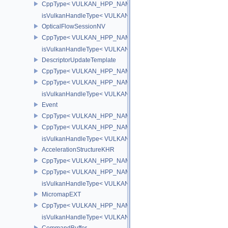
CppType< VULKAN_HPP_NAMESPACE::DebugReportObjectTypeEX
isVulkanHandleType< VULKAN_HPP_NAMESPACE::AccelerationSt
OpticalFlowSessionNV
CppType< VULKAN_HPP_NAMESPACE::ObjectType, VULKAN_HPP_
isVulkanHandleType< VULKAN_HPP_NAMESPACE::OpticalFlowS
DescriptorUpdateTemplate
CppType< VULKAN_HPP_NAMESPACE::ObjectType, VULKAN_HPP_
CppType< VULKAN_HPP_NAMESPACE::DebugReportObjectTypeEX
isVulkanHandleType< VULKAN_HPP_NAMESPACE::DescriptorUpd
Event
CppType< VULKAN_HPP_NAMESPACE::ObjectType, VULKAN_HPP
CppType< VULKAN_HPP_NAMESPACE::DebugReportObjectTypeE
isVulkanHandleType< VULKAN_HPP_NAMESPACE::Event >
AccelerationStructureKHR
CppType< VULKAN_HPP_NAMESPACE::ObjectType, VULKAN_HPP_N
CppType< VULKAN_HPP_NAMESPACE::DebugReportObjectTypeEX
isVulkanHandleType< VULKAN_HPP_NAMESPACE::AccelerationS
MicromapEXT
CppType< VULKAN_HPP_NAMESPACE::ObjectType, VULKAN_HPP
isVulkanHandleType< VULKAN_HPP_NAMESPACE::MicromapEXT
CommandBuffer