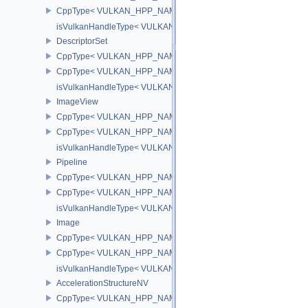
CppType< VULKAN_HPP_NAMESPACE::DebugReportObjectTypeEX
isVulkanHandleType< VULKAN_HPP_NAMESPACE::PipelineLayou
DescriptorSet
CppType< VULKAN_HPP_NAMESPACE::ObjectType, VULKAN_HPP_
CppType< VULKAN_HPP_NAMESPACE::DebugReportObjectTypeEX
isVulkanHandleType< VULKAN_HPP_NAMESPACE::DescriptorSet
ImageView
CppType< VULKAN_HPP_NAMESPACE::ObjectType, VULKAN_HPP
CppType< VULKAN_HPP_NAMESPACE::DebugReportObjectTypeE
isVulkanHandleType< VULKAN_HPP_NAMESPACE::ImageView >
Pipeline
CppType< VULKAN_HPP_NAMESPACE::ObjectType, VULKAN_HPP_
CppType< VULKAN_HPP_NAMESPACE::DebugReportObjectTypeEX
isVulkanHandleType< VULKAN_HPP_NAMESPACE::Pipeline >
Image
CppType< VULKAN_HPP_NAMESPACE::ObjectType, VULKAN_HPP
CppType< VULKAN_HPP_NAMESPACE::DebugReportObjectTypeE
isVulkanHandleType< VULKAN_HPP_NAMESPACE::Image >
AccelerationStructureNV
CppType< VULKAN_HPP_NAMESPACE::ObjectType, VULKAN_HPP_N