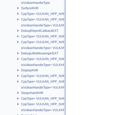
isVulkanHandleType
SurfaceKHR
CppType< VULKAN_HPP_NAMESPACE::ObjectType, VULKAN_HPP
CppType< VULKAN_HPP_NAMESPACE::DebugReportObjectTypeE
isVulkanHandleType< VULKAN_HPP_NAMESPACE::SurfaceKHR 
DebugReportCallbackEXT
CppType< VULKAN_HPP_NAMESPACE::ObjectType, VULKAN_HPP
CppType< VULKAN_HPP_NAMESPACE::DebugReportObjectTypeE
isVulkanHandleType< VULKAN_HPP_NAMESPACE::DebugReportC
DebugUtilsMessengerEXT
CppType< VULKAN_HPP_NAMESPACE::ObjectType, VULKAN_HPP
isVulkanHandleType< VULKAN_HPP_NAMESPACE::DebugUtilsMe
DisplayKHR
CppType< VULKAN_HPP_NAMESPACE::ObjectType, VULKAN_HPP
CppType< VULKAN_HPP_NAMESPACE::DebugReportObjectTypeE
isVulkanHandleType< VULKAN_HPP_NAMESPACE::DisplayKHR 
SwapchainKHR
CppType< VULKAN_HPP_NAMESPACE::ObjectType, VULKAN_HPP
CppType< VULKAN_HPP_NAMESPACE::DebugReportObjectTypeE
isVulkanHandleType< VULKAN_HPP_NAMESPACE::SwapchainK