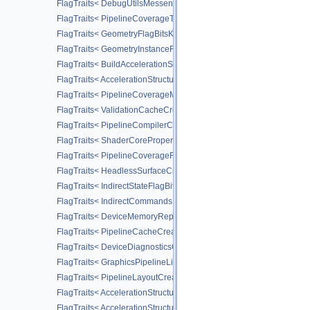
FlagTraits< DebugUtilsMessengerCreateFlagBitsEXT >
FlagTraits< PipelineCoverageToColorStateCreateFlagBitsNV >
FlagTraits< GeometryFlagBitsKHR >
FlagTraits< GeometryInstanceFlagBitsKHR >
FlagTraits< BuildAccelerationStructureFlagBitsKHR >
FlagTraits< AccelerationStructureCreateFlagBitsKHR >
FlagTraits< PipelineCoverageModulationStateCreateFlagBitsNV >
FlagTraits< ValidationCacheCreateFlagBitsEXT >
FlagTraits< PipelineCompilerControlFlagBitsAMD >
FlagTraits< ShaderCorePropertiesFlagBitsAMD >
FlagTraits< PipelineCoverageReductionStateCreateFlagBitsNV >
FlagTraits< HeadlessSurfaceCreateFlagBitsEXT >
FlagTraits< IndirectStateFlagBitsNV >
FlagTraits< IndirectCommandsLayoutUsageFlagBitsNV >
FlagTraits< DeviceMemoryReportFlagBitsEXT >
FlagTraits< PipelineCacheCreateFlagBits >
FlagTraits< DeviceDiagnosticsConfigFlagBitsNV >
FlagTraits< GraphicsPipelineLibraryFlagBitsEXT >
FlagTraits< PipelineLayoutCreateFlagBits >
FlagTraits< AccelerationStructureMotionInfoFlagBitsNV >
FlagTraits< AccelerationStructureMotionInstanceFlagBitsNV >