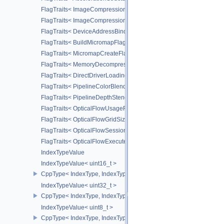
FlagTraits< ImageCompressionFlagBitsEXT >
FlagTraits< ImageCompressionFixedRateFlagBitsEXT >
FlagTraits< DeviceAddressBindingFlagBitsEXT >
FlagTraits< BuildMicromapFlagBitsEXT >
FlagTraits< MicromapCreateFlagBitsEXT >
FlagTraits< MemoryDecompressionMethodFlagBitsNV >
FlagTraits< DirectDriverLoadingFlagBitsLUNARG >
FlagTraits< PipelineColorBlendStateCreateFlagBits >
FlagTraits< PipelineDepthStencilStateCreateFlagBits >
FlagTraits< OpticalFlowUsageFlagBitsNV >
FlagTraits< OpticalFlowGridSizeFlagBitsNV >
FlagTraits< OpticalFlowSessionCreateFlagBitsNV >
FlagTraits< OpticalFlowExecuteFlagBitsNV >
IndexTypeValue
IndexTypeValue< uint16_t >
CppType< IndexType, IndexType::eUint16 >
IndexTypeValue< uint32_t >
CppType< IndexType, IndexType::eUint32 >
IndexTypeValue< uint8_t >
CppType< IndexType, IndexType::eUint8EXT >