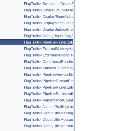
FlagTraits< SwapchainCreateFlagBitsKHR >
FlagTraits< DeviceGroupPresentModeFlagBitsKHR >
FlagTraits< DisplayPlaneAlphaFlagBitsKHR >
FlagTraits< DisplayModeCreateFlagBitsKHR >
FlagTraits< DisplaySurfaceCreateFlagBitsKHR >
FlagTraits< DebugReportFlagBitsEXT >
FlagTraits< PipelineRasterizationStateStreamCreateFlagBitsEXT >
FlagTraits< ExternalMemoryHandleTypeFlagBitsNV >
FlagTraits< ExternalMemoryFeatureFlagBitsNV >
FlagTraits< ConditionalRenderingFlagBitsEXT >
FlagTraits< SurfaceCounterFlagBitsEXT >
FlagTraits< PipelineViewportSwizzleStateCreateFlagBitsNV >
FlagTraits< PipelineDiscardRectangleStateCreateFlagBitsEXT >
FlagTraits< PipelineRasterizationConservativeStateCreateFlagBit
FlagTraits< PipelineRasterizationDepthClipStateCreateFlagBitsEX
FlagTraits< PerformanceCounterDescriptionFlagBitsKHR >
FlagTraits< AcquireProfilingLockFlagBitsKHR >
FlagTraits< DebugUtilsMessageSeverityFlagBitsEXT >
FlagTraits< DebugUtilsMessageTypeFlagBitsEXT >
FlagTraits< DebugUtilsMessengerCallbackDataFlagBitsEXT >