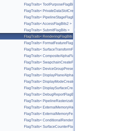
FlagTraits< ToolPurposeFlagBits >
FlagTraits< PrivateDataSlotCreateFlagBits >
FlagTraits< PipelineStageFlagBits2 >
FlagTraits< AccessFlagBits2 >
FlagTraits< SubmitFlagBits >
FlagTraits< RenderingFlagBits >
FlagTraits< FormatFeatureFlagBits2 >
FlagTraits< SurfaceTransformFlagBitsKHR >
FlagTraits< CompositeAlphaFlagBitsKHR >
FlagTraits< SwapchainCreateFlagBitsKHR >
FlagTraits< DeviceGroupPresentModeFlagBitsKHR >
FlagTraits< DisplayPlaneAlphaFlagBitsKHR >
FlagTraits< DisplayModeCreateFlagBitsKHR >
FlagTraits< DisplaySurfaceCreateFlagBitsKHR >
FlagTraits< DebugReportFlagBitsEXT >
FlagTraits< PipelineRasterizationStateStreamCreateFlagBitsEXT >
FlagTraits< ExternalMemoryHandleTypeFlagBitsNV >
FlagTraits< ExternalMemoryFeatureFlagBitsNV >
FlagTraits< ConditionalRenderingFlagBitsEXT >
FlagTraits< SurfaceCounterFlagBitsEXT >