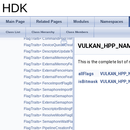
FlagTraits< CommandBufferUsageFlagBits >
HDK
FlagTraits< QueryControlFlagBits >
FlagTraits< StencilFaceFlagBits >
FlagTraits< SubgroupFeatureFlagBits >
Main Page
Related Pages
Modules
Namespaces
FlagTraits< PeerMemoryFeatureFlagBits >
FlagTraits< MemoryAllocateFlagBits >
Class List
Class Hierarchy
Class Members
FlagTraits< CommandPoolTrimFlagBits >
VULKAN_HPP_NAMES
FlagTraits< DeviceQueueCreateFlagBits >
FlagTraits< DescriptorUpdateTemplateCreateFlagBits >
FlagTraits< ExternalMemoryHandleTypeFlagBits >
This is the complete list o
FlagTraits< ExternalMemoryFeatureFlagBits >
FlagTraits< ExternalFenceHandleTypeFlagBits >
allFlags
VULKAN_HPP_NA
FlagTraits< ExternalFenceFeatureFlagBits >
isBitmask
VULKAN_HPP_NA
FlagTraits< FenceImportFlagBits >
FlagTraits< SemaphoreImportFlagBits >
FlagTraits< ExternalSemaphoreHandleTypeFlagBits >
FlagTraits< ExternalSemaphoreFeatureFlagBits >
FlagTraits< DescriptorBindingFlagBits >
FlagTraits< ResolveModeFlagBits >
FlagTraits< SemaphoreWaitFlagBits >
FlagTraits< PipelineCreationFeedbackFlagBits >