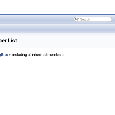
er List
Bits >
, including all inherited members.