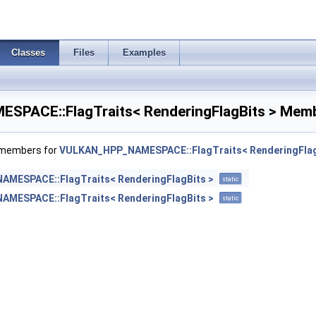
Classes
Files
Examples
PACE::FlagTraits< RenderingFlagBits > Memb
f members for
VULKAN_HPP_NAMESPACE::FlagTraits< RenderingFlag
MESPACE::FlagTraits< RenderingFlagBits >
static
MESPACE::FlagTraits< RenderingFlagBits >
static