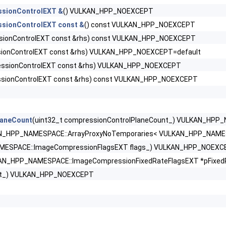
ssionControlEXT &
() VULKAN_HPP_NOEXCEPT
nfoEXT >
sionControlEXT const &
() const VULKAN_HPP_NOEXCEPT
sionControlEXT const &rhs) const VULKAN_HPP_NOEXCEPT
DataInfoEXT >
ionControlEXT const &rhs) VULKAN_HPP_NOEXCEPT=default
ssionControlEXT const &rhs) VULKAN_HPP_NOEXCEPT
olEXT >
sionControlEXT const &rhs) const VULKAN_HPP_NOEXCEPT
rtiesEXT >
laneCount
(uint32_t compressionControlPlaneCount_) VULKAN_HP
N_HPP_NAMESPACE::ArrayProxyNoTemporaries< VULKAN_HPP_NAMESP
ExplicitCreateInfoEXT >
ESPACE::ImageCompressionFlagsEXT flags_) VULKAN_HPP_NOEXC
AN_HPP_NAMESPACE::ImageCompressionFixedRateFlagsEXT *pFixe
ListCreateInfoEXT >
ext_) VULKAN_HPP_NOEXCEPT
rPropertiesEXT >
fo >