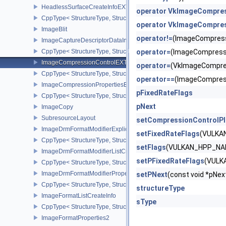
HeadlessSurfaceCreateInfoEXT
operator VkImageCompre
CppType< StructureType, StructureType::eHeadlessSurfaceCreateI
operator VkImageCompres
ImageBlit
operator!=
(ImageCompres
ImageCaptureDescriptorDataInfoEXT
CppType< StructureType, StructureType::eImageCaptureDescriptor
operator=
(ImageCompress
ImageCompressionControlEXT
operator=
(VkImageCompre
CppType< StructureType, StructureType::eImageCompressionContr
operator==
(ImageCompres
ImageCompressionPropertiesEXT
pFixedRateFlags
CppType< StructureType, StructureType::eImageCompressionPrope
pNext
ImageCopy
SubresourceLayout
setCompressionControlP
ImageDrmFormatModifierExplicitCreateInfoEXT
setFixedRateFlags
(VULKA
CppType< StructureType, StructureType::eImageDrmFormatModifier
setFlags
(VULKAN_HPP_NAM
ImageDrmFormatModifierListCreateInfoEXT
setPFixedRateFlags
(VULK
CppType< StructureType, StructureType::eImageDrmFormatModifier
ImageDrmFormatModifierPropertiesEXT
setPNext
(const void *pN
CppType< StructureType, StructureType::eImageDrmFormatModifie
structureType
ImageFormatListCreateInfo
sType
CppType< StructureType, StructureType::eImageFormatListCreateIn
ImageFormatProperties2