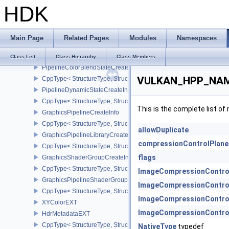
HDK
CppType< StructureType, StructureType::ePipelineMultisampleState
StencilOpState
PipelineDepthStencilStateCreateInfo
Main Page
Related Pages
Modules
Namespaces
CppType< StructureType, StructureType::ePipelineDepthStencilStat
PipelineColorBlendAttachmentState
Class List
Class Hierarchy
Class Members
PipelineColorBlendStateCreateInfo
VULKAN_HPP_NAME
CppType< StructureType, StructureType::ePipelineColorBlendState
PipelineDynamicStateCreateInfo
CppType< StructureType, StructureType::ePipelineDynamicStateCre
This is the complete list o
GraphicsPipelineCreateInfo
CppType< StructureType, StructureType::eGraphicsPipelineCreateI
allowDuplicate
GraphicsPipelineLibraryCreateInfoEXT
compressionControlPlan
CppType< StructureType, StructureType::eGraphicsPipelineLibrary
flags
GraphicsShaderGroupCreateInfoNV
CppType< StructureType, StructureType::eGraphicsShaderGroupCr
ImageCompressionContro
GraphicsPipelineShaderGroupsCreateInfoNV
ImageCompressionContro
CppType< StructureType, StructureType::eGraphicsPipelineShade
ImageCompressionContro
XYColorEXT
ImageCompressionContro
HdrMetadataEXT
CppType< StructureType, StructureType::eHdrMetadataEXT >
NativeType
typedef