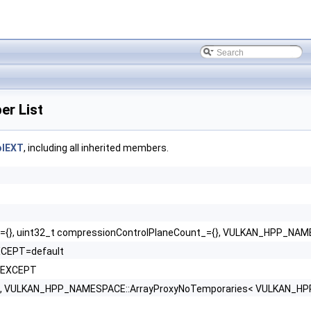
r List
olEXT
, including all inherited members.
}, uint32_t compressionControlPlaneCount_={}, VULKAN_HPP_NAME
XCEPT=default
OEXCEPT
VULKAN_HPP_NAMESPACE::ArrayProxyNoTemporaries< VULKAN_HPP_NA