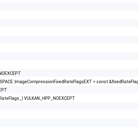
P_NOEXCEPT
ACE::ImageCompressionFixedRateFlagsEXT > const &fixedRateF
EPT
dRateFlags_) VULKAN_HPP_NOEXCEPT