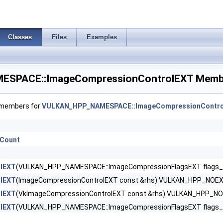
CreateInfo >
Classes
Files
Examples
eCreateInfo >
SPACE::ImageCompressionControlEXT Membe
CreateInfo >
ateInfo >
f members for
VULKAN_HPP_NAMESPACE::ImageCompressionContr
nfo >
eCount
CreateInfoEXT >
eateInfoNV >
lEXT
(VULKAN_HPP_NAMESPACE::ImageCompressionFlagsEXT flags_={
lEXT
(ImageCompressionControlEXT const &rhs) VULKAN_HPP_NOE
rGroupsCreateInfoNV >
lEXT
(VkImageCompressionControlEXT const &rhs) VULKAN_HPP_N
lEXT
(VULKAN_HPP_NAMESPACE::ImageCompressionFlagsEXT flags_, 