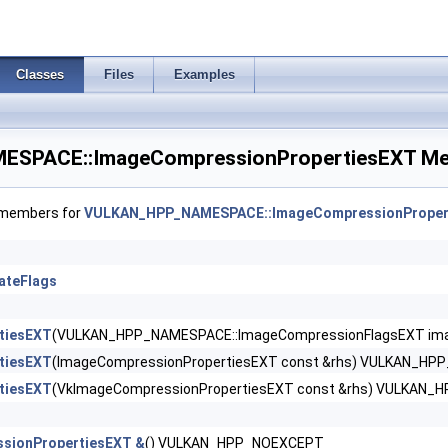
eCreateInfo >
Classes
Files
Examples
CreateInfo >
SPACE::ImageCompressionPropertiesEXT Mem
ateInfo >
nfo >
f members for
VULKAN_HPP_NAMESPACE::ImageCompressionProper
CreateInfoEXT >
ateFlags
eateInfoNV >
rGroupsCreateInfoNV >
tiesEXT
(VULKAN_HPP_NAMESPACE::ImageCompressionFlagsEXT imag
tiesEXT
(ImageCompressionPropertiesEXT const &rhs) VULKAN_HP
tiesEXT
(VkImageCompressionPropertiesEXT const &rhs) VULKAN
nfoEXT >
sionPropertiesEXT &
() VULKAN_HPP_NOEXCEPT