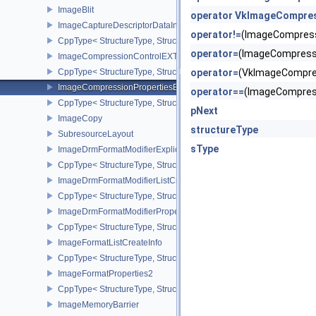
ImageBlit
operator VkImageCompres
ImageCaptureDescriptorDataInfoEXT
operator!=
(ImageCompres
CppType< StructureType, StructureType::eImageCaptureDescriptor
operator=
(ImageCompress
ImageCompressionControlEXT
CppType< StructureType, StructureType::eImageCompressionContr
operator=
(VkImageCompre
ImageCompressionPropertiesEXT
operator==
(ImageCompres
CppType< StructureType, StructureType::eImageCompressionPrope
pNext
ImageCopy
structureType
SubresourceLayout
sType
ImageDrmFormatModifierExplicitCreateInfoEXT
CppType< StructureType, StructureType::eImageDrmFormatModifier
ImageDrmFormatModifierListCreateInfoEXT
CppType< StructureType, StructureType::eImageDrmFormatModifier
ImageDrmFormatModifierPropertiesEXT
CppType< StructureType, StructureType::eImageDrmFormatModifie
ImageFormatListCreateInfo
CppType< StructureType, StructureType::eImageFormatListCreateIn
ImageFormatProperties2
CppType< StructureType, StructureType::eImageFormatProperties2
ImageMemoryBarrier