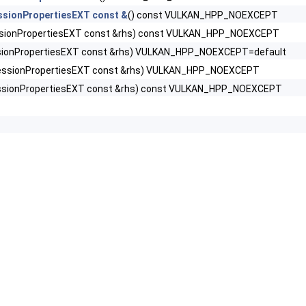
sionPropertiesEXT const &
() const VULKAN_HPP_NOEXCEPT
sionPropertiesEXT const &rhs) const VULKAN_HPP_NOEXCEPT
DataInfoEXT >
ionPropertiesEXT const &rhs) VULKAN_HPP_NOEXCEPT=default
olEXT >
ssionPropertiesEXT const &rhs) VULKAN_HPP_NOEXCEPT
sionPropertiesEXT const &rhs) const VULKAN_HPP_NOEXCEPT
rtiesEXT >
ExplicitCreateInfoEXT >
ListCreateInfoEXT >
rPropertiesEXT >
fo >
 >