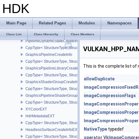
HDK
PipelineDepthStencilStateCreateInfo
CppType< StructureType, StructureType::ePipelineDepthStencilStat
PipelineColorBlendAttachmentState
Main Page
Related Pages
Modules
Namespaces
PipelineColorBlendStateCreateInfo
CppType< StructureType, StructureType::ePipelineColorBlendState
Class List
Class Hierarchy
Class Members
PipelineDynamicStateCreateInfo
VULKAN_HPP_NAME
CppType< StructureType, StructureType::ePipelineDynamicStateCre
GraphicsPipelineCreateInfo
CppType< StructureType, StructureType::eGraphicsPipelineCreateI
This is the complete list o
GraphicsPipelineLibraryCreateInfoEXT
CppType< StructureType, StructureType::eGraphicsPipelineLibrary
allowDuplicate
GraphicsShaderGroupCreateInfoNV
imageCompressionFixedR
CppType< StructureType, StructureType::eGraphicsShaderGroupCr
imageCompressionFlags
GraphicsPipelineShaderGroupsCreateInfoNV
CppType< StructureType, StructureType::eGraphicsPipelineShade
ImageCompressionProper
XYColorEXT
ImageCompressionProper
HdrMetadataEXT
ImageCompressionProper
CppType< StructureType, StructureType::eHdrMetadataEXT >
NativeType
typedef
HeadlessSurfaceCreateInfoEXT
CppType< StructureType, StructureType::eHeadlessSurfaceCreateI
operator VkImageCompres