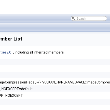
ber List
tiesEXT
, including all inherited members.
eCompressionFlags_={}, VULKAN_HPP_NAMESPACE::ImageCompressio
P_NOEXCEPT=default
_HPP_NOEXCEPT