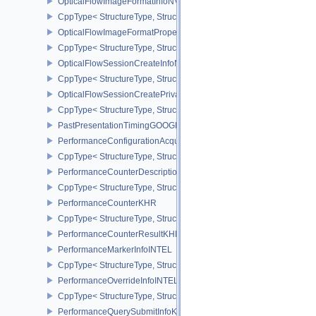
OpticalFlowImageFormatInfoNV
CppType< StructureType, StructureType::eOpticalFlowImageFormat
OpticalFlowImageFormatPropertiesNV
CppType< StructureType, StructureType::eOpticalFlowImageFormat
OpticalFlowSessionCreateInfoNV
CppType< StructureType, StructureType::eOpticalFlowSessionCrea
OpticalFlowSessionCreatePrivateDataInfoNV
CppType< StructureType, StructureType::eOpticalFlowSessionCrea
PastPresentationTimingGOOGLE
PerformanceConfigurationAcquireInfoINTEL
CppType< StructureType, StructureType::ePerformanceConfigurati
PerformanceCounterDescriptionKHR
CppType< StructureType, StructureType::ePerformanceCounterDes
PerformanceCounterKHR
CppType< StructureType, StructureType::ePerformanceCounterKHR
PerformanceCounterResultKHR
PerformanceMarkerInfoINTEL
CppType< StructureType, StructureType::ePerformanceMarkerInfoI
PerformanceOverrideInfoINTEL
CppType< StructureType, StructureType::ePerformanceOverrideInf
PerformanceQuerySubmitInfoKHR