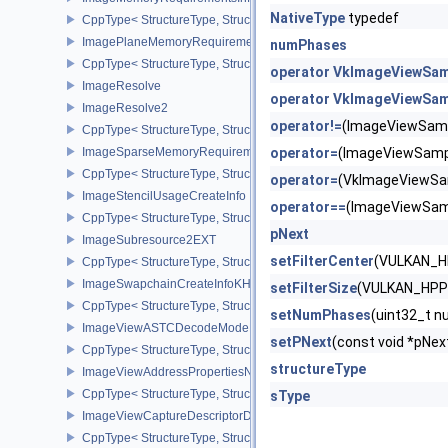
NativeType
typedef
CppType< StructureType, StructureType::eImageMemoryRequiremen
ImagePlaneMemoryRequirementsInfo
numPhases
CppType< StructureType, StructureType::eImagePlaneMemoryRequ
operator VkImageViewSa
ImageResolve
operator VkImageViewSa
ImageResolve2
operator!=
(ImageViewSam
CppType< StructureType, StructureType::eImageResolve2 >
ImageSparseMemoryRequirementsInfo2
operator=
(ImageViewSamp
CppType< StructureType, StructureType::eImageSparseMemoryReq
operator=
(VkImageViewSa
ImageStencilUsageCreateInfo
operator==
(ImageViewSam
CppType< StructureType, StructureType::eImageStencilUsageCreat
pNext
ImageSubresource2EXT
setFilterCenter
(VULKAN_H
CppType< StructureType, StructureType::eImageSubresource2EXT 
ImageSwapchainCreateInfoKHR
setFilterSize
(VULKAN_HPP
CppType< StructureType, StructureType::eImageSwapchainCreate
setNumPhases
(uint32_t
ImageViewASTCDecodeModeEXT
setPNext
(const void *pN
CppType< StructureType, StructureType::eImageViewAstcDecode
structureType
ImageViewAddressPropertiesNVX
CppType< StructureType, StructureType::eImageViewAddressPrope
sType
ImageViewCaptureDescriptorDataInfoEXT
CppType< StructureType, StructureType::eImageViewCaptureDescr