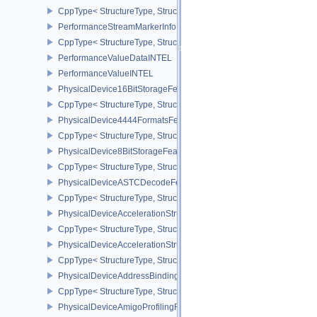
CppType< StructureType, StructureType::ePerformanceQuerySubmi
PerformanceStreamMarkerInfoINTEL
CppType< StructureType, StructureType::ePerformanceStreamMark
PerformanceValueDataINTEL
PerformanceValueINTEL
PhysicalDevice16BitStorageFeatures
CppType< StructureType, StructureType::ePhysicalDevice16BitStor
PhysicalDevice4444FormatsFeaturesEXT
CppType< StructureType, StructureType::ePhysicalDevice4444For
PhysicalDevice8BitStorageFeatures
CppType< StructureType, StructureType::ePhysicalDevice8BitStora
PhysicalDeviceASTCDecodeFeaturesEXT
CppType< StructureType, StructureType::ePhysicalDeviceAstcDec
PhysicalDeviceAccelerationStructureFeaturesKHR
CppType< StructureType, StructureType::ePhysicalDeviceAccelera
PhysicalDeviceAccelerationStructurePropertiesKHR
CppType< StructureType, StructureType::ePhysicalDeviceAccelerat
PhysicalDeviceAddressBindingReportFeaturesEXT
CppType< StructureType, StructureType::ePhysicalDeviceAddress
PhysicalDeviceAmigoProfilingFeaturesSEC