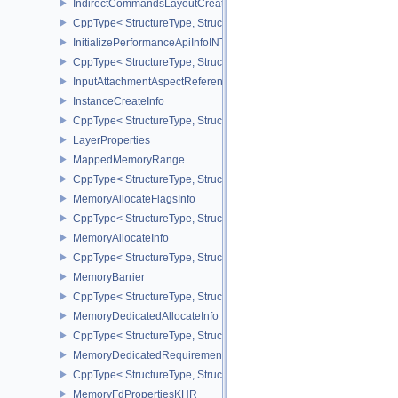
IndirectCommandsLayoutCreateInfoNV
CppType< StructureType, StructureType::eIndirectCommandsLayou
InitializePerformanceApiInfoINTEL
CppType< StructureType, StructureType::eInitializePerformanceApi
InputAttachmentAspectReference
InstanceCreateInfo
CppType< StructureType, StructureType::eInstanceCreateInfo >
LayerProperties
MappedMemoryRange
CppType< StructureType, StructureType::eMappedMemoryRange >
MemoryAllocateFlagsInfo
CppType< StructureType, StructureType::eMemoryAllocateFlagsInfo
MemoryAllocateInfo
CppType< StructureType, StructureType::eMemoryAllocateInfo >
MemoryBarrier
CppType< StructureType, StructureType::eMemoryBarrier >
MemoryDedicatedAllocateInfo
CppType< StructureType, StructureType::eMemoryDedicatedAllocat
MemoryDedicatedRequirements
CppType< StructureType, StructureType::eMemoryDedicatedRequi
MemoryFdPropertiesKHR