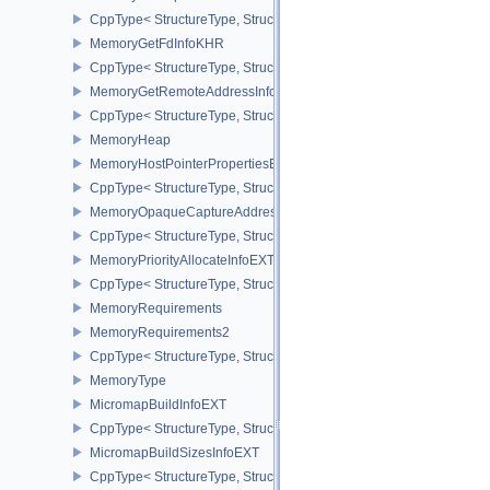
CppType< StructureType, StructureType::eMemoryFdPropertiesKHR
MemoryGetFdInfoKHR
CppType< StructureType, StructureType::eMemoryGetFdInfoKHR >
MemoryGetRemoteAddressInfoNV
CppType< StructureType, StructureType::eMemoryGetRemoteAddre
MemoryHeap
MemoryHostPointerPropertiesEXT
CppType< StructureType, StructureType::eMemoryHostPointerPrope
MemoryOpaqueCaptureAddressAllocateInfo
CppType< StructureType, StructureType::eMemoryOpaqueCaptureAd
MemoryPriorityAllocateInfoEXT
CppType< StructureType, StructureType::eMemoryPriorityAllocateI
MemoryRequirements
MemoryRequirements2
CppType< StructureType, StructureType::eMemoryRequirements2 >
MemoryType
MicromapBuildInfoEXT
CppType< StructureType, StructureType::eMicromapBuildInfoEXT >
MicromapBuildSizesInfoEXT
CppType< StructureType, StructureType::eMicromapBuildSizesInfo