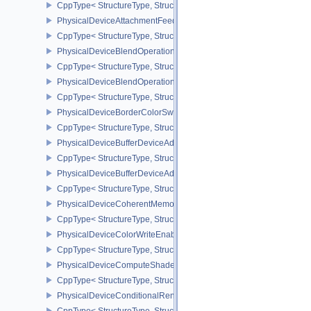
CppType< StructureType, StructureType::ePhysicalDeviceAmigoPro
PhysicalDeviceAttachmentFeedbackLoopLayoutFeaturesEXT
CppType< StructureType, StructureType::ePhysicalDeviceAttach
PhysicalDeviceBlendOperationAdvancedFeaturesEXT
CppType< StructureType, StructureType::ePhysicalDeviceBlendOp
PhysicalDeviceBlendOperationAdvancedPropertiesEXT
CppType< StructureType, StructureType::ePhysicalDeviceBlendOp
PhysicalDeviceBorderColorSwizzleFeaturesEXT
CppType< StructureType, StructureType::ePhysicalDeviceBorderC
PhysicalDeviceBufferDeviceAddressFeatures
CppType< StructureType, StructureType::ePhysicalDeviceBufferDe
PhysicalDeviceBufferDeviceAddressFeaturesEXT
CppType< StructureType, StructureType::ePhysicalDeviceBufferD
PhysicalDeviceCoherentMemoryFeaturesAMD
CppType< StructureType, StructureType::ePhysicalDeviceCohere
PhysicalDeviceColorWriteEnableFeaturesEXT
CppType< StructureType, StructureType::ePhysicalDeviceColorWr
PhysicalDeviceComputeShaderDerivativesFeaturesNV
CppType< StructureType, StructureType::ePhysicalDeviceCompute
PhysicalDeviceConditionalRenderingFeaturesEXT
CppType< StructureType, StructureType::ePhysicalDeviceConditi