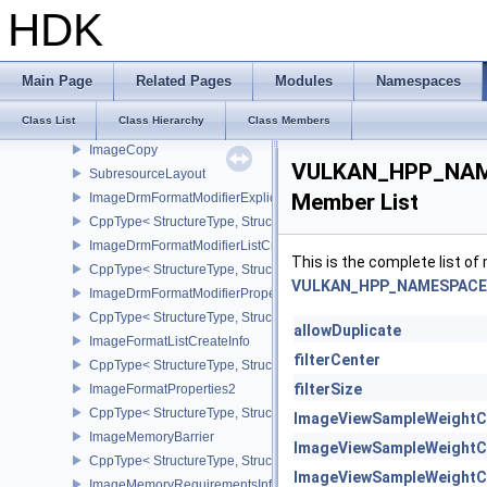
ImageCaptureDescriptorDataInfoEXT
HDK
CppType< StructureType, StructureType::eImageCaptureDescriptor
ImageCompressionControlEXT
CppType< StructureType, StructureType::eImageCompressionContr
Main Page
Related Pages
Modules
Namespaces
ImageCompressionPropertiesEXT
Class List
Class Hierarchy
Class Members
CppType< StructureType, StructureType::eImageCompressionPrope
ImageCopy
VULKAN_HPP_NAME
SubresourceLayout
Member List
ImageDrmFormatModifierExplicitCreateInfoEXT
CppType< StructureType, StructureType::eImageDrmFormatModifier
ImageDrmFormatModifierListCreateInfoEXT
This is the complete list o
CppType< StructureType, StructureType::eImageDrmFormatModifier
VULKAN_HPP_NAMESPACE:
ImageDrmFormatModifierPropertiesEXT
CppType< StructureType, StructureType::eImageDrmFormatModifie
allowDuplicate
ImageFormatListCreateInfo
filterCenter
CppType< StructureType, StructureType::eImageFormatListCreateIn
filterSize
ImageFormatProperties2
CppType< StructureType, StructureType::eImageFormatProperties2
ImageViewSampleWeightC
ImageMemoryBarrier
ImageViewSampleWeightC
CppType< StructureType, StructureType::eImageMemoryBarrier >
ImageViewSampleWeightC
ImageMemoryRequirementsInfo2