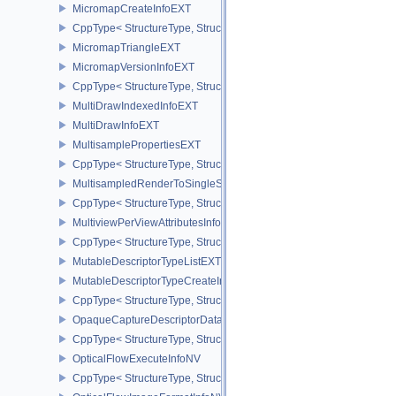
MicromapCreateInfoEXT
CppType< StructureType, StructureType::eMicromapCreateInfoEXT
MicromapTriangleEXT
MicromapVersionInfoEXT
CppType< StructureType, StructureType::eMicromapVersionInfoEXT
MultiDrawIndexedInfoEXT
MultiDrawInfoEXT
MultisamplePropertiesEXT
CppType< StructureType, StructureType::eMultisamplePropertiesEX
MultisampledRenderToSingleSampledInfoEXT
CppType< StructureType, StructureType::eMultisampledRenderToS
MultiviewPerViewAttributesInfoNVX
CppType< StructureType, StructureType::eMultiviewPerViewAttribu
MutableDescriptorTypeListEXT
MutableDescriptorTypeCreateInfoEXT
CppType< StructureType, StructureType::eMutableDescriptorTypeC
OpaqueCaptureDescriptorDataCreateInfoEXT
CppType< StructureType, StructureType::eOpaqueCaptureDescript
OpticalFlowExecuteInfoNV
CppType< StructureType, StructureType::eOpticalFlowExecuteInfoN