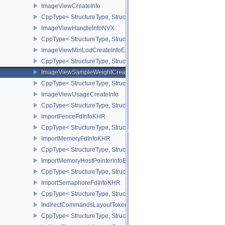
ImageViewCreateInfo
CppType< StructureType, StructureType::eImageViewCreateInfo >
ImageViewHandleInfoNVX
CppType< StructureType, StructureType::eImageViewHandleInfoNV
ImageViewMinLodCreateInfoEXT
CppType< StructureType, StructureType::eImageViewMinLodCreate
ImageViewSampleWeightCreateInfoQCOM
CppType< StructureType, StructureType::eImageViewSampleWeig
ImageViewUsageCreateInfo
CppType< StructureType, StructureType::eImageViewUsageCreateI
ImportFenceFdInfoKHR
CppType< StructureType, StructureType::eImportFenceFdInfoKHR >
ImportMemoryFdInfoKHR
CppType< StructureType, StructureType::eImportMemoryFdInfoKHR
ImportMemoryHostPointerInfoEXT
CppType< StructureType, StructureType::eImportMemoryHostPointe
ImportSemaphoreFdInfoKHR
CppType< StructureType, StructureType::eImportSemaphoreFdInfo
IndirectCommandsLayoutTokenNV
CppType< StructureType, StructureType::eIndirectCommandsLayo