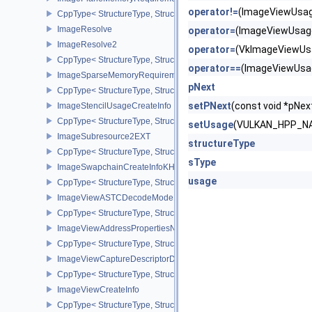
operator!=
(ImageViewUsag
CppType< StructureType, StructureType::eImagePlaneMemoryRequ
ImageResolve
operator=
(ImageViewUsag
ImageResolve2
operator=
(VkImageViewUs
CppType< StructureType, StructureType::eImageResolve2 >
operator==
(ImageViewUsa
ImageSparseMemoryRequirementsInfo2
pNext
CppType< StructureType, StructureType::eImageSparseMemoryReq
setPNext
(const void *pN
ImageStencilUsageCreateInfo
CppType< StructureType, StructureType::eImageStencilUsageCreat
setUsage
(VULKAN_HPP_NA
ImageSubresource2EXT
structureType
CppType< StructureType, StructureType::eImageSubresource2EXT 
sType
ImageSwapchainCreateInfoKHR
usage
CppType< StructureType, StructureType::eImageSwapchainCreate
ImageViewASTCDecodeModeEXT
CppType< StructureType, StructureType::eImageViewAstcDecode
ImageViewAddressPropertiesNVX
CppType< StructureType, StructureType::eImageViewAddressPrope
ImageViewCaptureDescriptorDataInfoEXT
CppType< StructureType, StructureType::eImageViewCaptureDescr
ImageViewCreateInfo
CppType< StructureType, StructureType::eImageViewCreateInfo >