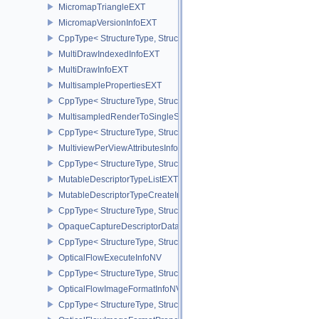
MicromapTriangleEXT
MicromapVersionInfoEXT
CppType< StructureType, StructureType::eMicromapVersionInfoEXT
MultiDrawIndexedInfoEXT
MultiDrawInfoEXT
MultisamplePropertiesEXT
CppType< StructureType, StructureType::eMultisamplePropertiesEX
MultisampledRenderToSingleSampledInfoEXT
CppType< StructureType, StructureType::eMultisampledRenderToS
MultiviewPerViewAttributesInfoNVX
CppType< StructureType, StructureType::eMultiviewPerViewAttribu
MutableDescriptorTypeListEXT
MutableDescriptorTypeCreateInfoEXT
CppType< StructureType, StructureType::eMutableDescriptorTypeC
OpaqueCaptureDescriptorDataCreateInfoEXT
CppType< StructureType, StructureType::eOpaqueCaptureDescript
OpticalFlowExecuteInfoNV
CppType< StructureType, StructureType::eOpticalFlowExecuteInfoN
OpticalFlowImageFormatInfoNV
CppType< StructureType, StructureType::eOpticalFlowImageFormat