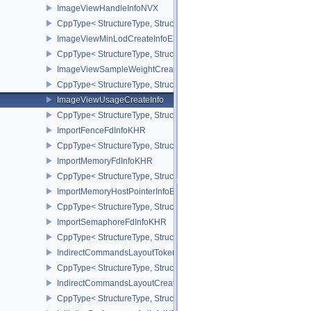
ImageViewHandleInfoNVX
CppType< StructureType, StructureType::eImageViewHandleInfoNV
ImageViewMinLodCreateInfoEXT
CppType< StructureType, StructureType::eImageViewMinLodCreate
ImageViewSampleWeightCreateInfoQCOM
CppType< StructureType, StructureType::eImageViewSampleWeig
ImageViewUsageCreateInfo
CppType< StructureType, StructureType::eImageViewUsageCreateI
ImportFenceFdInfoKHR
CppType< StructureType, StructureType::eImportFenceFdInfoKHR >
ImportMemoryFdInfoKHR
CppType< StructureType, StructureType::eImportMemoryFdInfoKHR
ImportMemoryHostPointerInfoEXT
CppType< StructureType, StructureType::eImportMemoryHostPointe
ImportSemaphoreFdInfoKHR
CppType< StructureType, StructureType::eImportSemaphoreFdInfo
IndirectCommandsLayoutTokenNV
CppType< StructureType, StructureType::eIndirectCommandsLayo
IndirectCommandsLayoutCreateInfoNV
CppType< StructureType, StructureType::eIndirectCommandsLayou