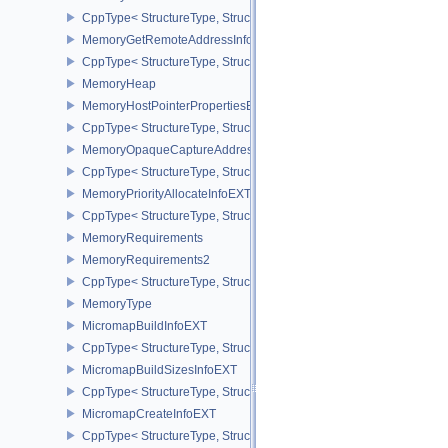
CppType< StructureType, StructureType::eMemoryGetFdInfoKHR >
MemoryGetRemoteAddressInfoNV
CppType< StructureType, StructureType::eMemoryGetRemoteAddre
MemoryHeap
MemoryHostPointerPropertiesEXT
CppType< StructureType, StructureType::eMemoryHostPointerPrope
MemoryOpaqueCaptureAddressAllocateInfo
CppType< StructureType, StructureType::eMemoryOpaqueCaptureAd
MemoryPriorityAllocateInfoEXT
CppType< StructureType, StructureType::eMemoryPriorityAllocateI
MemoryRequirements
MemoryRequirements2
CppType< StructureType, StructureType::eMemoryRequirements2 >
MemoryType
MicromapBuildInfoEXT
CppType< StructureType, StructureType::eMicromapBuildInfoEXT >
MicromapBuildSizesInfoEXT
CppType< StructureType, StructureType::eMicromapBuildSizesInfo
MicromapCreateInfoEXT
CppType< StructureType, StructureType::eMicromapCreateInfoEXT