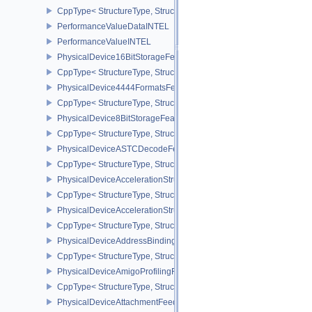
CppType< StructureType, StructureType::ePerformanceStreamMark
PerformanceValueDataINTEL
PerformanceValueINTEL
PhysicalDevice16BitStorageFeatures
CppType< StructureType, StructureType::ePhysicalDevice16BitStor
PhysicalDevice4444FormatsFeaturesEXT
CppType< StructureType, StructureType::ePhysicalDevice4444For
PhysicalDevice8BitStorageFeatures
CppType< StructureType, StructureType::ePhysicalDevice8BitStora
PhysicalDeviceASTCDecodeFeaturesEXT
CppType< StructureType, StructureType::ePhysicalDeviceAstcDec
PhysicalDeviceAccelerationStructureFeaturesKHR
CppType< StructureType, StructureType::ePhysicalDeviceAccelera
PhysicalDeviceAccelerationStructurePropertiesKHR
CppType< StructureType, StructureType::ePhysicalDeviceAccelerat
PhysicalDeviceAddressBindingReportFeaturesEXT
CppType< StructureType, StructureType::ePhysicalDeviceAddress
PhysicalDeviceAmigoProfilingFeaturesSEC
CppType< StructureType, StructureType::ePhysicalDeviceAmigoPro
PhysicalDeviceAttachmentFeedbackLoopLayoutFeaturesEXT