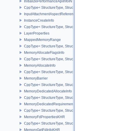
InitializePerformanceApiInfoINTEL
CppType< StructureType, StructureType::eInitializePerformanceApi
InputAttachmentAspectReference
InstanceCreateInfo
CppType< StructureType, StructureType::eInstanceCreateInfo >
LayerProperties
MappedMemoryRange
CppType< StructureType, StructureType::eMappedMemoryRange >
MemoryAllocateFlagsInfo
CppType< StructureType, StructureType::eMemoryAllocateFlagsInfo
MemoryAllocateInfo
CppType< StructureType, StructureType::eMemoryAllocateInfo >
MemoryBarrier
CppType< StructureType, StructureType::eMemoryBarrier >
MemoryDedicatedAllocateInfo
CppType< StructureType, StructureType::eMemoryDedicatedAllocat
MemoryDedicatedRequirements
CppType< StructureType, StructureType::eMemoryDedicatedRequi
MemoryFdPropertiesKHR
CppType< StructureType, StructureType::eMemoryFdPropertiesKHR
MemoryGetFdInfoKHR