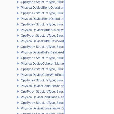
CppType< StructureType, StructureType::ePhysicalDeviceAttach
PhysicalDeviceBlendOperationAdvancedFeaturesEXT
CppType< StructureType, StructureType::ePhysicalDeviceBlendOp
PhysicalDeviceBlendOperationAdvancedPropertiesEXT
CppType< StructureType, StructureType::ePhysicalDeviceBlendOp
PhysicalDeviceBorderColorSwizzleFeaturesEXT
CppType< StructureType, StructureType::ePhysicalDeviceBorderC
PhysicalDeviceBufferDeviceAddressFeatures
CppType< StructureType, StructureType::ePhysicalDeviceBufferDe
PhysicalDeviceBufferDeviceAddressFeaturesEXT
CppType< StructureType, StructureType::ePhysicalDeviceBufferD
PhysicalDeviceCoherentMemoryFeaturesAMD
CppType< StructureType, StructureType::ePhysicalDeviceCohere
PhysicalDeviceColorWriteEnableFeaturesEXT
CppType< StructureType, StructureType::ePhysicalDeviceColorWr
PhysicalDeviceComputeShaderDerivativesFeaturesNV
CppType< StructureType, StructureType::ePhysicalDeviceCompute
PhysicalDeviceConditionalRenderingFeaturesEXT
CppType< StructureType, StructureType::ePhysicalDeviceConditi
PhysicalDeviceConservativeRasterizationPropertiesEXT
CppType< StructureType, StructureType::ePhysicalDeviceConservat