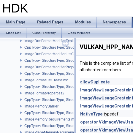
ImageCompressionControlEXT
HDK
CppType< StructureType, StructureType::eImageCompressionContr
ImageCompressionPropertiesEXT
CppType< StructureType, StructureType::eImageCompressionPrope
Main Page
Related Pages
Modules
Namespaces
ImageCopy
Class List
Class Hierarchy
Class Members
SubresourceLayout
ImageDrmFormatModifierExplicitCreateInfoEXT
VULKAN_HPP_NAME
CppType< StructureType, StructureType::eImageDrmFormatModifier
ImageDrmFormatModifierListCreateInfoEXT
CppType< StructureType, StructureType::eImageDrmFormatModifier
This is the complete list o
ImageDrmFormatModifierPropertiesEXT
all inherited members.
CppType< StructureType, StructureType::eImageDrmFormatModifie
ImageFormatListCreateInfo
allowDuplicate
CppType< StructureType, StructureType::eImageFormatListCreateIn
ImageViewUsageCreateIn
ImageFormatProperties2
ImageViewUsageCreateIn
CppType< StructureType, StructureType::eImageFormatProperties2
ImageViewUsageCreateIn
ImageMemoryBarrier
CppType< StructureType, StructureType::eImageMemoryBarrier >
NativeType
typedef
ImageMemoryRequirementsInfo2
operator VkImageViewUsa
CppType< StructureType, StructureType::eImageMemoryRequiremen
operator VkImageViewUsa
ImagePlaneMemoryRequirementsInfo