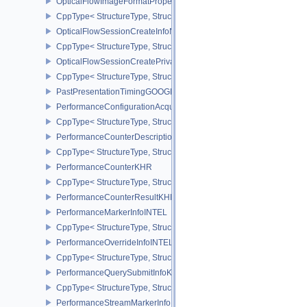
OpticalFlowImageFormatPropertiesNV
CppType< StructureType, StructureType::eOpticalFlowImageFormat
OpticalFlowSessionCreateInfoNV
CppType< StructureType, StructureType::eOpticalFlowSessionCrea
OpticalFlowSessionCreatePrivateDataInfoNV
CppType< StructureType, StructureType::eOpticalFlowSessionCrea
PastPresentationTimingGOOGLE
PerformanceConfigurationAcquireInfoINTEL
CppType< StructureType, StructureType::ePerformanceConfigurati
PerformanceCounterDescriptionKHR
CppType< StructureType, StructureType::ePerformanceCounterDes
PerformanceCounterKHR
CppType< StructureType, StructureType::ePerformanceCounterKHR
PerformanceCounterResultKHR
PerformanceMarkerInfoINTEL
CppType< StructureType, StructureType::ePerformanceMarkerInfoI
PerformanceOverrideInfoINTEL
CppType< StructureType, StructureType::ePerformanceOverrideInf
PerformanceQuerySubmitInfoKHR
CppType< StructureType, StructureType::ePerformanceQuerySubmi
PerformanceStreamMarkerInfoINTEL