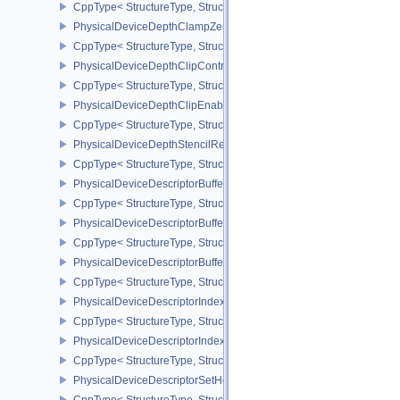
CppType< StructureType, StructureType::ePhysicalDeviceDedicate
PhysicalDeviceDepthClampZeroOneFeaturesEXT
CppType< StructureType, StructureType::ePhysicalDeviceDepthC
PhysicalDeviceDepthClipControlFeaturesEXT
CppType< StructureType, StructureType::ePhysicalDeviceDepthCli
PhysicalDeviceDepthClipEnableFeaturesEXT
CppType< StructureType, StructureType::ePhysicalDeviceDepthCl
PhysicalDeviceDepthStencilResolveProperties
CppType< StructureType, StructureType::ePhysicalDeviceDepthSten
PhysicalDeviceDescriptorBufferDensityMapPropertiesEXT
CppType< StructureType, StructureType::ePhysicalDeviceDescript
PhysicalDeviceDescriptorBufferFeaturesEXT
CppType< StructureType, StructureType::ePhysicalDeviceDescripto
PhysicalDeviceDescriptorBufferPropertiesEXT
CppType< StructureType, StructureType::ePhysicalDeviceDescripto
PhysicalDeviceDescriptorIndexingFeatures
CppType< StructureType, StructureType::ePhysicalDeviceDescripto
PhysicalDeviceDescriptorIndexingProperties
CppType< StructureType, StructureType::ePhysicalDeviceDescripto
PhysicalDeviceDescriptorSetHostMappingFeaturesVALVE
CppType< StructureType, StructureType::ePhysicalDeviceDescrip