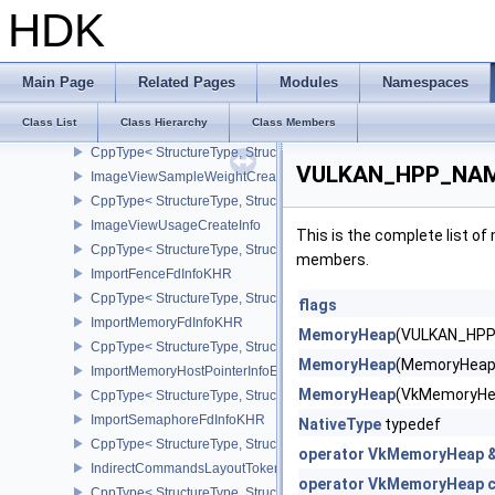
CppType< StructureType, StructureType::eImageViewCaptureDescr
HDK
ImageViewCreateInfo
CppType< StructureType, StructureType::eImageViewCreateInfo >
ImageViewHandleInfoNVX
Main Page
Related Pages
Modules
Namespaces
CppType< StructureType, StructureType::eImageViewHandleInfoNV
Class List
Class Hierarchy
Class Members
ImageViewMinLodCreateInfoEXT
CppType< StructureType, StructureType::eImageViewMinLodCreate
VULKAN_HPP_NAME
ImageViewSampleWeightCreateInfoQCOM
CppType< StructureType, StructureType::eImageViewSampleWeig
ImageViewUsageCreateInfo
This is the complete list o
CppType< StructureType, StructureType::eImageViewUsageCreateI
members.
ImportFenceFdInfoKHR
CppType< StructureType, StructureType::eImportFenceFdInfoKHR >
flags
ImportMemoryFdInfoKHR
MemoryHeap
(VULKAN_HPP
CppType< StructureType, StructureType::eImportMemoryFdInfoKHR
MemoryHeap
(MemoryHeap
ImportMemoryHostPointerInfoEXT
MemoryHeap
(VkMemoryHe
CppType< StructureType, StructureType::eImportMemoryHostPointe
ImportSemaphoreFdInfoKHR
NativeType
typedef
CppType< StructureType, StructureType::eImportSemaphoreFdInfo
operator VkMemoryHeap 
IndirectCommandsLayoutTokenNV
operator VkMemoryHeap c
CppType< StructureType, StructureType::eIndirectCommandsLayo