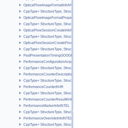
OpticalFlowImageFormatInfoNV
CppType< StructureType, StructureType::eOpticalFlowImageFormat
OpticalFlowImageFormatPropertiesNV
CppType< StructureType, StructureType::eOpticalFlowImageFormat
OpticalFlowSessionCreateInfoNV
CppType< StructureType, StructureType::eOpticalFlowSessionCrea
OpticalFlowSessionCreatePrivateDataInfoNV
CppType< StructureType, StructureType::eOpticalFlowSessionCrea
PastPresentationTimingGOOGLE
PerformanceConfigurationAcquireInfoINTEL
CppType< StructureType, StructureType::ePerformanceConfigurati
PerformanceCounterDescriptionKHR
CppType< StructureType, StructureType::ePerformanceCounterDes
PerformanceCounterKHR
CppType< StructureType, StructureType::ePerformanceCounterKHR
PerformanceCounterResultKHR
PerformanceMarkerInfoINTEL
CppType< StructureType, StructureType::ePerformanceMarkerInfoI
PerformanceOverrideInfoINTEL
CppType< StructureType, StructureType::ePerformanceOverrideInf