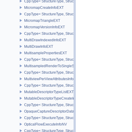
CppType< StructureType, StructureType::eMicromapBuildSizesInfo
MicromapCreateInfoEXT
CppType< StructureType, StructureType::eMicromapCreateInfoEXT
MicromapTriangleEXT
MicromapVersionInfoEXT
CppType< StructureType, StructureType::eMicromapVersionInfoEXT
MultiDrawIndexedInfoEXT
MultiDrawInfoEXT
MultisamplePropertiesEXT
CppType< StructureType, StructureType::eMultisamplePropertiesEX
MultisampledRenderToSingleSampledInfoEXT
CppType< StructureType, StructureType::eMultisampledRenderToS
MultiviewPerViewAttributesInfoNVX
CppType< StructureType, StructureType::eMultiviewPerViewAttribu
MutableDescriptorTypeListEXT
MutableDescriptorTypeCreateInfoEXT
CppType< StructureType, StructureType::eMutableDescriptorTypeC
OpaqueCaptureDescriptorDataCreateInfoEXT
CppType< StructureType, StructureType::eOpaqueCaptureDescript
OpticalFlowExecuteInfoNV
CppType< StructureType, StructureType::eOpticalFlowExecuteInfoN