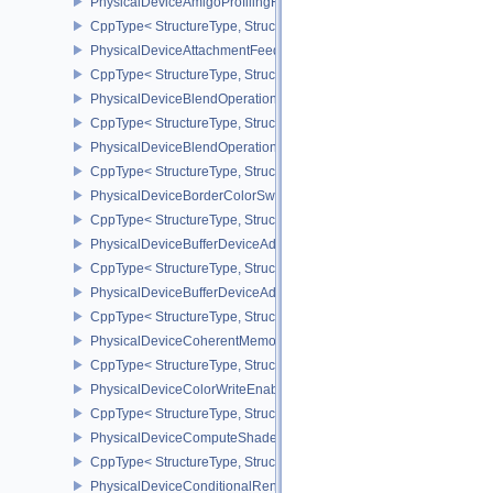
PhysicalDeviceAmigoProfilingFeaturesSEC
CppType< StructureType, StructureType::ePhysicalDeviceAmigoPro
PhysicalDeviceAttachmentFeedbackLoopLayoutFeaturesEXT
CppType< StructureType, StructureType::ePhysicalDeviceAttach
PhysicalDeviceBlendOperationAdvancedFeaturesEXT
CppType< StructureType, StructureType::ePhysicalDeviceBlendOp
PhysicalDeviceBlendOperationAdvancedPropertiesEXT
CppType< StructureType, StructureType::ePhysicalDeviceBlendOp
PhysicalDeviceBorderColorSwizzleFeaturesEXT
CppType< StructureType, StructureType::ePhysicalDeviceBorderC
PhysicalDeviceBufferDeviceAddressFeatures
CppType< StructureType, StructureType::ePhysicalDeviceBufferDe
PhysicalDeviceBufferDeviceAddressFeaturesEXT
CppType< StructureType, StructureType::ePhysicalDeviceBufferD
PhysicalDeviceCoherentMemoryFeaturesAMD
CppType< StructureType, StructureType::ePhysicalDeviceCohere
PhysicalDeviceColorWriteEnableFeaturesEXT
CppType< StructureType, StructureType::ePhysicalDeviceColorWr
PhysicalDeviceComputeShaderDerivativesFeaturesNV
CppType< StructureType, StructureType::ePhysicalDeviceCompute
PhysicalDeviceConditionalRenderingFeaturesEXT