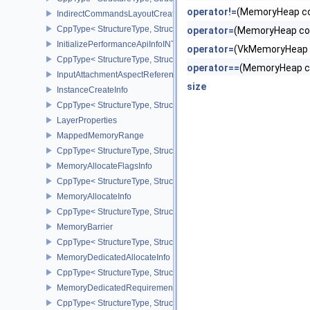
operator!=
(MemoryHeap c
IndirectCommandsLayoutCreateInfoNV
CppType< StructureType, StructureType::eIndirectCommandsLayou
operator=
(MemoryHeap co
InitializePerformanceApiInfoINTEL
operator=
(VkMemoryHeap
CppType< StructureType, StructureType::eInitializePerformanceApi
operator==
(MemoryHeap c
InputAttachmentAspectReference
size
InstanceCreateInfo
CppType< StructureType, StructureType::eInstanceCreateInfo >
LayerProperties
MappedMemoryRange
CppType< StructureType, StructureType::eMappedMemoryRange >
MemoryAllocateFlagsInfo
CppType< StructureType, StructureType::eMemoryAllocateFlagsInfo
MemoryAllocateInfo
CppType< StructureType, StructureType::eMemoryAllocateInfo >
MemoryBarrier
CppType< StructureType, StructureType::eMemoryBarrier >
MemoryDedicatedAllocateInfo
CppType< StructureType, StructureType::eMemoryDedicatedAllocat
MemoryDedicatedRequirements
CppType< StructureType, StructureType::eMemoryDedicatedRequi