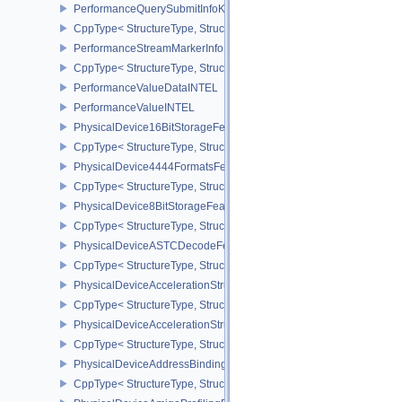
PerformanceQuerySubmitInfoKHR
CppType< StructureType, StructureType::ePerformanceQuerySubmi
PerformanceStreamMarkerInfoINTEL
CppType< StructureType, StructureType::ePerformanceStreamMark
PerformanceValueDataINTEL
PerformanceValueINTEL
PhysicalDevice16BitStorageFeatures
CppType< StructureType, StructureType::ePhysicalDevice16BitStor
PhysicalDevice4444FormatsFeaturesEXT
CppType< StructureType, StructureType::ePhysicalDevice4444For
PhysicalDevice8BitStorageFeatures
CppType< StructureType, StructureType::ePhysicalDevice8BitStora
PhysicalDeviceASTCDecodeFeaturesEXT
CppType< StructureType, StructureType::ePhysicalDeviceAstcDec
PhysicalDeviceAccelerationStructureFeaturesKHR
CppType< StructureType, StructureType::ePhysicalDeviceAccelera
PhysicalDeviceAccelerationStructurePropertiesKHR
CppType< StructureType, StructureType::ePhysicalDeviceAccelerat
PhysicalDeviceAddressBindingReportFeaturesEXT
CppType< StructureType, StructureType::ePhysicalDeviceAddress