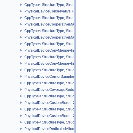
CppType< StructureType, StructureType::ePhysicalDeviceConditi
PhysicalDeviceConservativeRasterizationPropertiesEXT
CppType< StructureType, StructureType::ePhysicalDeviceConservat
PhysicalDeviceCooperativeMatrixFeaturesNV
CppType< StructureType, StructureType::ePhysicalDeviceCooperat
PhysicalDeviceCooperativeMatrixPropertiesNV
CppType< StructureType, StructureType::ePhysicalDeviceCooperat
PhysicalDeviceCopyMemoryIndirectFeaturesNV
CppType< StructureType, StructureType::ePhysicalDeviceCopyMem
PhysicalDeviceCopyMemoryIndirectPropertiesNV
CppType< StructureType, StructureType::ePhysicalDeviceCopyMem
PhysicalDeviceCornerSampledImageFeaturesNV
CppType< StructureType, StructureType::ePhysicalDeviceCorner
PhysicalDeviceCoverageReductionModeFeaturesNV
CppType< StructureType, StructureType::ePhysicalDeviceCovera
PhysicalDeviceCustomBorderColorFeaturesEXT
CppType< StructureType, StructureType::ePhysicalDeviceCustomB
PhysicalDeviceCustomBorderColorPropertiesEXT
CppType< StructureType, StructureType::ePhysicalDeviceCustomB
PhysicalDeviceDedicatedAllocationImageAliasingFeaturesNV