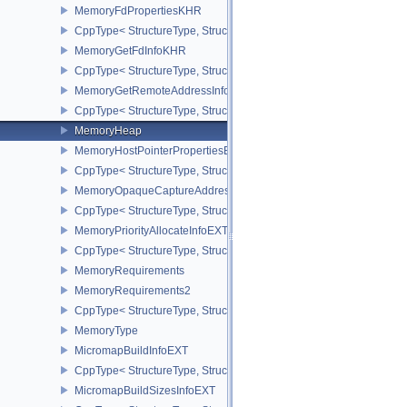
MemoryFdPropertiesKHR
CppType< StructureType, StructureType::eMemoryFdPropertiesKHR
MemoryGetFdInfoKHR
CppType< StructureType, StructureType::eMemoryGetFdInfoKHR >
MemoryGetRemoteAddressInfoNV
CppType< StructureType, StructureType::eMemoryGetRemoteAddre
MemoryHeap
MemoryHostPointerPropertiesEXT
CppType< StructureType, StructureType::eMemoryHostPointerPrope
MemoryOpaqueCaptureAddressAllocateInfo
CppType< StructureType, StructureType::eMemoryOpaqueCaptureAd
MemoryPriorityAllocateInfoEXT
CppType< StructureType, StructureType::eMemoryPriorityAllocateI
MemoryRequirements
MemoryRequirements2
CppType< StructureType, StructureType::eMemoryRequirements2 >
MemoryType
MicromapBuildInfoEXT
CppType< StructureType, StructureType::eMicromapBuildInfoEXT >
MicromapBuildSizesInfoEXT